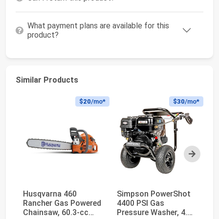
What payment plans are available for this
product?
Similar Products
$20
/mo*
$30
/mo*
Next
Husqvarna 460
Simpson PowerShot
W
Rancher Gas Powered
4400 PSI Gas
W
Chainsaw, 60.3-cc
Pressure Washer, 4.0
Pr