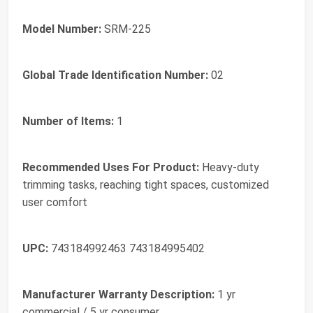
Model Number:
SRM-225
Global Trade Identification Number:
02
Number of Items:
1
Recommended Uses For Product:
Heavy-duty
trimming tasks, reaching tight spaces, customized
user comfort
UPC:
743184992463 743184995402
Manufacturer Warranty Description:
1 yr
commercial / 5 yr consumer