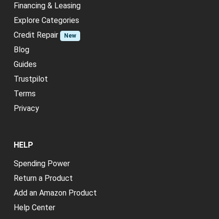
Financing & Leasing
Explore Categories
Credit Repair
New
Blog
Guides
Trustpilot
Terms
Privacy
HELP
Spending Power
Return a Product
Add an Amazon Product
Help Center