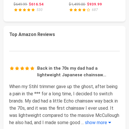
3.6-HP, 2-Cycle X-To...
GPM, CRX 420cc
34
Original price: $649.99
Original price: $1,499.00
$649.99
$616.54
$1,499.00
$939.99
$4
Engin...
GP
530
687
Top Amazon Reviews
Back in the 70s my dad had a
lightweight Japanese chainsaw...
When my Stihl trimmer gave up the ghost, after being
a pain in the *** for a long time, I decided to switch
brands. My dad had a little Echo chainsaw way back in
the 70s, and it was the first chainsaw I ever used. It
was lightweight compared to the massive McCullough
he also had, and I made some good
...
show more