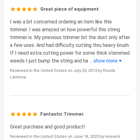
Great piece of equipment
I was a bit concerned ordering an item like this
trimmer. I was amazed on how powerful this string
trimmer is. My prievious trimmer bit the dust only after
a few uses. And had difficulty cutting thru heavy brush.
If I need extra cutting power for some thick stemmed
weeds I just bump the string and ha
...
show more
Reviewed in the United States on July 25, 2013 by Ronda
Larimore
Fantastic Trimmer.
Great purchase and good product!
Reviewed in the United States on June 18, 2025 by Hosnick