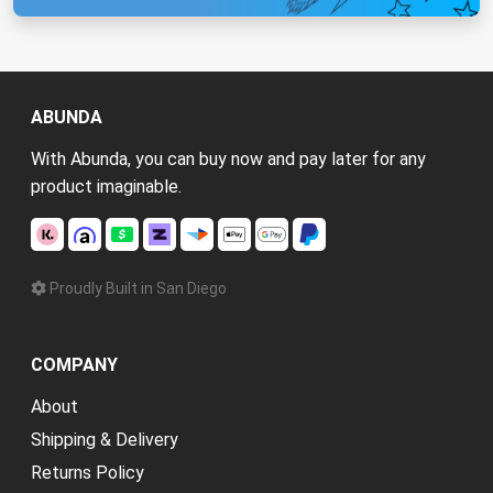
ABUNDA
With Abunda, you can buy now and pay later for any
product imaginable.
Proudly Built in San Diego
COMPANY
About
Shipping & Delivery
Returns Policy