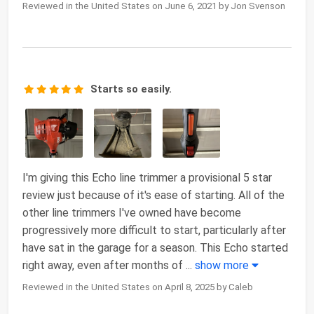
Reviewed in the United States on June 6, 2021 by Jon Svenson
Starts so easily.
I'm giving this Echo line trimmer a provisional 5 star
review just because of it's ease of starting. All of the
other line trimmers I've owned have become
progressively more difficult to start, particularly after
have sat in the garage for a season. This Echo started
right away, even after months of
...
show more
Reviewed in the United States on April 8, 2025 by Caleb