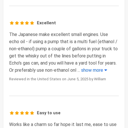
Excellent
The Japanese make excellent small engines. Use
echo oil - if using a pump that is a multi fuel (ethanol /
non-ethanol) pump a couple of gallons in your truck to
get the whisky out of the lines before putting in
Echo's gas can, and you will have a yard tool for years.
Or preferably use non-ethanol onl
...
show more
Reviewed in the United States on June 5, 2025 by William
Easy to use
Works like a charm so far hope it last me, ease to use