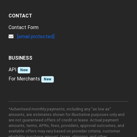
CONTACT
Contact Form
[email protected]
BUSINESS
API
New
For Merchants
New
*Advertised monthly payments, including any "as low as"
amounts, are estimates shown for illustrative purposes only and
are not guaranteed offers of credit or lease. Actual payment
amounts, terms, APRs, fees, providers, approval outcomes, and
available offers may vary based on provider criteria, customer
eligibility, purchase amount, taxes, shipping, and other