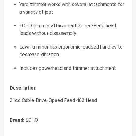
Yard trimmer works with several attachments for
a variety of jobs
ECHO trimmer attachment Speed-Feed head
loads without disassembly
Lawn trimmer has ergonomic, padded handles to
decrease vibration
Includes powerhead and trimmer attachment
Description
21cc Cable-Drive, Speed Feed 400 Head
Brand:
ECHO