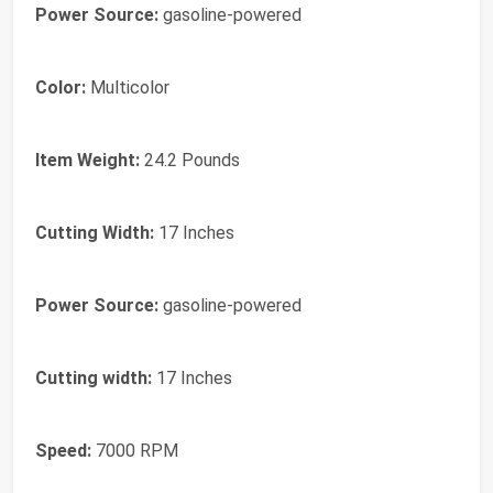
Power Source:
gasoline-powered
Color:
Multicolor
Item Weight:
24.2 Pounds
Cutting Width:
17 Inches
Power Source:
gasoline-powered
Cutting width:
17 Inches
Speed:
7000 RPM