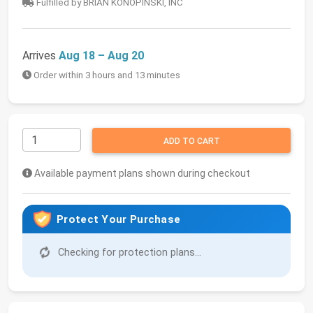
Fulfilled by BRIAN KONOPINSKI, INC
Arrives
Aug 18 – Aug 20
Order within 3 hours and 13 minutes
ADD TO CART
Available payment plans shown during checkout
Protect Your Purchase
Checking for protection plans...