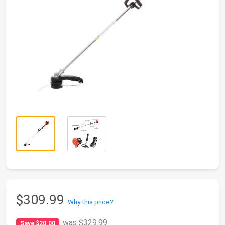
$309.99
Why this price?
was
$329.99
Save $20.00