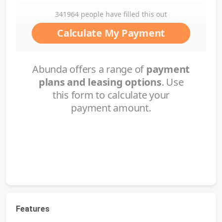
Features