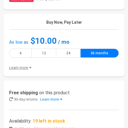
Buy Now, Pay Later
$10.00
/ mo
As low as
6
12
24
36 months
Learn more
Free shipping
on this product
30-day returns
Learn more
Availability:
19 left in stock