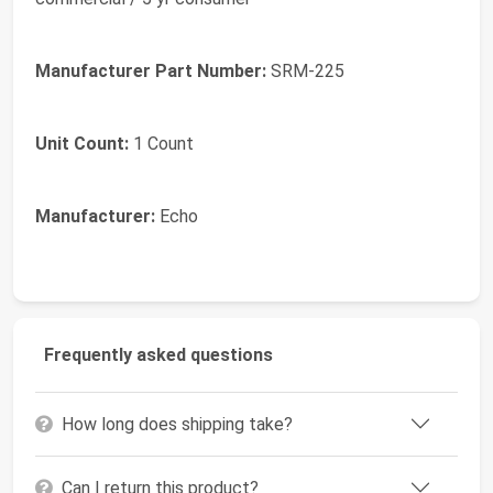
Manufacturer Part Number:
SRM-225
Unit Count:
1 Count
Manufacturer:
Echo
Frequently asked questions
How long does shipping take?
Can I return this product?