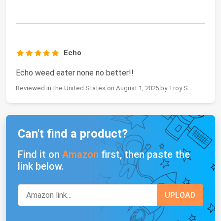
Echo
Echo weed eater none no better!!
Reviewed in the United States on August 1, 2025 by Troy S.
Can't find a product?
Find it on
Amazon
first, then paste the
link below.