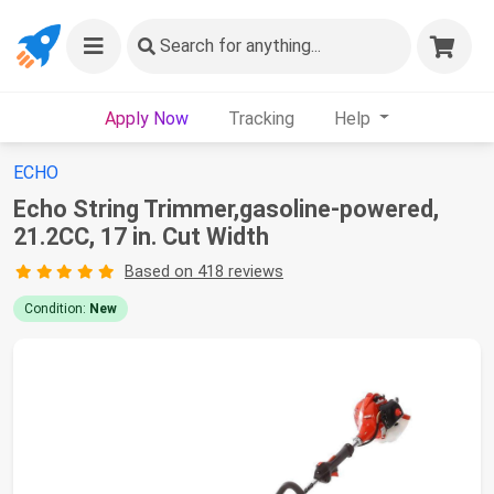
Search
for anything...
Apply Now
Tracking
Help
ECHO
Echo String Trimmer,gasoline-powered,
21.2CC, 17 in. Cut Width
Based on 418 reviews
Condition:
New