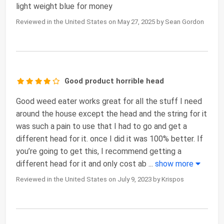
light weight blue for money
Reviewed in the United States on May 27, 2025 by Sean Gordon
Good product horrible head
Good weed eater works great for all the stuff I need
around the house except the head and the string for it
was such a pain to use that I had to go and get a
different head for it. once I did it was 100% better. If
you’re going to get this, I recommend getting a
different head for it and only cost ab
...
show more
Reviewed in the United States on July 9, 2023 by Krispos