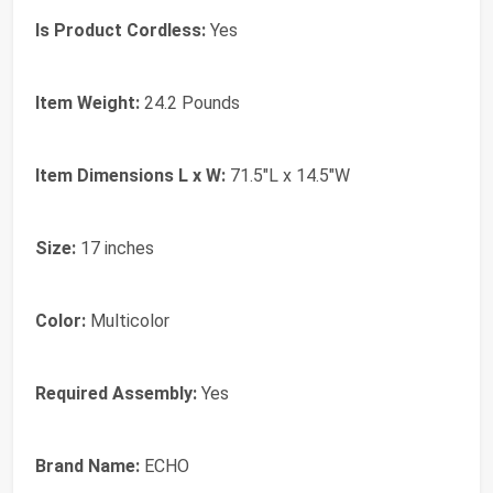
Is Product Cordless:
Yes
Item Weight:
24.2 Pounds
Item Dimensions L x W:
71.5"L x 14.5"W
Size:
17 inches
Color:
Multicolor
Required Assembly:
Yes
Brand Name:
ECHO