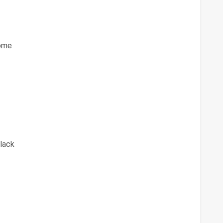
ome
lack