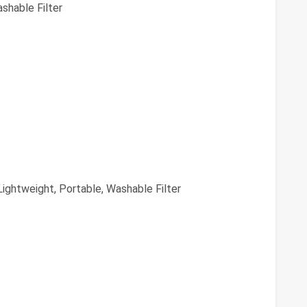
shable Filter
ightweight, Portable, Washable Filter