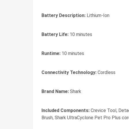
Battery Description:
Lithium-Ion
Battery Life:
10 minutes
Runtime:
10 minutes
Connectivity Technology:
Cordless
Brand Name:
Shark
Included Components:
Crevice Tool, Deta
Brush, Shark UltraCyclone Pet Pro Plus co