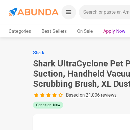
Categories
Best Sellers
On Sale
Apply Now
Shark
Shark UltraCyclone Pet 
Suction, Handheld Vacuu
Scrubbing Brush, XL Dus
Based on 21,006 reviews
Condition:
New