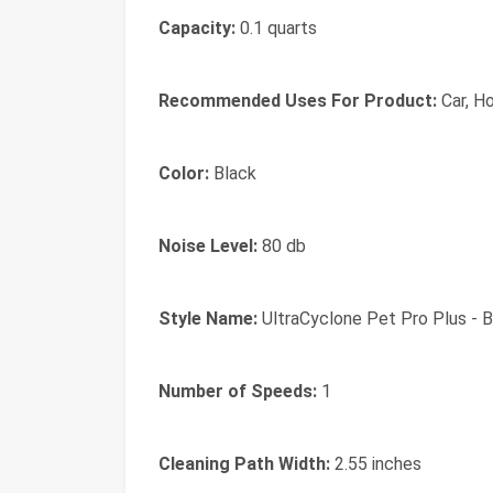
Capacity:
0.1 quarts
Recommended Uses For Product:
Car, H
Color:
Black
Noise Level:
80 db
Style Name:
UltraCyclone Pet Pro Plus - B
Number of Speeds:
1
Cleaning Path Width:
2.55 inches