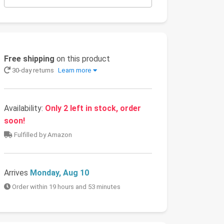
Free shipping
on this product
30-day returns
Learn more
Availability:
Only 2 left in stock, order
soon!
Fulfilled by Amazon
Arrives
Monday, Aug 10
Order within 19 hours and 53 minutes