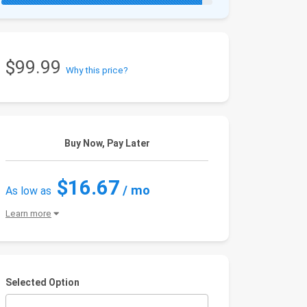
$99.99
Why this price?
Buy Now, Pay Later
$16.67
/ mo
As low as
Learn more
Selected Option