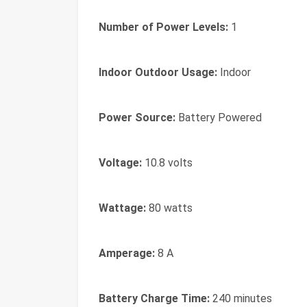
Number of Power Levels:
1
Indoor Outdoor Usage:
Indoor
Power Source:
Battery Powered
Voltage:
10.8 volts
Wattage:
80 watts
Amperage:
8 A
Battery Charge Time:
240 minutes