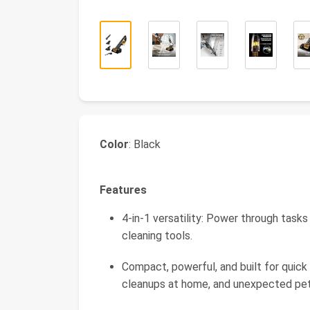
Color
: Black
Features
4-in-1 versatility: Power through task
cleaning tools.
Compact, powerful, and built for quick
cleanups at home, and unexpected pet 