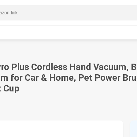
Pro Plus Cordless Hand Vacuum, B
m for Car & Home, Pet Power Brus
t Cup