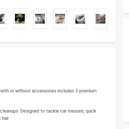
s with or without accessories includes 3 premium
 cleanups: Designed to tackle car messes, quick
hair.