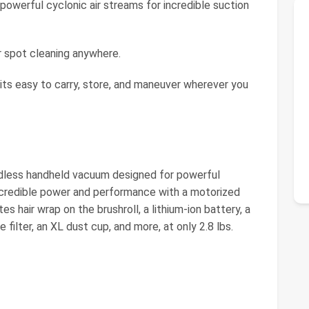
powerful cyclonic air streams for incredible suction
 spot cleaning anywhere.
 its easy to carry, store, and maneuver wherever you
rdless handheld vacuum designed for powerful
 incredible power and performance with a motorized
s hair wrap on the brushroll, a lithium-ion battery, a
ilter, an XL dust cup, and more, at only 2.8 lbs.