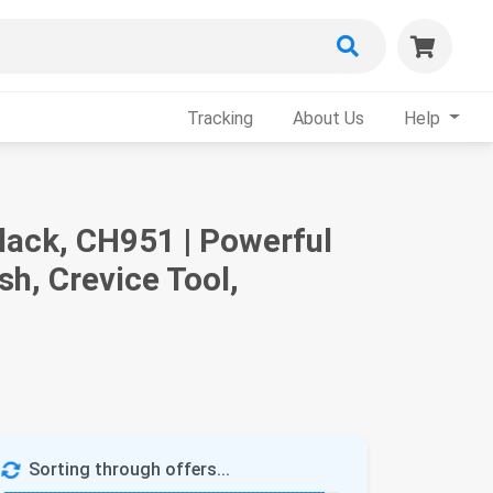
Tracking
About Us
Help
lack, CH951 | Powerful
h, Crevice Tool,
Sorting through offers...