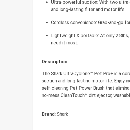
Ultra-powerful suction: With two ultra-
and long-lasting filter and motor life.
Cordless convenience: Grab-and-go for
Lightweight & portable: At only 2.8lbs,
need it most.
Description
The Shark UltraCyclone™ Pet Pro+ is a co
suction and long-lasting motor life. Enjoy
self-cleaning Pet Power Brush that eliminate
no-mess CleanTouch™ dirt ejector, washable f
Brand:
Shark