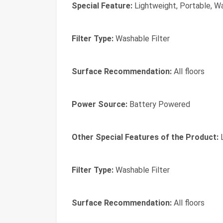
Special Feature:
Lightweight, Portable, Wa
Filter Type:
Washable Filter
Surface Recommendation:
All floors
Power Source:
Battery Powered
Other Special Features of the Product:
L
Filter Type:
Washable Filter
Surface Recommendation:
All floors