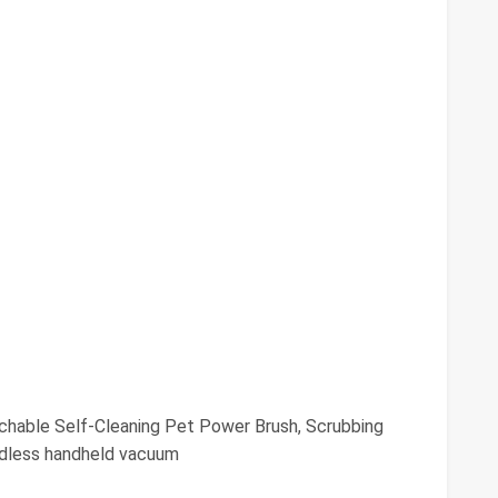
chable Self-Cleaning Pet Power Brush, Scrubbing
rdless handheld vacuum