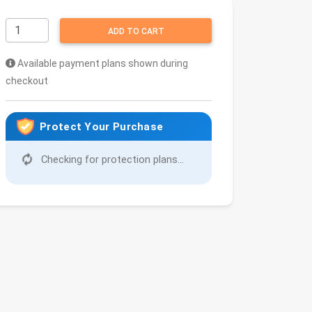
ADD TO CART
Available payment plans shown during
checkout
Protect Your Purchase
Checking for protection plans...