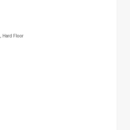
, Hard Floor