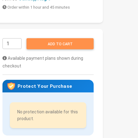
Order within 1 hour and 45 minutes
ADD TO CART
Available payment plans shown during
checkout
Protect Your Purchase
No protection available for this
product.