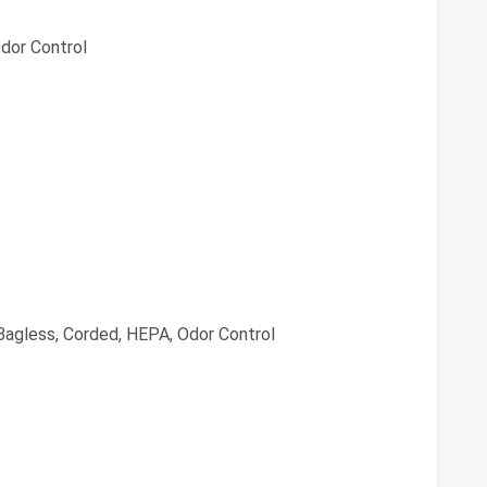
dor Control
agless, Corded, HEPA, Odor Control