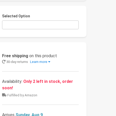
Selected Option
Free shipping
on this product
30-day returns
Learn more
Availability:
Only 2 left in stock, order
soon!
Fulfilled by Amazon
Arrives
Sunday, Aug 9