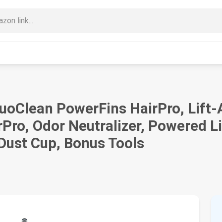
uoClean PowerFins HairPro, Lift-
Pro, Odor Neutralizer, Powered L
Dust Cup, Bonus Tools