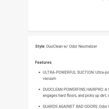
Style
: DuoClean w/ Odor Neutralizer
Features
ULTRA-POWERFUL SUCTION: Ultra-power
vacuum.
DUOCLEAN POWERFINS HAIRPRO: A two b
engages hard floors, and picks up dirt, d
GUARDS AGAINST BAD ODORS: Odor Neu