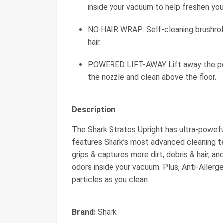
inside your vacuum to help freshen yo
NO HAIR WRAP: Self-cleaning brushroll
hair.
POWERED LIFT-AWAY Lift away the pod 
the nozzle and clean above the floor.
Description
The Shark Stratos Upright has ultra-poweful
features Shark’s most advanced cleaning t
grips & captures more dirt, debris & hair, 
odors inside your vacuum. Plus, Anti-Allerg
particles as you clean.
Brand:
Shark