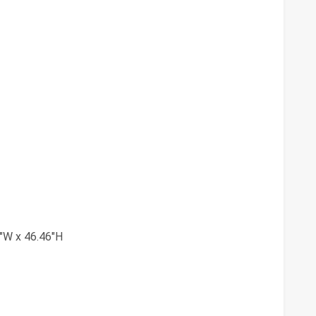
"W x 46.46"H