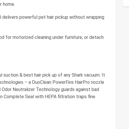
ur home.
 delivers powerful pet hair pickup without wrapping
for motorized cleaning under furniture, or detach
 suction & best hair pick up of any Shark vacuum. It
echnologies – a DuoClean PowerFins HairPro nozzle
and Odor Neutralizer Technology guards against bad
en Complete Seal with HEPA filtration traps fine