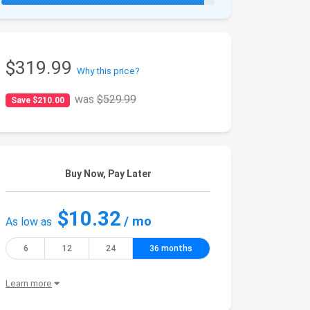
$319.99
Why this price?
was
$529.99
Save $210.00
Buy Now, Pay Later
$10.32
/ mo
As low as
6
12
24
36 months
Learn more