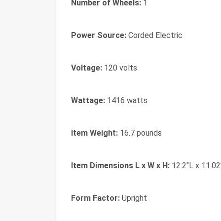
Number of Wheels:
1
Power Source:
Corded Electric
Voltage:
120 volts
Wattage:
1416 watts
Item Weight:
16.7 pounds
Item Dimensions L x W x H:
12.2"L x 11.02
Form Factor:
Upright