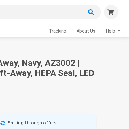
Tracking
About Us
Help
Away, Navy, AZ3002 |
ift-Away, HEPA Seal, LED
Sorting through offers...