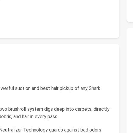
ful suction and best hair pickup of any Shark
rushroll system digs deep into carpets, directly
ebris, and hair in every pass.
tralizer Technology guards against bad odors