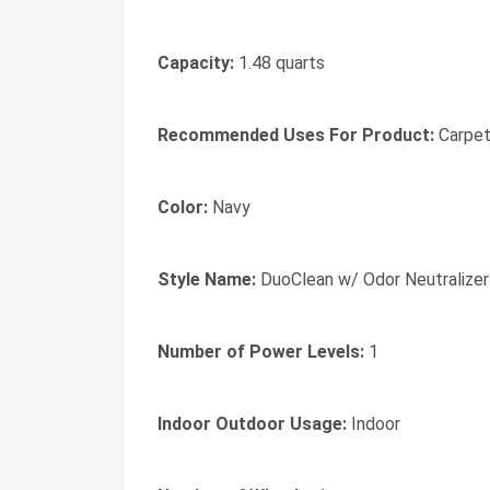
Capacity:
1.48 quarts
Recommended Uses For Product:
Carpet
Color:
Navy
Style Name:
DuoClean w/ Odor Neutralizer
Number of Power Levels:
1
Indoor Outdoor Usage:
Indoor