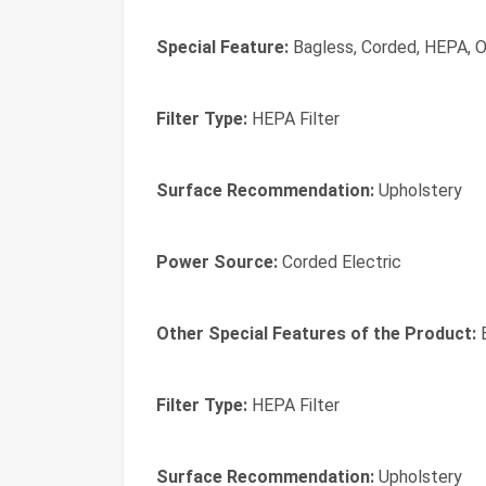
Special Feature:
Bagless, Corded, HEPA, O
Filter Type:
HEPA Filter
Surface Recommendation:
Upholstery
Power Source:
Corded Electric
Other Special Features of the Product:
B
Filter Type:
HEPA Filter
Surface Recommendation:
Upholstery