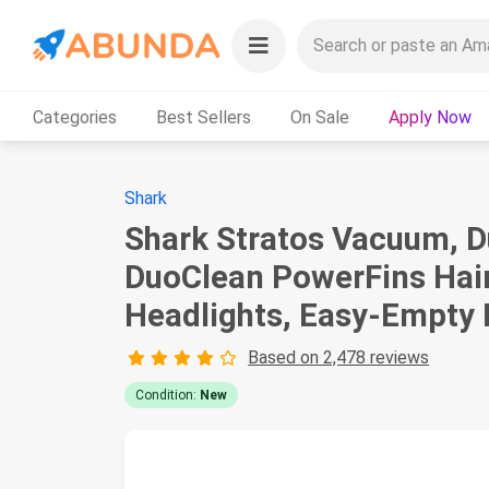
Categories
Best Sellers
On Sale
Apply Now
Shark
Shark Stratos Vacuum, D
DuoClean PowerFins Hair
Headlights, Easy-Empty 
Based on 2,478 reviews
Condition:
New