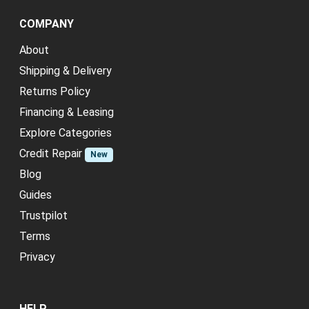
COMPANY
About
Shipping & Delivery
Returns Policy
Financing & Leasing
Explore Categories
Credit Repair
New
Blog
Guides
Trustpilot
Terms
Privacy
HELP