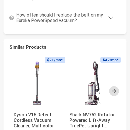
How often should I replace the belt on my
Eureka PowerSpeed vacuum?
Similar Products
$21
/mo*
$42
/mo*
Next
Dyson V15 Detect
Shark NV752 Rotator
Sh
Cordless Vacuum
Powered Lift-Away
V
Cleaner, Multicolor
TruePet Upright
Po