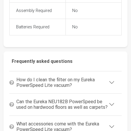
Assembly Required
No
Batteries Required
No
Frequently asked questions
How do I clean the filter on my Eureka
PowerSpeed Lite vacuum?
Can the Eureka NEU182B PowerSpeed be
used on hardwood floors as well as carpets?
What accessories come with the Eureka
PowerSpeed Lite vacuum?