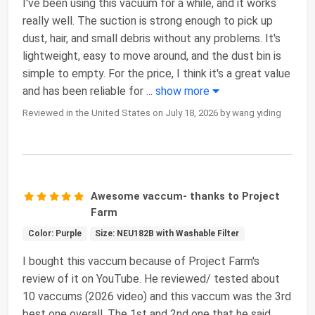
I've been using this vacuum for a while, and it works
really well. The suction is strong enough to pick up
dust, hair, and small debris without any problems. It's
lightweight, easy to move around, and the dust bin is
simple to empty. For the price, I think it's a great value
and has been reliable for
...
show more
Reviewed in the United States on July 18, 2026 by wang yiding
Awesome vaccum- thanks to Project
Farm
Color: Purple
Size: NEU182B with Washable Filter
I bought this vaccum because of Project Farm's
review of it on YouTube. He reviewed/ tested about
10 vaccums (2026 video) and this vaccum was the 3rd
best one overall. The 1st and 2nd one that he said