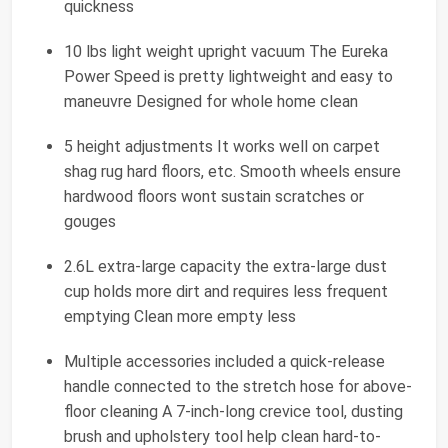
quickness
10 lbs light weight upright vacuum The Eureka
Power Speed is pretty lightweight and easy to
maneuvre Designed for whole home clean
5 height adjustments It works well on carpet
shag rug hard floors, etc. Smooth wheels ensure
hardwood floors wont sustain scratches or
gouges
2.6L extra-large capacity the extra-large dust
cup holds more dirt and requires less frequent
emptying Clean more empty less
Multiple accessories included a quick-release
handle connected to the stretch hose for above-
floor cleaning A 7-inch-long crevice tool, dusting
brush and upholstery tool help clean hard-to-