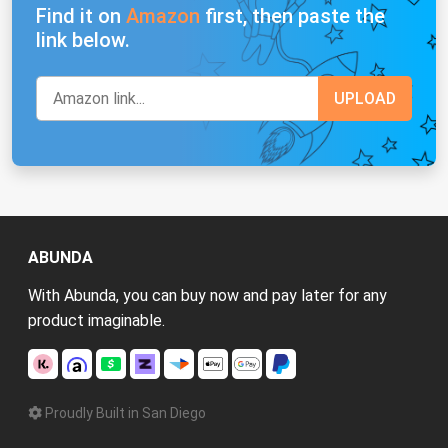
Find it on
Amazon
first, then paste the
link below.
ABUNDA
With Abunda, you can buy now and pay later for any
product imaginable.
Proudly Built in San Diego