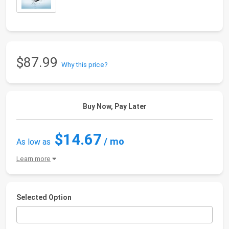
$87.99
Why this price?
Buy Now, Pay Later
$14.67
/ mo
As low as
Learn more
Selected Option