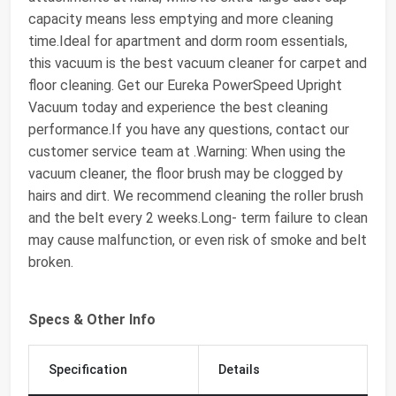
capacity means less emptying and more cleaning
time.Ideal for apartment and dorm room essentials,
this vacuum is the best vacuum cleaner for carpet and
floor cleaning. Get our Eureka PowerSpeed Upright
Vacuum today and experience the best cleaning
performance.If you have any questions, contact our
customer service team at .Warning: When using the
vacuum cleaner, the floor brush may be clogged by
hairs and dirt. We recommend cleaning the roller brush
and the belt every 2 weeks.Long- term failure to clean
may cause malfunction, or even risk of smoke and belt
broken.
Specs & Other Info
Specification
Details