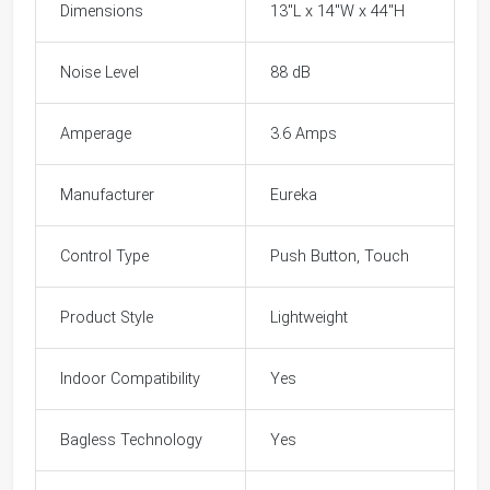
Dimensions
13"L x 14"W x 44"H
Noise Level
88 dB
Amperage
3.6 Amps
Manufacturer
Eureka
Control Type
Push Button, Touch
Product Style
Lightweight
Indoor Compatibility
Yes
Bagless Technology
Yes