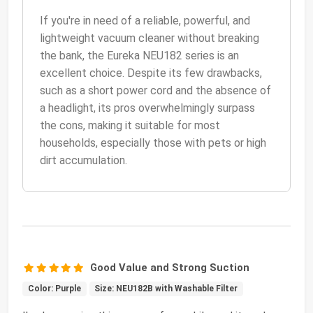
If you're in need of a reliable, powerful, and
lightweight vacuum cleaner without breaking
the bank, the Eureka NEU182 series is an
excellent choice. Despite its few drawbacks,
such as a short power cord and the absence of
a headlight, its pros overwhelmingly surpass
the cons, making it suitable for most
households, especially those with pets or high
dirt accumulation.
Good Value and Strong Suction
Color: Purple
Size: NEU182B with Washable Filter