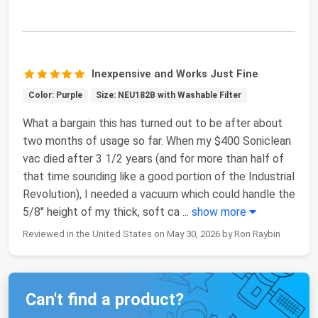
Inexpensive and Works Just Fine
Color: Purple
Size: NEU182B with Washable Filter
What a bargain this has turned out to be after about
two months of usage so far. When my $400 Soniclean
vac died after 3 1/2 years (and for more than half of
that time sounding like a good portion of the Industrial
Revolution), I needed a vacuum which could handle the
5/8" height of my thick, soft ca
...
show more
Reviewed in the United States on May 30, 2026 by Ron Raybin
Can't find a product?