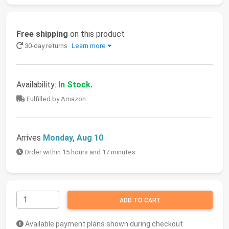
Free shipping
on this product
30-day returns
Learn more
Availability:
In Stock.
Fulfilled by Amazon
Arrives
Monday, Aug 10
Order within 15 hours and 17 minutes
ADD TO CART
Available payment plans shown during checkout