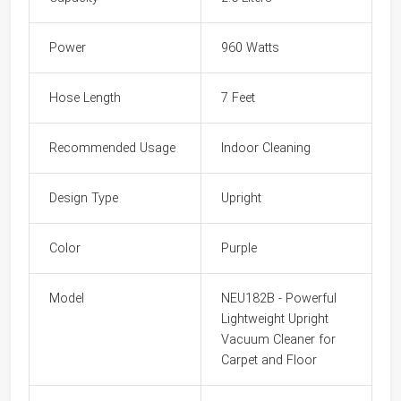
Power
960 Watts
Hose Length
7 Feet
Recommended Usage
Indoor Cleaning
Design Type
Upright
Color
Purple
Model
NEU182B - Powerful
Lightweight Upright
Vacuum Cleaner for
Carpet and Floor