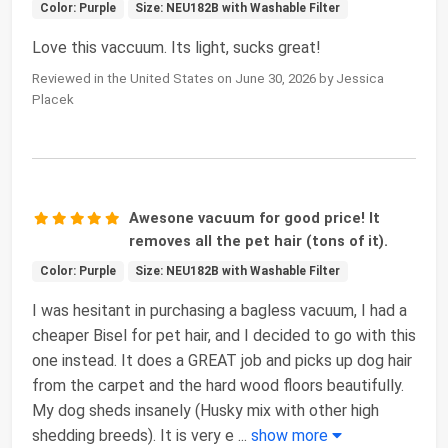
Color: Purple
Size: NEU182B with Washable Filter
Love this vaccuum. Its light, sucks great!
Reviewed in the United States on June 30, 2026 by Jessica
Placek
Awesone vacuum for good price! It
removes all the pet hair (tons of it).
Color: Purple
Size: NEU182B with Washable Filter
I was hesitant in purchasing a bagless vacuum, I had a
cheaper Bisel for pet hair, and I decided to go with this
one instead. It does a GREAT job and picks up dog hair
from the carpet and the hard wood floors beautifully.
My dog sheds insanely (Husky mix with other high
shedding breeds). It is very e
...
show more