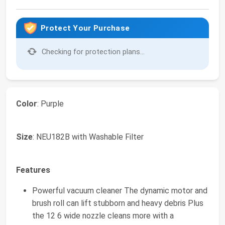
Protect Your Purchase
Checking for protection plans...
Color
: Purple
Size
: NEU182B with Washable Filter
Features
Powerful vacuum cleaner The dynamic motor and
brush roll can lift stubborn and heavy debris Plus
the 12 6 wide nozzle cleans more with a