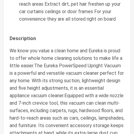
reach areas Extract dirt, pet hair freshen up your
car curtains ceilings or door frames For your
convenience they are all stored right on board
Description
We know you value a clean home and Eureka is proud
to offer whole home cleaning solutions to make life a
little easier.The Eureka PowerSpeed Upright Vacuum
is a powerful and versatile vacuum cleaner perfect for
any home. With its strong suction, lightweight design
and five height adjustments, it is an essential
appliance vacuum cleaner.Equipped with a wide nozzle
and 7-inch crevice tool, this vacuum can clean multi-
surfaces, including carpets, rugs, hardwood floors, and
hard-to-reach areas such as cars, ceilings, lampshades,
and furniture. Its convenient accessory storage keeps
attachments at hand, while its extra-large dust cup