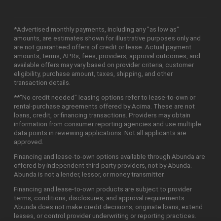
*Advertised monthly payments, including any "as low as"
amounts, are estimates shown for illustrative purposes only and
are not guaranteed offers of credit or lease. Actual payment
amounts, terms, APRs, fees, providers, approval outcomes, and
available offers may vary based on provider criteria, customer
eligibility, purchase amount, taxes, shipping, and other
transaction details.
**"No credit needed" leasing options refer to lease-to-own or
rental-purchase agreements offered by Acima. These are not
loans, credit, or financing transactions. Providers may obtain
information from consumer reporting agencies and use multiple
data points in reviewing applications. Not all applicants are
approved.
Financing and lease-to-own options available through Abunda are
offered by independent third-party providers, not by Abunda.
Abunda is not a lender, lessor, or money transmitter.
Financing and lease-to-own products are subject to provider
terms, conditions, disclosures, and approval requirements.
Abunda does not make credit decisions, originate loans, extend
leases, or control provider underwriting or reporting practices.