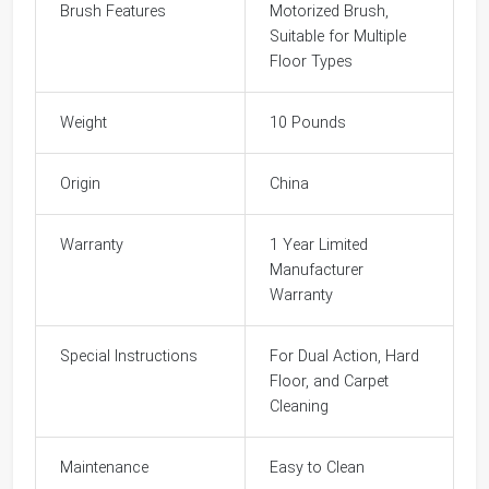
Brush Features
Motorized Brush,
Suitable for Multiple
Floor Types
Weight
10 Pounds
Origin
China
Warranty
1 Year Limited
Manufacturer
Warranty
Special Instructions
For Dual Action, Hard
Floor, and Carpet
Cleaning
Maintenance
Easy to Clean