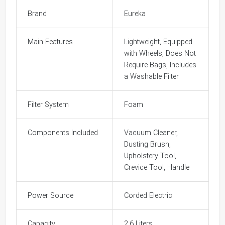
Brand
Eureka
Main Features
Lightweight, Equipped
with Wheels, Does Not
Require Bags, Includes
a Washable Filter
Filter System
Foam
Components Included
Vacuum Cleaner,
Dusting Brush,
Upholstery Tool,
Crevice Tool, Handle
Power Source
Corded Electric
Capacity
2.6 Liters