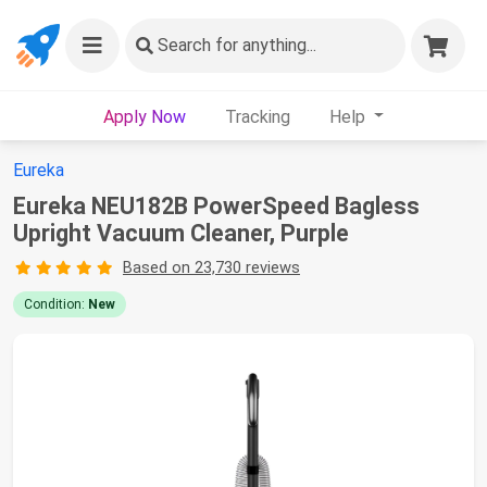
Search
for anything...
Apply Now
Tracking
Help
Eureka
Eureka NEU182B PowerSpeed Bagless
Upright Vacuum Cleaner, Purple
Based on 23,730 reviews
Condition:
New