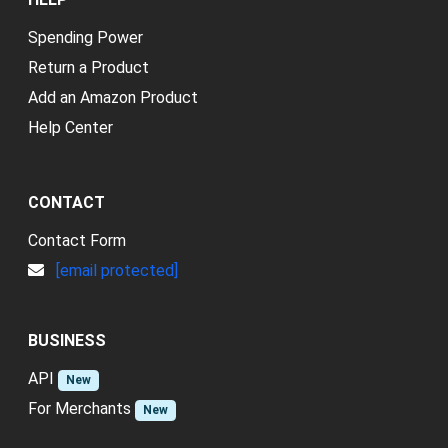
Spending Power
Return a Product
Add an Amazon Product
Help Center
CONTACT
Contact Form
[email protected]
BUSINESS
API
New
For Merchants
New