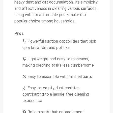
heavy dust and dirt accumulation. Its simplicity
and effectiveness in cleaning various surfaces,
along with its affordable price, make it a
popular choice among households.
Pros
🌀 Powerful suction capabilities that pick
up a lot of dirt and pet hair
🍃 Lightweight and easy to maneuver,
making cleaning tasks less cumbersome
🛠 Easy to assemble with minimal parts
💧 Easy-to-empty dust canister,
contributing to a hassle-free cleaning
experience
🔄 Rollers resist hair entanglement,