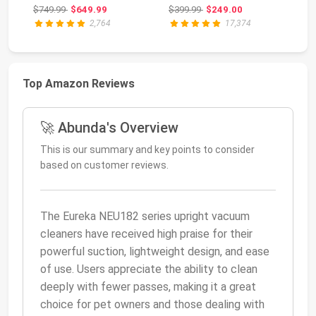
Vacuum with HEPA
Li
Original price: $749.99
Original price: $399.99
$749.99
$649.99
$399.99
$249.00
$5
F...
AZ
2,764
17,374
Top Amazon Reviews
🚀 Abunda's Overview
This is our summary and key points to consider
based on customer reviews.
The Eureka NEU182 series upright vacuum
cleaners have received high praise for their
powerful suction, lightweight design, and ease
of use. Users appreciate the ability to clean
deeply with fewer passes, making it a great
choice for pet owners and those dealing with