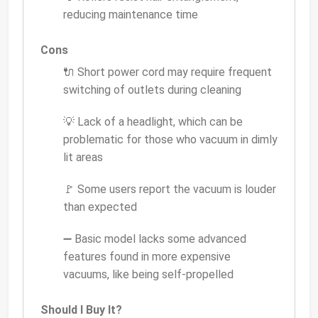
reducing maintenance time
Cons
🔌 Short power cord may require frequent
switching of outlets during cleaning
💡 Lack of a headlight, which can be
problematic for those who vacuum in dimly
lit areas
🚩 Some users report the vacuum is louder
than expected
➖ Basic model lacks some advanced
features found in more expensive
vacuums, like being self-propelled
Should I Buy It?