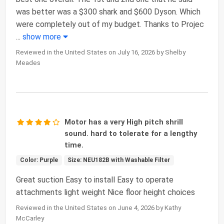
was better was a $300 shark and $600 Dyson. Which
were completely out of my budget. Thanks to Projec
...
show more
Reviewed in the United States on July 16, 2026 by Shelby
Meades
Motor has a very High pitch shrill
sound. hard to tolerate for a lengthy
time.
Color: Purple
Size: NEU182B with Washable Filter
Great suction Easy to install Easy to operate
attachments light weight Nice floor height choices
Reviewed in the United States on June 4, 2026 by Kathy
McCarley