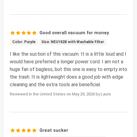
Good overall vacuum for money
Color: Purple
Size: NEU182B with Washable Filter
I like the suction of this vacuum. It is a little loud and I
would have preferred a longer power cord. I am not a
huge fan of bagless, but this one is easy to empty into
the trash. It is lightweight does a good job with edge
cleaning and the extra tools are beneficial.
Reviewed in the United States on May 29, 2026 by Laura
Great sucker