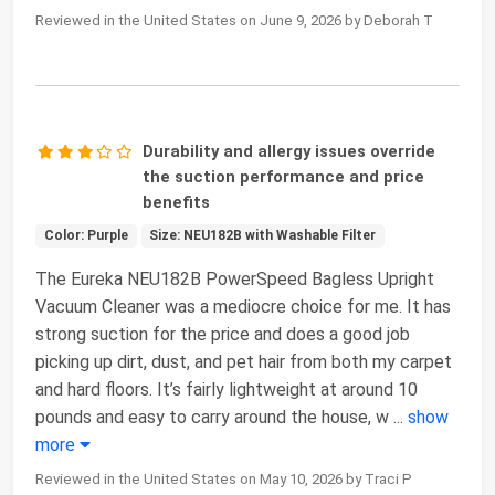
Reviewed in the United States on June 9, 2026 by Deborah T
Durability and allergy issues override
the suction performance and price
benefits
Color: Purple
Size: NEU182B with Washable Filter
The Eureka NEU182B PowerSpeed Bagless Upright
Vacuum Cleaner was a mediocre choice for me. It has
strong suction for the price and does a good job
picking up dirt, dust, and pet hair from both my carpet
and hard floors. It’s fairly lightweight at around 10
pounds and easy to carry around the house, w
...
show
more
Reviewed in the United States on May 10, 2026 by Traci P