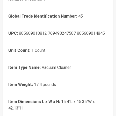
Global Trade Identification Number:
45
UPC:
885609018812 769498247587 885609014845
Unit Count:
1 Count
Item Type Name:
Vacuum Cleaner
Item Weight:
17.4 pounds
Item Dimensions L x W x H:
15.4"L x 15.35"W x
42.13"H