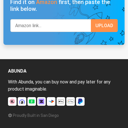
Find it on
Amazon
first, then paste the
link below.
ABUNDA
With Abunda, you can buy now and pay later for any
product imaginable.
Proudly Built in San Diego