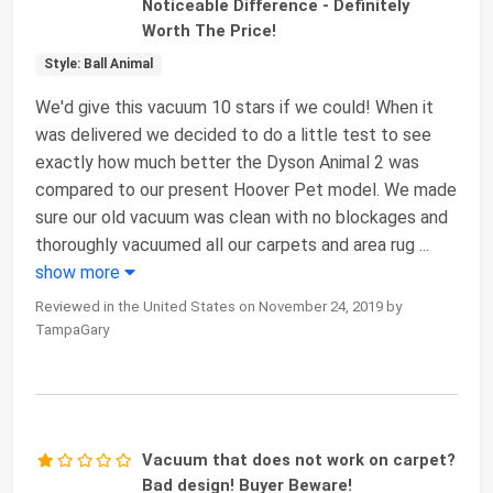
Noticeable Difference - Definitely
Worth The Price!
Style: Ball Animal
We'd give this vacuum 10 stars if we could! When it
was delivered we decided to do a little test to see
exactly how much better the Dyson Animal 2 was
compared to our present Hoover Pet model. We made
sure our old vacuum was clean with no blockages and
thoroughly vacuumed all our carpets and area rug
...
show more
Reviewed in the United States on November 24, 2019 by
TampaGary
Vacuum that does not work on carpet?
Bad design! Buyer Beware!