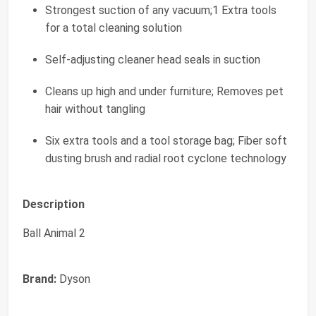
Strongest suction of any vacuum;1 Extra tools
for a total cleaning solution
Self-adjusting cleaner head seals in suction
Cleans up high and under furniture; Removes pet
hair without tangling
Six extra tools and a tool storage bag; Fiber soft
dusting brush and radial root cyclone technology
Description
Ball Animal 2
Brand:
Dyson