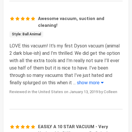
Awesome vacuum, suction and
cleaning!
Style: Ball Animal
LOVE this vacuum! It’s my first Dyson vacuum (animal
2 dark blue-ish) and I’m thrilled. We did get the option
with all the extra tools and I’m really not sure I’ll ever
use half of them but it is nice to have. I’ve been
through so many vacuums that I’ve just hated and
finally splurged on this when it
...
show more
Reviewed in the United States on January 13, 2019 by Colleen
EASILY A 10 STAR VACUUM - Very