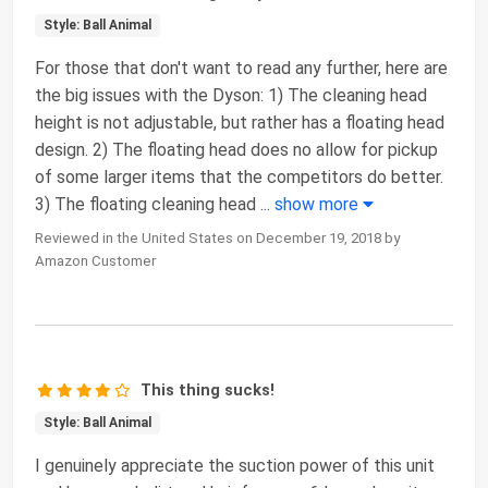
Style: Ball Animal
For those that don't want to read any further, here are
the big issues with the Dyson: 1) The cleaning head
height is not adjustable, but rather has a floating head
design. 2) The floating head does no allow for pickup
of some larger items that the competitors do better.
3) The floating cleaning head
...
show more
Reviewed in the United States on December 19, 2018 by
Amazon Customer
This thing sucks!
Style: Ball Animal
I genuinely appreciate the suction power of this unit