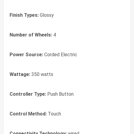
Finish Types:
Glossy
Number of Wheels:
4
Power Source:
Corded Electric
Wattage:
350 watts
Controller Type:
Push Button
Control Method:
Touch
Connectivity Technology:
wired