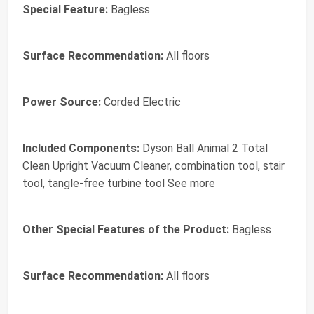
Special Feature:
Bagless
Surface Recommendation:
All floors
Power Source:
Corded Electric
Included Components:
Dyson Ball Animal 2 Total
Clean Upright Vacuum Cleaner, combination tool, stair
tool, tangle-free turbine tool See more
Other Special Features of the Product:
Bagless
Surface Recommendation:
All floors