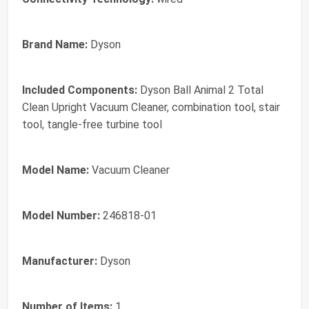
Brand Name:
Dyson
Included Components:
Dyson Ball Animal 2 Total
Clean Upright Vacuum Cleaner, combination tool, stair
tool, tangle-free turbine tool
Model Name:
Vacuum Cleaner
Model Number:
246818-01
Manufacturer:
Dyson
Number of Items:
1