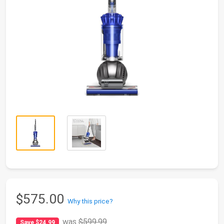
$575.00
Why this price?
was
$599.99
Save $24.99