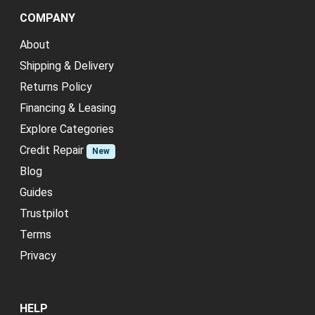
COMPANY
About
Shipping & Delivery
Returns Policy
Financing & Leasing
Explore Categories
Credit Repair
New
Blog
Guides
Trustpilot
Terms
Privacy
HELP