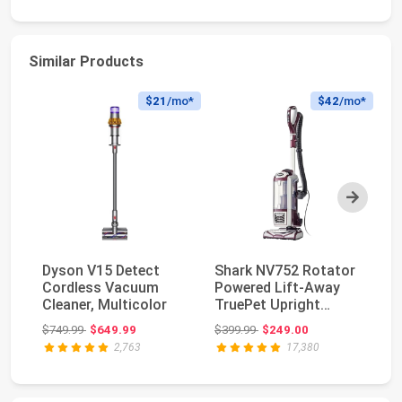
Similar Products
$21
/mo*
$42
/mo*
Next
Dyson V15 Detect
Shark NV752 Rotator
Sh
Cordless Vacuum
Powered Lift-Away
V
Cleaner, Multicolor
TruePet Upright
Po
Vacuum with HEPA
Li
Original price: $749.99
Original price: $399.99
$749.99
$649.99
$399.99
$249.00
$5
F...
AZ
2,763
17,380