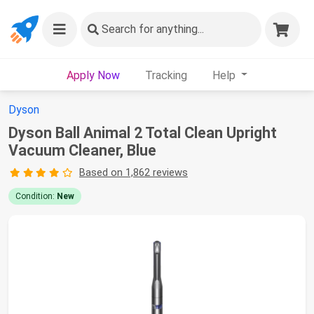
Search
for anything...
Apply Now
Tracking
Help
Dyson
Dyson Ball Animal 2 Total Clean Upright
Vacuum Cleaner, Blue
Based on 1,862 reviews
Condition:
New