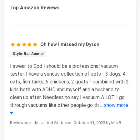
Top Amazon Reviews
Oh how I missed my Dyson
Style: Ball Animal
I swear to God I should be a professional vacuum
tester. I have a serious collection of pets - 3 dogs, 4
cats, fish tanks, 6 chickens, 2 goats - combined with 2
kids both with ADHD and myself and a husband to
clean up after. Needless to say I vacuum A LOT. I go
through vacuums like other people go th
...
show more
Reviewed in the United States on October 11, 2023 by Mia B