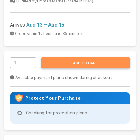
Fulfilled by Emma's Market (Made in USA)
Arrives
Aug 13 – Aug 15
Order within 17 hours and 35 minutes
ADD TO CART
Available payment plans shown during checkout
Protect Your Purchase
Checking for protection plans...