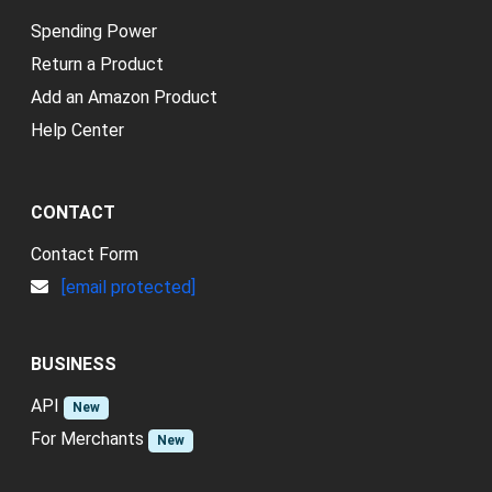
Spending Power
Return a Product
Add an Amazon Product
Help Center
CONTACT
Contact Form
[email protected]
BUSINESS
API
New
For Merchants
New