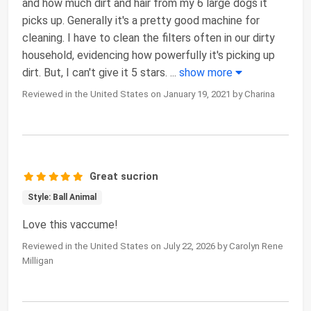
and how much dirt and hair from my 6 large dogs it
picks up. Generally it's a pretty good machine for
cleaning. I have to clean the filters often in our dirty
household, evidencing how powerfully it's picking up
dirt. But, I can't give it 5 stars.
...
show more
Reviewed in the United States on January 19, 2021 by Charina
Great sucrion
Style: Ball Animal
Love this vaccume!
Reviewed in the United States on July 22, 2026 by Carolyn Rene
Milligan