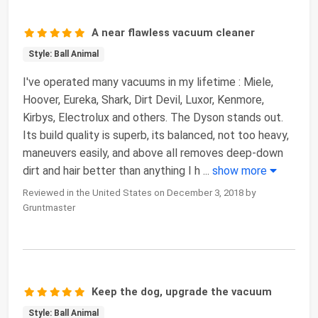
A near flawless vacuum cleaner
Style: Ball Animal
I've operated many vacuums in my lifetime : Miele,
Hoover, Eureka, Shark, Dirt Devil, Luxor, Kenmore,
Kirbys, Electrolux and others. The Dyson stands out.
Its build quality is superb, its balanced, not too heavy,
maneuvers easily, and above all removes deep-down
dirt and hair better than anything I h
...
show more
Reviewed in the United States on December 3, 2018 by
Gruntmaster
Keep the dog, upgrade the vacuum
Style: Ball Animal