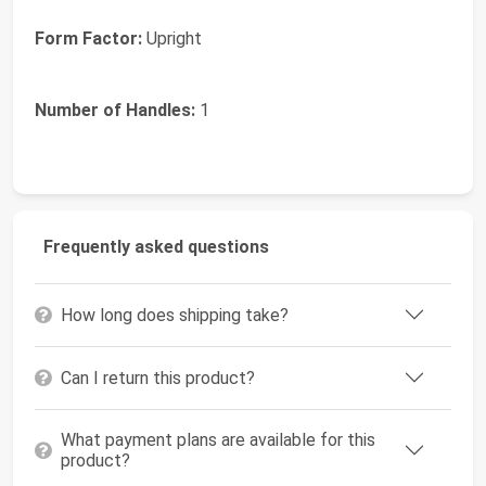
Form Factor:
Upright
Number of Handles:
1
Frequently asked questions
How long does shipping take?
Can I return this product?
What payment plans are available for this
product?