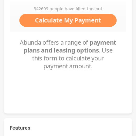
Features