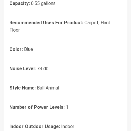
Capacity:
0.55 gallons
Recommended Uses For Product:
Carpet, Hard
Floor
Color:
Blue
Noise Level:
78 db
Style Name:
Ball Animal
Number of Power Levels:
1
Indoor Outdoor Usage:
Indoor