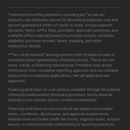
*Advertised monthly payments, including any "as low as"
amounts, are estimates shown for illustrative purposes only and
are not guaranteed offers of credit or lease. Actual payment
amounts, terms, APRs, fees, providers, approval outcomes, and
available offers may vary based on provider criteria, customer
eligibility, purchase amount, taxes, shipping, and other
transaction details.
**"No credit needed" leasing options refer to lease-to-own or
rental-purchase agreements offered by Acima. These are not
loans, credit, or financing transactions. Providers may obtain
information from consumer reporting agencies and use multiple
data points in reviewing applications. Not all applicants are
approved.
Financing and lease-to-own options available through Abunda are
offered by independent third-party providers, not by Abunda.
Abunda is not a lender, lessor, or money transmitter.
Financing and lease-to-own products are subject to provider
terms, conditions, disclosures, and approval requirements.
Abunda does not make credit decisions, originate loans, extend
leases, or control provider underwriting or reporting practices.