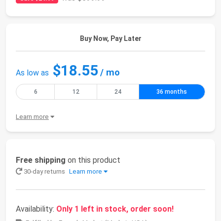
Buy Now, Pay Later
$18.55
/ mo
As low as
6
12
24
36 months
Learn more
Free shipping
on this product
30-day returns
Learn more
Availability:
Only 1 left in stock, order soon!