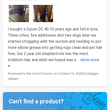
I bought a Dyson DC 40 10 years ago and fell in love.
Three cities, five addresses, and two dogs later we
started struggling with the suction and needing to put
more elbow grease into getting rugs clean and pet hair
free. Our 2 year old shepherd mix has the most
stubborn hair, and what we hoped was a
...
show more
Reviewed in the United States on October 15, 2020 by Maggie
Valliant
Can't find a product?