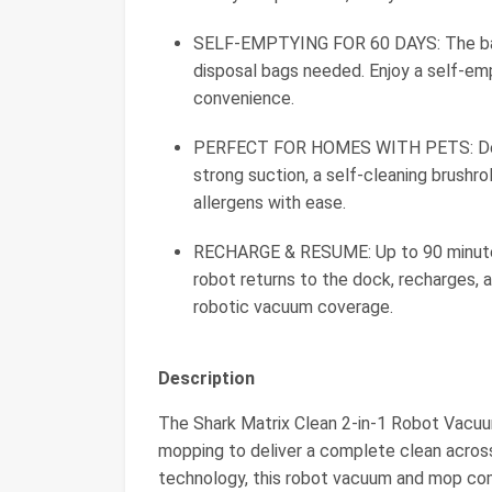
SELF-EMPTYING FOR 60 DAYS: The bagl
disposal bags needed. Enjoy a self-emp
convenience.
PERFECT FOR HOMES WITH PETS: Desig
strong suction, a self-cleaning brushro
allergens with ease.
RECHARGE & RESUME: Up to 90 minutes 
robot returns to the dock, recharges, 
robotic vacuum coverage.
Description
The Shark Matrix Clean 2-in-1 Robot Vacu
mopping to deliver a complete clean across
technology, this robot vacuum and mop comb