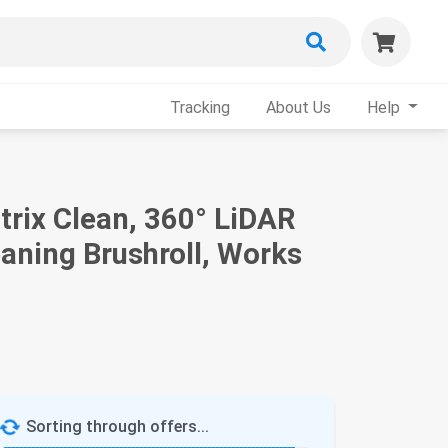
Tracking
About Us
Help
trix Clean, 360° LiDAR
aning Brushroll, Works
Sorting through offers...