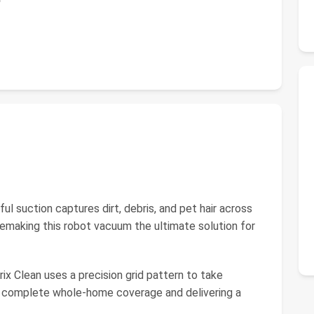
suction captures dirt, debris, and pet hair across
ikemaking this robot vacuum the ultimate solution for
lean uses a precision grid pattern to take
g complete whole-home coverage and delivering a