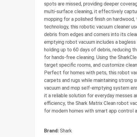
spots are missed, providing deeper covera
multi-surface cleaning, it effectively captur
mopping for a polished finish on hardwood, t
technology, this robotic vacuum cleaner use
debris from edges and corners into its clea
emptying robot vacuum includes a bagless 
holding up to 60 days of debris, reducing t
for hands-free cleaning. Using the SharkCle
target specific rooms, and customize clean
Perfect for homes with pets, this robot v
carpets and rugs while maintaining strong 
vacuum and mop self-emptying system ensur
it a reliable solution for everyday messes a
efficiency, the Shark Matrix Clean robot v
for modern homes with smart app control a
Brand:
Shark