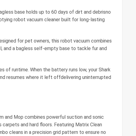
ess base holds up to 60 days of dirt and debrisno
tying robot vacuum cleaner built for long-lasting
ned for pet owners, this robot vacuum combines
ll, and a bagless self-empty base to tackle fur and
of runtime. When the battery runs low, your Shark
and resumes where it left offdelivering uninterrupted
um and Mop combines powerful suction and sonic
 carpets and hard floors. Featuring Matrix Clean
o cleans in a precision grid pattern to ensure no