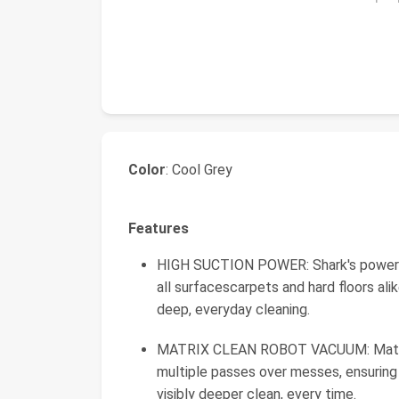
Color
: Cool Grey
Features
HIGH SUCTION POWER: Shark's powerful 
all surfacescarpets and hard floors al
deep, everyday cleaning.
MATRIX CLEAN ROBOT VACUUM: Matrix C
multiple passes over messes, ensurin
visibly deeper clean, every time.