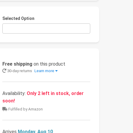
Selected Option
Free shipping
on this product
30-day returns
Learn more
Availability:
Only 2 left in stock, order
soon!
Fulfilled by Amazon
Arrives
Monday, Aug 10