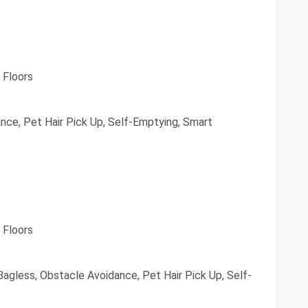
 Floors
nce, Pet Hair Pick Up, Self-Emptying, Smart
 Floors
agless, Obstacle Avoidance, Pet Hair Pick Up, Self-