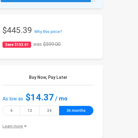
$445.39
Why this price?
was
$599.00
Save $153.61
Buy Now, Pay Later
$14.37
/ mo
As low as
6
12
24
36 months
Learn more