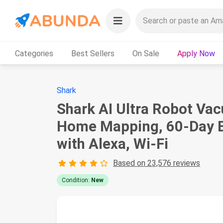
Categories
Best Sellers
On Sale
Apply Now
Shark
Shark AI Ultra Robot Vac
Home Mapping, 60-Day Ba
with Alexa, Wi-Fi
Based on 23,576 reviews
Condition:
New