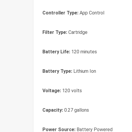
Controller Type:
App Control
Filter Type:
Cartridge
Battery Life:
120 minutes
Battery Type:
Lithium Ion
Voltage:
120 volts
Capacity:
0.27 gallons
Power Source:
Battery Powered