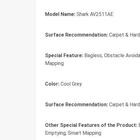
Model Name:
Shark AV2511AE
Surface Recommendation:
Carpet & Hard
Special Feature:
Bagless, Obstacle Avoida
Mapping
Color:
Cool Grey
Surface Recommendation:
Carpet & Hard
Other Special Features of the Product:
B
Emptying, Smart Mapping