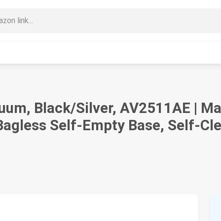
uum, Black/Silver, AV2511AE | Ma
gless Self-Empty Base, Self-Cle