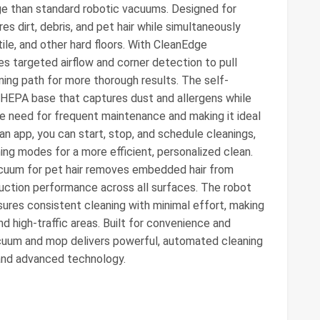
ge than standard robotic vacuums. Designed for
es dirt, debris, and pet hair while simultaneously
ile, and other hard floors. With CleanEdge
s targeted airflow and corner detection to pull
ning path for more thorough results. The self-
HEPA base that captures dust and allergens while
he need for frequent maintenance and making it ideal
an app, you can start, stop, and schedule cleanings,
ing modes for a more efficient, personalized clean.
acuum for pet hair removes embedded hair from
suction performance across all surfaces. The robot
es consistent cleaning with minimal effort, making
nd high-traffic areas. Built for convenience and
acuum and mop delivers powerful, automated cleaning
nd advanced technology.​