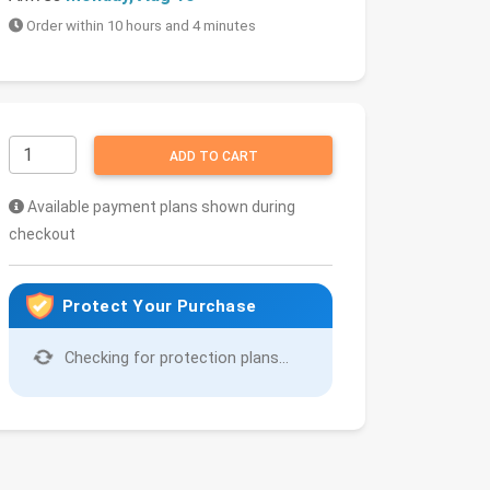
Order within 10 hours and 4 minutes
ADD TO CART
Available payment plans shown during
checkout
Protect Your Purchase
Checking for protection plans...