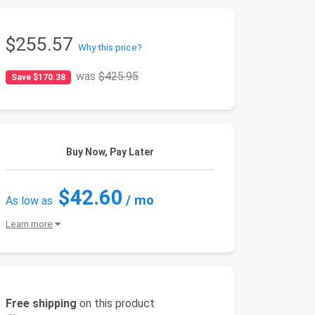
$255.57
Why this price?
was
$425.95
Save $170.38
Buy Now, Pay Later
$42.60
/ mo
As low as
Learn more
Free shipping
on this product