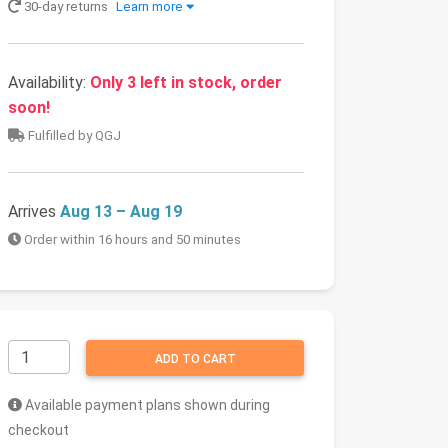
30-day returns
Learn more
Availability:
Only 3 left in stock, order
soon!
Fulfilled by QGJ
Arrives
Aug 13 – Aug 19
Order within 16 hours and 50 minutes
ADD TO CART
Available payment plans shown during
checkout