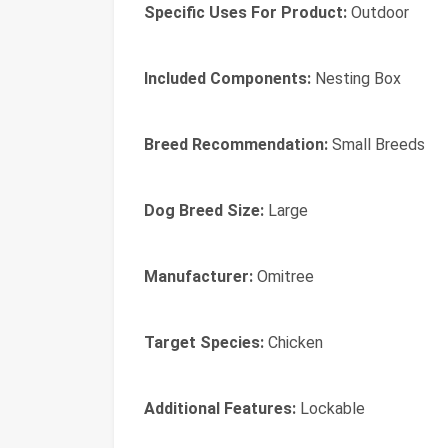
Specific Uses For Product:
Outdoor
Included Components:
Nesting Box
Breed Recommendation:
Small Breeds
Dog Breed Size:
Large
Manufacturer:
Omitree
Target Species:
Chicken
Additional Features:
Lockable