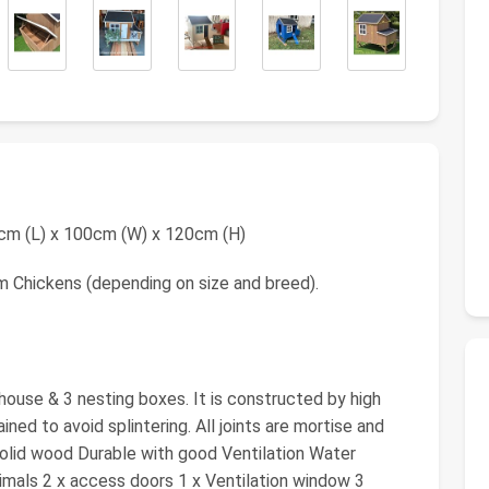
20cm (L) x 100cm (W) x 120cm (H)
m Chickens (depending on size and breed).
house & 3 nesting boxes. It is constructed by high
ained to avoid splintering. All joints are mortise and
 Solid wood Durable with good Ventilation Water
imals 2 x access doors 1 x Ventilation window 3