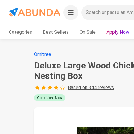
Categories
Best Sellers
On Sale
Apply Now
Omitree
Deluxe Large Wood Chic
Nesting Box
Based on 344 reviews
Condition:
New