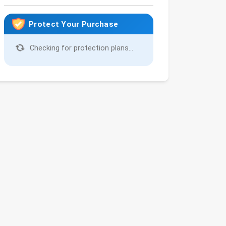
Protect Your Purchase
Checking for protection plans...