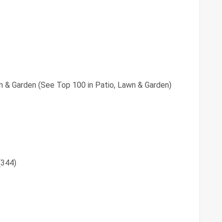
n & Garden (See Top 100 in Patio, Lawn & Garden)
(344)