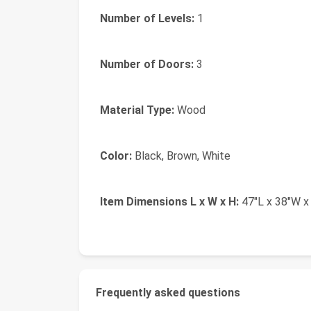
Number of Levels:
1
Number of Doors:
3
Material Type:
Wood
Color:
Black, Brown, White
Item Dimensions L x W x H:
47"L x 38"W x
Frequently asked questions