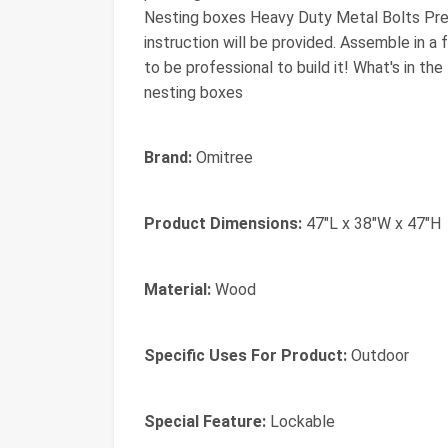
Nesting boxes Heavy Duty Metal Bolts Pre-D
instruction will be provided. Assemble in 
to be professional to build it! What's in th
nesting boxes
Brand:
Omitree
Product Dimensions:
47"L x 38"W x 47"H
Material:
Wood
Specific Uses For Product:
Outdoor
Special Feature:
Lockable