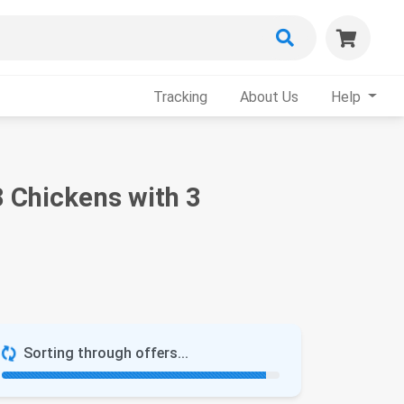
Tracking
About Us
Help
 Chickens with 3
Sorting through offers...