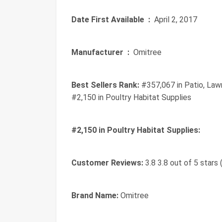
Date First Available ‏ :
‎ April 2, 2017
Manufacturer ‏ :
‎ Omitree
Best Sellers Rank:
#357,067 in Patio, Law
#2,150 in Poultry Habitat Supplies
#2,150 in Poultry Habitat Supplies:
Customer Reviews:
3.8 3.8 out of 5 stars 
Brand Name:
Omitree