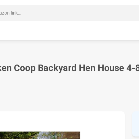
ken Coop Backyard Hen House 4-8