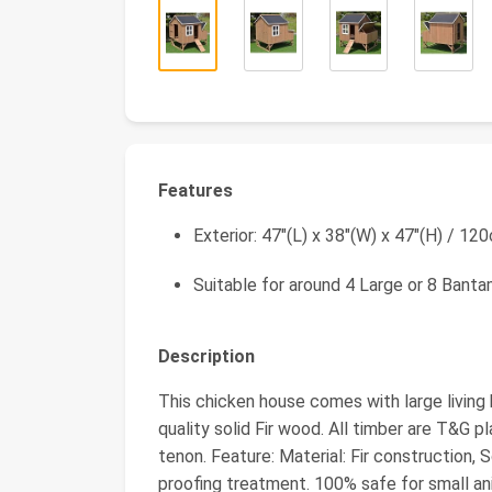
Features
Exterior: 47"(L) x 38"(W) x 47"(H) / 1
Suitable for around 4 Large or 8 Banta
Description
This chicken house comes with large living 
quality solid Fir wood. All timber are T&G pl
tenon. Feature: Material: Fir construction,
proofing treatment. 100% safe for small an