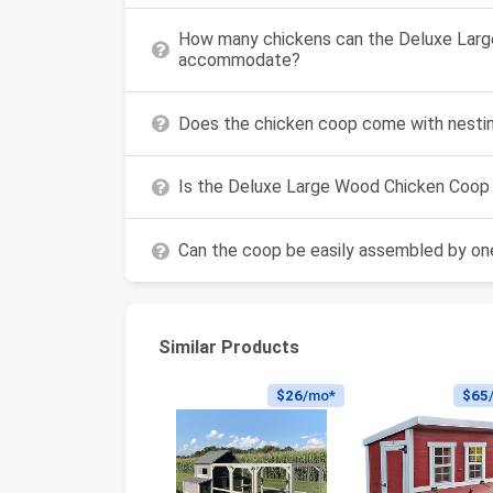
How many chickens can the Deluxe Lar
accommodate?
Does the chicken coop come with nestin
Is the Deluxe Large Wood Chicken Coop s
Can the coop be easily assembled by one
Similar Products
$26
/mo*
$65