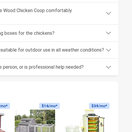
ge Wood Chicken Coop comfortably
g boxes for the chickens?
uitable for outdoor use in all weather conditions?
 person, or is professional help needed?
/mo*
$16
/mo*
$39
/mo*