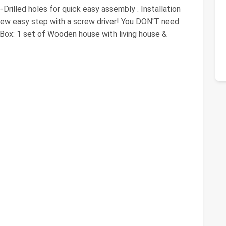
rilled holes for quick easy assembly . Installation
a few easy step with a screw driver! You DON'T need
e Box: 1 set of Wooden house with living house &