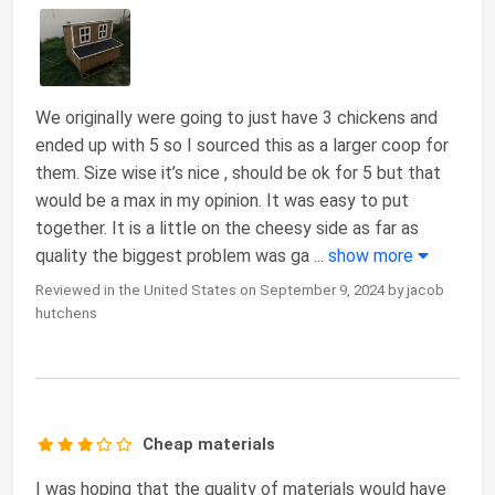
We originally were going to just have 3 chickens and
ended up with 5 so I sourced this as a larger coop for
them. Size wise it’s nice , should be ok for 5 but that
would be a max in my opinion. It was easy to put
together. It is a little on the cheesy side as far as
quality the biggest problem was ga
...
show more
Reviewed in the United States on September 9, 2024 by jacob
hutchens
Cheap materials
I was hoping that the quality of materials would have