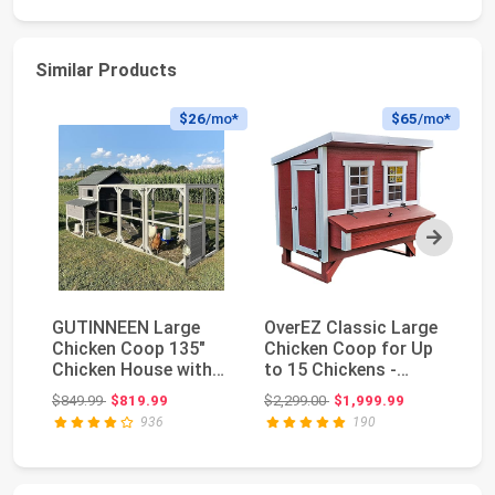
Similar Products
$26
/mo*
$65
/mo*
Next
GUTINNEEN Large
OverEZ Classic Large
Ch
Chicken Coop 135"
Chicken Coop for Up
La
Chicken House with
to 15 Chickens -
wi
Run Wooden Hen
Nesting Box - ...
Ca
Original price: $849.99
Original price: $2,299.00
$849.99
$819.99
$2,299.00
$1,999.99
$5
Hous...
936
190