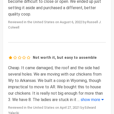
become difficult to close or open. We ended up just
setting it aside and purchased a different, better
quality coop.
Reviewed in the United States on August 6, 2022 by Russell J.
Colwell
Not worth it, but easy to assemble
Cheap. It came damaged, the roof and the side had
several holes. We are moving with our chickens from
Wy to Arkansas. We built a coop in Wyoming, though
impractical to move to AR. We bought this to house
our chickens. It is really not big enough for more than
3. We have 8. The ladies are stuck in it
...
show more
Reviewed in the United States on April 27, 2021 by Edward
Yalacki