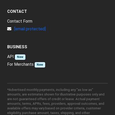
CONTACT
Contact Form
[email protected]
BUSINESS
API
New
For Merchants
New
*Advertised monthly payments, including any "as low as"
amounts, are estimates shown for illustrative purposes only and
are not guaranteed offers of credit or lease. Actual payment
amounts, terms, APRs, fees, providers, approval outcomes, and
available offers may vary based on provider criteria, customer
eligibility, purchase amount, taxes, shipping, and other