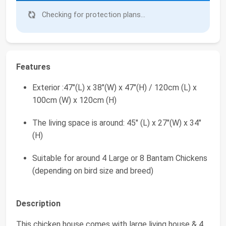
Checking for protection plans...
Features
Exterior :47"(L) x 38"(W) x 47"(H) / 120cm (L) x
100cm (W) x 120cm (H)
The living space is around: 45" (L) x 27"(W) x 34"
(H)
Suitable for around 4 Large or 8 Bantam Chickens
(depending on bird size and breed)
Description
This chicken house comes with large living house & 4