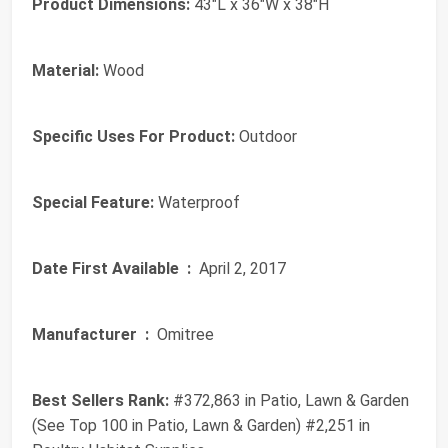
Product Dimensions:
43"L x 36"W x 38"H
Material:
Wood
Specific Uses For Product:
Outdoor
Special Feature:
Waterproof
Date First Available ‏ :
‎ April 2, 2017
Manufacturer ‏ :
‎ Omitree
Best Sellers Rank:
#372,863 in Patio, Lawn & Garden
(See Top 100 in Patio, Lawn & Garden) #2,251 in