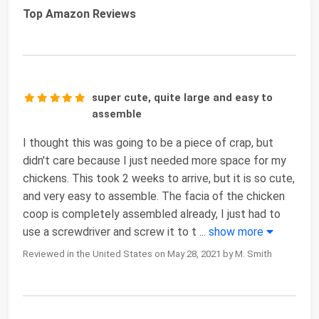
Top Amazon Reviews
super cute, quite large and easy to
assemble
I thought this was going to be a piece of crap, but
didn't care because I just needed more space for my
chickens. This took 2 weeks to arrive, but it is so cute,
and very easy to assemble. The facia of the chicken
coop is completely assembled already, I just had to
use a screwdriver and screw it to t
...
show more
Reviewed in the United States on May 28, 2021 by M. Smith