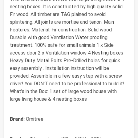
nesting boxes. It is constructed by high quality solid
Fir wood. All timber are T&G plained to avoid
splintering. All joints are mortise and tenon. Main
Features: Material: Fir construction, Solid wood
Durable with good Ventilation Water proofing
treatment. 100% safe for small animals 1 x Side
access door 2 x Ventilation window 4 Nesting boxes
Heavy Duty Metal Bolts Pre-Drilled holes for quick
easy assembly . Installation instruction will be
provided. Assemble in a few easy step with a screw
driver! You DON'T need to be professional to build it!
What's in the Box: 1 set of large wood house with
large living house & 4 nesting boxes
Brand:
Omitree