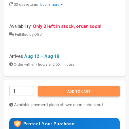
30-day returns
Learn more
Availability:
Only 3 left in stock, order soon!
Fulfilled by QGJ
Arrives
Aug 12 – Aug 18
Order within 7 hours and 56 minutes
ADD TO CART
Available payment plans shown during checkout
Protect Your Purchase