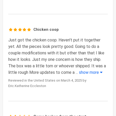
Chicken coop
Just got the chicken coop. Haven't put it together
yet. All the pieces look pretty good. Going to do a
couple modifications with it but other than that I like
how it looks. Just my one concern is how they ship.
The box was a little torn or whoever shipped. It was a
little rough More updates to come a
...
show more
Reviewed in the United States on March 4, 2025 by
Eric.Katherine Eccleston