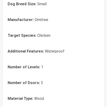
Dog Breed Size:
Small
Manufacturer:
Omitree
Target Species:
Chicken
Additional Features:
Waterproof
Number of Levels:
1
Number of Doors:
3
Material Type:
Wood