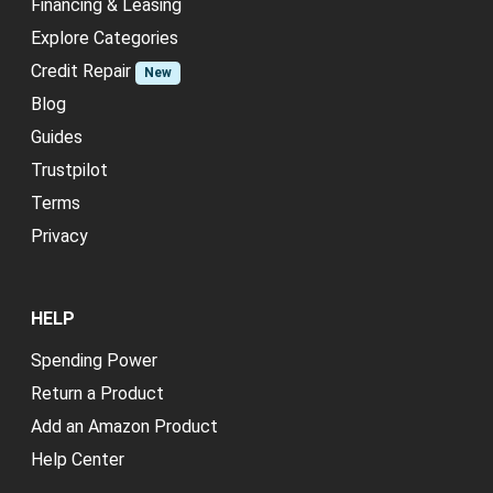
Financing & Leasing
Explore Categories
Credit Repair
New
Blog
Guides
Trustpilot
Terms
Privacy
HELP
Spending Power
Return a Product
Add an Amazon Product
Help Center