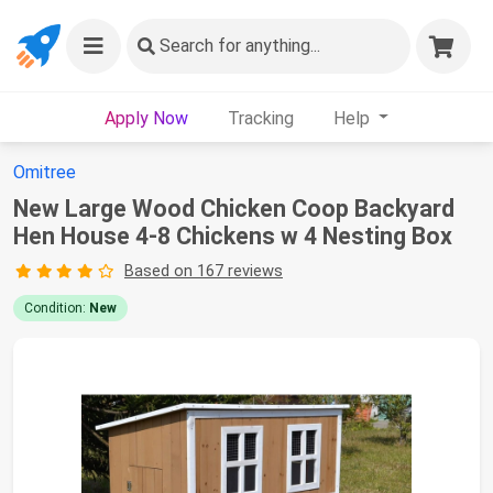
Search
for anything...
Apply Now
Tracking
Help
Omitree
New Large Wood Chicken Coop Backyard
Hen House 4-8 Chickens w 4 Nesting Box
Based on 167 reviews
Condition:
New