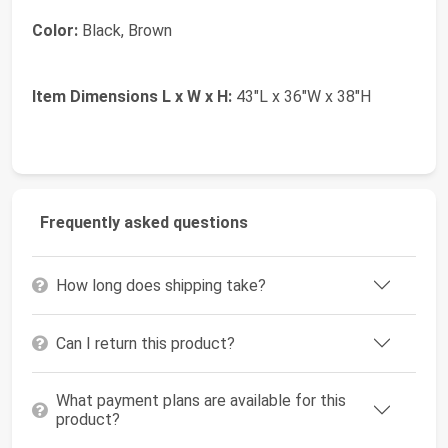
Color:
Black, Brown
Item Dimensions L x W x H:
43"L x 36"W x 38"H
Frequently asked questions
How long does shipping take?
Can I return this product?
What payment plans are available for this
product?