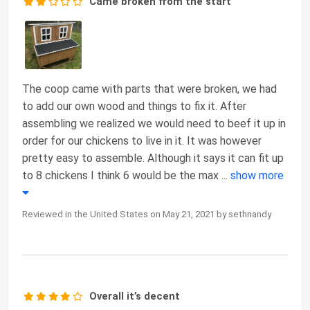
Came broken from the start
The coop came with parts that were broken, we had
to add our own wood and things to fix it. After
assembling we realized we would need to beef it up in
order for our chickens to live in it. It was however
pretty easy to assemble. Although it says it can fit up
to 8 chickens I think 6 would be the max
...
show more
Reviewed in the United States on May 21, 2021 by sethnandy
Overall it’s decent