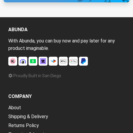
ABUNDA
With Abunda, you can buy now and pay later for any
product imaginable.
Proudly Built in San Diego
COMPANY
About
Shipping & Delivery
Returns Policy