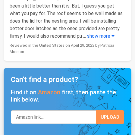
been a little better than it is. But, I guess you get
what you pay for. The roof seems to be well made as
does the lid for the nesting area. I will be installing
better door latches as the ones provided are pretty
flimsy. I would also recommend pu
...
show more
Reviewed in the United States on April 29, 2023 by Patricia
Mosson
Can't find a product?
Find it on
Amazon
first, then paste the
link below.