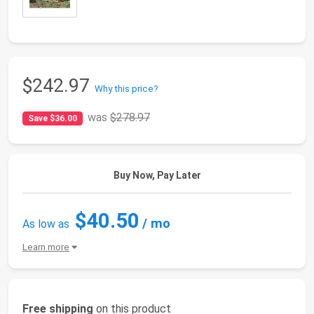
$242.97
Why this price?
was
$278.97
Save $36.00
Buy Now, Pay Later
$40.50
/ mo
As low as
Learn more
Free shipping
on this product