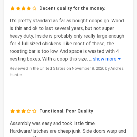
Decent quality for the money.
It’s pretty standard as far as bought coops go. Wood
is thin and ok to last several years, but not super
heavy duty. Inside is probably only really large enough
for 4 full sized chickens. Like most of these, the
roosting bar is too low. And space is wasted with 4
nesting boxes. With a coop this size,
...
show more
Reviewed in the United States on November 8, 2020 by Andrea
Hunter
Functional. Poor Quality
Assembly was easy and took little time.
Hardware/latches are cheap junk. Side doors warp and