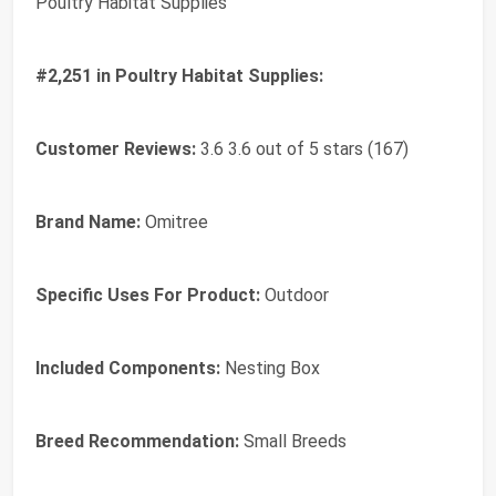
Poultry Habitat Supplies
#2,251 in Poultry Habitat Supplies:
Customer Reviews:
3.6 3.6 out of 5 stars (167)
Brand Name:
Omitree
Specific Uses For Product:
Outdoor
Included Components:
Nesting Box
Breed Recommendation:
Small Breeds