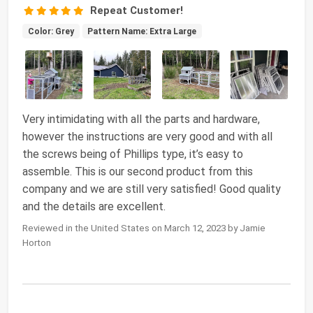
Repeat Customer!
Color: Grey
Pattern Name: Extra Large
Very intimidating with all the parts and hardware,
however the instructions are very good and with all
the screws being of Phillips type, it’s easy to
assemble. This is our second product from this
company and we are still very satisfied! Good quality
and the details are excellent.
Reviewed in the United States on March 12, 2023 by Jamie
Horton