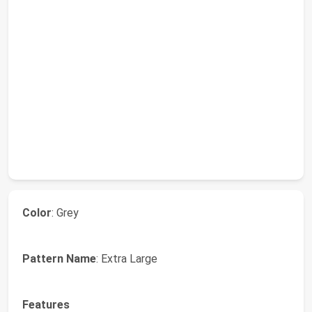
Color
: Grey
Pattern Name
: Extra Large
Features