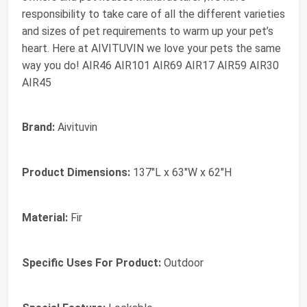
responsibility to take care of all the different varieties
and sizes of pet requirements to warm up your pet’s
heart. Here at AIVITUVIN we love your pets the same
way you do! AIR46 AIR101 AIR69 AIR17 AIR59 AIR30
AIR45
Brand:
Aivituvin
Product Dimensions:
137"L x 63"W x 62"H
Material:
Fir
Specific Uses For Product:
Outdoor