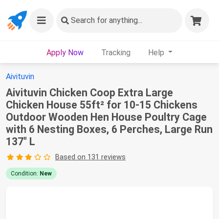
Search
for anything...
Apply Now
Tracking
Help
Aivituvin
Aivituvin Chicken Coop Extra Large
Chicken House 55ft² for 10-15 Chickens
Outdoor Wooden Hen House Poultry Cage
with 6 Nesting Boxes, 6 Perches, Large Run
137" L
Based on 131 reviews
Condition:
New