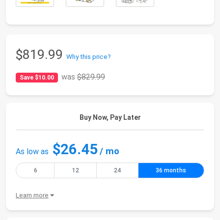
$819.99
Why this price?
was
$829.99
Save $10.00
Buy Now, Pay Later
$26.45
/ mo
As low as
6
12
24
36 months
Learn more