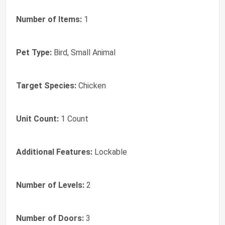
Number of Items:
1
Pet Type:
Bird, Small Animal
Target Species:
Chicken
Unit Count:
1 Count
Additional Features:
Lockable
Number of Levels:
2
Number of Doors:
3