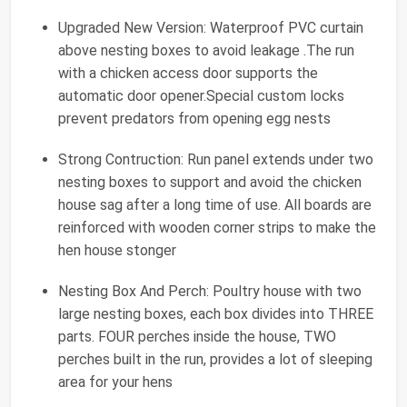
Upgraded New Version: Waterproof PVC curtain
above nesting boxes to avoid leakage .The run
with a chicken access door supports the
automatic door opener.Special custom locks
prevent predators from opening egg nests
Strong Contruction: Run panel extends under two
nesting boxes to support and avoid the chicken
house sag after a long time of use. All boards are
reinforced with wooden corner strips to make the
hen house stonger
Nesting Box And Perch: Poultry house with two
large nesting boxes, each box divides into THREE
parts. FOUR perches inside the house, TWO
perches built in the run, provides a lot of sleeping
area for your hens