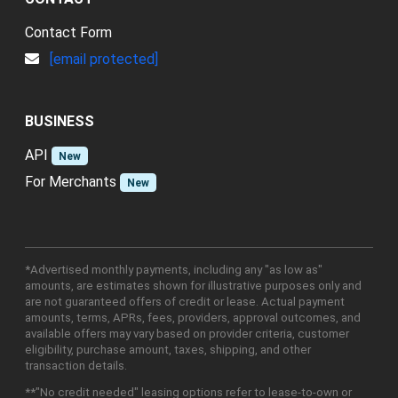
Contact Form
[email protected]
BUSINESS
API
New
For Merchants
New
*Advertised monthly payments, including any "as low as"
amounts, are estimates shown for illustrative purposes only and
are not guaranteed offers of credit or lease. Actual payment
amounts, terms, APRs, fees, providers, approval outcomes, and
available offers may vary based on provider criteria, customer
eligibility, purchase amount, taxes, shipping, and other
transaction details.
**"No credit needed" leasing options refer to lease-to-own or