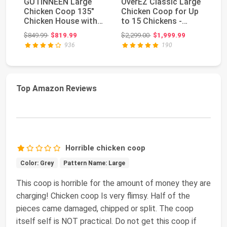
GUTINNEEN Large
OverEZ Classic Large
Ch
Chicken Coop 135"
Chicken Coop for Up
La
Chicken House with
to 15 Chickens -
wi
Run Wooden Hen
Nesting Box - ...
Ca
Original price: $849.99
Original price: $2,299.00
$849.99
$819.99
$2,299.00
$1,999.99
$5
Hous...
936
190
Top Amazon Reviews
Horrible chicken coop
Color: Grey
Pattern Name: Large
This coop is horrible for the amount of money they are
charging! Chicken coop Is very flimsy. Half of the
pieces came damaged, chipped or split. The coop
itself self is NOT practical. Do not get this coop if