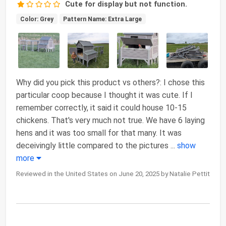
Cute for display but not function.
Color: Grey
Pattern Name: Extra Large
Why did you pick this product vs others?: I chose this
particular coop because I thought it was cute. If I
remember correctly, it said it could house 10-15
chickens. That's very much not true. We have 6 laying
hens and it was too small for that many. It was
deceivingly little compared to the pictures
...
show
more
Reviewed in the United States on June 20, 2025 by Natalie Pettit