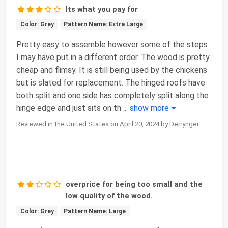
Its what you pay for
Color: Grey
Pattern Name: Extra Large
Pretty easy to assemble however some of the steps
I may have put in a different order. The wood is pretty
cheap and flimsy. It is still being used by the chickens
but is slated for replacement. The hinged roofs have
both split and one side has completely split along the
hinge edge and just sits on th
...
show more
Reviewed in the United States on April 20, 2024 by Derrynger
overprice for being too small and the
low quality of the wood.
Color: Grey
Pattern Name: Large