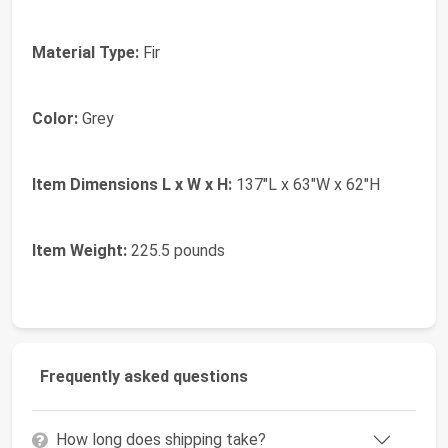
Material Type:
Fir
Color:
Grey
Item Dimensions L x W x H:
137"L x 63"W x 62"H
Item Weight:
225.5 pounds
Frequently asked questions
How long does shipping take?