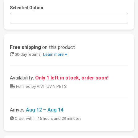
Selected Option
Free shipping
on this product
30-day returns
Learn more
Availability:
Only 1 left in stock, order soon!
Fulfilled by AIVITUVIN PETS
Arrives
Aug 12 – Aug 14
Order within 16 hours and 29 minutes