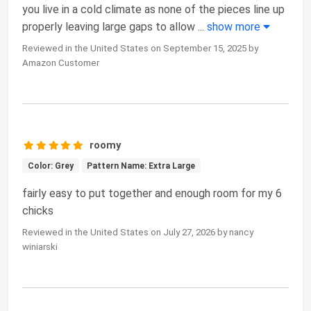
you live in a cold climate as none of the pieces line up
properly leaving large gaps to allow
...
show more
Reviewed in the United States on September 15, 2025 by
Amazon Customer
roomy
Color: Grey
Pattern Name: Extra Large
fairly easy to put together and enough room for my 6
chicks
Reviewed in the United States on July 27, 2026 by nancy
winiarski