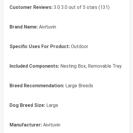
Customer Reviews:
3.0 3.0 out of 5 stars (131)
Brand Name:
Aivituvin
Specific Uses For Product:
Outdoor
Included Components:
Nesting Box, Removable Tray
Breed Recommendation:
Large Breeds
Dog Breed Size:
Large
Manufacturer:
Aivituvin