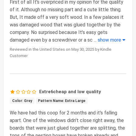
First of all It's overpriced in my opinion for the quality
of it. Although no missing part and a cute little thing.
But, It made off a very soft wood. In a few palaces it
was damaged wood that was glued together by the
company. No surprised because It's easy gets
damaged even by a screwdriver or a sc
...
show more
Reviewed in the United States on May 30, 2025 by Kindle
Customer
Extre6cheap and low quality
Color: Grey
Pattern Name: Extra Large
We have had this coop for 2 months and it's falling
apart. One of the windows didn't close right away, the
boards that were just glued together are splitting, the
tops of the nesting boxes have broken already and