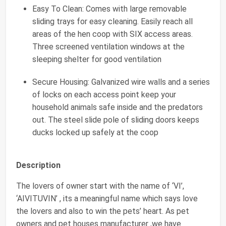
Easy To Clean: Comes with large removable
sliding trays for easy cleaning. Easily reach all
areas of the hen coop with SIX access areas.
Three screened ventilation windows at the
sleeping shelter for good ventilation
Secure Housing: Galvanized wire walls and a series
of locks on each access point keep your
household animals safe inside and the predators
out. The steel slide pole of sliding doors keeps
ducks locked up safely at the coop
Description
The lovers of owner start with the name of ‘VI’,
‘AIVITUVIN’ , its a meaningful name which says love
the lovers and also to win the pets’ heart. As pet
owners and pet houses manufacturer ,we have