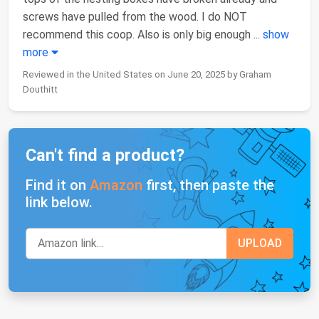
screws have pulled from the wood. I do NOT
recommend this coop. Also is only big enough
...
show
more
Reviewed in the United States on June 20, 2025 by Graham
Douthitt
Can't find a product?
Find it on
Amazon
first, then paste the
link below.