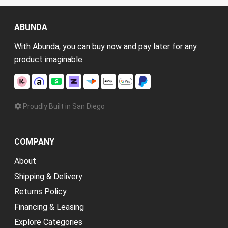
ABUNDA
With Abunda, you can buy now and pay later for any
product imaginable.
Proudly Built in San Diego
COMPANY
About
Shipping & Delivery
Returns Policy
Financing & Leasing
Explore Categories