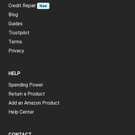
Credit Repair
New
Blog
Guides
Trustpilot
Terms
Privacy
HELP
Spending Power
Return a Product
Add an Amazon Product
Help Center
CONTACT