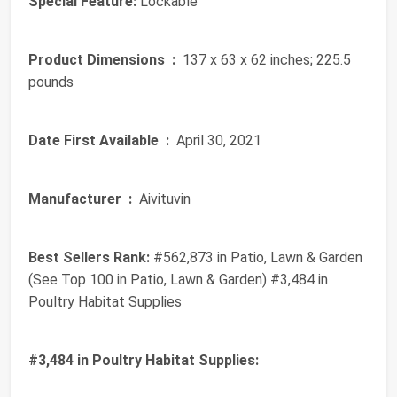
Special Feature:
Lockable
Product Dimensions ‏ :
‎ 137 x 63 x 62 inches; 225.5
pounds
Date First Available ‏ :
‎ April 30, 2021
Manufacturer ‏ :
‎ Aivituvin
Best Sellers Rank:
#562,873 in Patio, Lawn & Garden
(See Top 100 in Patio, Lawn & Garden) #3,484 in
Poultry Habitat Supplies
#3,484 in Poultry Habitat Supplies: