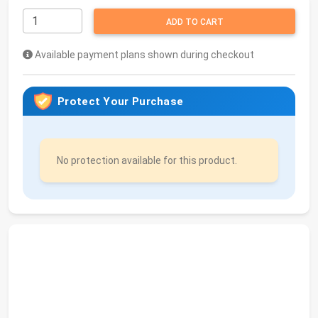
ADD TO CART
Available payment plans shown during checkout
Protect Your Purchase
No protection available for this product.