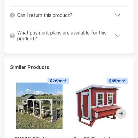
Can I return this product?
What payment plans are available for this
product?
Similar Products
$26
/mo*
$65
/mo*
Next