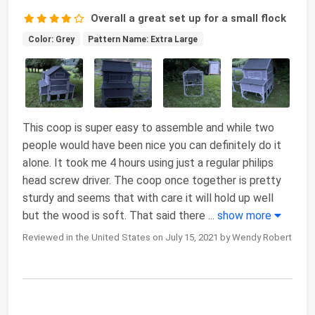
Overall a great set up for a small flock
Color: Grey
Pattern Name: Extra Large
This coop is super easy to assemble and while two
people would have been nice you can definitely do it
alone. It took me 4 hours using just a regular philips
head screw driver. The coop once together is pretty
sturdy and seems that with care it will hold up well
but the wood is soft. That said there
...
show more
Reviewed in the United States on July 15, 2021 by Wendy Robert