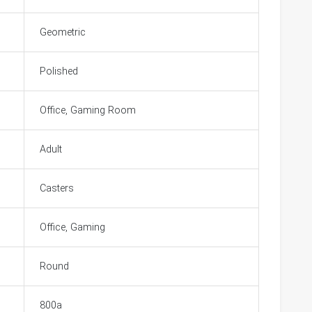
Geometric
Polished
Office, Gaming Room
Adult
Casters
Office, Gaming
Round
800a