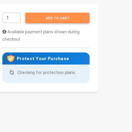
ADD TO CART
Available payment plans shown during
checkout
Protect Your Purchase
Checking for protection plans...