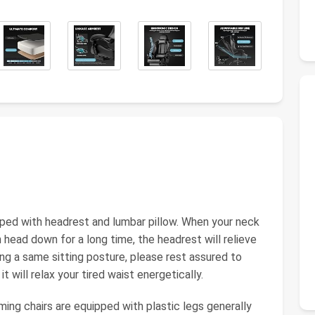
ped with headrest and lumbar pillow. When your neck
 head down for a long time, the headrest will relieve
ing a same sitting posture, please rest assured to
t will relax your tired waist energetically.
g chairs are equipped with plastic legs generally