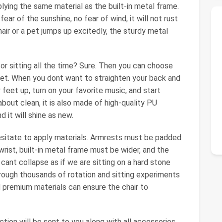
pplying the same material as the built-in metal frame.
ear of the sunshine, no fear of wind, it will not rust
hair or a pet jumps up excitedly, the sturdy metal
 for sitting all the time? Sure. Then you can choose
feet. When you dont want to straighten your back and
r feet up, turn on your favorite music, and start
bout clean, it is also made of high-quality PU
d it will shine as new.
esitate to apply materials. Armrests must be padded
rist, built-in metal frame must be wider, and the
 cant collapse as if we are sitting on a hard stone
rough thousands of rotation and sitting experiments
 premium materials can ensure the chair to
tion will be sent to you along with all accessories