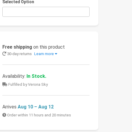
Selected Option
Free shipping
on this product
30-day returns
Learn more
Availability:
In Stock.
Fulfilled by Verona Sky
Arrives
Aug 10 – Aug 12
Order within 11 hours and 20 minutes