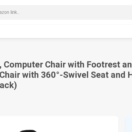
Computer Chair with Footrest a
hair with 360°-Swivel Seat and H
lack)