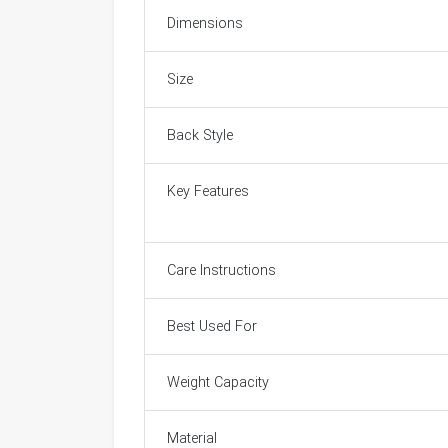
Dimensions
Size
Back Style
Key Features
Care Instructions
Best Used For
Weight Capacity
Material