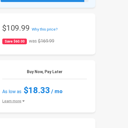
$109.99
Why this price?
was
$169.99
Save $60.00
Buy Now, Pay Later
$18.33
/ mo
As low as
Learn more