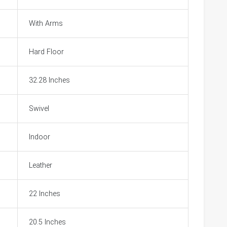
With Arms
Hard Floor
32.28 Inches
Swivel
Indoor
Leather
22 Inches
20.5 Inches