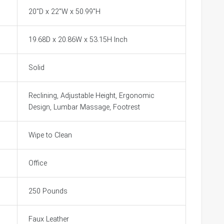
20"D x 22"W x 50.99"H
19.68D x 20.86W x 53.15H Inch
Solid
Reclining, Adjustable Height, Ergonomic
Design, Lumbar Massage, Footrest
Wipe to Clean
Office
250 Pounds
Faux Leather