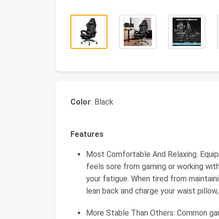
Color
: Black
Features
Most Comfortable And Relaxing: Equip
feels sore from gaming or working with
your fatigue. When tired from maintain
lean back and charge your waist pillow, i
More Stable Than Others: Common gamin