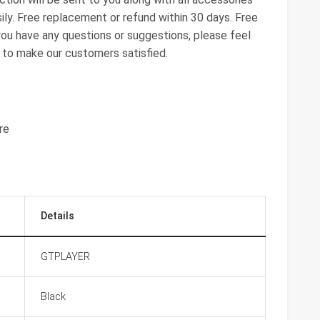
ily. Free replacement or refund within 30 days. Free
 you have any questions or suggestions, please feel
t to make our customers satisfied.
re
Details
GTPLAYER
Black