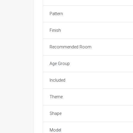
Pattern
Finish
Recommended Room
Age Group
Included
Theme
Shape
Model