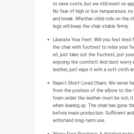
to save costs, but we still insist on a
No fear of high or low temperature, no f
and break. Whether child rolls on the c
legs will keep the chair stable firmly.
Liberate Your Feet: Will you feel tired
the chair with footrest to relax your 
sit, just take out the footrest, put you
enjoying the comfort! And dont worry a
leather, just wipe it with a soft cloth an
Reject Short-Lived Chairs: We never h
from the position of the elbow to the w
foam under the leather must be rich, it
when leaning up. The chair has gone th
before mass production. Sufficient and
withstand long-term use.
Worry-Free Purchase: A detailed instruc