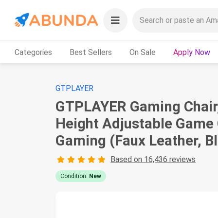
Categories
Best Sellers
On Sale
Apply Now
GTPLAYER
GTPLAYER Gaming Chair, 
Height Adjustable Game C
Gaming (Faux Leather, B
Based on 16,436 reviews
Condition:
New