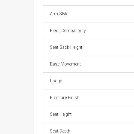
Arm Style
Floor Compatibility
Seat Back Height
Base Movement
Usage
Furniture Finish
Seat Height
Seat Depth