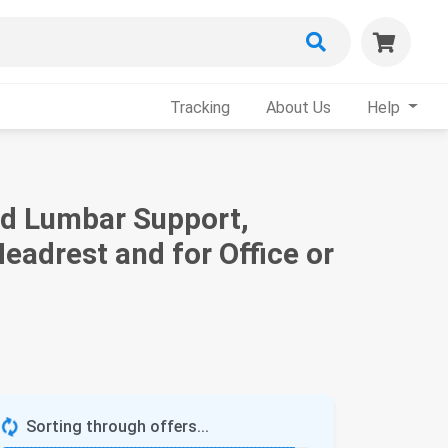
Tracking
About Us
Help
nd Lumbar Support,
eadrest and for Office or
Sorting through offers...