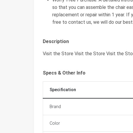
so that you can assemble the chair eas
replacement or repair within 1 year. If
free to contact us, we will do our bes
Description
Visit the Store Visit the Store Visit the Sto
Specs & Other Info
Specification
Brand
Color