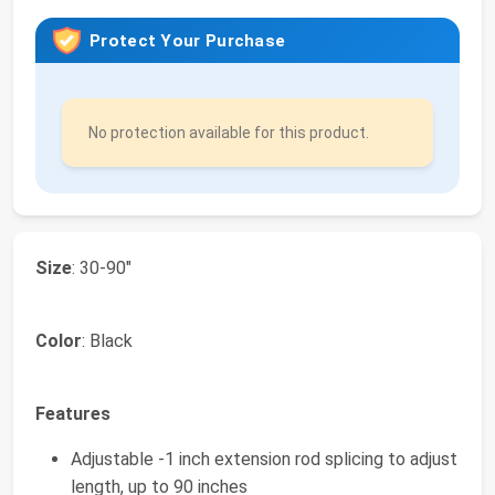
Protect Your Purchase
No protection available for this product.
Size
: 30-90"
Color
: Black
Features
Adjustable -1 inch extension rod splicing to adjust
length, up to 90 inches