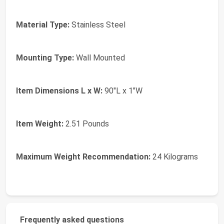
Material Type:
Stainless Steel
Mounting Type:
Wall Mounted
Item Dimensions L x W:
90"L x 1"W
Item Weight:
2.51 Pounds
Maximum Weight Recommendation:
24 Kilograms
Frequently asked questions