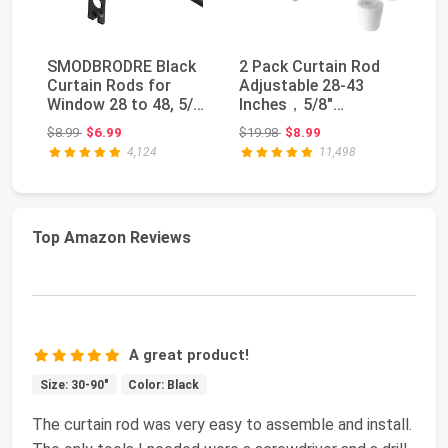
SMODBRODRE Black
2 Pack Curtain Rod
K
Curtain Rods for
Adjustable 28-43
Cu
Window 28 to 48, 5/8
Inches，5/8"
In
inch Small Decora...
Diameter， White，
Si
Original price: $8.99
Original price: $19.98
$8.99
$6.99
$19.98
$8.99
$3
Small Sh...
4,124
11,498
Top Amazon Reviews
A great product!
Size: 30-90"
Color: Black
The curtain rod was very easy to assemble and install.