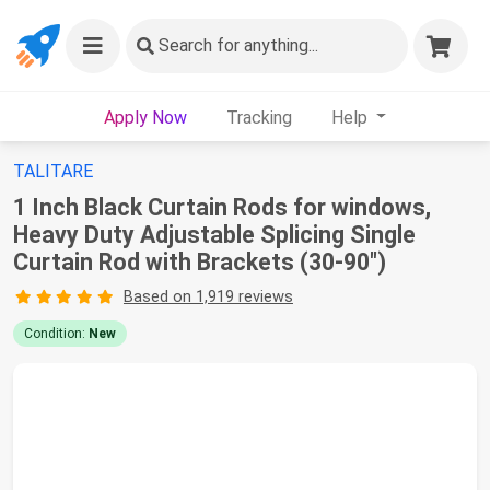
Search
for anything...
Apply Now
Tracking
Help
TALITARE
1 Inch Black Curtain Rods for windows,
Heavy Duty Adjustable Splicing Single
Curtain Rod with Brackets (30-90")
Based on 1,919 reviews
Condition:
New