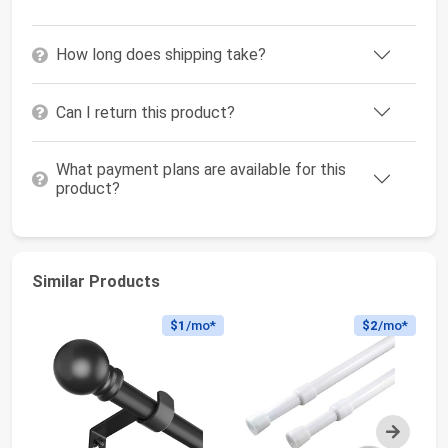
How long does shipping take?
Can I return this product?
What payment plans are available for this
product?
Similar Products
$1
/mo*
$2
/mo*
Next