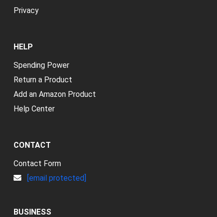
Privacy
HELP
Spending Power
Return a Product
Add an Amazon Product
Help Center
CONTACT
Contact Form
[email protected]
BUSINESS