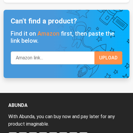
Can't find a product?
Find it on
Amazon
first, then paste the
link below.
ABUNDA
With Abunda, you can buy now and pay later for any
product imaginable.