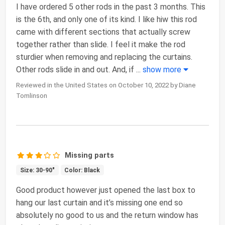
I have ordered 5 other rods in the past 3 months. This
is the 6th, and only one of its kind. I like hiw this rod
came with different sections that actually screw
together rather than slide. I feel it make the rod
sturdier when removing and replacing the curtains.
Other rods slide in and out. And, if
...
show more
Reviewed in the United States on October 10, 2022 by Diane
Tomlinson
Missing parts
Size: 30-90"
Color: Black
Good product however just opened the last box to
hang our last curtain and it’s missing one end so
absolutely no good to us and the return window has