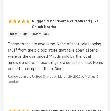
Rugged & handsome curtain rod (like
Chuck Norris)
Size: 30-90"
Color: Black
These things are awesome. None of that telescoping
stuff from the big box store that falls apart after a
while or the overpriced 1" rods sold by the local
hardware store. These things are so solid, Chuck Norris
could to pull-ups on them. Nice.
Reviewed in the United States on March 29, 2025 by Markus C.
Decker
Love the ability to adjust the length to