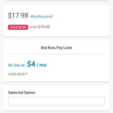
$17.98
Why this price?
was
$19.98
Save $2.00
Buy Now, Pay Later
$4
/ mo
As low as
Learn more
Selected Option