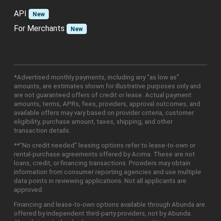
API
New
For Merchants
New
*Advertised monthly payments, including any "as low as"
amounts, are estimates shown for illustrative purposes only and
are not guaranteed offers of credit or lease. Actual payment
amounts, terms, APRs, fees, providers, approval outcomes, and
available offers may vary based on provider criteria, customer
eligibility, purchase amount, taxes, shipping, and other
transaction details.
**"No credit needed" leasing options refer to lease-to-own or
rental-purchase agreements offered by Acima. These are not
loans, credit, or financing transactions. Providers may obtain
information from consumer reporting agencies and use multiple
data points in reviewing applications. Not all applicants are
approved.
Financing and lease-to-own options available through Abunda are
offered by independent third-party providers, not by Abunda.