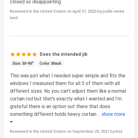
closed so disappointing
Reviewed in the United States on April 21, 2025 by joelle renee
lund
Does the intended jib
Size: 30-90"
Color: Black
This was just what I needed super simple and fits the
windows I measured them for all 5 of them with all
different sizes. No you can’t adjust them like a normal
curtain rod but that’s exactly what I wanted and I’m
grateful there is an option out there that does
something different holds heavy curtain
...
show more
Reviewed in the United States on September 29, 2021 by Kira