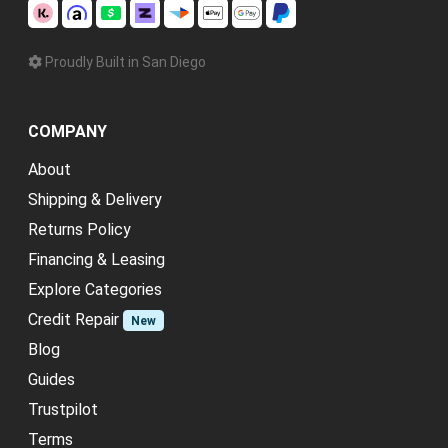
Proudly Built in San Diego
COMPANY
About
Shipping & Delivery
Returns Policy
Financing & Leasing
Explore Categories
Credit Repair
New
Blog
Guides
Trustpilot
Terms