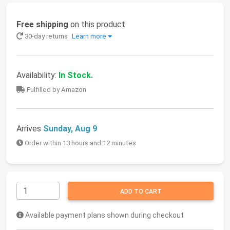
Free shipping
on this product
30-day returns
Learn more
Availability:
In Stock.
Fulfilled by Amazon
Arrives
Sunday, Aug 9
Order within 13 hours and 12 minutes
ADD TO CART
Available payment plans shown during checkout