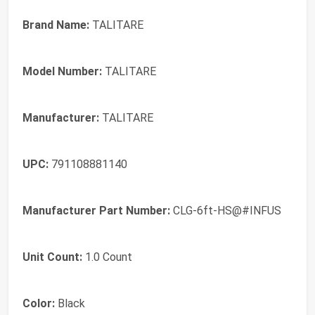
Brand Name:
TALITARE
Model Number:
TALITARE
Manufacturer:
TALITARE
UPC:
791108881140
Manufacturer Part Number:
CLG-6ft-HS@#INFUS
Unit Count:
1.0 Count
Color:
Black