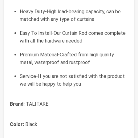
Heavy Duty-High load-bearing capacity, can be
matched with any type of curtains
Easy To Install-Our Curtain Rod comes complete
with all the hardware needed
Premium Material-Crafted from high quality
metal, waterproof and rustproof
Service-If you are not satisfied with the product
we will be happy to help you
Brand:
TALITARE
Color:
Black