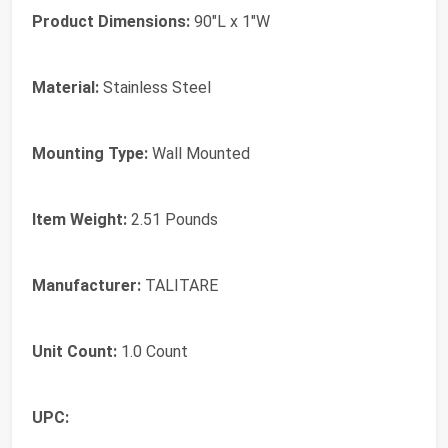
Product Dimensions:
90"L x 1"W
Material:
Stainless Steel
Mounting Type:
Wall Mounted
Item Weight:
2.51 Pounds
Manufacturer:
TALITARE
Unit Count:
1.0 Count
UPC: