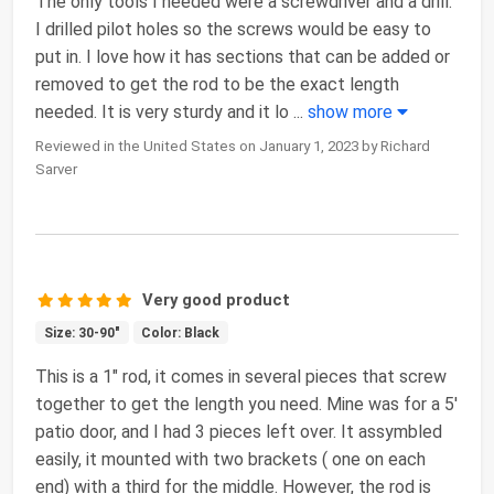
The only tools I needed were a screwdriver and a drill.
I drilled pilot holes so the screws would be easy to
put in. I love how it has sections that can be added or
removed to get the rod to be the exact length
needed. It is very sturdy and it lo
...
show more
Reviewed in the United States on January 1, 2023 by Richard
Sarver
Very good product
Size: 30-90"
Color: Black
This is a 1" rod, it comes in several pieces that screw
together to get the length you need. Mine was for a 5'
patio door, and I had 3 pieces left over. It assymbled
easily, it mounted with two brackets ( one on each
end) with a third for the middle. However, the rod is