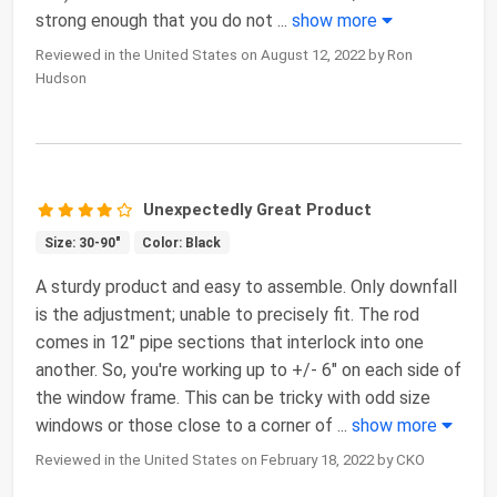
strong enough that you do not
...
show more
Reviewed in the United States on August 12, 2022 by Ron
Hudson
Unexpectedly Great Product
Size: 30-90"
Color: Black
A sturdy product and easy to assemble. Only downfall
is the adjustment; unable to precisely fit. The rod
comes in 12" pipe sections that interlock into one
another. So, you're working up to +/- 6" on each side of
the window frame. This can be tricky with odd size
windows or those close to a corner of
...
show more
Reviewed in the United States on February 18, 2022 by CKO