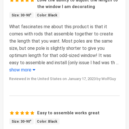
the window I am decorating
Size: 30-90"
Color: Black
What fascinates me about this product is that it
comes with rods that assemble together to create
the length that you want. Most poles are the same
size, but one pole is slightly shorter to give you
optimum length for that odd-sized window! It was
easy to assemble and install (only issue I had was th
...
show more
Reviewed in the United States on January 17, 2023 by WolfGuy
Easy to assemble works great
Size: 30-90"
Color: Black