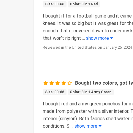
Size: 00-66
Color: 3 in 1 Red
I bought it for a football game and it came
knees. It was so big but it was great for 
enough that it covered down to under my kne
that won't rip right
...
show more
Reviewed in the United States on January 25, 2024 
Bought two colors, got tw
Size: 00-66
Color: 3 in 1 Army Green
I bought red and army green ponchos for 
made from polyester with a silver interior. 
interior (silnylon). Both fabrics shed water 
conditions. S
...
show more