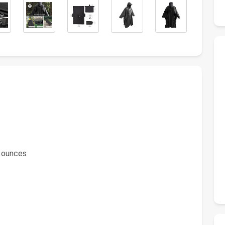
8 ounces