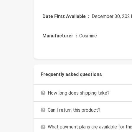
Date First Available ‏ :
‎ December 30, 202
Manufacturer ‏ :
‎ Cosmine
Frequently asked questions
How long does shipping take?
Can I return this product?
What payment plans are available for th