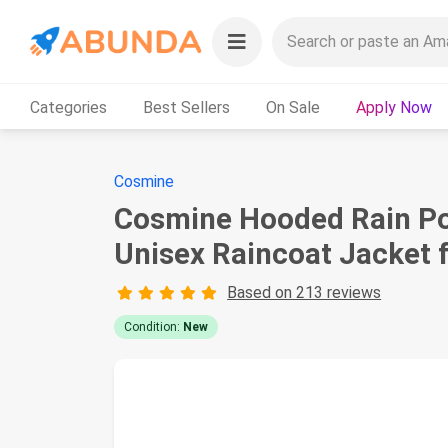
Categories
Best Sellers
On Sale
Apply Now
Cosmine
Cosmine Hooded Rain Pon
Unisex Raincoat Jacket
Based on 213 reviews
Condition:
New