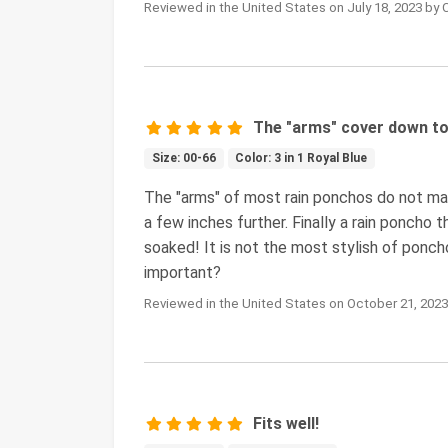
Reviewed in the United States on July 18, 2023 by 
The "arms" cover down to 
Size: 00-66
Color: 3 in 1 Royal Blue
The "arms" of most rain ponchos do not ma
a few inches further. Finally a rain poncho 
soaked! It is not the most stylish of poncho
important?
Reviewed in the United States on October 21, 2023
Fits well!