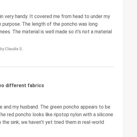
 in very handy. It covered me from head to under my
the purpose. The length of the poncho was long
es. The material is well made so it's not a material
by Claudia S.
o different fabrics
me and my husband. The green poncho appears to be
The red poncho looks like ripstop nylon with a silicone
in the sink; we haven’t yet tried them in real-world