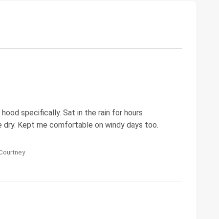
hood specifically. Sat in the rain for hours
e dry. Kept me comfortable on windy days too.
 Courtney