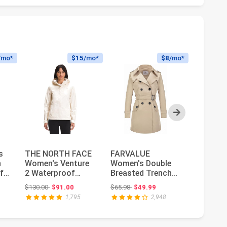
/mo*
$15
/mo*
$8
/mo*
Next
s
THE NORTH FACE
FARVALUE
ONLY w
h
Women's Venture
Women's Double
Sedona 
f
2 Waterproof
Breasted Trench
Otw No
Hooded Rain
Coat Water
: $72.97
Original price: $130.00
Original price: $65.98
$130.00
$91.00
$65.98
$49.99
$104.00
Jacket | Raincoa...
Resistant
1,795
2,948
Windbreaker...