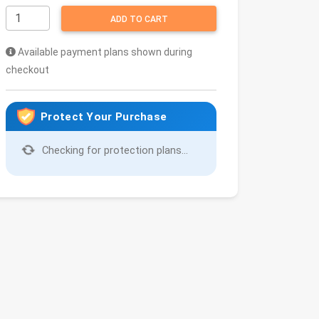
ADD TO CART
Available payment plans shown during
checkout
Protect Your Purchase
Checking for protection plans...