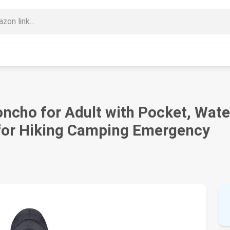
cho for Adult with Pocket, Wate
 for Hiking Camping Emergency