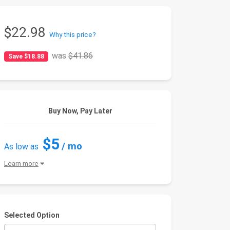
$22.98
Why this price?
was
$41.86
Save $18.88
Buy Now, Pay Later
$5
/ mo
As low as
Learn more
Selected Option