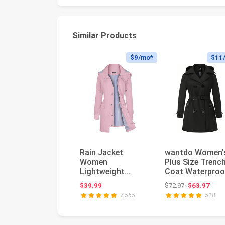
Similar Products
$9
/mo*
$11
Rain Jacket
wantdo Women'
Women
Plus Size Trenc
Lightweight
Coat Waterproo
Raincoat
Lapel Overcoat
Original price
$39.99
$72.97
$63.97
Waterproof
with Hood...
7,555
518
Windbreaker
Striped Cl...