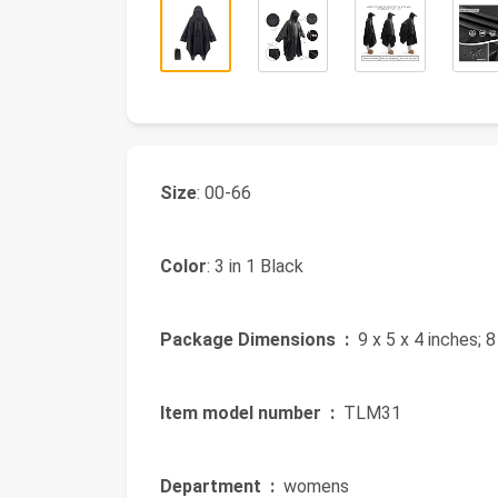
Size
: 00-66
Color
: 3 in 1 Black
Package Dimensions ‏ :
‎ 9 x 5 x 4 inches; 
Item model number ‏ :
‎ TLM31
Department ‏ :
‎ womens