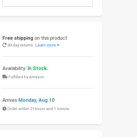
Free shipping
on this product
30-day returns
Learn more
Availability:
In Stock.
Fulfilled by Amazon
Arrives
Monday, Aug 10
Order within 21 hours and 1 minute