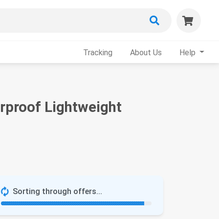
Tracking
About Us
Help
rproof Lightweight
Sorting through offers...