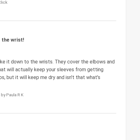
Click
the wrist!
ke it down to the wrists. They cover the elbows and
that will actually keep your sleeves from getting
s, but it will keep me dry and isn't that what's
 by Paula R K