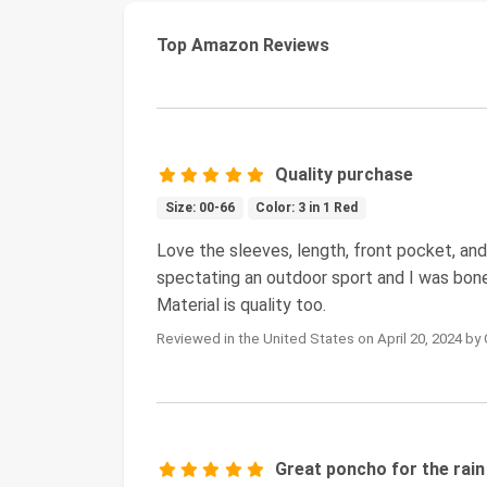
Top Amazon Reviews
Quality purchase
Size: 00-66
Color: 3 in 1 Red
Love the sleeves, length, front pocket, and 
spectating an outdoor sport and I was bon
Material is quality too.
Reviewed in the United States on April 20, 2024 by
Great poncho for the rain