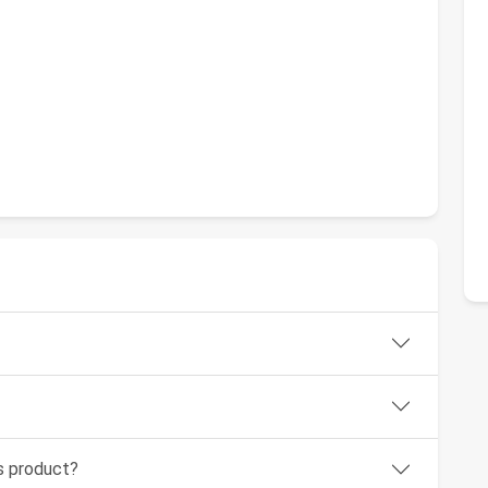
1
is product?