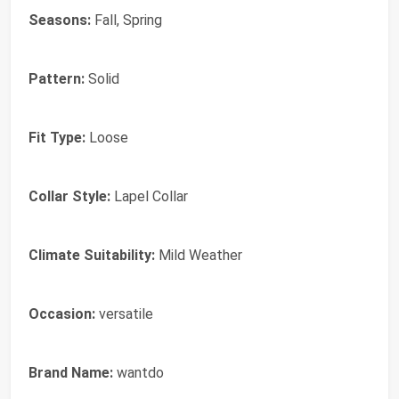
Seasons:
Fall, Spring
Pattern:
Solid
Fit Type:
Loose
Collar Style:
Lapel Collar
Climate Suitability:
Mild Weather
Occasion:
versatile
Brand Name:
wantdo