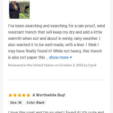
I’ve been searching and searching for a rain-proof, wind
resistant trench that will keep my dry and add a little
warmth when out and about in windy, rainy weather. I
also wanted it to be well-made, with a liner. I think I
may have finally found it! While not heavy, this trench
is also not paper thin
...
show more
Reviewed in the United States on October 3, 2023 by Cyndi
A Worthwhile Buy!
Size: 3X
Color: Black
I love this coat and I'm so glad I found it! It's cute and