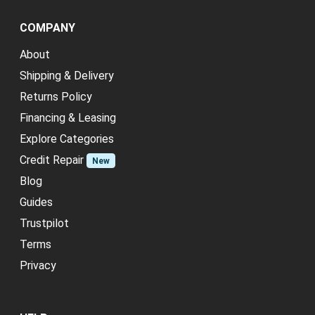
COMPANY
About
Shipping & Delivery
Returns Policy
Financing & Leasing
Explore Categories
Credit Repair
New
Blog
Guides
Trustpilot
Terms
Privacy