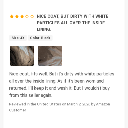
NICE COAT, BUT DIRTY WITH WHITE
PARTICLES ALL OVER THE INSIDE
LINING.
Size: 4X
Color: Black
Nice coat, fits well. But it's dirty with white particles
all over the inside lining. As if it's been worn and
returned. I'll keep it and wash it. But I wouldn't buy
from this seller again.
Reviewed in the United States on March 2, 2026 by Amazon
Customer