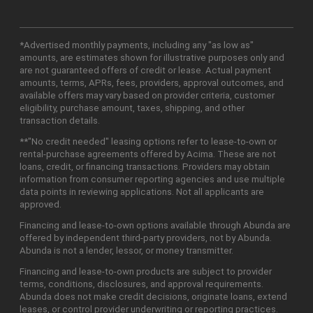
*Advertised monthly payments, including any "as low as"
amounts, are estimates shown for illustrative purposes only and
are not guaranteed offers of credit or lease. Actual payment
amounts, terms, APRs, fees, providers, approval outcomes, and
available offers may vary based on provider criteria, customer
eligibility, purchase amount, taxes, shipping, and other
transaction details.
**"No credit needed" leasing options refer to lease-to-own or
rental-purchase agreements offered by Acima. These are not
loans, credit, or financing transactions. Providers may obtain
information from consumer reporting agencies and use multiple
data points in reviewing applications. Not all applicants are
approved.
Financing and lease-to-own options available through Abunda are
offered by independent third-party providers, not by Abunda.
Abunda is not a lender, lessor, or money transmitter.
Financing and lease-to-own products are subject to provider
terms, conditions, disclosures, and approval requirements.
Abunda does not make credit decisions, originate loans, extend
leases, or control provider underwriting or reporting practices.