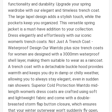
functionality and durability. Upgrade your spring
wardrobe with our elegant and timeless trench coat.
The large lapel design adds a stylish touch, while the
pockets keep you organized. This versatile spring
jacket is a must-have addition to your collection.
Dress elegantly and effortlessly with our iconic
women's trench coats. Not Just A Trench Coat -
Waterproof Design Our Wantdo plus size trench coats
for women are designed with a 3000mm waterproof
shell layer, making them suitable to wear as a raincoat.
A trench coat with a detachable buckle hood provides
warmth and keeps you dry in damp or chilly weather,
allowing you to always stay elegant, even in sudden
rain showers. Superior Cold Protection Wantdo mid-
length women’s dress coats are crafted using soft
and lightweight fabric and come with a double-
breasted storm flap button closure, which ensures
that your winter outerwear won't suddenly fly open,