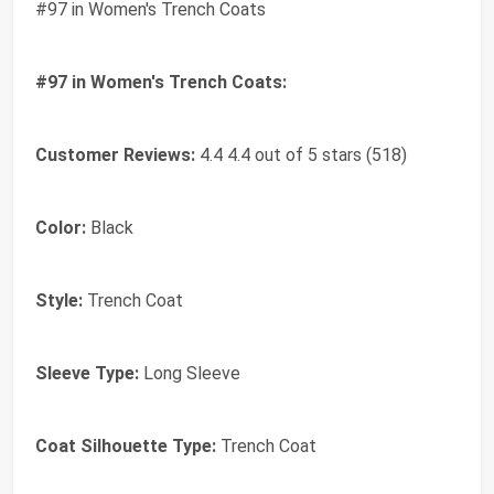
#97 in Women's Trench Coats
#97 in Women's Trench Coats:
Customer Reviews:
4.4 4.4 out of 5 stars (518)
Color:
Black
Style:
Trench Coat
Sleeve Type:
Long Sleeve
Coat Silhouette Type:
Trench Coat