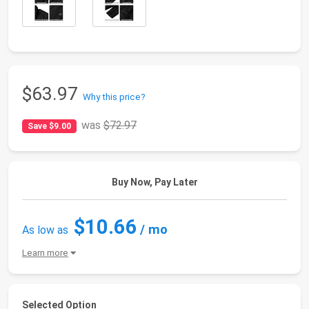
$63.97
Why this price?
was
$72.97
Save $9.00
Buy Now, Pay Later
$10.66
/ mo
As low as
Learn more
Selected Option