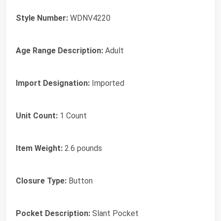
Style Number:
WDNV4220
Age Range Description:
Adult
Import Designation:
Imported
Unit Count:
1 Count
Item Weight:
2.6 pounds
Closure Type:
Button
Pocket Description:
Slant Pocket