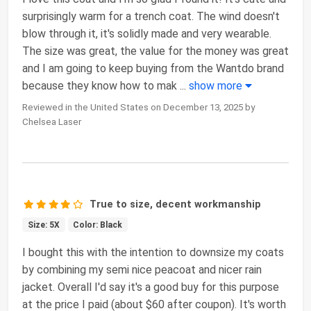
surprisingly warm for a trench coat. The wind doesn't
blow through it, it's solidly made and very wearable.
The size was great, the value for the money was great
and I am going to keep buying from the Wantdo brand
because they know how to mak
...
show more
Reviewed in the United States on December 13, 2025 by
Chelsea Laser
True to size, decent workmanship
Size: 5X
Color: Black
I bought this with the intention to downsize my coats
by combining my semi nice peacoat and nicer rain
jacket. Overall I'd say it's a good buy for this purpose
at the price I paid (about $60 after coupon). It's worth