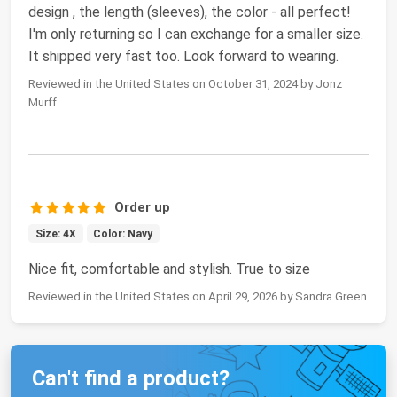
design , the length (sleeves), the color - all perfect!
I'm only returning so I can exchange for a smaller size.
It shipped very fast too. Look forward to wearing.
Reviewed in the United States on October 31, 2024 by Jonz
Murff
Order up
Size: 4X
Color: Navy
Nice fit, comfortable and stylish. True to size
Reviewed in the United States on April 29, 2026 by Sandra Green
Can't find a product?