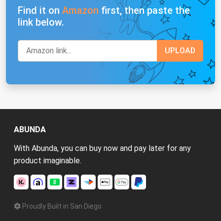
Find it on
Amazon
first, then paste the
link below.
ABUNDA
With Abunda, you can buy now and pay later for any
product imaginable.
Proudly Built in San Diego