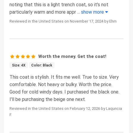
noting that this is a light trench coat, so it's not
particularly warm and more appr
...
show more
Reviewed in the United States on November 17, 2024 by Ehm
Worth the money. Get the coat!
Size: 4X
Color: Black
This coat is stylish. It fits me well. True to size. Very
comfortable. Not heavy or bulky. Worth the price.
Good for cold windy days. I purchased the black one.
I'll be purchasing the beige one next.
Reviewed in the United States on February 12, 2026 by Laquncia
F.