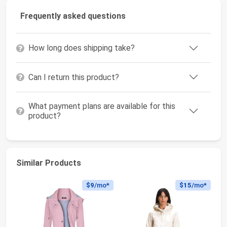
Frequently asked questions
How long does shipping take?
Can I return this product?
What payment plans are available for this
product?
Similar Products
$9
/mo*
$15
/mo*