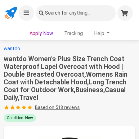
Search
for anything...
Apply Now
Tracking
Help
wantdo
wantdo Women's Plus Size Trench Coat
Waterproof Lapel Overcoat with Hood |
Double Breasted Overcoat,Womens Rain
Coat with Detachable Hood,Long Trench
Coat for Outdoor Work,Business,Casual
Daily,Travel
Based on 518 reviews
Condition:
New