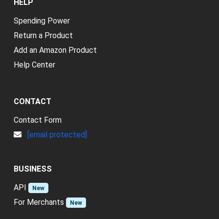
HELP
Spending Power
Return a Product
Add an Amazon Product
Help Center
CONTACT
Contact Form
[email protected]
BUSINESS
API
New
For Merchants
New