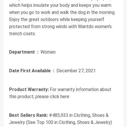
which helps insulate your body and keeps you warm
when you go to work and walk the dog in the morning.
Enjoy the great outdoors while keeping yourself
protected from strong winds with Wantdo women’s
trench coats.
Department ‏ :
‎ Women
Date First Available ‏ :
‎ December 27, 2021
Product Warranty:
For warranty information about
this product, please click here
Best Sellers Rank:
#485,933 in Clothing, Shoes &
Jewelry (See Top 100 in Clothing, Shoes & Jewelry)