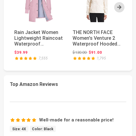
Next
Rain Jacket Women
THE NORTH FACE
F
Lightweight Raincoat
Women's Venture 2
Do
Waterproof
Waterproof Hooded
Tr
Windbreaker Striped
Rain Jacket |
Re
Original price: $130.00
$39.99
$130.00
$91.00
$6
Cl...
Raincoa...
Wi
7,555
1,795
Top Amazon Reviews
Well-made for a reasonable price!
Size: 4X
Color: Black