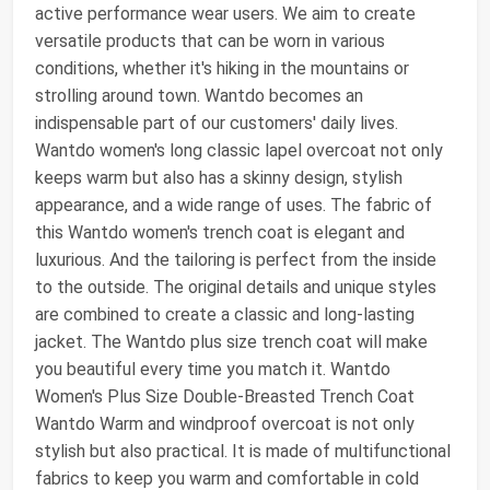
active performance wear users. We aim to create
versatile products that can be worn in various
conditions, whether it's hiking in the mountains or
strolling around town. Wantdo becomes an
indispensable part of our customers' daily lives.
Wantdo women's long classic lapel overcoat not only
keeps warm but also has a skinny design, stylish
appearance, and a wide range of uses. The fabric of
this Wantdo women's trench coat is elegant and
luxurious. And the tailoring is perfect from the inside
to the outside. The original details and unique styles
are combined to create a classic and long-lasting
jacket. The Wantdo plus size trench coat will make
you beautiful every time you match it. Wantdo
Women's Plus Size Double-Breasted Trench Coat
Wantdo Warm and windproof overcoat is not only
stylish but also practical. It is made of multifunctional
fabrics to keep you warm and comfortable in cold