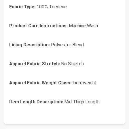
Fabric Type:
100% Terylene
Product Care Instructions:
Machine Wash
Lining Description:
Polyester Blend
Apparel Fabric Stretch:
No Stretch
Apparel Fabric Weight Class:
Lightweight
Item Length Description:
Mid Thigh Length