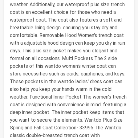
weather. Additionally, our waterproof plus size trench
coat is an excellent choice for those who need a
waterproof coat. The coat also features a soft and
breathable lining design, ensuring you stay dry and
comfortable. Removable Hood Women's trench coat
with a adjustable hood design can keep you dry in rain
days. This plus size jacket makes you elegant and
formal on all occasions. Multi Pockets The 2 side
pockets of this wantdo women's winter coat can
store necessities such as cards, earphones, and keys.
These pockets in the wantdo ladies' dress coat can
also help you keep your hands warm in the cold
weather. Functional Inner Pocket The women’s trench
coat is designed with convenience in mind, featuring a
deep inner pocket. The inner pocket keep items that
you want to secure the elements. Wantdo Plus Size
Spring and Fall Coat Collection- 33995 The Wantdo
classic double-breasted trench coat with