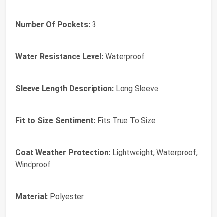
Number Of Pockets:
3
Water Resistance Level:
Waterproof
Sleeve Length Description:
Long Sleeve
Fit to Size Sentiment:
Fits True To Size
Coat Weather Protection:
Lightweight, Waterproof,
Windproof
Material:
Polyester