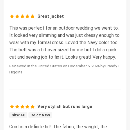
Great jacket
This was perfect for an outdoor wedding we went to.
It looked very slimming and was just dressy enough to
wear with my formal dress. Loved the Navy color too.
The belt was a bit over sized for me but I did a quick
cut and sewing job to fix it. Looks great! Very happy.
Reviewed in the United States on December 6, 2024 by Brandy L
Higgins
Very stylish but runs large
Size: 4X
Color: Navy
Coat is a definite hit! The fabric, the weight, the