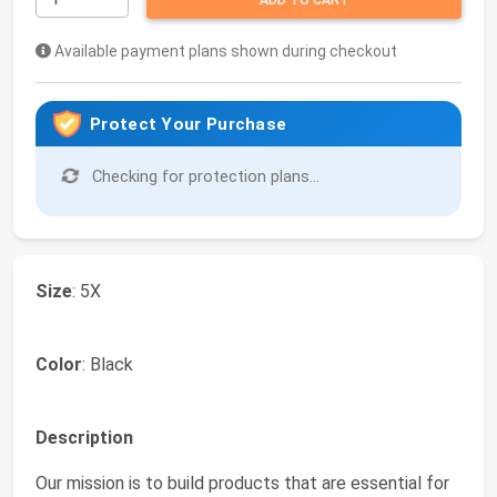
ADD TO CART
Available payment plans shown during checkout
Protect Your Purchase
Checking for protection plans...
Size
: 5X
Color
: Black
Description
Our mission is to build products that are essential for