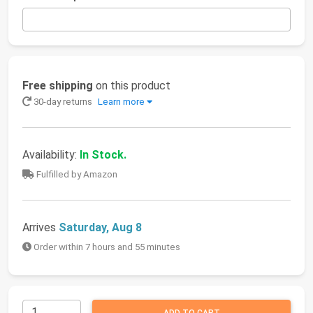
Free shipping
on this product
30-day returns
Learn more
Availability:
In Stock.
Fulfilled by Amazon
Arrives
Saturday, Aug 8
Order within 7 hours and 55 minutes