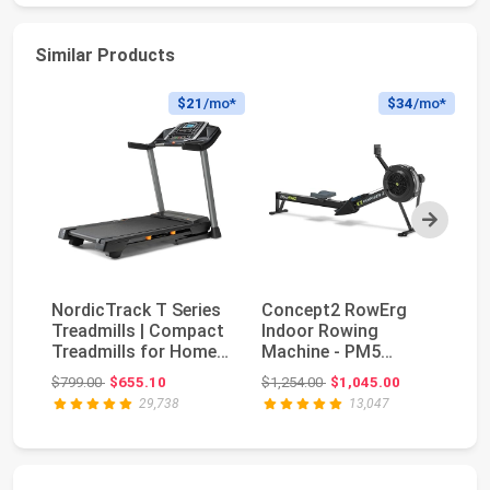
Similar Products
$21
/mo*
$34
/mo*
Next
NordicTrack T Series
Concept2 RowErg
Treadmills | Compact
Indoor Rowing
Bo
Treadmills for Home
Machine - PM5
Se
Gym Use Wi...
Monitor, Device
Original price: $799.00
Original price: $1,254.00
$799.00
$655.10
$1,254.00
$1,045.00
$5
Holder, Adju...
29,738
13,047