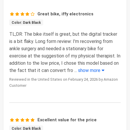
Great bike, iffy electronics
Color: Dark Black
TL;DR: The bike itself is great, but the digital tracker
is a bit flaky. Long form review: I'm recovering from
ankle surgery and needed a stationary bike for
exercise at the suggestion of my physical therapist. In
addition to the low price, I chose this model based on
the fact that it can convert fro
...
show more
Reviewed in the United States on February 24, 2026 by Amazon
Customer
Excellent value for the price
Color: Dark Black