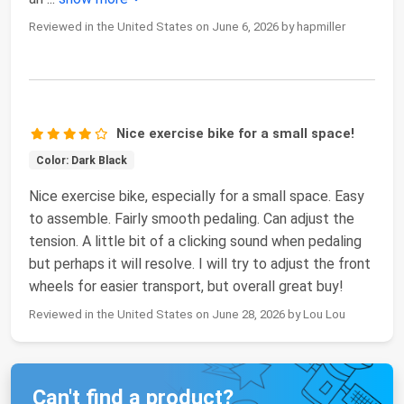
Reviewed in the United States on June 6, 2026 by hapmiller
Nice exercise bike for a small space!
Color: Dark Black
Nice exercise bike, especially for a small space. Easy
to assemble. Fairly smooth pedaling. Can adjust the
tension. A little bit of a clicking sound when pedaling
but perhaps it will resolve. I will try to adjust the front
wheels for easier transport, but overall great buy!
Reviewed in the United States on June 28, 2026 by Lou Lou
Can't find a product?