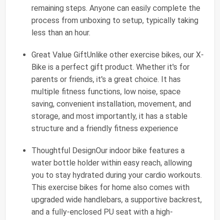
remaining steps. Anyone can easily complete the
process from unboxing to setup, typically taking
less than an hour.
Great Value GiftUnlike other exercise bikes, our X-
Bike is a perfect gift product. Whether it's for
parents or friends, it's a great choice. It has
multiple fitness functions, low noise, space
saving, convenient installation, movement, and
storage, and most importantly, it has a stable
structure and a friendly fitness experience
Thoughtful DesignOur indoor bike features a
water bottle holder within easy reach, allowing
you to stay hydrated during your cardio workouts.
This exercise bikes for home also comes with
upgraded wide handlebars, a supportive backrest,
and a fully-enclosed PU seat with a high-