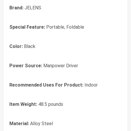
Brand:
JELENS
Special Feature:
Portable, Foldable
Color:
Black
Power Source:
Manpower Driver
Recommended Uses For Product:
Indoor
Item Weight:
48.5 pounds
Material:
Alloy Steel