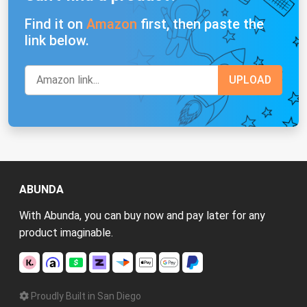
Find it on
Amazon
first, then paste the
link below.
ABUNDA
With Abunda, you can buy now and pay later for any
product imaginable.
Proudly Built in San Diego