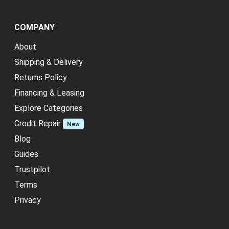
COMPANY
About
Shipping & Delivery
Returns Policy
Financing & Leasing
Explore Categories
Credit Repair
New
Blog
Guides
Trustpilot
Terms
Privacy