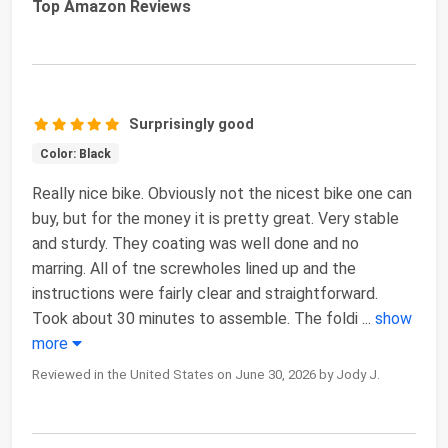
Top Amazon Reviews
Surprisingly good
Color: Black
Really nice bike. Obviously not the nicest bike one can
buy, but for the money it is pretty great. Very stable
and sturdy. They coating was well done and no
marring. All of tne screwholes lined up and the
instructions were fairly clear and straightforward.
Took about 30 minutes to assemble. The foldi
...
show
more
Reviewed in the United States on June 30, 2026 by Jody J.