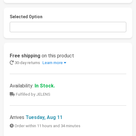
Selected Option
Free shipping
on this product
30-day returns
Learn more
Availability:
In Stock.
Fulfilled by JELENS
Arrives
Tuesday, Aug 11
Order within 11 hours and 34 minutes