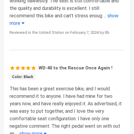
working flawlessly. The seat is still comfortable and
the quality and durability is excellent. I still
recommend this bike and can't stress enoug
...
show
more
Reviewed in the United States on February 7, 2024 by tlb
WD-40 to the Rescue Once Again !
Color: Black
This has been a great exercise bike, and I would
recommend it to anyone. I have had mine for two
years now, and have really enjoyed it. As advertised, it
was easy to put together, and I love the very
comfortable seat configuration. I have only one
negative comment. The right pedal went on with out
an
...
show more