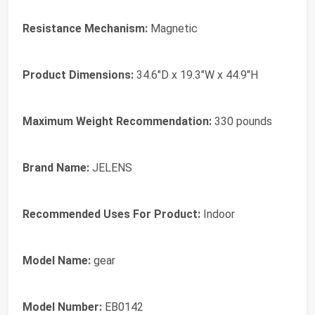
Resistance Mechanism:
Magnetic
Product Dimensions:
34.6"D x 19.3"W x 44.9"H
Maximum Weight Recommendation:
330 pounds
Brand Name:
JELENS
Recommended Uses For Product:
Indoor
Model Name:
gear
Model Number:
EB0142