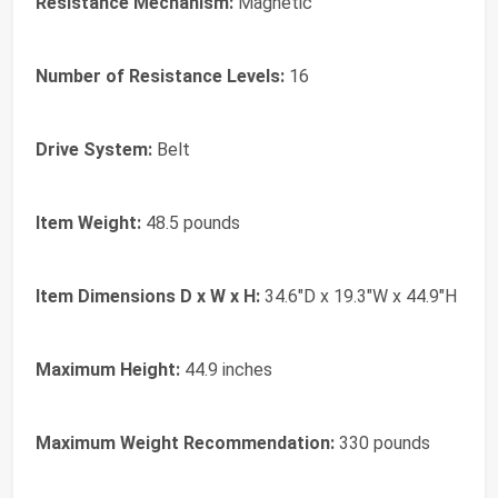
Resistance Mechanism:
Magnetic
Number of Resistance Levels:
16
Drive System:
Belt
Item Weight:
48.5 pounds
Item Dimensions D x W x H:
34.6"D x 19.3"W x 44.9"H
Maximum Height:
44.9 inches
Maximum Weight Recommendation:
330 pounds