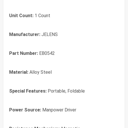
Unit Count:
1 Count
Manufacturer:
JELENS
Part Number:
EB0542
Material:
Alloy Steel
Special Features:
Portable, Foldable
Power Source:
Manpower Driver