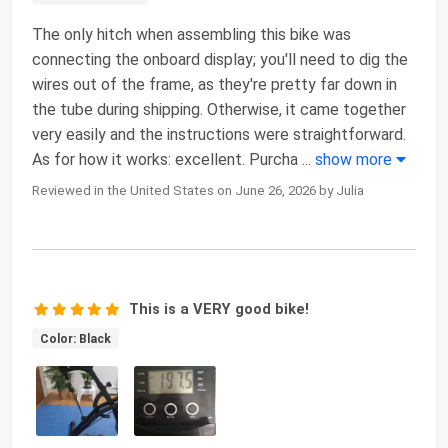
The only hitch when assembling this bike was
connecting the onboard display; you'll need to dig the
wires out of the frame, as they're pretty far down in
the tube during shipping. Otherwise, it came together
very easily and the instructions were straightforward.
As for how it works: excellent. Purcha
...
show more
Reviewed in the United States on June 26, 2026 by Julia
This is a VERY good bike!
Color: Black