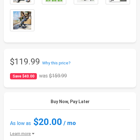
$119.99
Why this price?
was
$159.99
Save $40.00
Buy Now, Pay Later
$20.00
/ mo
As low as
Learn more