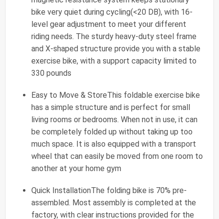
bike very quiet during cycling(<20 DB), with 16-
level gear adjustment to meet your different
riding needs. The sturdy heavy-duty steel frame
and X-shaped structure provide you with a stable
exercise bike, with a support capacity limited to
330 pounds
Easy to Move & StoreThis foldable exercise bike
has a simple structure and is perfect for small
living rooms or bedrooms. When not in use, it can
be completely folded up without taking up too
much space. It is also equipped with a transport
wheel that can easily be moved from one room to
another at your home gym
Quick InstallationThe folding bike is 70% pre-
assembled. Most assembly is completed at the
factory, with clear instructions provided for the