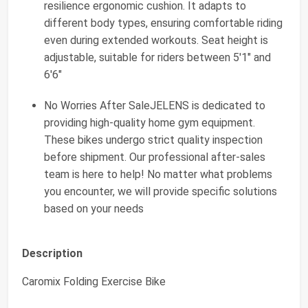
resilience ergonomic cushion. It adapts to
different body types, ensuring comfortable riding
even during extended workouts. Seat height is
adjustable, suitable for riders between 5'1" and
6'6"
No Worries After SaleJELENS is dedicated to
providing high-quality home gym equipment.
These bikes undergo strict quality inspection
before shipment. Our professional after-sales
team is here to help! No matter what problems
you encounter, we will provide specific solutions
based on your needs
Description
Caromix Folding Exercise Bike