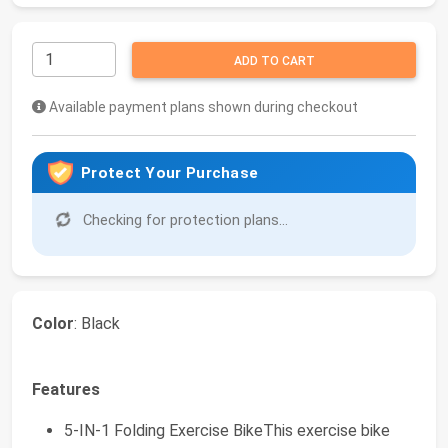
ADD TO CART
Available payment plans shown during checkout
Protect Your Purchase
Checking for protection plans...
Color
: Black
Features
5-IN-1 Folding Exercise BikeThis exercise bike