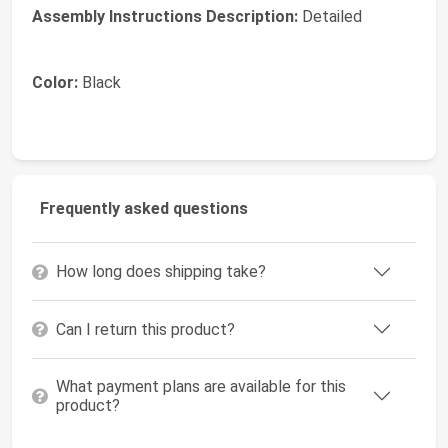
Assembly Instructions Description:
Detailed
Color:
Black
Frequently asked questions
How long does shipping take?
Can I return this product?
What payment plans are available for this
product?