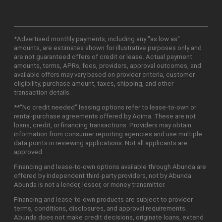
*Advertised monthly payments, including any "as low as"
amounts, are estimates shown for illustrative purposes only and
are not guaranteed offers of credit or lease. Actual payment
amounts, terms, APRs, fees, providers, approval outcomes, and
available offers may vary based on provider criteria, customer
eligibility, purchase amount, taxes, shipping, and other
transaction details.
**"No credit needed" leasing options refer to lease-to-own or
rental-purchase agreements offered by Acima. These are not
loans, credit, or financing transactions. Providers may obtain
information from consumer reporting agencies and use multiple
data points in reviewing applications. Not all applicants are
approved.
Financing and lease-to-own options available through Abunda are
offered by independent third-party providers, not by Abunda.
Abunda is not a lender, lessor, or money transmitter.
Financing and lease-to-own products are subject to provider
terms, conditions, disclosures, and approval requirements.
Abunda does not make credit decisions, originate loans, extend