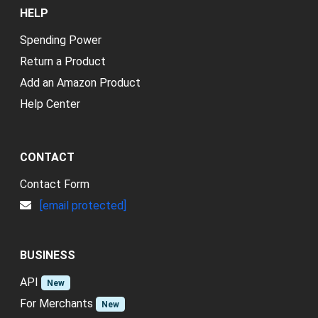
HELP
Spending Power
Return a Product
Add an Amazon Product
Help Center
CONTACT
Contact Form
[email protected]
BUSINESS
API
New
For Merchants
New