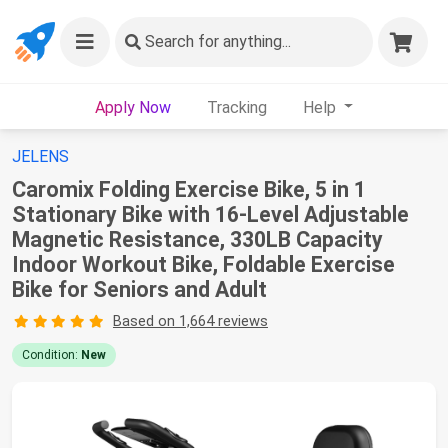
Search
for anything...
Apply Now
Tracking
Help
JELENS
Caromix Folding Exercise Bike, 5 in 1
Stationary Bike with 16-Level Adjustable
Magnetic Resistance, 330LB Capacity
Indoor Workout Bike, Foldable Exercise
Bike for Seniors and Adult
Based on 1,664 reviews
Condition:
New