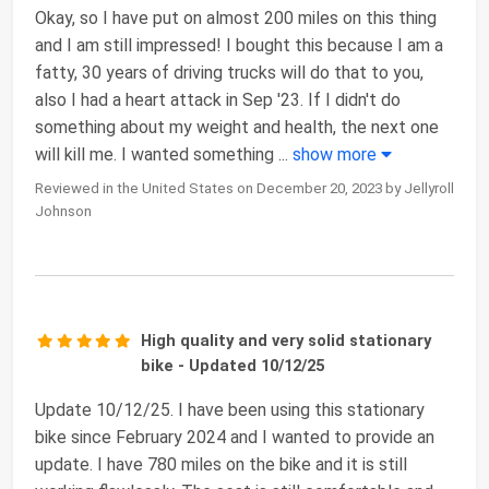
Okay, so I have put on almost 200 miles on this thing
and I am still impressed! I bought this because I am a
fatty, 30 years of driving trucks will do that to you,
also I had a heart attack in Sep '23. If I didn't do
something about my weight and health, the next one
will kill me. I wanted something
...
show more
Reviewed in the United States on December 20, 2023 by Jellyroll
Johnson
High quality and very solid stationary
bike - Updated 10/12/25
Update 10/12/25. I have been using this stationary
bike since February 2024 and I wanted to provide an
update. I have 780 miles on the bike and it is still