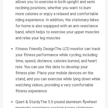
allows you to exercise in both upright and semi
reclining positions, whether you want to burn
more calories or enjoy a relaxed and comfortable
riding experience. In addition, the stationary bikes
for home is also equipped with an arm resistance
band, which helps to exercise your upper muscles
and relax your leg muscles
Fitness Friendly DesignThe LCD monitor can track
your fitness performance while cycling, including
time, speed, distance, calories burned, and heart
rate. You can use this data to develop your
fitness plan. Place your mobile devices on the
stand, and you can exercise while lying down while
watching videos, providing a very comfortable
fitness experience
Quiet & SturdyThe 5.5-pound aluminum flywheel
magnetic resistance system keeps stationary