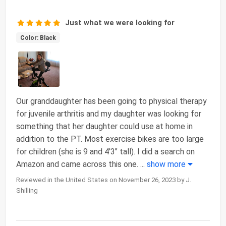
Just what we were looking for
Color: Black
Our granddaughter has been going to physical therapy
for juvenile arthritis and my daughter was looking for
something that her daughter could use at home in
addition to the PT. Most exercise bikes are too large
for children (she is 9 and 4'3" tall). I did a search on
Amazon and came across this one.
...
show more
Reviewed in the United States on November 26, 2023 by J.
Shilling