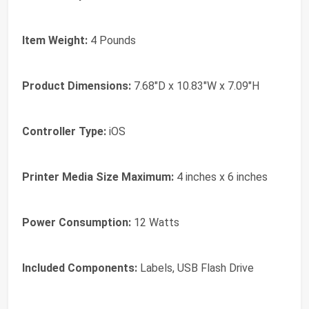
Item Weight:
4 Pounds
Product Dimensions:
7.68"D x 10.83"W x 7.09"H
Controller Type:
iOS
Printer Media Size Maximum:
4 inches x 6 inches
Power Consumption:
12 Watts
Included Components:
Labels, USB Flash Drive