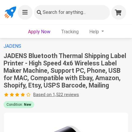
Search
for anything...
Apply Now
Tracking
Help
JADENS
JADENS Bluetooth Thermal Shipping Label
Printer - High Speed 4x6 Wireless Label
Maker Machine, Support PC, Phone, USB
for MAC, Compatible with Ebay, Amazon,
Shopify, Etsy, USPS Barcode, Mailing
Based on 1,522 reviews
Condition:
New