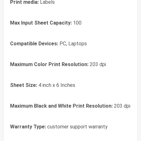
Print media:
Labels
Max Input Sheet Capacity:
100
Compatible Devices:
PC, Laptops
Maximum Color Print Resolution:
203 dpi
Sheet Size:
4 inch x 6 Inches
Maximum Black and White Print Resolution:
203 dpi
Warranty Type:
customer support warranty