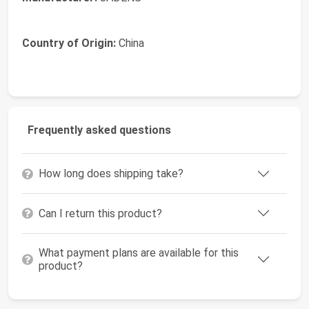
Country of Origin:
China
Frequently asked questions
How long does shipping take?
Can I return this product?
What payment plans are available for this
product?