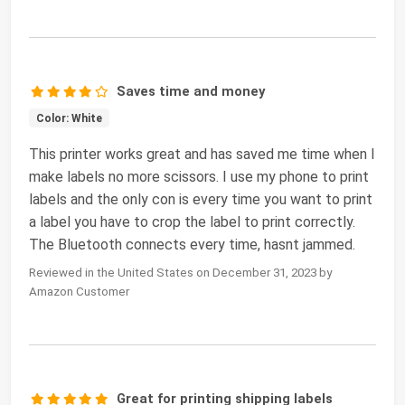
Saves time and money
Color: White
This printer works great and has saved me time when I
make labels no more scissors. I use my phone to print
labels and the only con is every time you want to print
a label you have to crop the label to print correctly.
The Bluetooth connects every time, hasnt jammed.
Reviewed in the United States on December 31, 2023 by
Amazon Customer
Great for printing shipping labels