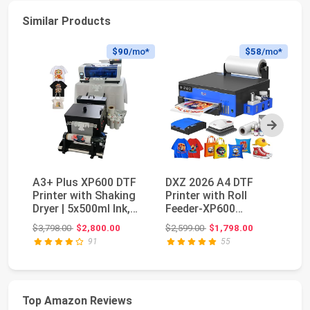
Similar Products
$90
/mo*
$58
/mo*
Next
A3+ Plus XP600 DTF
DXZ 2026 A4 DTF
V
Printer with Shaking
Printer with Roll
Of
Dryer | 5x500ml Ink,
Feeder-XP600
Po
Film & Powd...
Doubled Printing
MI
Original price: $3,798.00
Original price: $2,599.00
$3,798.00
$2,800.00
$2,599.00
$1,798.00
$7
Speed Co...
an
91
55
Top Amazon Reviews