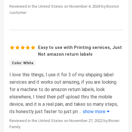
Reviewed in the United States on November 4, 2024 by Boston
customer
Easy to use with Printing services, Just
Not amazon return labels
Color: White
I love this things, I use it for 3 of my shipping label
services and it works out amazing, if you are looking
for a machine to do amazon return labels, look
elsewhere, I tried their pdf upload thru the mobile
device, and it is a real pain, and takes so many steps,
its honestly just faster to just pri
...
show more
Reviewed in the United States on November 27, 2022 by Brown
Family