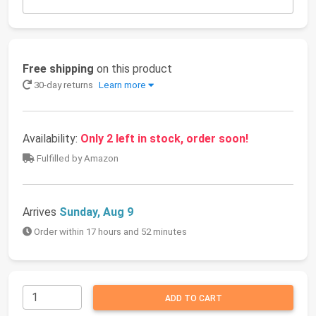
Free shipping
on this product
30-day returns
Learn more
Availability:
Only 2 left in stock, order soon!
Fulfilled by Amazon
Arrives
Sunday, Aug 9
Order within 17 hours and 52 minutes
ADD TO CART