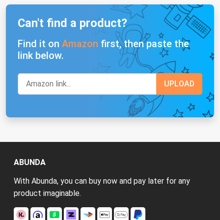
Can't find a product?
Find it on
Amazon
first, then paste the
link below.
ABUNDA
With Abunda, you can buy now and pay later for any
product imaginable.