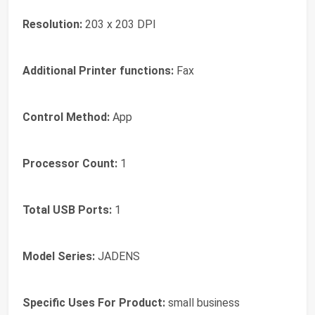
Resolution:
203 x 203 DPI
Additional Printer functions:
Fax
Control Method:
App
Processor Count:
1
Total USB Ports:
1
Model Series:
JADENS
Specific Uses For Product:
small business