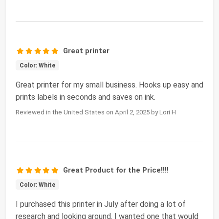
Great printer
Color: White
Great printer for my small business. Hooks up easy and
prints labels in seconds and saves on ink.
Reviewed in the United States on April 2, 2025 by Lori H
Great Product for the Price!!!!
Color: White
I purchased this printer in July after doing a lot of
research and looking around. I wanted one that would