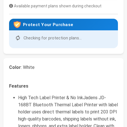
Available payment plans shown during checkout
Protect Your Purchase
Checking for protection plans...
Color
: White
Features
High Tech Label Printer & No InkJadens JD-
168BT Bluetooth Thermal Label Printer with label
holder uses direct thermal labels to print 203 DPI
high-quality barcodes, shipping labels without ink,
loners, ribbons, and extra label holder. Clean with