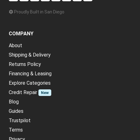
Proudly Built in San Diego
COMPANY
About
Shipping & Delivery
Returns Policy
Financing & Leasing
Explore Categories
Credit Repair
New
Blog
Guides
Trustpilot
Terms
Privacy