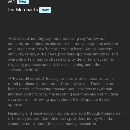
API
New
For Merchants
New
*Advertised monthly payments, including any "as low as"
amounts, are estimates shown for illustrative purposes only and
are not guaranteed offers of credit or lease. Actual payment
amounts, terms, APRs, fees, providers, approval outcomes, and
available offers may vary based on provider criteria, customer
eligibility, purchase amount, taxes, shipping, and other
transaction details.
**"No credit needed" leasing options refer to lease-to-own or
rental-purchase agreements offered by Acima. These are not
loans, credit, or financing transactions. Providers may obtain
information from consumer reporting agencies and use multiple
data points in reviewing applications. Not all applicants are
approved.
Financing and lease-to-own options available through Abunda are
offered by independent third-party providers, not by Abunda.
Abunda is not a lender, lessor, or money transmitter.