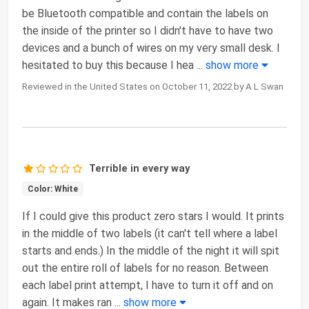
be Bluetooth compatible and contain the labels on
the inside of the printer so I didn't have to have two
devices and a bunch of wires on my very small desk. I
hesitated to buy this because I hea
...
show more
Reviewed in the United States on October 11, 2022 by A L Swan
Terrible in every way
Color: White
If I could give this product zero stars I would. It prints
in the middle of two labels (it can't tell where a label
starts and ends.) In the middle of the night it will spit
out the entire roll of labels for no reason. Between
each label print attempt, I have to turn it off and on
again. It makes ran
...
show more