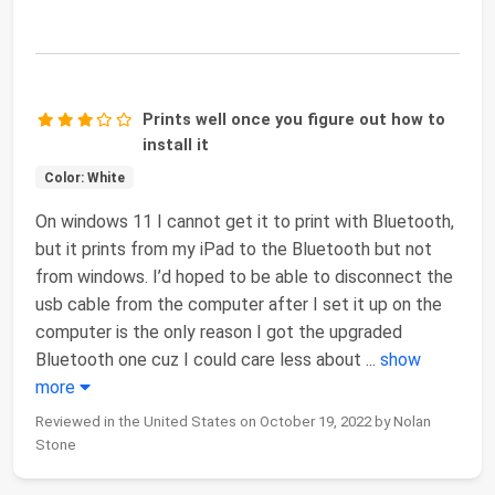
Prints well once you figure out how to
install it
Color: White
On windows 11 I cannot get it to print with Bluetooth,
but it prints from my iPad to the Bluetooth but not
from windows. I’d hoped to be able to disconnect the
usb cable from the computer after I set it up on the
computer is the only reason I got the upgraded
Bluetooth one cuz I could care less about
...
show
more
Reviewed in the United States on October 19, 2022 by Nolan
Stone