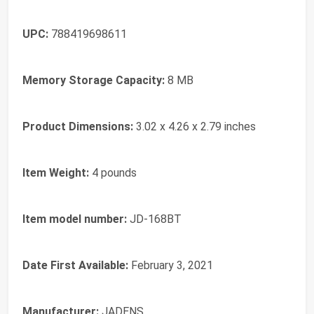
UPC:
788419698611
Memory Storage Capacity:
8 MB
Product Dimensions:
3.02 x 4.26 x 2.79 inches
Item Weight:
4 pounds
Item model number:
JD-168BT
Date First Available:
February 3, 2021
Manufacturer:
JADENS