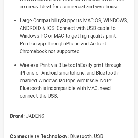
no mess. Ideal for commercial and warehouse.
Large CompatibilitySupports MAC OS, WINDOWS,
ANDROID & IOS. Connect with USB cable to
Windows PC or MAC to get high quality print.
Print on app through iPhone and Android.
Chromebook not supported.
Wireless Print via BluetoothEasily print through
iPhone or Android smartphone, and Bluetooth-
enabled Windows laptops wirelessly. Note:
Bluetooth is incompatible with MAC, need
connect the USB.
Brand:
JADENS
Connectivity Technology:
Bluetooth, USB