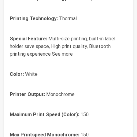
Printing Technology:
Thermal
Special Feature:
Multi-size printing, built-in label
holder save space, High print quality, Bluetooth
printing experience See more
Color:
White
Printer Output:
Monochrome
Maximum Print Speed (Color):
150
Max Printspeed Monochrome:
150