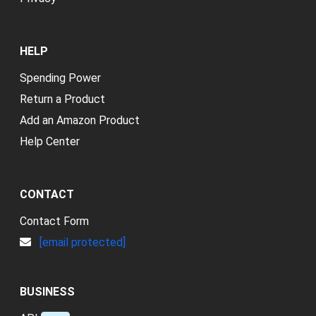
HELP
Spending Power
Return a Product
Add an Amazon Product
Help Center
CONTACT
Contact Form
[email protected]
BUSINESS