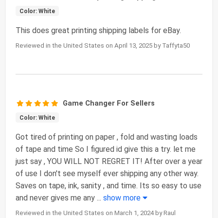
Color: White
This does great printing shipping labels for eBay.
Reviewed in the United States on April 13, 2025 by Taffyta50
Game Changer For Sellers
Color: White
Got tired of printing on paper , fold and wasting loads
of tape and time So I figured id give this a try. let me
just say , YOU WILL NOT REGRET IT! After over a year
of use I don't see myself ever shipping any other way.
Saves on tape, ink, sanity , and time. Its so easy to use
and never gives me any
...
show more
Reviewed in the United States on March 1, 2024 by Raul