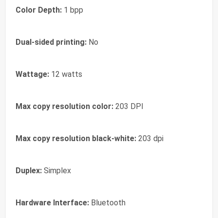
Color Depth:
1 bpp
Dual-sided printing:
No
Wattage:
12 watts
Max copy resolution color:
203 DPI
Max copy resolution black-white:
203 dpi
Duplex:
Simplex
Hardware Interface:
Bluetooth