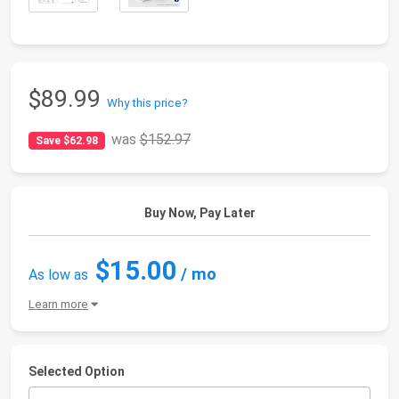
$89.99
Why this price?
was
$152.97
Save $62.98
Buy Now, Pay Later
$15.00
/ mo
As low as
Learn more
Selected Option