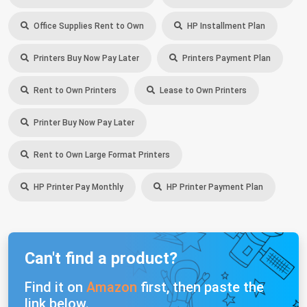
Office Supplies Rent to Own
HP Installment Plan
Printers Buy Now Pay Later
Printers Payment Plan
Rent to Own Printers
Lease to Own Printers
Printer Buy Now Pay Later
Rent to Own Large Format Printers
HP Printer Pay Monthly
HP Printer Payment Plan
Can't find a product?
Find it on
Amazon
first, then paste the
link below.