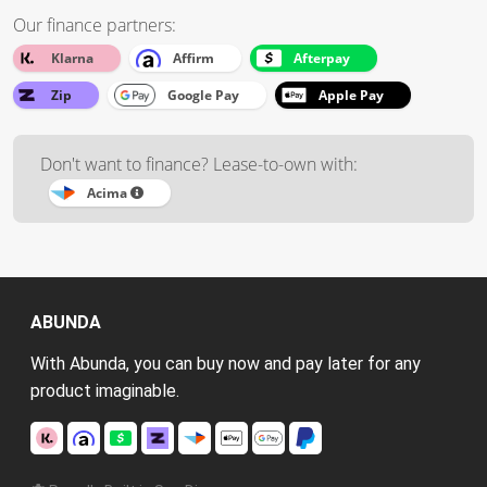
Our finance partners:
Klarna
Affirm
Afterpay
Zip
Google Pay
Apple Pay
Don't want to finance? Lease-to-own with:
Acima
ABUNDA
With Abunda, you can buy now and pay later for any
product imaginable.