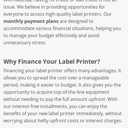
issue. We believe in providing opportunities for
everyone to access high-quality label printers. Our
monthly payment plans
are designed to
accommodate various financial situations, helping you
to manage your budget effectively and avoid
unnecessary stress.
Why Finance Your Label Printer?
Financing your label printer offers many advantages. It
allows you to spread the cost over a manageable
period, making it easier to budget. It also gives you the
opportunity to acquire top-of-the-line equipment
without needing to pay the full amount upfront. With
our interest-free installments, you can enjoy the
benefits of your new label printer immediately, without
worrying about hefty upfront costs or interest charges.