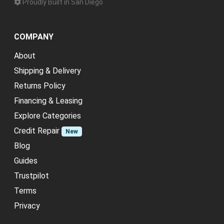
Proudly Built in San Diego
COMPANY
About
Shipping & Delivery
Returns Policy
Financing & Leasing
Explore Categories
Credit Repair
New
Blog
Guides
Trustpilot
Terms
Privacy