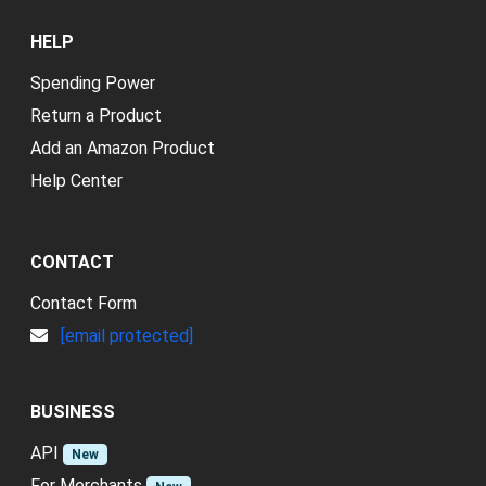
HELP
Spending Power
Return a Product
Add an Amazon Product
Help Center
CONTACT
Contact Form
[email protected]
BUSINESS
API
New
For Merchants