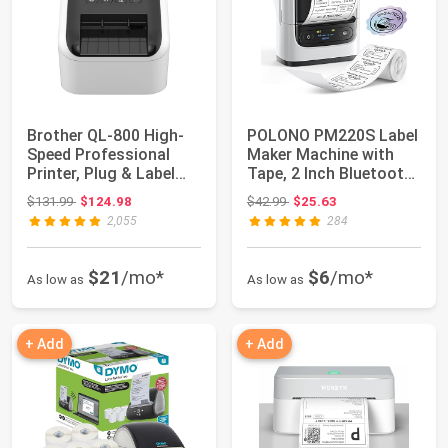
Brother QL-800 High-
POLONO PM220S Label
Speed Professional
Maker Machine with
Printer, Plug & Label
Tape, 2 Inch Bluetooth
Feature, Br...
Thermal La...
Original price: $131.99
Original price: $42.99
$131.99
$124.98
$42.99
$25.63
2,055
284
$21
/mo*
$6
/mo*
As low as
As low as
+ Add
+ Add