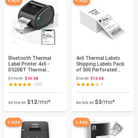
+ Add
+ Add
Bluetooth Thermal
4x6 Thermal Labels
Label Printer 4x6 -
Shipping Labels Pack
D520BT Thermal
of 500 Perforated
Shipping Label Prin...
Fanfold Direct...
Original price: $119.99
Original price: $16.98
$119.99
$74.98
$16.98
$13.50
1,060
6
$12
/mo*
$3
/mo*
As low as
As low as
+ Add
+ Add