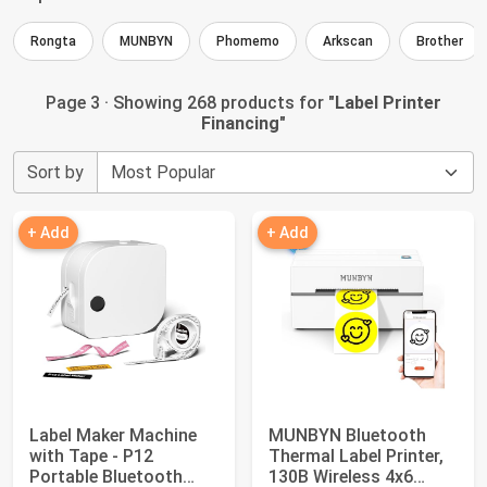
Rongta
MUNBYN
Phomemo
Arkscan
Brother
Page 3 · Showing 268 products for "
Label Printer
Financing
"
Sort by
+ Add
+ Add
Label Maker Machine
MUNBYN Bluetooth
with Tape - P12
Thermal Label Printer,
Portable Bluetooth
130B Wireless 4x6