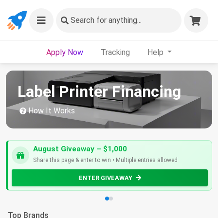
Search
for anything...
Apply Now
Tracking
Help
Label Printer Financing
How It Works
August Giveaway – $1,000
Share this page & enter to win • Multiple entries allowed
ENTER GIVEAWAY
Top Brands