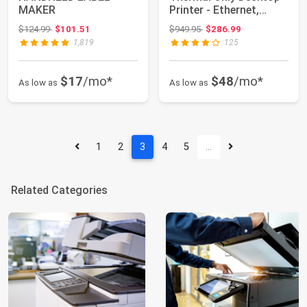
MAKER
Printer - Ethernet,
Bluetooth, U...
Original price: $124.99
Original price: $949.95
$124.99
$101.51
$949.95
$286.99
1,819
125
$17
/mo*
$48
/mo*
As low as
As low as
1
2
3
4
5
…
Related Categories