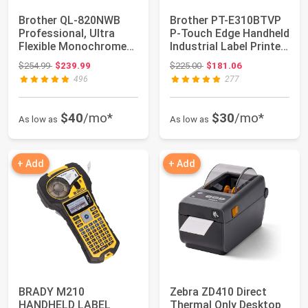
Brother QL-820NWB
Brother PT-E310BTVP
Professional, Ultra
P-Touch Edge Handheld
Flexible Monochrome
Industrial Label Printer
Label Printer ...
Kit w...
Original price: $254.99
Original price: $225.00
$254.99
$239.99
$225.00
$181.06
496
277
$40
/mo*
$30
/mo*
As low as
As low as
+ Add
+ Add
BRADY M210
Zebra ZD410 Direct
HANDHELD LABEL
Thermal Only Desktop