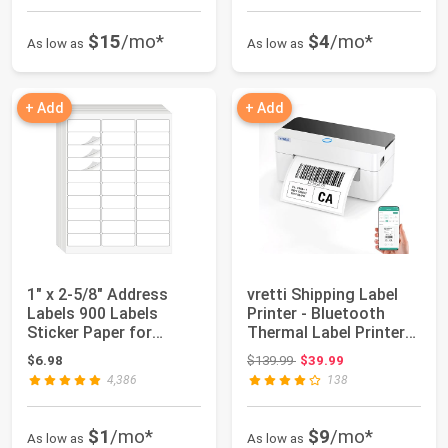
$15
/mo*
$4
/mo*
As low as
As low as
+ Add
+ Add
1" x 2-5/8" Address
vretti Shipping Label
Labels 900 Labels
Printer - Bluetooth
Sticker Paper for
Thermal Label Printer
Laser/Ink Jet Pr...
for Ship...
Original price: $139.99
$6.98
$139.99
$39.99
4,386
138
$1
/mo*
$9
/mo*
As low as
As low as