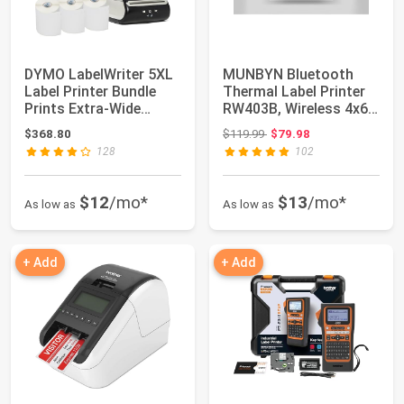
DYMO LabelWriter 5XL
MUNBYN Bluetooth
Label Printer Bundle
Thermal Label Printer
Prints Extra-Wide
RW403B, Wireless 4x6
ShippingLabe...
Shipping Lab...
Original price: $119.99
$368.80
$119.99
$79.98
128
102
$12
/mo*
$13
/mo*
As low as
As low as
+ Add
+ Add