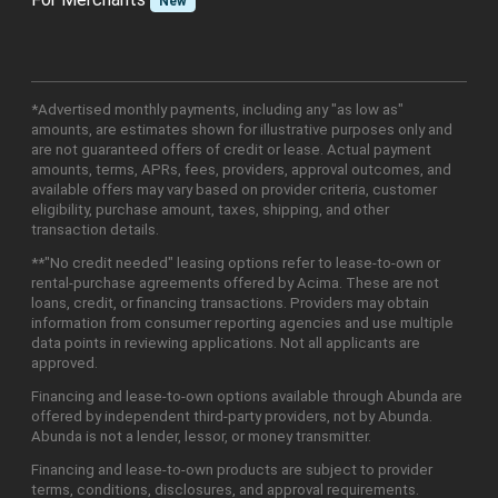
New
*Advertised monthly payments, including any "as low as"
amounts, are estimates shown for illustrative purposes only and
are not guaranteed offers of credit or lease. Actual payment
amounts, terms, APRs, fees, providers, approval outcomes, and
available offers may vary based on provider criteria, customer
eligibility, purchase amount, taxes, shipping, and other
transaction details.
**"No credit needed" leasing options refer to lease-to-own or
rental-purchase agreements offered by Acima. These are not
loans, credit, or financing transactions. Providers may obtain
information from consumer reporting agencies and use multiple
data points in reviewing applications. Not all applicants are
approved.
Financing and lease-to-own options available through Abunda are
offered by independent third-party providers, not by Abunda.
Abunda is not a lender, lessor, or money transmitter.
Financing and lease-to-own products are subject to provider
terms, conditions, disclosures, and approval requirements.