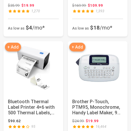
Label Maker for S...
Shipping Label...
Original price: $35.99
Original price: $169.99
$35.99
$19.99
$169.99
$109.99
1,270
1,393
$4
/mo*
$18
/mo*
As low as
As low as
+ Add
+ Add
Bluetooth Thermal
Brother P-Touch,
Label Printer 4×6 with
PTM95, Monochrome,
500 Thermal Labels,
Handy Label Maker, 9
Shipping Pr...
Type Styles, 8 ...
Original price: $24.99
$90.62
$24.99
$19.99
95
16,464