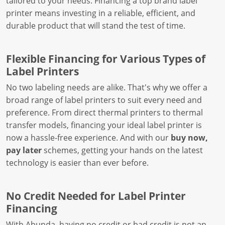
tailored to your needs. Financing a top brand label
printer means investing in a reliable, efficient, and
durable product that will stand the test of time.
Flexible Financing for Various Types of
Label Printers
No two labeling needs are alike. That's why we offer a
broad range of label printers to suit every need and
preference. From direct thermal printers to thermal
transfer models, financing your ideal label printer is
now a hassle-free experience. And with our
buy now,
pay later
schemes, getting your hands on the latest
technology is easier than ever before.
No Credit Needed for Label Printer
Financing
With Abunda, having no credit or bad credit is not an