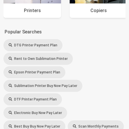
Printers
Copiers
Popular Searches
DTG Printer Payment Plan
Rent to Own Sublimation Printer
Epson Printer Payment Plan
Sublimation Printer Buy Now Pay Later
DTF Printer Payment Plan
Electronic Buy Now Pay Later
Best Buy Buy Now Pay Later
Scan Monthly Payments