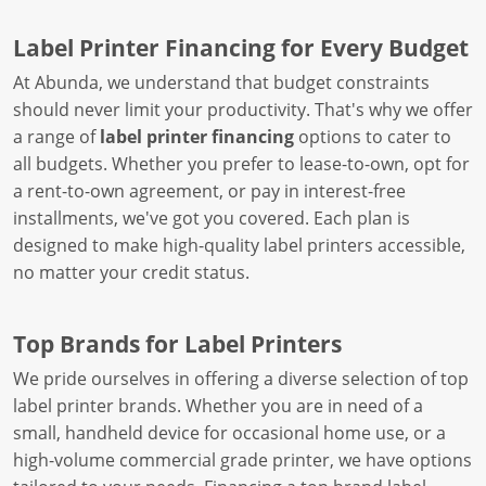
Label Printer Financing for Every Budget
At Abunda, we understand that budget constraints
should never limit your productivity. That's why we offer
a range of
label printer financing
options to cater to
all budgets. Whether you prefer to lease-to-own, opt for
a rent-to-own agreement, or pay in interest-free
installments, we've got you covered. Each plan is
designed to make high-quality label printers accessible,
no matter your credit status.
Top Brands for Label Printers
We pride ourselves in offering a diverse selection of top
label printer brands. Whether you are in need of a
small, handheld device for occasional home use, or a
high-volume commercial grade printer, we have options