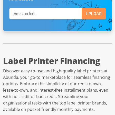
Label Printer Financing
Discover easy-to-use and high-quality label printers at
Abunda, your go-to marketplace for seamless financing
options. Embrace the simplicity of our rent-to-own,
lease-to-own, and interest-free installment plans, even
with no credit or bad credit. Streamline your
organizational tasks with the top label printer brands,
available on pocket-friendly monthly payments.