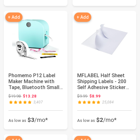
+ Add
+ Add
Phomemo P12 Label
MFLABEL Half Sheet
Maker Machine with
Shipping Labels - 200
Tape, Bluetooth Small
Self Adhesive Sticker
Thermal Label...
Sheets fo...
Original price: $19.98
Original price: $9.99
$19.98
$13.28
$9.99
$8.99
3,407
25,084
$3
/mo*
$2
/mo*
As low as
As low as