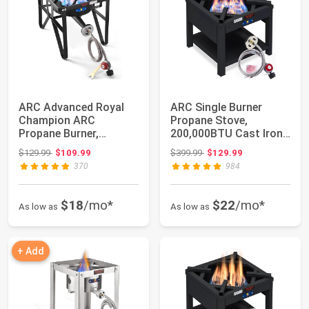
ARC Advanced Royal
ARC Single Burner
Champion ARC
Propane Stove,
Propane Burner,
200,000BTU Cast Iron
200,000 BTU Propane
High Pressure Outd...
Original price: $129.99
Original price: $399.99
$129.99
$109.99
$399.99
$129.99
Stov...
370
984
$18
/mo*
$22
/mo*
As low as
As low as
+ Add