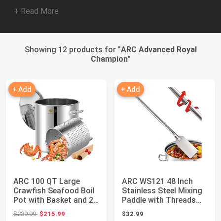
+ Read More
Showing 12 products for "
ARC Advanced Royal
Champion
"
+ Add
+ Add
ARC 100 QT Large
ARC WS121 48 Inch
Crawfish Seafood Boil
Stainless Steel Mixing
Pot with Basket and 2
Paddle with Threads
Brown-paper...
Removable H...
Original price: $239.99
$239.99
$215.99
$32.99