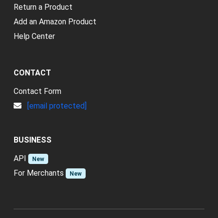
Return a Product
Add an Amazon Product
Help Center
CONTACT
Contact Form
[email protected]
BUSINESS
API
New
For Merchants
New