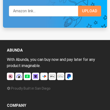
ABUNDA
With Abunda, you can buy now and pay later for any
product imaginable.
Proudly Built in San Diego
COMPANY