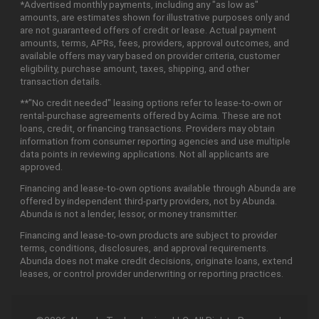
*Advertised monthly payments, including any "as low as"
amounts, are estimates shown for illustrative purposes only and
are not guaranteed offers of credit or lease. Actual payment
amounts, terms, APRs, fees, providers, approval outcomes, and
available offers may vary based on provider criteria, customer
eligibility, purchase amount, taxes, shipping, and other
transaction details.
**"No credit needed" leasing options refer to lease-to-own or
rental-purchase agreements offered by Acima. These are not
loans, credit, or financing transactions. Providers may obtain
information from consumer reporting agencies and use multiple
data points in reviewing applications. Not all applicants are
approved.
Financing and lease-to-own options available through Abunda are
offered by independent third-party providers, not by Abunda.
Abunda is not a lender, lessor, or money transmitter.
Financing and lease-to-own products are subject to provider
terms, conditions, disclosures, and approval requirements.
Abunda does not make credit decisions, originate loans, extend
leases, or control provider underwriting or reporting practices.