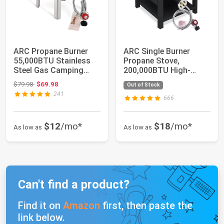
ARC Propane Burner
ARC Single Burner
55,000BTU Stainless
Propane Stove,
Steel Gas Camping
200,000BTU High-
Stove for Outdo...
Pressure Outdoor
Original price: $79.98
$79.98
$69.98
Out of Stock
Propan...
241
666
$12
/mo*
$18
/mo*
As low as
As low as
Can't find a product?
Find it on
Amazon
first, then paste the
link below.