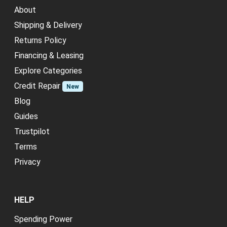
About
Shipping & Delivery
Returns Policy
Financing & Leasing
Explore Categories
Credit Repair
New
Blog
Guides
Trustpilot
Terms
Privacy
HELP
Spending Power