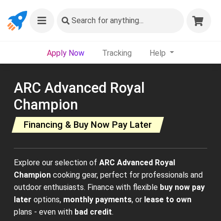
Search
for anything...
Apply Now
Tracking
Help
ARC Advanced Royal
Champion
Financing & Buy Now Pay Later
Explore our selection of
ARC Advanced Royal
Champion
cooking gear, perfect for professionals and
outdoor enthusiasts. Finance with flexible
buy now pay
later
options,
monthly payments
, or
lease to own
plans - even with
bad credit
.