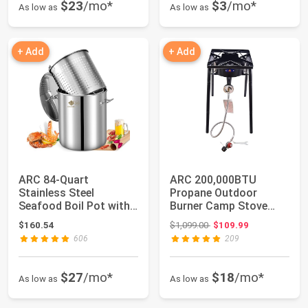
$23
/mo*
$3
/mo*
As low as
As low as
+ Add
+ Add
ARC 84-Quart
ARC 200,000BTU
Stainless Steel
Propane Outdoor
Seafood Boil Pot with
Burner Camp Stove
Basket and 2 Brown-
Gas Burner,with
Original price: $1,099.00
$160.54
$1,099.00
$109.99
pa...
Removab...
606
209
$27
/mo*
$18
/mo*
As low as
As low as