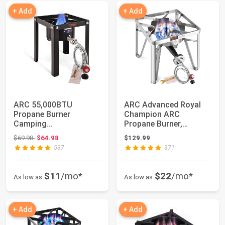
+ Add
+ Add
ARC 55,000BTU
ARC Advanced Royal
Propane Burner
Champion ARC
Camping
Propane Burner,
Stove,Outdoor Gas
200,000 BTU Propane
Original price: $69.98
$69.98
$64.98
$129.99
Stove Burner Cook...
Stov...
537
371
$11
/mo*
$22
/mo*
As low as
As low as
+ Add
+ Add