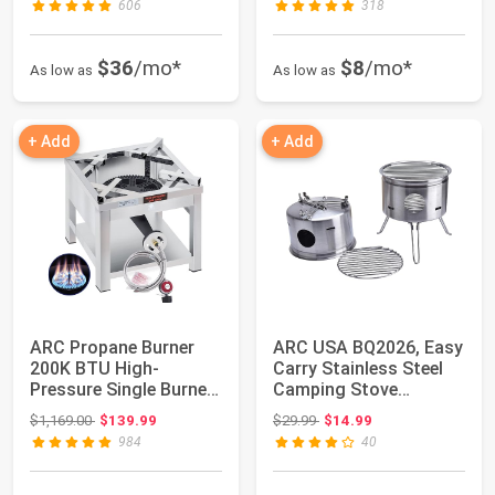
606
318
$36
/mo*
$8
/mo*
As low as
As low as
+ Add
+ Add
ARC Propane Burner
ARC USA BQ2026, Easy
200K BTU High-
Carry Stainless Steel
Pressure Single Burner
Camping Stove
Propane Stove,16...
Backing Stove P...
Original price: $1,169.00
Original price: $29.99
$1,169.00
$139.99
$29.99
$14.99
984
40