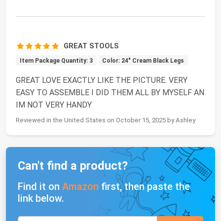
GREAT STOOLS
Item Package Quantity: 3
Color: 24" Cream Black Legs
GREAT LOVE EXACTLY LIKE THE PICTURE. VERY
EASY TO ASSEMBLE I DID THEM ALL BY MYSELF AN
IM NOT VERY HANDY
Reviewed in the United States on October 15, 2025 by Ashley
Can't find a product?
Find it on
Amazon
first, then paste the
link below.