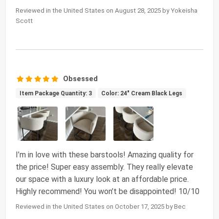
Reviewed in the United States on August 28, 2025 by Yokeisha
Scott
Obsessed
Item Package Quantity: 3
Color: 24" Cream Black Legs
I’m in love with these barstools! Amazing quality for
the price! Super easy assembly. They really elevate
our space with a luxury look at an affordable price.
Highly recommend! You won’t be disappointed! 10/10
Reviewed in the United States on October 17, 2025 by Bec