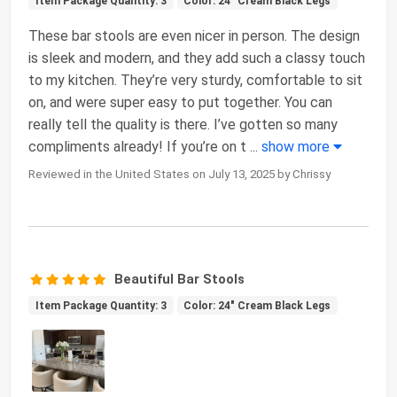
Item Package Quantity: 3
Color: 24" Cream Black Legs
These bar stools are even nicer in person. The design
is sleek and modern, and they add such a classy touch
to my kitchen. They’re very sturdy, comfortable to sit
on, and were super easy to put together. You can
really tell the quality is there. I’ve gotten so many
compliments already! If you’re on t
...
show more
Reviewed in the United States on July 13, 2025 by Chrissy
Beautiful Bar Stools
Item Package Quantity: 3
Color: 24" Cream Black Legs