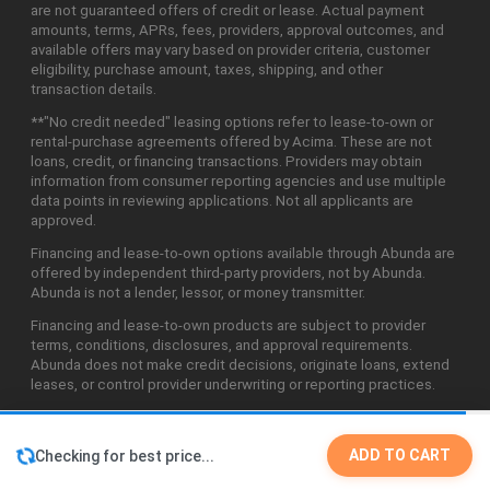
are not guaranteed offers of credit or lease. Actual payment
amounts, terms, APRs, fees, providers, approval outcomes, and
available offers may vary based on provider criteria, customer
eligibility, purchase amount, taxes, shipping, and other
transaction details.
**"No credit needed" leasing options refer to lease-to-own or
rental-purchase agreements offered by Acima. These are not
loans, credit, or financing transactions. Providers may obtain
information from consumer reporting agencies and use multiple
data points in reviewing applications. Not all applicants are
approved.
Financing and lease-to-own options available through Abunda are
offered by independent third-party providers, not by Abunda.
Abunda is not a lender, lessor, or money transmitter.
Financing and lease-to-own products are subject to provider
terms, conditions, disclosures, and approval requirements.
Abunda does not make credit decisions, originate loans, extend
leases, or control provider underwriting or reporting practices.
ADD TO CART
Checking for best price...
©2026 Abunda Technologies, LLC. All Rights Reserved.