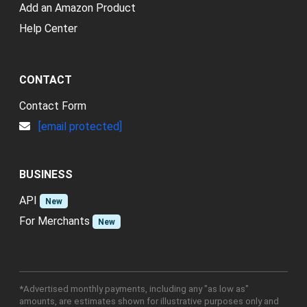
Add an Amazon Product
Help Center
CONTACT
Contact Form
[email protected]
BUSINESS
API
New
For Merchants
New
*Advertised monthly payments, including any "as low as"
amounts, are estimates shown for illustrative purposes only and