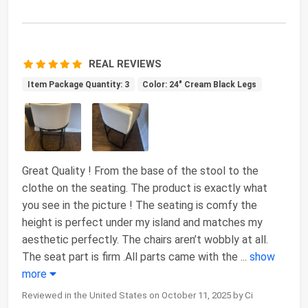
REAL REVIEWS
Item Package Quantity: 3
Color: 24" Cream Black Legs
Great Quality ! From the base of the stool to the
clothe on the seating. The product is exactly what
you see in the picture ! The seating is comfy the
height is perfect under my island and matches my
aesthetic perfectly. The chairs aren’t wobbly at all.
The seat part is firm .All parts came with the
...
show
more
Reviewed in the United States on October 11, 2025 by Ci