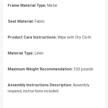
Frame Material Type:
Metal
Seat Material:
Fabric
Product Care Instructions:
Wipe with Dry Cloth
Material Type:
Linen
Maximum Weight Recommendation:
330 pounds
Assembly Instructions Description:
Assembly
required, instructions included