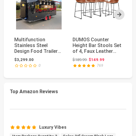
Next
Multifunction
DUMOS Counter
Be
Stainless Steel
Height Bar Stools Set
St
Design Food Trailer
of 4, Faux Leather
| 
Fully Equipped Mobile
Metal Bar Chairs ...
Le
Original price: $189.99
$3,299.00
$189.99
$149.99
$2
...
0
769
Top Amazon Reviews
Luxury Vibes