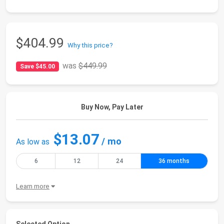
$404.99
Why this price?
was
$449.99
Save $45.00
Buy Now, Pay Later
$13.07
/ mo
As low as
6
12
24
36 months
Learn more