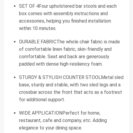
SET OF 4Four upholstered bar stools and each
box comes with assembly instructions and
accessories, helping you finished installation
within 10 minutes.
DURABLE FABRICThe whole chair fabric is made
of comfortable linen fabric, skin-friendly and
comfortable. Seat and back are generously
padded with dense high-resiliency foam.
STURDY & STYLISH COUNTER STOOLMetal sled
base, sturdy and stable, with two sled legs and a
crossbar across the front that acts as a footrest
for additional support.
WIDE APPLICATIONPerfect for home,
restaurant, cafe and company, etc. Adding
elegance to your dining space.