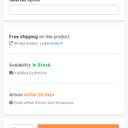
Selected Option
Free shipping
on this product
30-day returns
Learn more
Availability:
In Stock.
Fulfilled by RIVOVA
Arrives
within 30 days
Order within 9 hours and 39 minutes