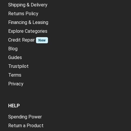
Shipping & Delivery
Returns Policy
Financing & Leasing
Explore Categories
Credit Repair
New
Blog
Guides
Trustpilot
Terms
Privacy
HELP
Spending Power
Return a Product