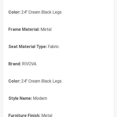
Color:
24" Cream Black Legs
Frame Material:
Metal
Seat Material Type:
Fabric
Brand:
RIVOVA
Color:
24" Cream Black Legs
Style Name:
Modern
Furniture Finish:
Metal