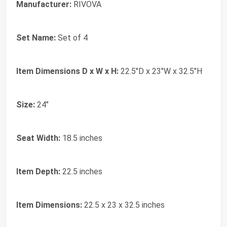
Manufacturer:
RIVOVA
Set Name:
Set of 4
Item Dimensions D x W x H:
22.5"D x 23"W x 32.5"H
Size:
24"
Seat Width:
18.5 inches
Item Depth:
22.5 inches
Item Dimensions:
22.5 x 23 x 32.5 inches