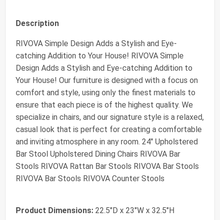
Description
RIVOVA Simple Design Adds a Stylish and Eye-
catching Addition to Your House! RIVOVA Simple
Design Adds a Stylish and Eye-catching Addition to
Your House! Our furniture is designed with a focus on
comfort and style, using only the finest materials to
ensure that each piece is of the highest quality. We
specialize in chairs, and our signature style is a relaxed,
casual look that is perfect for creating a comfortable
and inviting atmosphere in any room. 24" Upholstered
Bar Stool Upholstered Dining Chairs RIVOVA Bar
Stools RIVOVA Rattan Bar Stools RIVOVA Bar Stools
RIVOVA Bar Stools RIVOVA Counter Stools
Product Dimensions:
22.5"D x 23"W x 32.5"H