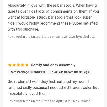
Absolutely in love with these bar stools. When having
guests over, I get lots of compliments on them. If you
want affordable, sturdy bar stools that look super
nice, I would highly recommend these. Super satisfied
with this purchase.
Reviewed in the United States on June 25, 2026 by Isabelle J.
Comfy and easy assembly
Item Package Quantity: 3
Color: 24" Cream Black Legs
Great chairs! I wish they had matched my room. I
returned sadly because I needed a different color. But
I absolutely loved them!
Reviewed in the United States on April 20, 2026 by Chioma