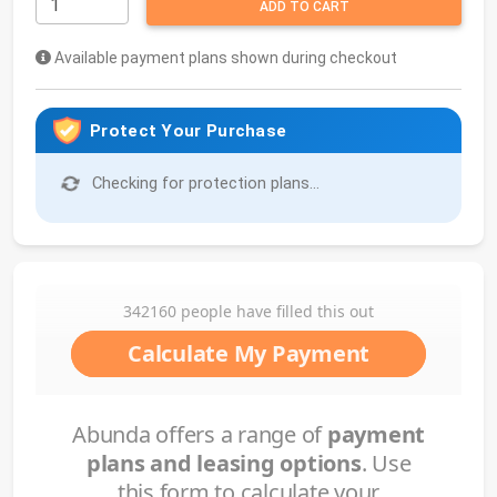
ADD TO CART
Available payment plans shown during checkout
Protect Your Purchase
Checking for protection plans...