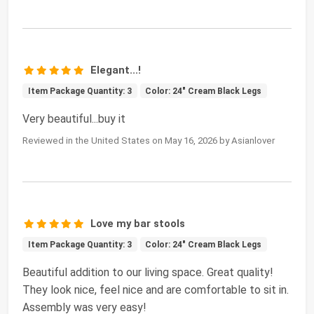
Elegant...!
Item Package Quantity: 3
Color: 24" Cream Black Legs
Very beautiful...buy it
Reviewed in the United States on May 16, 2026 by Asianlover
Love my bar stools
Item Package Quantity: 3
Color: 24" Cream Black Legs
Beautiful addition to our living space. Great quality!
They look nice, feel nice and are comfortable to sit in.
Assembly was very easy!