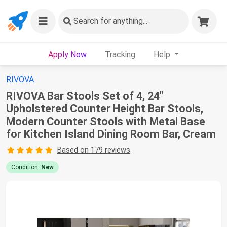
Search
for anything...
Apply Now
Tracking
Help
RIVOVA
RIVOVA Bar Stools Set of 4, 24"
Upholstered Counter Height Bar Stools,
Modern Counter Stools with Metal Base
for Kitchen Island Dining Room Bar, Cream
Based on 179 reviews
Condition:
New