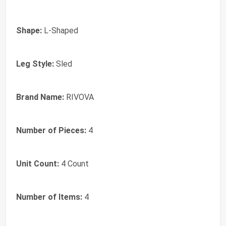
Shape:
L-Shaped
Leg Style:
Sled
Brand Name:
RIVOVA
Number of Pieces:
4
Unit Count:
4 Count
Number of Items:
4