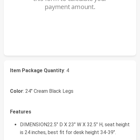
Item Package Quantity
: 4
Color
: 24" Cream Black Legs
Features
DIMENSION22.5" D X 23" W X 32.5" H, seat height
is 24 inches, best fit for desk height 34-39".