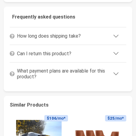
Frequently asked questions
How long does shipping take?
Can I return this product?
What payment plans are available for this
product?
Similar Products
$106
/mo*
$25
/mo*