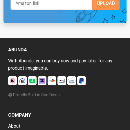
ABUNDA
With Abunda, you can buy now and pay later for any
product imaginable.
Proudly Built in San Diego
COMPANY
About