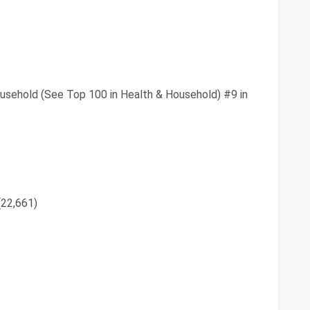
usehold (See Top 100 in Health & Household) #9 in
(22,661)