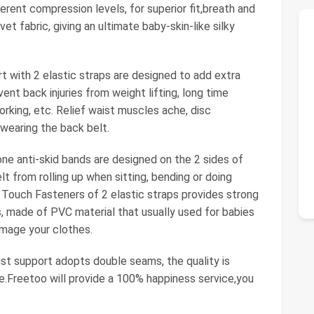
erent compression levels, for superior fit,breath and
et fabric, giving an ultimate baby-skin-like silky
ith 2 elastic straps are designed to add extra
nt back injuries from weight lifting, long time
orking, etc. Relief waist muscles ache, disc
 wearing the back belt.
anti-skid bands are designed on the 2 sides of
t from rolling up when sitting, bending or doing
ize Touch Fasteners of 2 elastic straps provides strong
, made of PVC material that usually used for babies
amage your clothes.
 support adopts double seams, the quality is
able.Freetoo will provide a 100% happiness service,you