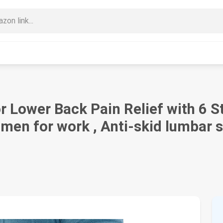
 Lower Back Pain Relief with 6 S
en for work , Anti-skid lumbar s