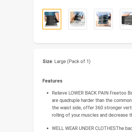
Size
: Large (Pack of 1)
Features
Relieve LOWER BACK PAIN Freetoo Ba
are quadruple harder than the commonl
the waist side, offer 360 stronger ver
rolling of your muscles and decrease t
WELL WEAR UNDER CLOTHESThe back s