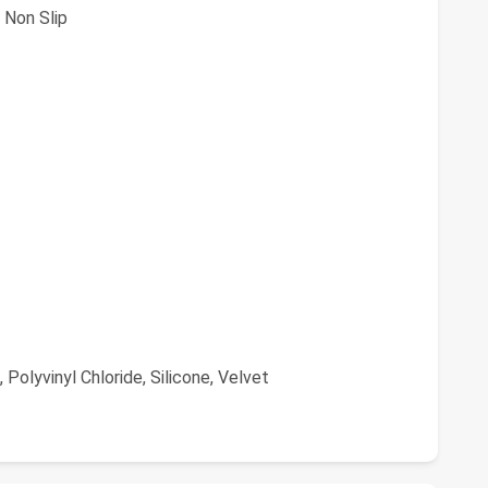
 Non Slip
Polyvinyl Chloride, Silicone, Velvet