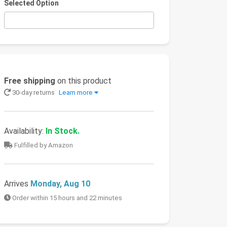
Selected Option
Free shipping
on this product
30-day returns
Learn more
Availability:
In Stock.
Fulfilled by Amazon
Arrives
Monday, Aug 10
Order within 15 hours and 22 minutes