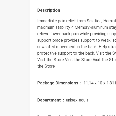
Description
Immediate pain relief from Sciatica, Herniat
maximum stability 4 Memory-aluminum stay
relieve lower back pain while providing sup
support brace provides support to weak, so
unwanted movement in the back. Help strai
protective support to the back. Visit the St
Visit the Store Visit the Store Visit the Sto
the Store
Package Dimensions ‏ :
‎ 11.14 x 10 x 1.81
Department ‏ :
‎ unisex-adult