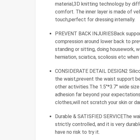
material,3D knitting technology by diff
comfort. The inner layer is made of velv
touch,perfect for dressing internally.
PREVENT BACK INJURIESBack support w
compression around lower back to preve
standing or sitting, doing housework, w
herniation, sciatica, scoliosis etc when
CONSIDERATE DETAIL DESIGN2 Silicone 
the waist,prevent the waist support bel
other activities.The 1.5''*3.7'' wide s
adhesion far beyond your expectations
clothes,will not scratch your skin or d
Durable & SATISFIED SERVICEThe waist
strictly controlled, and it is very dur
have no risk to try it.