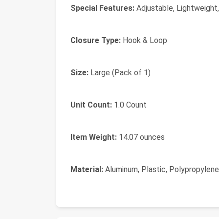
Special Features:
Adjustable, Lightweight,
Closure Type:
Hook & Loop
Size:
Large (Pack of 1)
Unit Count:
1.0 Count
Item Weight:
14.07 ounces
Material:
Aluminum, Plastic, Polypropylene, 