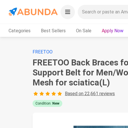
Categories
Best Sellers
On Sale
Apply Now
FREETOO
FREETOO Back Braces for
Support Belt for Men/Wom
Mesh for sciatica(L)
Based on 22,661 reviews
Condition:
New