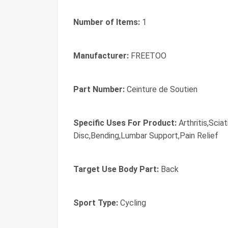
Number of Items:
1
Manufacturer:
FREETOO
Part Number:
Ceinture de Soutien
Specific Uses For Product:
Arthritis,Scia
Disc,Bending,Lumbar Support,Pain Relief
Target Use Body Part:
Back
Sport Type:
Cycling