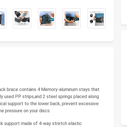
ck brace contains 4 Memory-aluminum stays that
y used PP strips,and 2 steel springs placed along
tical support to the lower back, prevent excessive
he pressure on your discs.
upport made of 4-way stretch elastic