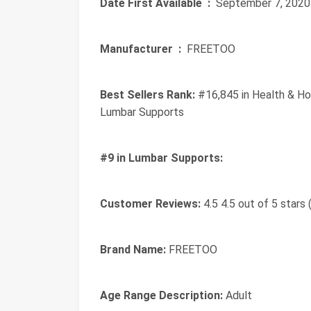
Date First Available ‏ :
‎ September 7, 2020
Manufacturer ‏ :
‎ FREETOO
Best Sellers Rank:
#16,845 in Health & Ho
Lumbar Supports
#9 in Lumbar Supports:
Customer Reviews:
4.5 4.5 out of 5 stars 
Brand Name:
FREETOO
Age Range Description:
Adult