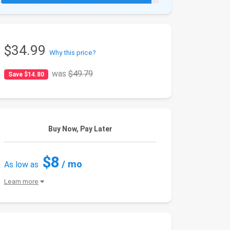
$34.99
Why this price?
was
$49.79
Save $14.80
Buy Now, Pay Later
$8
/ mo
As low as
Learn more