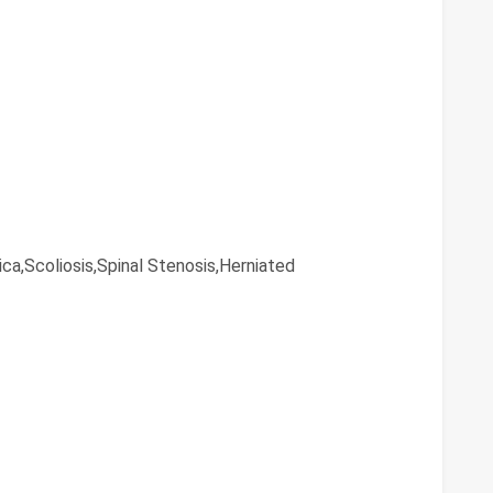
tica,Scoliosis,Spinal Stenosis,Herniated