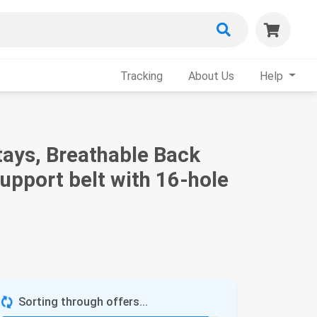
Tracking
About Us
Help
tays, Breathable Back
upport belt with 16-hole
Sorting through offers...