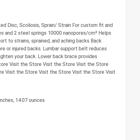
ed Disc, Scoliosis, Sprain/ Strain For custom fit and
s and 2 steel springs 10000 nanopores/cm² Helps
port to strains, sprained, and aching backs Back
re or injured backs. Lumbar support belt reduces
ghten your back. Lower back brace provides
ore Visit the Store Visit the Store Visit the Store
re Visit the Store Visit the Store Visit the Store Visit
 inches; 14.07 ounces