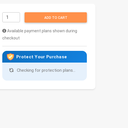
ADD TO CART
Available payment plans shown during
checkout
Protect Your Purchase
Checking for protection plans...