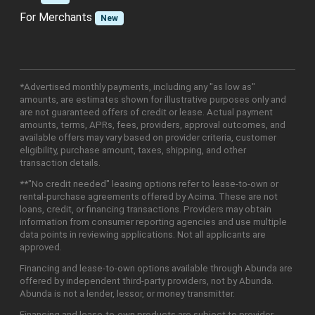
For Merchants
New
*Advertised monthly payments, including any "as low as"
amounts, are estimates shown for illustrative purposes only and
are not guaranteed offers of credit or lease. Actual payment
amounts, terms, APRs, fees, providers, approval outcomes, and
available offers may vary based on provider criteria, customer
eligibility, purchase amount, taxes, shipping, and other
transaction details.
**"No credit needed" leasing options refer to lease-to-own or
rental-purchase agreements offered by Acima. These are not
loans, credit, or financing transactions. Providers may obtain
information from consumer reporting agencies and use multiple
data points in reviewing applications. Not all applicants are
approved.
Financing and lease-to-own options available through Abunda are
offered by independent third-party providers, not by Abunda.
Abunda is not a lender, lessor, or money transmitter.
Financing and lease-to-own products are subject to provider