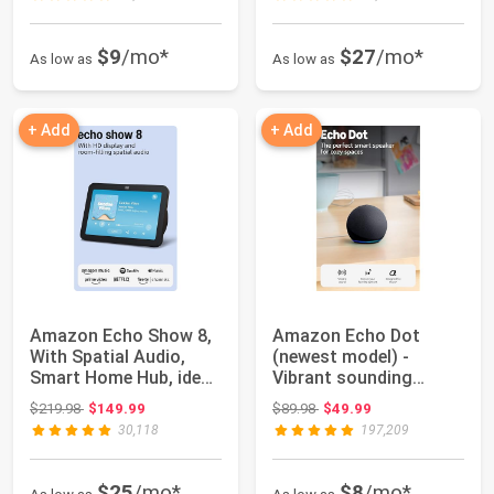
$9
/mo*
$27
/mo*
As low as
As low as
+ Add
+ Add
Amazon Echo Show 8,
Amazon Echo Dot
With Spatial Audio,
(newest model) -
Smart Home Hub, ideal
Vibrant sounding
for open l...
speaker, Designed for ...
Original price: $219.98
Original price: $89.98
$219.98
$149.99
$89.98
$49.99
30,118
197,209
$25
/mo*
$8
/mo*