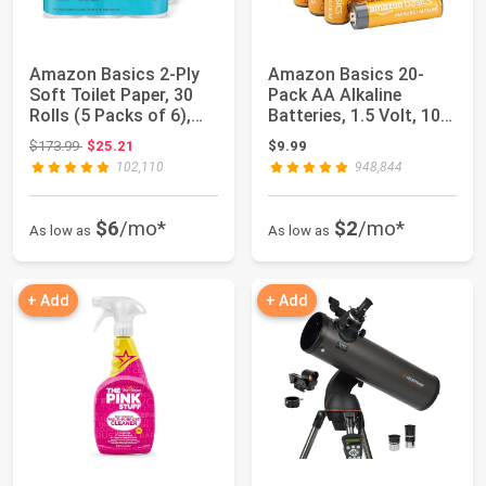
Amazon Basics 2-Ply
Amazon Basics 20-
Soft Toilet Paper, 30
Pack AA Alkaline
Rolls (5 Packs of 6),
Batteries, 1.5 Volt, 10-
350 Shee...
Year Leak-Free...
Original price: $173.99
$173.99
$25.21
$9.99
102,110
948,844
$6
/mo*
$2
/mo*
As low as
As low as
+ Add
+ Add