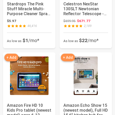
Stardrops The Pink
Celestron NexStar
Stuff Miracle Multi-
130SLT Newtonian
Purpose Cleaner Spray,
Reflector Telescope -
25 Fl Oz |...
Computerized Go...
Original price: $699.95
$5.97
$699.95
$671.77
46,416
2,189
$1
/mo*
$22
/mo*
As low as
As low as
+ Add
+ Add
Amazon Fire HD 10
Amazon Echo Show 15
Kids Pro tablet (newest
(newest model), Full HD