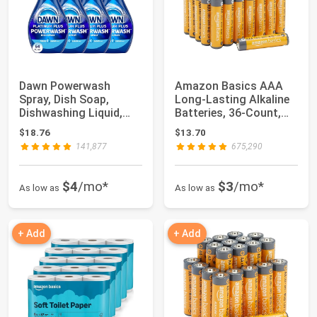
Dawn Powerwash
Amazon Basics AAA
Spray, Dish Soap,
Long-Lasting Alkaline
Dishwashing Liquid,
Batteries, 36-Count,
Fresh, 1 Starter Ki...
1.5 Volt, R...
$18.76
$13.70
141,877
675,290
$4
/mo*
$3
/mo*
As low as
As low as
+ Add
+ Add