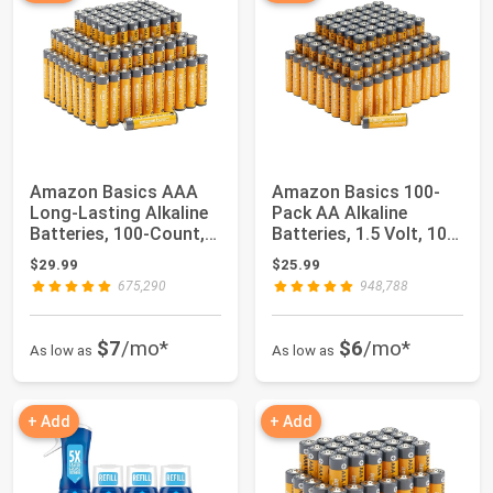
Amazon Basics AAA
Amazon Basics 100-
Long-Lasting Alkaline
Pack AA Alkaline
Batteries, 100-Count,
Batteries, 1.5 Volt, 10-
1.5 Volt, ...
Year Shelf Li...
$29.99
$25.99
675,290
948,788
$7
/mo*
$6
/mo*
As low as
As low as
+ Add
+ Add