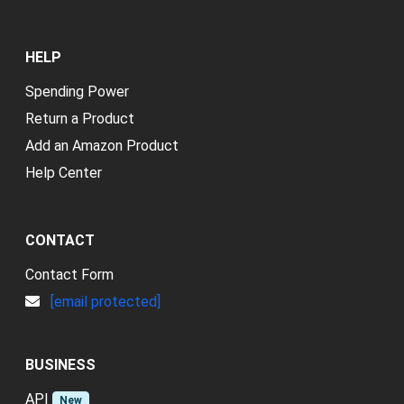
HELP
Spending Power
Return a Product
Add an Amazon Product
Help Center
CONTACT
Contact Form
[email protected]
BUSINESS
API
New