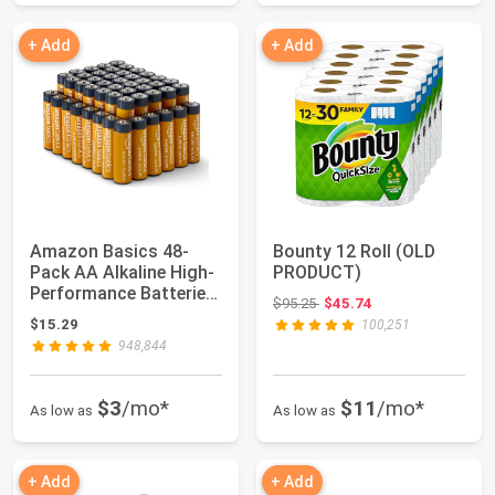
+ Add
+ Add
Amazon Basics 48-
Bounty 12 Roll (OLD
Pack AA Alkaline High-
PRODUCT)
Performance Batteries,
Original price: $95.25
$95.25
$45.74
1.5 Volt, ...
$15.29
100,251
948,844
$3
/mo*
$11
/mo*
As low as
As low as
+ Add
+ Add