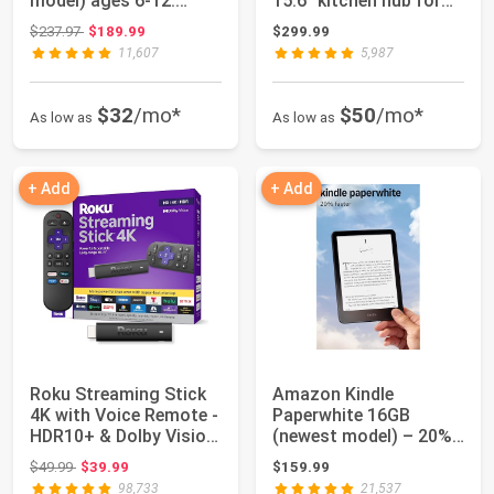
model) ages 6-12.
15.6" kitchen hub for
Bright 10.1"...
home o...
Original price: $237.97
$237.97
$189.99
$299.99
11,607
5,987
$32
/mo*
$50
/mo*
As low as
As low as
+ Add
+ Add
Roku Streaming Stick
Amazon Kindle
4K with Voice Remote -
Paperwhite 16GB
HDR10+ & Dolby Vision
(newest model) – 20%
| Comp...
faster, with new 7" g...
Original price: $49.99
$49.99
$39.99
$159.99
98,733
21,537