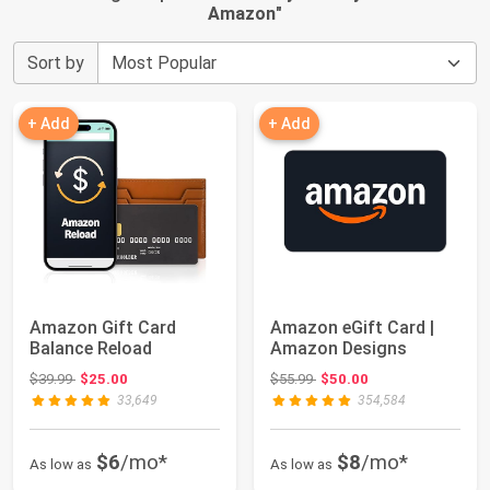
Amazon
"
Sort by
+ Add
+ Add
Amazon Gift Card
Amazon eGift Card |
Balance Reload
Amazon Designs
Original price: $39.99
Original price: $55.99
$39.99
$25.00
$55.99
$50.00
33,649
354,584
$6
/mo*
$8
/mo*
As low as
As low as