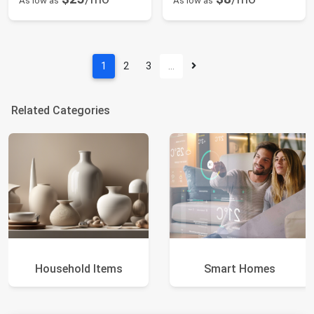
As low as
As low as
1
2
3
…
Related Categories
Household Items
Smart Homes