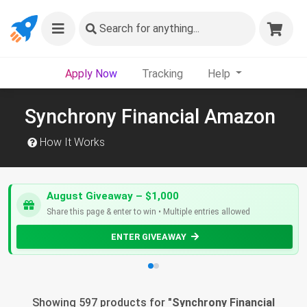
Search
for anything...
Apply Now
Tracking
Help
Synchrony Financial Amazon
How It Works
August Giveaway – $1,000
Share this page & enter to win • Multiple entries allowed
ENTER GIVEAWAY
Showing 597 products for "
Synchrony Financial