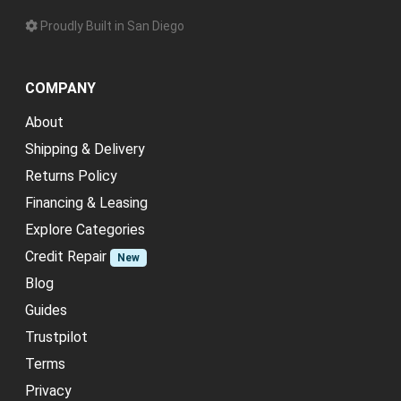
Proudly Built in San Diego
COMPANY
About
Shipping & Delivery
Returns Policy
Financing & Leasing
Explore Categories
Credit Repair
New
Blog
Guides
Trustpilot
Terms
Privacy