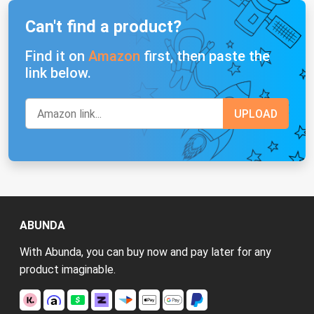
Can't find a product?
Find it on
Amazon
first, then paste the
link below.
ABUNDA
With Abunda, you can buy now and pay later for any
product imaginable.