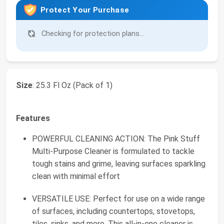
Protect Your Purchase
Checking for protection plans...
Size
: 25.3 Fl Oz (Pack of 1)
Features
POWERFUL CLEANING ACTION: The Pink Stuff
Multi-Purpose Cleaner is formulated to tackle
tough stains and grime, leaving surfaces sparkling
clean with minimal effort
VERSATILE USE: Perfect for use on a wide range
of surfaces, including countertops, stovetops,
tiles, sinks, and more. This all-in-one cleaner is