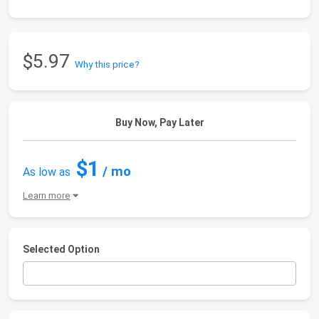
$5.97
Why this price?
Buy Now, Pay Later
$1
/ mo
As low as
Learn more
Selected Option