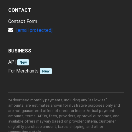
CONTACT
Contact Form
[email protected]
BUSINESS
API
New
For Merchants
New
*Advertised monthly payments, including any "as low as"
amounts, are estimates shown for illustrative purposes only and
are not guaranteed offers of credit or lease. Actual payment
amounts, terms, APRs, fees, providers, approval outcomes, and
available offers may vary based on provider criteria, customer
eligibility, purchase amount, taxes, shipping, and other
transaction details.