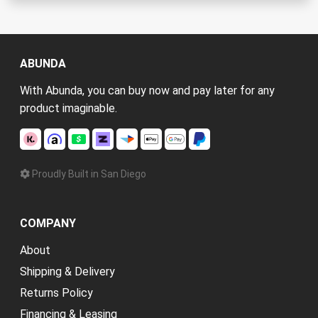
ABUNDA
With Abunda, you can buy now and pay later for any
product imaginable.
Proudly Built in San Diego
COMPANY
About
Shipping & Delivery
Returns Policy
Financing & Leasing