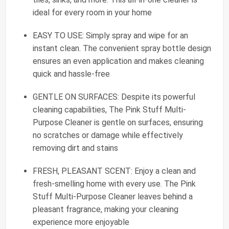
ideal for every room in your home
EASY TO USE: Simply spray and wipe for an
instant clean. The convenient spray bottle design
ensures an even application and makes cleaning
quick and hassle-free
GENTLE ON SURFACES: Despite its powerful
cleaning capabilities, The Pink Stuff Multi-
Purpose Cleaner is gentle on surfaces, ensuring
no scratches or damage while effectively
removing dirt and stains
FRESH, PLEASANT SCENT: Enjoy a clean and
fresh-smelling home with every use. The Pink
Stuff Multi-Purpose Cleaner leaves behind a
pleasant fragrance, making your cleaning
experience more enjoyable