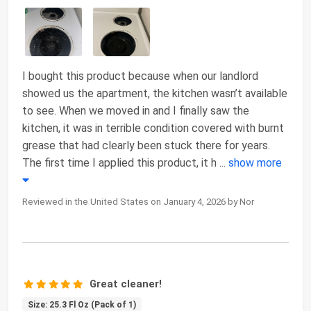
I bought this product because when our landlord
showed us the apartment, the kitchen wasn’t available
to see. When we moved in and I finally saw the
kitchen, it was in terrible condition covered with burnt
grease that had clearly been stuck there for years.
The first time I applied this product, it h
...
show more
Reviewed in the United States on January 4, 2026 by Nor
Great cleaner!
Size: 25.3 Fl Oz (Pack of 1)