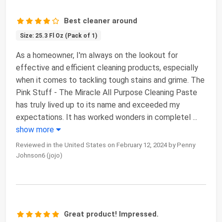
Best cleaner around
Size: 25.3 Fl Oz (Pack of 1)
As a homeowner, I'm always on the lookout for
effective and efficient cleaning products, especially
when it comes to tackling tough stains and grime. The
Pink Stuff - The Miracle All Purpose Cleaning Paste
has truly lived up to its name and exceeded my
expectations. It has worked wonders in completel
...
show more
Reviewed in the United States on February 12, 2024 by Penny
Johnson6 (jojo)
Great product! Impressed.