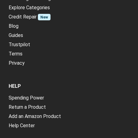
Explore Categories
Credit Repair
New
Blog
Guides
Trustpilot
Terms
Privacy
HELP
Spending Power
Return a Product
Add an Amazon Product
Help Center