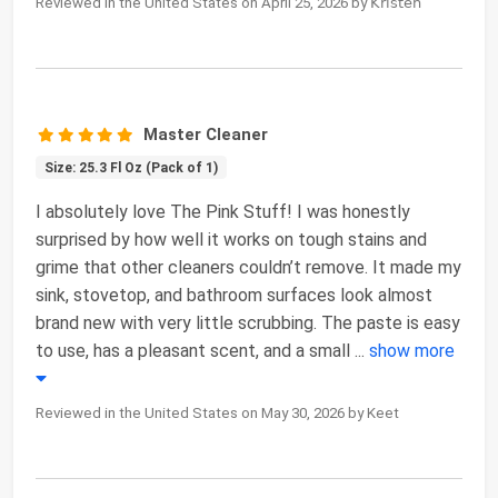
Reviewed in the United States on April 25, 2026 by 𝖪𝗋𝗂𝗌𝗍𝖾𝗇
Master Cleaner
Size: 25.3 Fl Oz (Pack of 1)
I absolutely love The Pink Stuff! I was honestly
surprised by how well it works on tough stains and
grime that other cleaners couldn’t remove. It made my
sink, stovetop, and bathroom surfaces look almost
brand new with very little scrubbing. The paste is easy
to use, has a pleasant scent, and a small
...
show more
Reviewed in the United States on May 30, 2026 by Keet