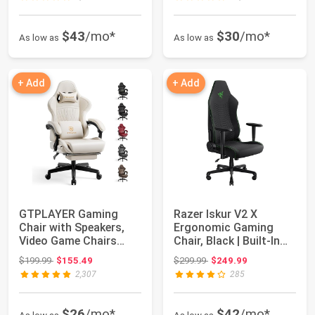
$43
/mo*
$30
/mo*
As low as
As low as
+ Add
+ Add
GTPLAYER Gaming
Razer Iskur V2 X
Chair with Speakers,
Ergonomic Gaming
Video Game Chairs
Chair, Black | Built-In
with Footrest, PC...
Lumbar Support...
Original price: $199.99
Original price: $299.99
$199.99
$155.49
$299.99
$249.99
2,307
285
$26
/mo*
$42
/mo*