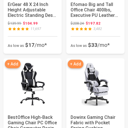
ErGear 48 X 24 Inch
Efomao Big and Tall
Height Adjustable
Office Chair 400lbs,
Electric Standing Desk,
Executive PU Leather
Black | Sm...
Desk Chair...
Original price: $139.99
Original price: $208.24
$139.99
$104.99
$208.24
$197.82
11,697
3,482
$17
/mo*
$33
/mo*
As low as
As low as
+ Add
+ Add
BestOffice High-Back
Dowinx Gaming Chair
Gaming Chair PC Office
Fabric with Pocket