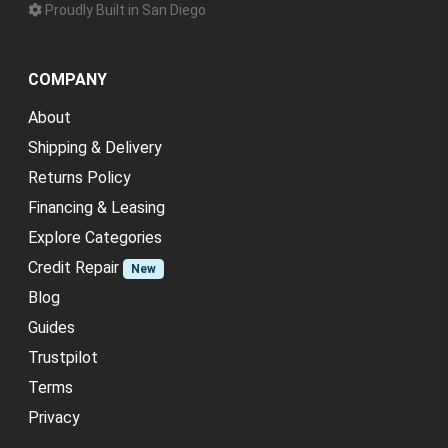
Proudly Built in San Diego
COMPANY
About
Shipping & Delivery
Returns Policy
Financing & Leasing
Explore Categories
Credit Repair
New
Blog
Guides
Trustpilot
Terms
Privacy