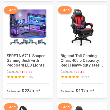
+ Add
+ Add
SEDETA 67" L Shaped
Big and Tall Gaming
Gaming Desk with
Chair, 400lb Capacity,
Pegboard LED Lights
Red | Heavy-duty steel
and Power Outle...
frame,...
Original price: $169.99
Original price: $139.99
$169.99
$139.99
$139.99
$99.49
1,267
10,785
$23
/mo*
$17
/mo*
As low as
As low as
+ Add
+ Add