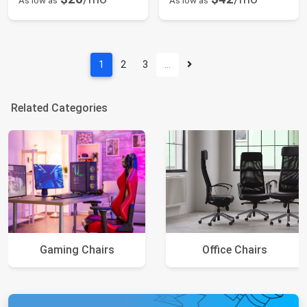
As low as
As low as
1
2
3
…
Related Categories
Gaming Chairs
Office Chairs