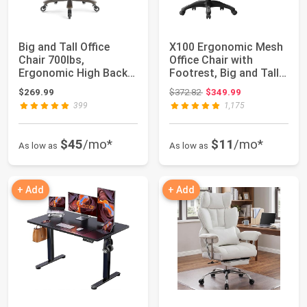
Big and Tall Office
X100 Ergonomic Mesh
Chair 700lbs,
Office Chair with
Ergonomic High Back
Footrest, Big and Tall
Computer Desk Chai...
Hone Desk C...
Original price: $372.82
$269.99
$372.82
$349.99
399
1,175
$45
/mo*
$11
/mo*
As low as
As low as
+ Add
+ Add