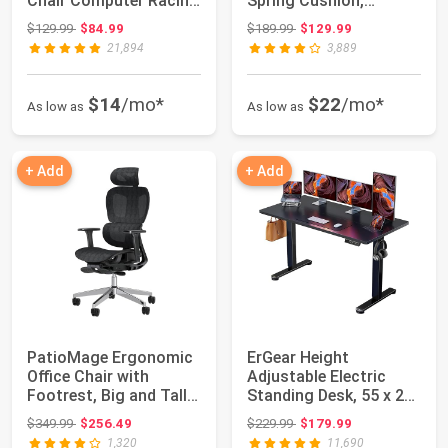
Chair Computer Racing
Spring Cushion,
Chair ...
Massage Game Chai...
Original price: $129.99
Original price: $189.99
$129.99
$84.99
$189.99
$129.99
21,894
3,889
$14
/mo*
$22
/mo*
As low as
As low as
+ Add
+ Add
PatioMage Ergonomic
ErGear Height
Office Chair with
Adjustable Electric
Footrest, Big and Tall
Standing Desk, 55 x 28
Desk Chair ...
Inches Sit Stan...
Original price: $349.99
Original price: $229.99
$349.99
$256.49
$229.99
$179.99
1,320
11,690