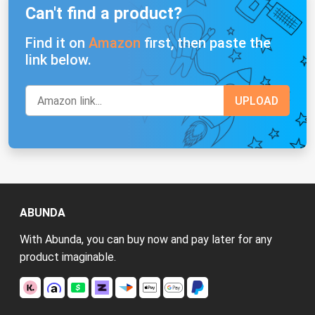
Can't find a product?
Find it on
Amazon
first, then paste the
link below.
ABUNDA
With Abunda, you can buy now and pay later for any
product imaginable.