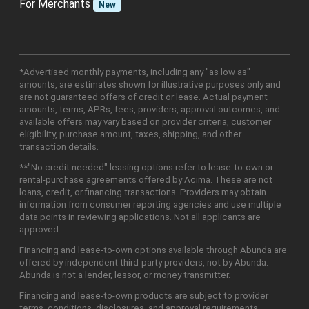
For Merchants
New
*Advertised monthly payments, including any "as low as"
amounts, are estimates shown for illustrative purposes only and
are not guaranteed offers of credit or lease. Actual payment
amounts, terms, APRs, fees, providers, approval outcomes, and
available offers may vary based on provider criteria, customer
eligibility, purchase amount, taxes, shipping, and other
transaction details.
**"No credit needed" leasing options refer to lease-to-own or
rental-purchase agreements offered by Acima. These are not
loans, credit, or financing transactions. Providers may obtain
information from consumer reporting agencies and use multiple
data points in reviewing applications. Not all applicants are
approved.
Financing and lease-to-own options available through Abunda are
offered by independent third-party providers, not by Abunda.
Abunda is not a lender, lessor, or money transmitter.
Financing and lease-to-own products are subject to provider
terms, conditions, disclosures, and approval requirements.