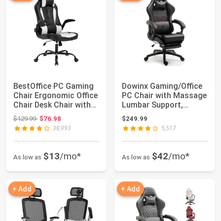
BestOffice PC Gaming
Dowinx Gaming/Office
Chair Ergonomic Office
PC Chair with Massage
Chair Desk Chair with
Lumbar Support,
Lumbar...
Vintage Style...
Original price: $129.99
$129.99
$76.98
$249.99
38,993
5,517
$13
/mo*
$42
/mo*
As low as
As low as
+ Add
+ Add