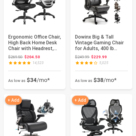
Ergonomic Office Chair,
Dowinx Big & Tall
High Back Home Desk
Vintage Gaming Chair
Chair with Headrest,
for Adults, 400 lb
Flip-Up...
Capacity Heavy...
Original price: $269.50
Original price: $249.99
$269.50
$204.50
$249.99
$229.99
14,523
5,025
$34
/mo*
$38
/mo*
As low as
As low as
+ Add
+ Add