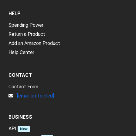
HELP
Spending Power
Return a Product
Add an Amazon Product
Help Center
CONTACT
Contact Form
[email protected]
BUSINESS
API
New