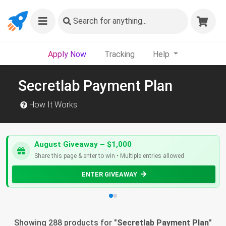
Search
for anything...
Apply Now
Tracking
Help
Secretlab Payment Plan
How It Works
August Giveaway – $1,000
Share this page & enter to win • Multiple entries allowed
ENTER GIVEAWAY
Showing 288 products for "
Secretlab Payment Plan
"