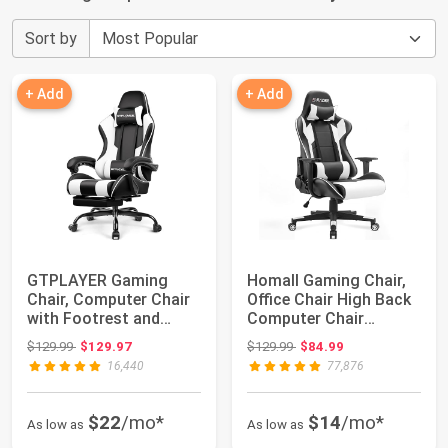
Sort by
+ Add
+ Add
GTPLAYER Gaming
Homall Gaming Chair,
Chair, Computer Chair
Office Chair High Back
with Footrest and
Computer Chair
Lumbar Support, ...
Leather Desk ...
Original price: $129.99
Original price: $129.99
$129.99
$129.97
$129.99
$84.99
16,440
77,876
$22
/mo*
$14
/mo*
As low as
As low as