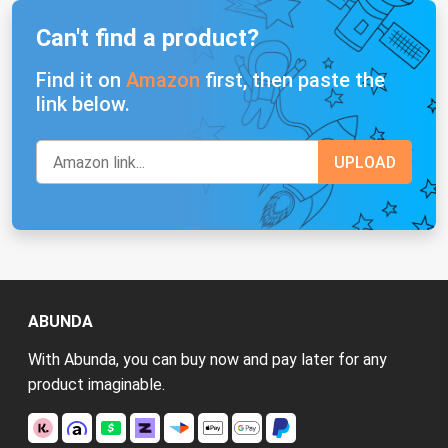
Can't find a product?
Find it on
Amazon
first, then paste the
link below.
ABUNDA
With Abunda, you can buy now and pay later for any
product imaginable.