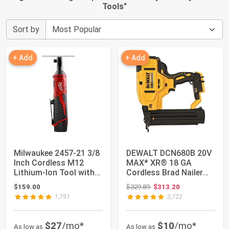
Tools
"
Sort by
+ Add
+ Add
Milwaukee 2457-21 3/8
DEWALT DCN680B 20V
Inch Cordless M12
MAX* XR® 18 GA
Lithium-Ion Tool with
Cordless Brad Nailer
Bag, 12V, ...
(Tool Only)
Original price: $329.89
$159.00
$329.89
$313.20
1,791
3,722
$27
/mo*
$10
/mo*
As low as
As low as