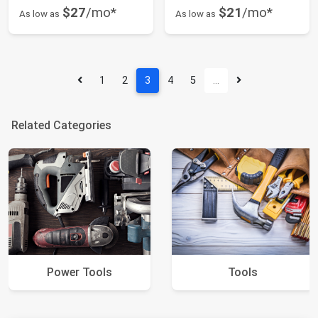
$27
/mo*
$21
/mo*
As low as
As low as
1
2
3
4
5
…
Related Categories
Power Tools
Tools