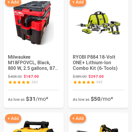
+ Add
+ Add
Milwaukee
RYOBI P884 18-Volt
M18FPOVCL, Black,
ONE+ Lithium-Ion
800 W, 2.5 gallons, 87
Combo Kit (6-Tools)
Decibeles
Original price: $408.32
Original price: $389.00
$408.32
$187.00
$389.00
$297.00
360
945
$31
/mo*
$50
/mo*
As low as
As low as
+ Add
+ Add