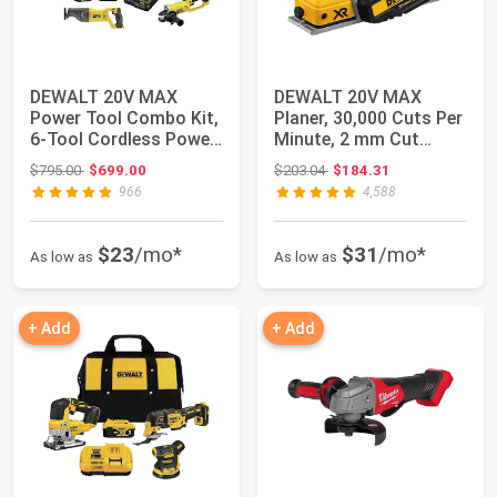
DEWALT 20V MAX
DEWALT 20V MAX
Power Tool Combo Kit,
Planer, 30,000 Cuts Per
6-Tool Cordless Power
Minute, 2 mm Cut
Tool Set with...
Depth, Brushless...
Original price: $795.00
Original price: $203.04
$795.00
$699.00
$203.04
$184.31
966
4,588
$23
/mo*
$31
/mo*
As low as
As low as
+ Add
+ Add