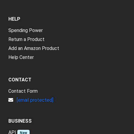
HELP
Spending Power
Return a Product
Add an Amazon Product
Help Center
CONTACT
Contact Form
[email protected]
BUSINESS
API
New