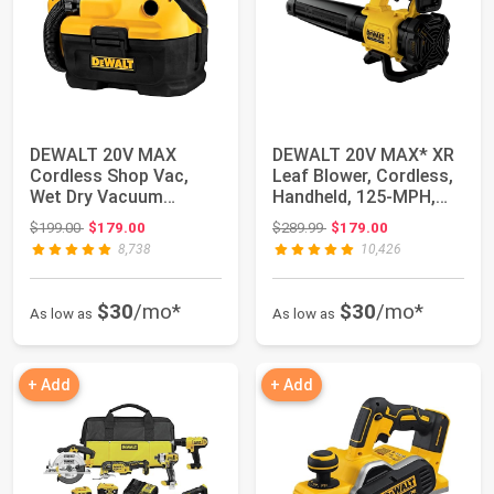
DEWALT 20V MAX
DEWALT 20V MAX* XR
Cordless Shop Vac,
Leaf Blower, Cordless,
Wet Dry Vacuum
Handheld, 125-MPH,
Cleaner, Portable 2
450-CFM (To...
Original price: $199.00
Original price: $289.99
$199.00
$179.00
$289.99
$179.00
Gal...
8,738
10,426
$30
/mo*
$30
/mo*
As low as
As low as
+ Add
+ Add