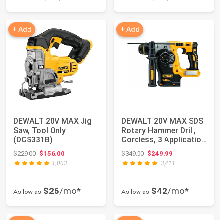
+ Add
+ Add
DEWALT 20V MAX Jig
DEWALT 20V MAX SDS
Saw, Tool Only
Rotary Hammer Drill,
(DCS331B)
Cordless, 3 Application
Modes, B...
Original price: $229.00
Original price: $349.00
$229.00
$156.00
$349.00
$249.99
8,003
3,411
$26
/mo*
$42
/mo*
As low as
As low as