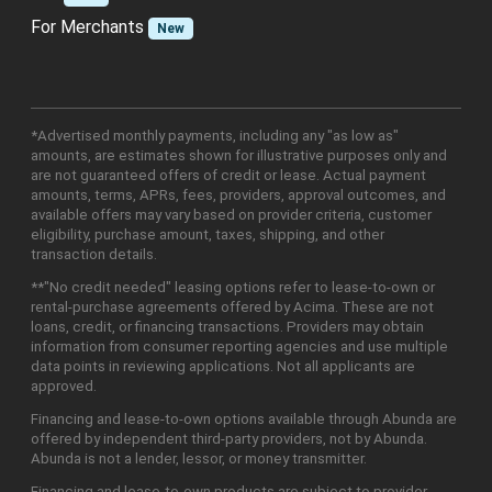
For Merchants
New
*Advertised monthly payments, including any "as low as"
amounts, are estimates shown for illustrative purposes only and
are not guaranteed offers of credit or lease. Actual payment
amounts, terms, APRs, fees, providers, approval outcomes, and
available offers may vary based on provider criteria, customer
eligibility, purchase amount, taxes, shipping, and other
transaction details.
**"No credit needed" leasing options refer to lease-to-own or
rental-purchase agreements offered by Acima. These are not
loans, credit, or financing transactions. Providers may obtain
information from consumer reporting agencies and use multiple
data points in reviewing applications. Not all applicants are
approved.
Financing and lease-to-own options available through Abunda are
offered by independent third-party providers, not by Abunda.
Abunda is not a lender, lessor, or money transmitter.
Financing and lease-to-own products are subject to provider