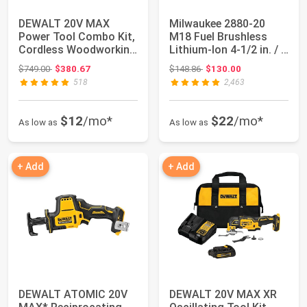
DEWALT 20V MAX
Milwaukee 2880-20
Power Tool Combo Kit,
M18 Fuel Brushless
Cordless Woodworking
Lithium-Ion 4-1/2 in. / 5
3-Tool Set wit...
in. Cordl...
Original price: $749.00
Original price: $148.86
$749.00
$380.67
$148.86
$130.00
518
2,463
$12
/mo*
$22
/mo*
As low as
As low as
+ Add
+ Add
DEWALT ATOMIC 20V
DEWALT 20V MAX XR