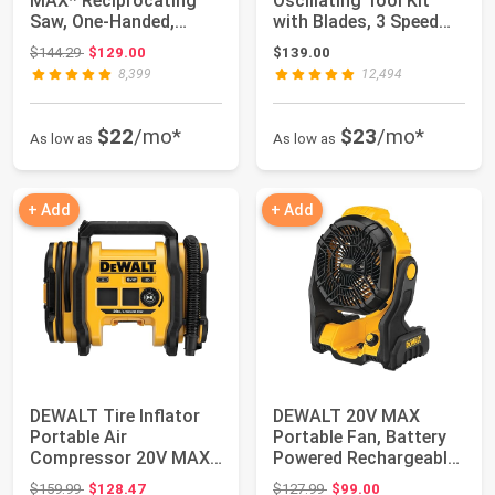
MAX* Reciprocating
Oscillating Tool Kit
Saw, One-Handed,
with Blades, 3 Speed
Cordless, Tool Onl...
Cordless Bru...
Original price: $144.29
$144.29
$129.00
$139.00
8,399
12,494
$22
/mo*
$23
/mo*
As low as
As low as
+ Add
+ Add
DEWALT Tire Inflator
DEWALT 20V MAX
Portable Air
Portable Fan, Battery
Compressor 20V MAX,
Powered Rechargeable
Car Air Pump with ...
Cordless Shop ...
Original price: $159.99
Original price: $127.99
$159.99
$128.47
$127.99
$99.00