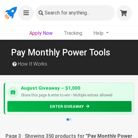
Search
for anything...
Apply Now
Tracking
Help
Pay Monthly Power Tools
How It Works
August Giveaway – $1,000
Share this page & enter to win • Multiple entries allowed
ENTER GIVEAWAY
Page 3 · Showing 350 products for "
Pay Monthly Power