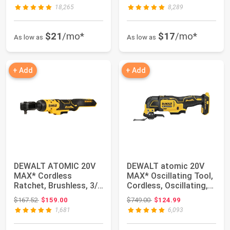
18,265
8,289
$21
/mo*
$17
/mo*
As low as
As low as
+ Add
+ Add
DEWALT ATOMIC 20V
DEWALT atomic 20V
MAX* Cordless
MAX* Oscillating Tool,
Ratchet, Brushless, 3/8
Cordless, Oscillating,
in., Tool Only (...
Tool onl...
Original price: $167.52
Original price: $749.00
$167.52
$159.00
$749.00
$124.99
1,681
6,093