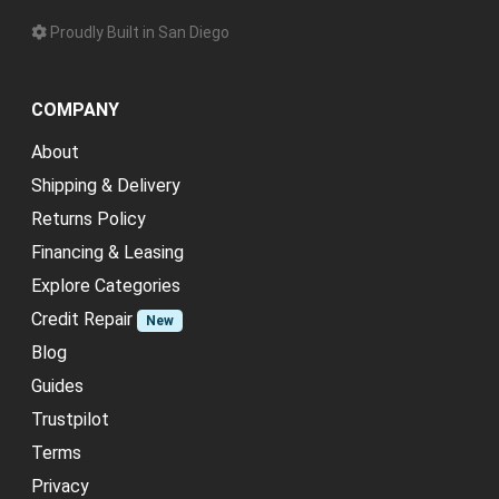
Proudly Built in San Diego
COMPANY
About
Shipping & Delivery
Returns Policy
Financing & Leasing
Explore Categories
Credit Repair
New
Blog
Guides
Trustpilot
Terms
Privacy