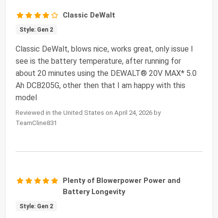
Classic DeWalt
Style: Gen 2
Classic DeWalt, blows nice, works great, only issue I
see is the battery temperature, after running for
about 20 minutes using the DEWALT® 20V MAX* 5.0
Ah DCB205G, other then that I am happy with this
model
Reviewed in the United States on April 24, 2026 by
TeamCline831
Plenty of Blowerpower Power and
Battery Longevity
Style: Gen 2