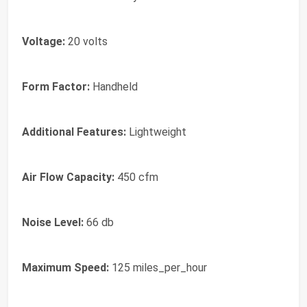
Voltage:
20 volts
Form Factor:
Handheld
Additional Features:
Lightweight
Air Flow Capacity:
450 cfm
Noise Level:
66 db
Maximum Speed:
125 miles_per_hour