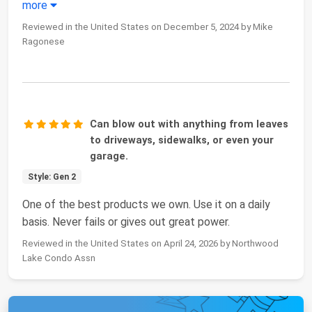
more
Reviewed in the United States on December 5, 2024 by Mike
Ragonese
Can blow out with anything from leaves
to driveways, sidewalks, or even your
garage.
Style: Gen 2
One of the best products we own. Use it on a daily
basis. Never fails or gives out great power.
Reviewed in the United States on April 24, 2026 by Northwood
Lake Condo Assn