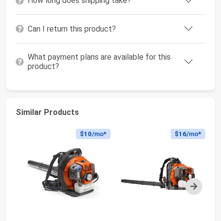
How long does shipping take?
Can I return this product?
What payment plans are available for this
product?
Similar Products
$10
/mo*
$16
/mo*
Next