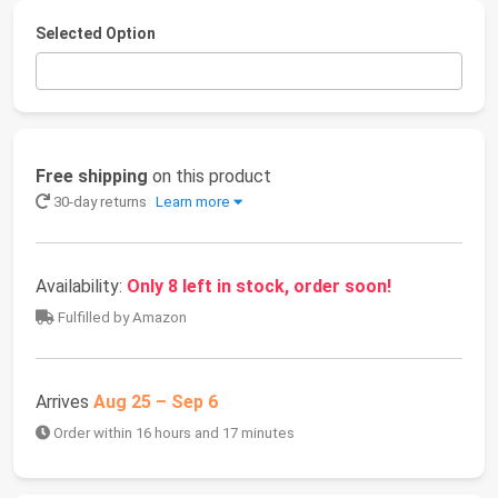
Selected Option
Free shipping
on this product
30-day returns
Learn more
Availability:
Only 8 left in stock, order soon!
Fulfilled by Amazon
Arrives
Aug 25 – Sep 6
Order within 16 hours and 17 minutes