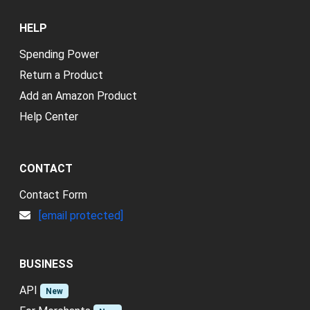
HELP
Spending Power
Return a Product
Add an Amazon Product
Help Center
CONTACT
Contact Form
[email protected]
BUSINESS
API
New