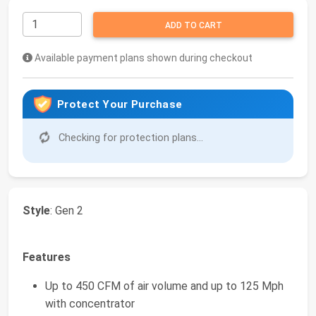
ADD TO CART
Available payment plans shown during checkout
Protect Your Purchase
Checking for protection plans...
Style
: Gen 2
Features
Up to 450 CFM of air volume and up to 125 Mph
with concentrator