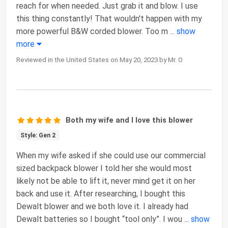
reach for when needed. Just grab it and blow. I use
this thing constantly! That wouldn't happen with my
more powerful B&W corded blower. Too m
...
show
more
Reviewed in the United States on May 20, 2023 by Mr. O
Both my wife and I love this blower
Style: Gen 2
When my wife asked if she could use our commercial
sized backpack blower I told her she would most
likely not be able to lift it, never mind get it on her
back and use it. After researching, I bought this
Dewalt blower and we both love it. I already had
Dewalt batteries so I bought “tool only”. I wou
...
show