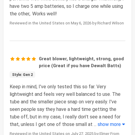
have two 5 amp batteries, so I charge one while using
the other,. Works well!
Reviewed in the United States on May 6, 2026 by Richard Wilson
Great blower, lightweight, strong, good
price (Great if you have Dewalt Batts)
Style: Gen 2
Keep in mind, I've only tested this so far. Very
lightweight and feels very well balanced to use. The
tube and the smaller piece snap on very easily. I've
seen people say they have a hard time getting the
tube off, but in my case, I really don't see a need for
that, unless I get one of those small at
...
show more
Reviewed in the United States on July 27, 2025 by Elmer From