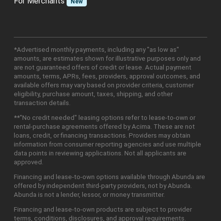
For Merchants
New
*Advertised monthly payments, including any "as low as"
amounts, are estimates shown for illustrative purposes only and
are not guaranteed offers of credit or lease. Actual payment
amounts, terms, APRs, fees, providers, approval outcomes, and
available offers may vary based on provider criteria, customer
eligibility, purchase amount, taxes, shipping, and other
transaction details.
**"No credit needed" leasing options refer to lease-to-own or
rental-purchase agreements offered by Acima. These are not
loans, credit, or financing transactions. Providers may obtain
information from consumer reporting agencies and use multiple
data points in reviewing applications. Not all applicants are
approved.
Financing and lease-to-own options available through Abunda are
offered by independent third-party providers, not by Abunda.
Abunda is not a lender, lessor, or money transmitter.
Financing and lease-to-own products are subject to provider
terms, conditions, disclosures, and approval requirements.