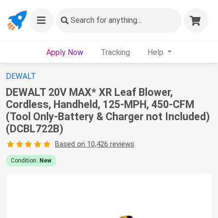
Search
for anything...
Apply Now
Tracking
Help
DEWALT
DEWALT 20V MAX* XR Leaf Blower,
Cordless, Handheld, 125-MPH, 450-CFM
(Tool Only-Battery & Charger not Included)
(DCBL722B)
Based on 10,426 reviews
Condition:
New