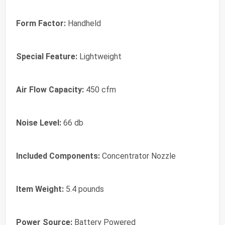
Form Factor:
Handheld
Special Feature:
Lightweight
Air Flow Capacity:
450 cfm
Noise Level:
66 db
Included Components:
Concentrator Nozzle
Item Weight:
5.4 pounds
Power Source:
Battery Powered