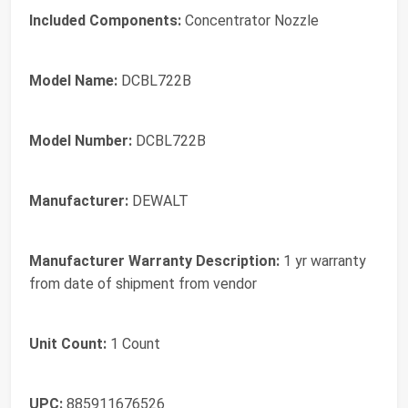
Included Components:
Concentrator Nozzle
Model Name:
DCBL722B
Model Number:
DCBL722B
Manufacturer:
DEWALT
Manufacturer Warranty Description:
1 yr warranty
from date of shipment from vendor
Unit Count:
1 Count
UPC:
885911676526