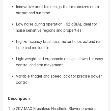
Innovative axial fan design that maximizes on air
output and run time
Low noise during operation - 62 dB(A), ideal for
noise sensitive regions and properties
High-efficiency brushless motor helps extend run
time and motor life
Lightweight and ergonomic design allows for easy
control and arm movement
Variable trigger and speed lock for precise power
control
Description
The 20V MAX Brushless Handheld Blower provides