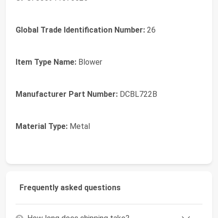
Global Trade Identification Number:
26
Item Type Name:
Blower
Manufacturer Part Number:
DCBL722B
Material Type:
Metal
Frequently asked questions