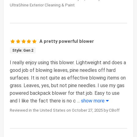
UltraShine Exterior Cleaning & Paint
A pretty powerful blower
Style: Gen 2
I really enjoy using this blower. Lightweight and does a
good job of blowing leaves, pine needles off hard
surfaces. It is not quite as effective blowing items on
grass. Leaves, yes, but not pine needles. I use my gas
powered backpack blower for that job. Easy to use
and I like the fact there is no c
...
show more
Reviewed in the United States on October 27, 2025 by CBoff