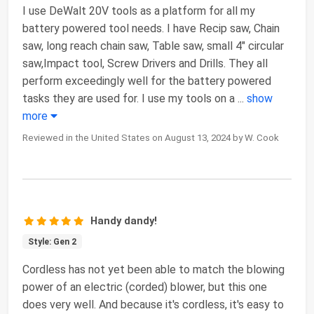
I use DeWalt 20V tools as a platform for all my
battery powered tool needs. I have Recip saw, Chain
saw, long reach chain saw, Table saw, small 4" circular
saw,Impact tool, Screw Drivers and Drills. They all
perform exceedingly well for the battery powered
tasks they are used for. I use my tools on a
...
show
more
Reviewed in the United States on August 13, 2024 by W. Cook
Handy dandy!
Style: Gen 2
Cordless has not yet been able to match the blowing
power of an electric (corded) blower, but this one
does very well. And because it's cordless, it's easy to