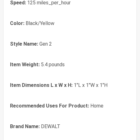
Speed:
125 miles_per_hour
Color:
Black/Yellow
Style Name:
Gen 2
Item Weight:
5.4 pounds
Item Dimensions L x W x H:
1"L x 1"W x 1"H
Recommended Uses For Product:
Home
Brand Name:
DEWALT