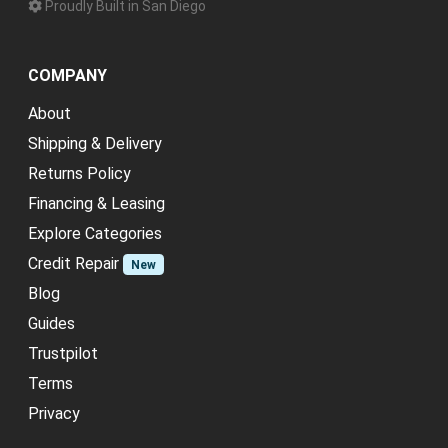
Proudly Built in San Diego
COMPANY
About
Shipping & Delivery
Returns Policy
Financing & Leasing
Explore Categories
Credit Repair
New
Blog
Guides
Trustpilot
Terms
Privacy