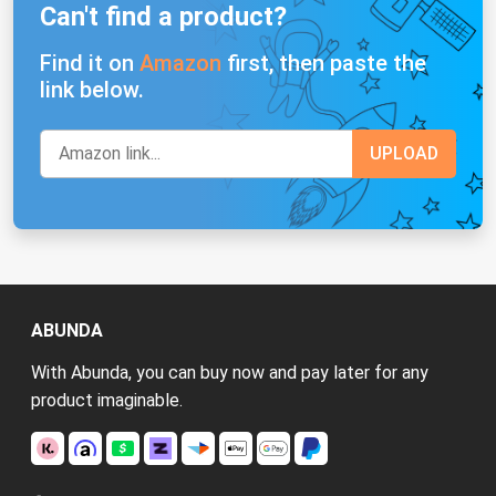
Can't find a product?
Find it on
Amazon
first, then paste the
link below.
ABUNDA
With Abunda, you can buy now and pay later for any
product imaginable.