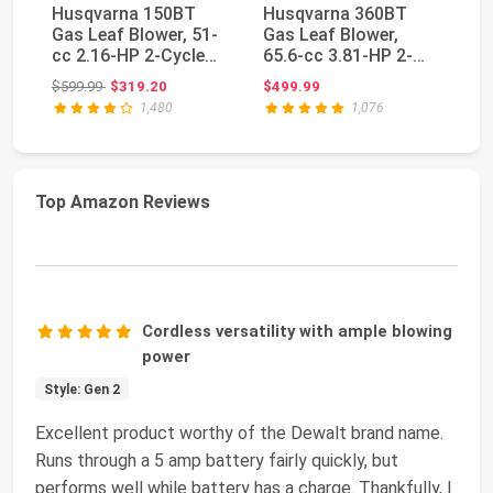
Husqvarna 150BT
Husqvarna 360BT
H
Gas Leaf Blower, 51-
Gas Leaf Blower,
Ga
cc 2.16-HP 2-Cycle
65.6-cc 3.81-HP 2-
50
Backpack Leaf Blo...
Cycle Backpack Leaf
Cy
Original price: $599.99
$599.99
$319.20
$499.99
$4
B...
Bl.
1,480
1,076
Top Amazon Reviews
Cordless versatility with ample blowing
power
Style: Gen 2
Excellent product worthy of the Dewalt brand name.
Runs through a 5 amp battery fairly quickly, but
performs well while battery has a charge. Thankfully, I