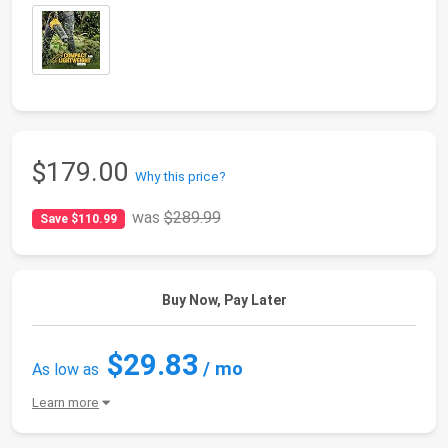
$179.00
Why this price?
was
$289.99
Save $110.99
Buy Now, Pay Later
$29.83
/ mo
As low as
Learn more