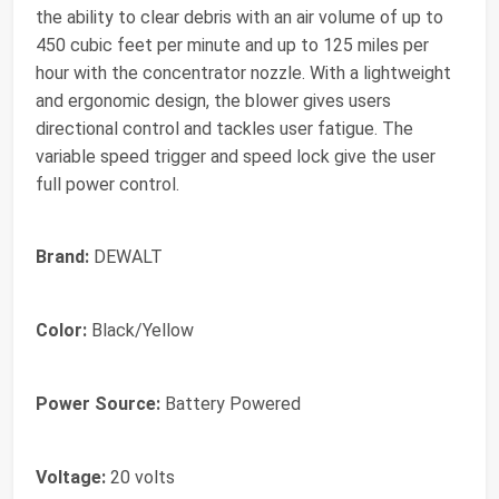
the ability to clear debris with an air volume of up to
450 cubic feet per minute and up to 125 miles per
hour with the concentrator nozzle. With a lightweight
and ergonomic design, the blower gives users
directional control and tackles user fatigue. The
variable speed trigger and speed lock give the user
full power control.
Brand:
DEWALT
Color:
Black/Yellow
Power Source:
Battery Powered
Voltage:
20 volts