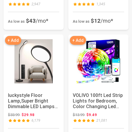
2,947
1,345
$43
/mo*
$12
/mo*
As low as
As low as
+ Add
+ Add
luckystyle Floor
VOLIVO 100ft Led Strip
Lamp,Super Bright
Lights for Bedroom,
Dimmable LED Lamps
Color Changing Led
for Living Room, C...
Light Stri...
Original price: $33.99
Original price: $13.99
$33.99
$29.98
$13.99
$9.49
6,179
21,081