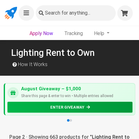
Search
for anything...
Apply Now
Tracking
Help
Lighting Rent to Own
How It Works
August Giveaway – $1,000
Share this page & enter to win • Multiple entries allowed
ENTER GIVEAWAY
Page 2 · Showing 663 products for "
Lighting Rent to