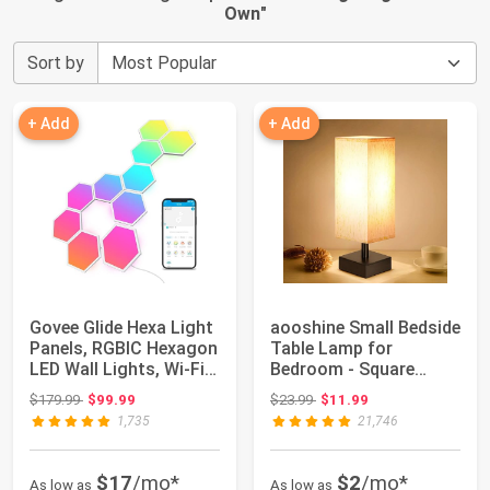
Own
"
Sort by
+ Add
+ Add
Govee Glide Hexa Light
aooshine Small Bedside
Panels, RGBIC Hexagon
Table Lamp for
LED Wall Lights, Wi-Fi
Bedroom - Square
Smar...
Cream Fabric Shad...
Original price: $179.99
Original price: $23.99
$179.99
$99.99
$23.99
$11.99
1,735
21,746
$17
/mo*
$2
/mo*
As low as
As low as