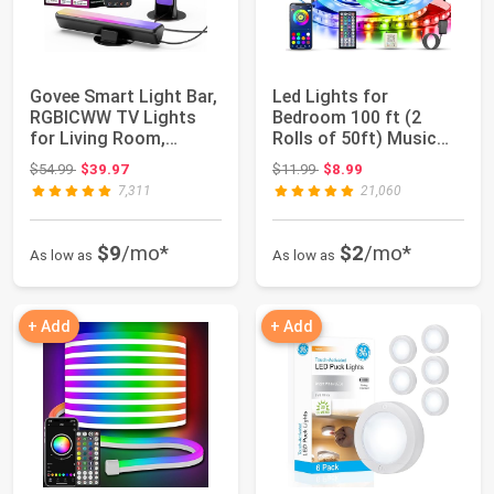
Govee Smart Light Bar,
Led Lights for
RGBICWW TV Lights
Bedroom 100 ft (2
for Living Room,
Rolls of 50ft) Music
Gaming, Black ...
Sync Color Changin...
Original price: $54.99
Original price: $11.99
$54.99
$39.97
$11.99
$8.99
7,311
21,060
$9
/mo*
$2
/mo*
As low as
As low as
+ Add
+ Add