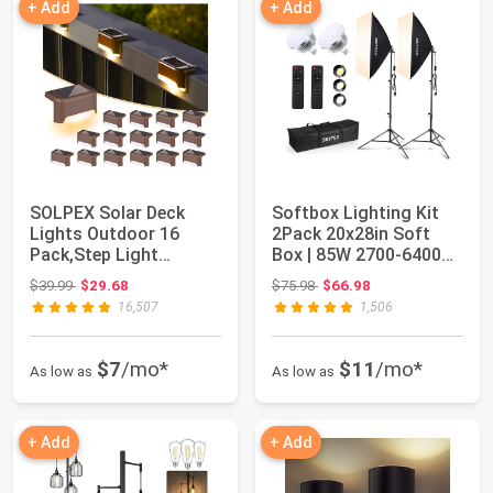
+ Add
+ Add
SOLPEX Solar Deck
Softbox Lighting Kit
Lights Outdoor 16
2Pack 20x28in Soft
Pack,Step Light
Box | 85W 2700-6400K
Waterproof,Warm
E27 LED Bul...
Original price: $39.99
Original price: $75.98
$39.99
$29.68
$75.98
$66.98
Whit...
16,507
1,506
$7
/mo*
$11
/mo*
As low as
As low as
+ Add
+ Add