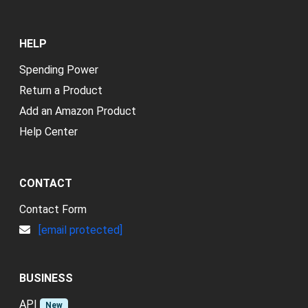
HELP
Spending Power
Return a Product
Add an Amazon Product
Help Center
CONTACT
Contact Form
[email protected]
BUSINESS
API
New