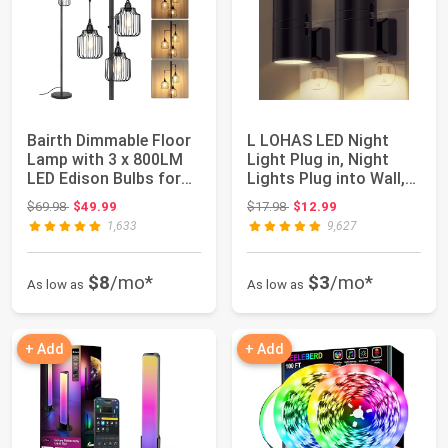
Bairth Dimmable Floor
L LOHAS LED Night
Lamp with 3 x 800LM
Light Plug in, Night
LED Edison Bulbs for
Lights Plug into Wall,
Living Ro...
Soft White...
Original price: $69.98
Original price: $17.98
$69.98
$49.99
$17.98
$12.99
1,633
9,627
$8
/mo*
$3
/mo*
As low as
As low as
+ Add
+ Add