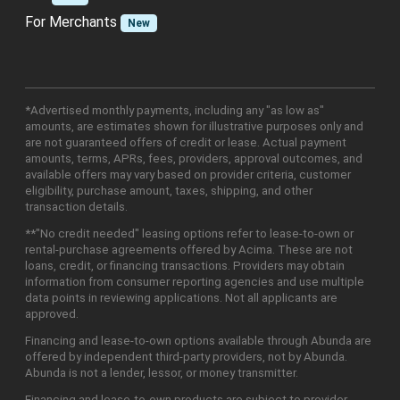
For Merchants
New
*Advertised monthly payments, including any "as low as"
amounts, are estimates shown for illustrative purposes only and
are not guaranteed offers of credit or lease. Actual payment
amounts, terms, APRs, fees, providers, approval outcomes, and
available offers may vary based on provider criteria, customer
eligibility, purchase amount, taxes, shipping, and other
transaction details.
**"No credit needed" leasing options refer to lease-to-own or
rental-purchase agreements offered by Acima. These are not
loans, credit, or financing transactions. Providers may obtain
information from consumer reporting agencies and use multiple
data points in reviewing applications. Not all applicants are
approved.
Financing and lease-to-own options available through Abunda are
offered by independent third-party providers, not by Abunda.
Abunda is not a lender, lessor, or money transmitter.
Financing and lease-to-own products are subject to provider