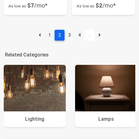
$7
/mo*
$2
/mo*
As low as
As low as
1
2
3
4
…
Related Categories
Lighting
Lamps