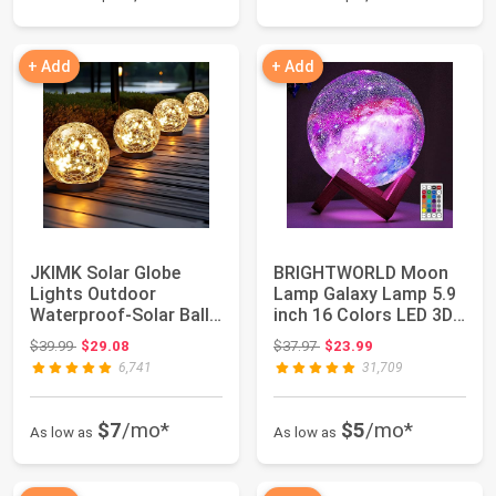
+ Add
+ Add
JKIMK Solar Globe
BRIGHTWORLD Moon
Lights Outdoor
Lamp Galaxy Lamp 5.9
Waterproof-Solar Balls
inch 16 Colors LED 3D
for Garden | Cra...
Moon Light, ...
Original price: $39.99
Original price: $37.97
$39.99
$29.08
$37.97
$23.99
6,741
31,709
$7
/mo*
$5
/mo*
As low as
As low as