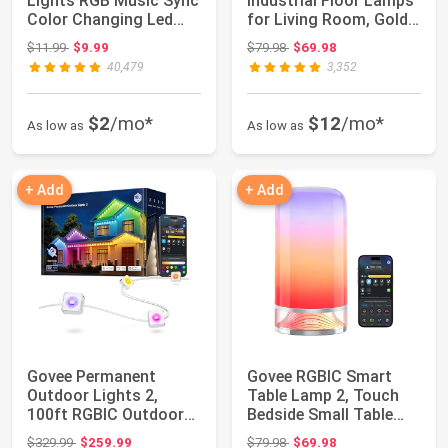
Lights RGB Music Sync
Industrial Floor Lamps
Color Changing Led
for Living Room, Gold
Lights w...
Tree L...
Original price: $11.99
Original price: $79.98
$11.99
$9.99
$79.98
$69.98
40,479
3,352
$2
/mo*
$12
/mo*
As low as
As low as
+ Add
+ Add
Govee Permanent
Govee RGBIC Smart
Outdoor Lights 2,
Table Lamp 2, Touch
100ft RGBIC Outdoor
Bedside Small Table
Lights with 100 Mo...
Lamp Compatibl...
Original price: $329.99
Original price: $79.98
$329.99
$259.99
$79.98
$69.98