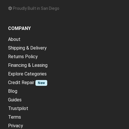
Proudly Built in San Diego
COMPANY
About
Shipping & Delivery
Returns Policy
Financing & Leasing
Explore Categories
Credit Repair
New
Blog
Guides
Trustpilot
Terms
Privacy