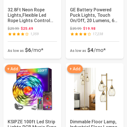
32.8Ft Neon Rope
GE Battery Powered
Lights,Flexible Led
Puck Lights, Touch
Rope Lights Control
On/Off, 20 Lumens, 6
with App/Remote...
Pack | Under ...
Original price: $29.99
Original price: $39.99
$29.99
$25.49
$39.99
$19.98
1,359
17,238
$6
/mo*
$4
/mo*
As low as
As low as
+ Add
+ Add
KSIPZE 100ft Led Strip
Dimmable Floor Lamp,