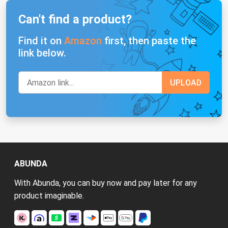
Can't find a product?
Find it on
Amazon
first, then paste the
link below.
ABUNDA
With Abunda, you can buy now and pay later for any
product imaginable.