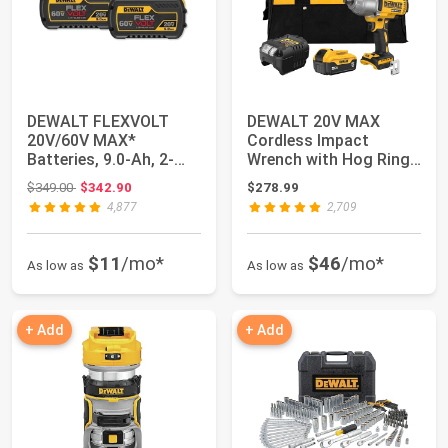
DEWALT FLEXVOLT
DEWALT 20V MAX
20V/60V MAX*
Cordless Impact
Batteries, 9.0-Ah, 2-
Wrench with Hog Ring
Pack (DCB609-2)
Anvil, Brushless Hig...
Original price: $349.00
$349.00
$342.90
$278.99
4,877
2,709
$11
/mo*
$46
/mo*
As low as
As low as
+ Add
+ Add