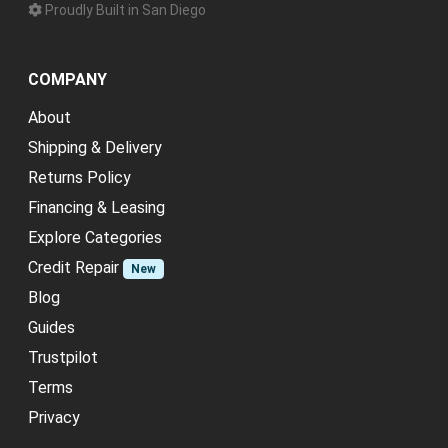
Proudly Built in San Diego
COMPANY
About
Shipping & Delivery
Returns Policy
Financing & Leasing
Explore Categories
Credit Repair
New
Blog
Guides
Trustpilot
Terms
Privacy