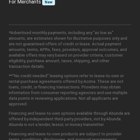
For Merchants
New
*Advertised monthly payments, including any "as low as"
amounts, are estimates shown for illustrative purposes only and
are not guaranteed offers of credit or lease. Actual payment
amounts, terms, APRs, fees, providers, approval outcomes, and
available offers may vary based on provider criteria, customer
eligibility, purchase amount, taxes, shipping, and other
transaction details.
**"No credit needed" leasing options refer to lease-to-own or
rental-purchase agreements offered by Acima. These are not
loans, credit, or financing transactions. Providers may obtain
information from consumer reporting agencies and use multiple
data points in reviewing applications. Not all applicants are
approved.
Financing and lease-to-own options available through Abunda are
offered by independent third-party providers, not by Abunda.
Abunda is not a lender, lessor, or money transmitter.
Financing and lease-to-own products are subject to provider
terms, conditions, disclosures, and approval requirements.