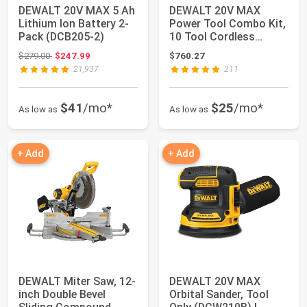
DEWALT 20V MAX 5 Ah
DEWALT 20V MAX
Lithium Ion Battery 2-
Power Tool Combo Kit,
Pack (DCB205-2)
10 Tool Cordless
Power Tool Set, 2 ...
Original price: $279.00
$279.00
$247.99
$760.27
21,937
211
$41
/mo*
$25
/mo*
As low as
As low as
+ Add
+ Add
DEWALT Miter Saw, 12-
DEWALT 20V MAX
inch Double Bevel
Orbital Sander, Tool