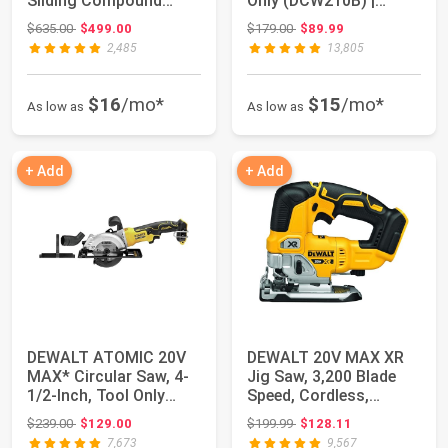
Sliding Compound
Only (DCW210B) |
Miter Saw with X...
Brushless motor, du...
Original price: $635.00
Original price: $179.00
$635.00
$499.00
$179.00
$89.99
2,485
13,805
$16
/mo*
$15
/mo*
As low as
As low as
+ Add
+ Add
DEWALT ATOMIC 20V
DEWALT 20V MAX XR
MAX* Circular Saw, 4-
Jig Saw, 3,200 Blade
1/2-Inch, Tool Only
Speed, Cordless,
(DCS571B)
Brushless Motor,...
Original price: $239.00
Original price: $199.99
$239.00
$129.00
$199.99
$128.11
7,673
9,567