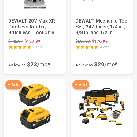
DEWALT 20V Max XR
DEWALT Mechanic Tool
Cordless Router,
Set, 247-Piece, 1/4 in.,
Brushless, Tool Only
3/8 in. and 1/2 in.
(DCW600B)
Drive,...
Original price: $142.97
Original price: $289.99
$142.97
$137.99
$289.99
$176.99
10,861
4,297
$23
/mo*
$29
/mo*
As low as
As low as
+ Add
+ Add