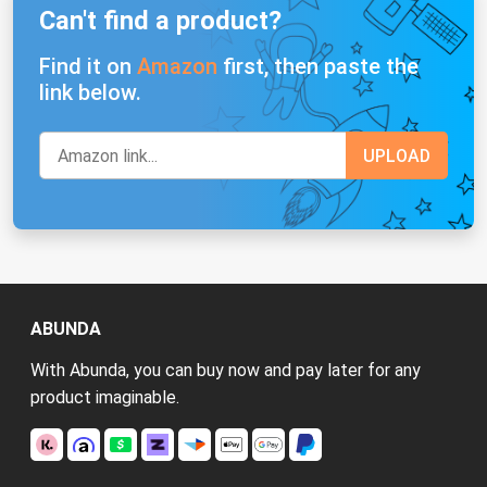
Can't find a product?
Find it on
Amazon
first, then paste the
link below.
ABUNDA
With Abunda, you can buy now and pay later for any
product imaginable.