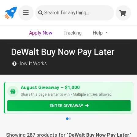
Search
for anything...
Apply Now
Tracking
Help
DeWalt Buy Now Pay Later
How It Works
August Giveaway – $1,000
Share this page & enter to win • Multiple entries allowed
ENTER GIVEAWAY
Showing 287 products for "
DeWalt Buy Now Pay Later
"