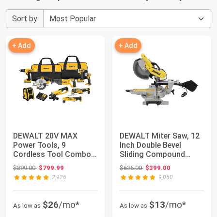
Sort by
+ Add
+ Add
DEWALT 20V MAX
DEWALT Miter Saw, 12
Power Tools, 9
Inch Double Bevel
Cordless Tool Combo,
Sliding Compound
Impact and Drill Driv...
Miter Saw, Inclu...
Original price: $899.00
Original price: $635.00
$899.00
$799.99
$635.00
$399.00
2,926
9,050
$26
/mo*
$13
/mo*
As low as
As low as