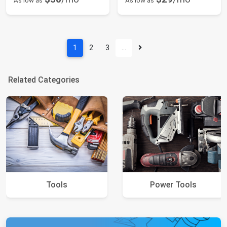
As low as
As low as
1
2
3
…
Related Categories
Tools
Power Tools