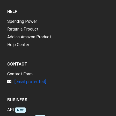
HELP
Spending Power
Return a Product
Add an Amazon Product
Help Center
CONTACT
Contact Form
[email protected]
BUSINESS
API
New