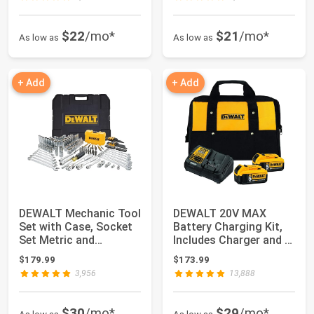
$22
/mo*
$21
/mo*
As low as
As low as
+ Add
+ Add
DEWALT Mechanic Tool
DEWALT 20V MAX
Set with Case, Socket
Battery Charging Kit,
Set Metric and
Includes Charger and 2
Standard Full,...
Batteries, 5...
$179.99
$173.99
3,956
13,888
$30
/mo*
$29
/mo*