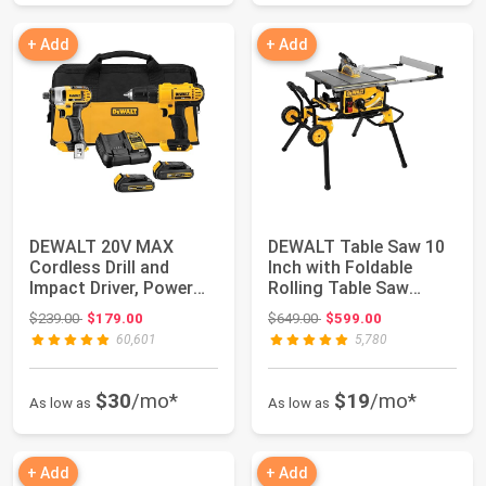
+ Add
+ Add
DEWALT 20V MAX
DEWALT Table Saw 10
Cordless Drill and
Inch with Foldable
Impact Driver, Power
Rolling Table Saw
Tool Combo Kit , ...
Stand, 15 Amp, ...
Original price: $239.00
Original price: $649.00
$239.00
$179.00
$649.00
$599.00
60,601
5,780
$30
/mo*
$19
/mo*
As low as
As low as
+ Add
+ Add