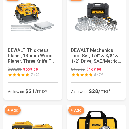
DEWALT Thickness
DEWALT Mechanics
Planer, 13-inch Wood
Tool Set, 1/4" & 3/8" &
Planer, Three Knife Two
1/2" Drive, SAE/Metric,
Speed, 15 ...
205-pie...
Original price: $699.00
Original price: $179.99
$699.00
$659.00
$179.99
$167.00
7,490
5,474
$21
/mo*
$28
/mo*
As low as
As low as
+ Add
+ Add