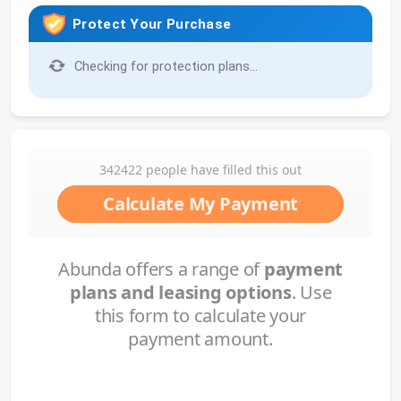
Protect Your Purchase
Checking for protection plans...