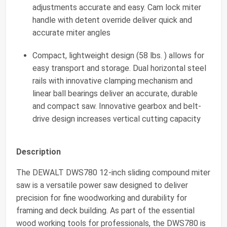
adjustments accurate and easy. Cam lock miter
handle with detent override deliver quick and
accurate miter angles
Compact, lightweight design (58 lbs. ) allows for
easy transport and storage. Dual horizontal steel
rails with innovative clamping mechanism and
linear ball bearings deliver an accurate, durable
and compact saw. Innovative gearbox and belt-
drive design increases vertical cutting capacity
Description
The DEWALT DWS780 12-inch sliding compound miter
saw is a versatile power saw designed to deliver
precision for fine woodworking and durability for
framing and deck building. As part of the essential
wood working tools for professionals, the DWS780 is