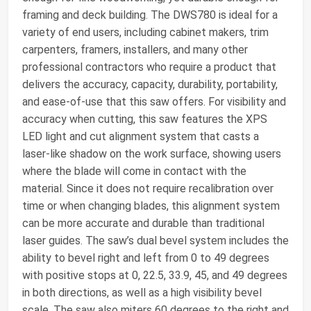
framing and deck building. The DWS780 is ideal for a
variety of end users, including cabinet makers, trim
carpenters, framers, installers, and many other
professional contractors who require a product that
delivers the accuracy, capacity, durability, portability,
and ease-of-use that this saw offers. For visibility and
accuracy when cutting, this saw features the XPS
LED light and cut alignment system that casts a
laser-like shadow on the work surface, showing users
where the blade will come in contact with the
material. Since it does not require recalibration over
time or when changing blades, this alignment system
can be more accurate and durable than traditional
laser guides. The saw’s dual bevel system includes the
ability to bevel right and left from 0 to 49 degrees
with positive stops at 0, 22.5, 33.9, 45, and 49 degrees
in both directions, as well as a high visibility bevel
scale. The saw also miters 60 degrees to the right and