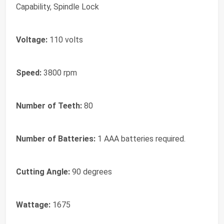
Capability, Spindle Lock
Voltage:
110 volts
Speed:
3800 rpm
Number of Teeth:
80
Number of Batteries:
1 AAA batteries required.
Cutting Angle:
90 degrees
Wattage:
1675