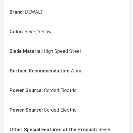
Brand:
DEWALT
Color:
Black, Yellow
Blade Material:
High Speed Steel
Surface Recommendation:
Wood
Power Source:
Corded Electric
Power Source:
Corded Electric
Other Special Features of the Product:
Bevel