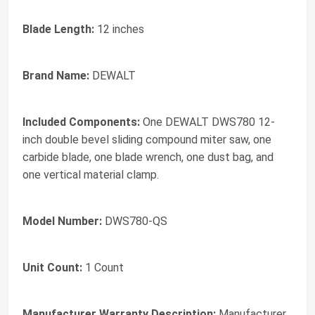
Blade Length:
12 inches
Brand Name:
DEWALT
Included Components:
One DEWALT DWS780 12-
inch double bevel sliding compound miter saw, one
carbide blade, one blade wrench, one dust bag, and
one vertical material clamp.
Model Number:
DWS780-QS
Unit Count:
1 Count
Manufacturer Warranty Description:
Manufacturer