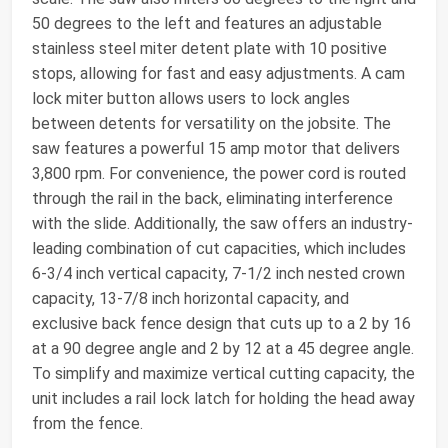
50 degrees to the left and features an adjustable
stainless steel miter detent plate with 10 positive
stops, allowing for fast and easy adjustments. A cam
lock miter button allows users to lock angles
between detents for versatility on the jobsite. The
saw features a powerful 15 amp motor that delivers
3,800 rpm. For convenience, the power cord is routed
through the rail in the back, eliminating interference
with the slide. Additionally, the saw offers an industry-
leading combination of cut capacities, which includes
6-3/4 inch vertical capacity, 7-1/2 inch nested crown
capacity, 13-7/8 inch horizontal capacity, and
exclusive back fence design that cuts up to a 2 by 16
at a 90 degree angle and 2 by 12 at a 45 degree angle.
To simplify and maximize vertical cutting capacity, the
unit includes a rail lock latch for holding the head away
from the fence.