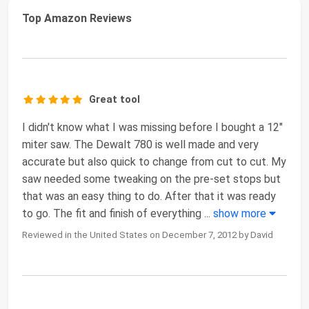
Top Amazon Reviews
Great tool
I didn't know what I was missing before I bought a 12"
miter saw. The Dewalt 780 is well made and very
accurate but also quick to change from cut to cut. My
saw needed some tweaking on the pre-set stops but
that was an easy thing to do. After that it was ready
to go. The fit and finish of everything
...
show more
Reviewed in the United States on December 7, 2012 by David