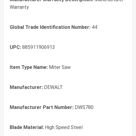
Warranty
Global Trade Identification Number:
44
UPC:
885911906913
Item Type Name:
Miter Saw
Manufacturer:
DEWALT
Manufacturer Part Number:
DWS780
Blade Material:
High Speed Steel