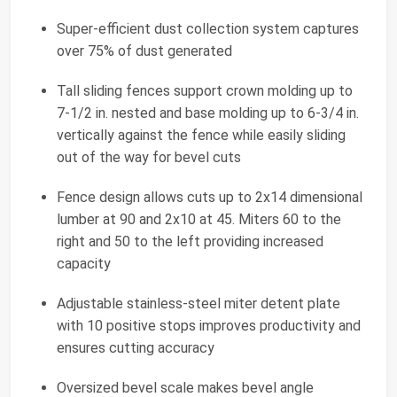
Super-efficient dust collection system captures
over 75% of dust generated
Tall sliding fences support crown molding up to
7-1/2 in. nested and base molding up to 6-3/4 in.
vertically against the fence while easily sliding
out of the way for bevel cuts
Fence design allows cuts up to 2x14 dimensional
lumber at 90 and 2x10 at 45. Miters 60 to the
right and 50 to the left providing increased
capacity
Adjustable stainless-steel miter detent plate
with 10 positive stops improves productivity and
ensures cutting accuracy
Oversized bevel scale makes bevel angle