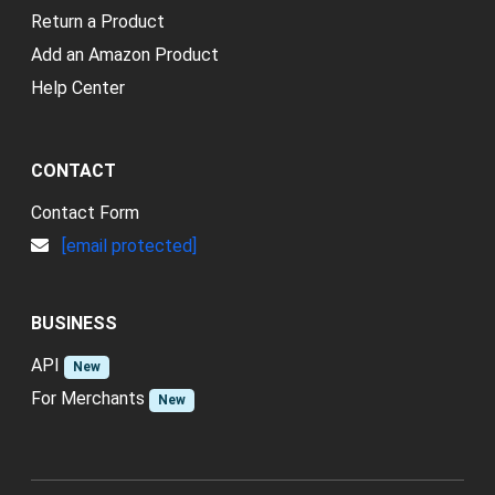
Return a Product
Add an Amazon Product
Help Center
CONTACT
Contact Form
[email protected]
BUSINESS
API
New
For Merchants
New