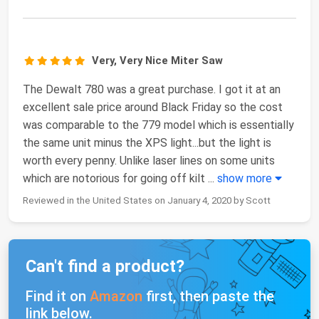
Very, Very Nice Miter Saw
The Dewalt 780 was a great purchase. I got it at an
excellent sale price around Black Friday so the cost
was comparable to the 779 model which is essentially
the same unit minus the XPS light...but the light is
worth every penny. Unlike laser lines on some units
which are notorious for going off kilt
...
show more
Reviewed in the United States on January 4, 2020 by Scott
Can't find a product?
Find it on
Amazon
first, then paste the
link below.