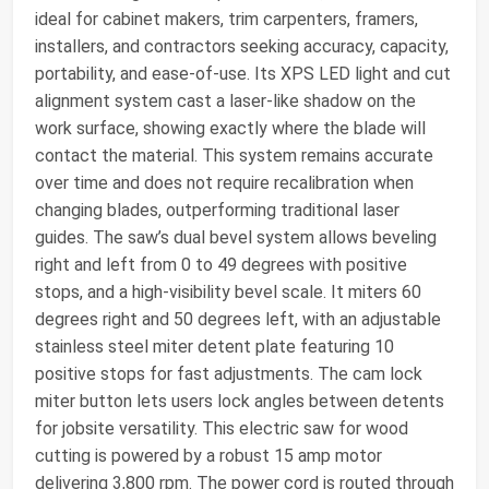
ideal for cabinet makers, trim carpenters, framers,
installers, and contractors seeking accuracy, capacity,
portability, and ease-of-use. Its XPS LED light and cut
alignment system cast a laser-like shadow on the
work surface, showing exactly where the blade will
contact the material. This system remains accurate
over time and does not require recalibration when
changing blades, outperforming traditional laser
guides. The saw’s dual bevel system allows beveling
right and left from 0 to 49 degrees with positive
stops, and a high-visibility bevel scale. It miters 60
degrees right and 50 degrees left, with an adjustable
stainless steel miter detent plate featuring 10
positive stops for fast adjustments. The cam lock
miter button lets users lock angles between detents
for jobsite versatility. This electric saw for wood
cutting is powered by a robust 15 amp motor
delivering 3,800 rpm. The power cord is routed through