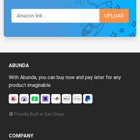
ABUNDA
With Abunda, you can buy now and pay later for any
product imaginable.
Proudly Built in San Diego
COMPANY