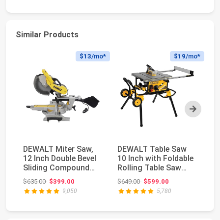
Similar Products
$13
/mo*
$19
/mo*
Next
DEWALT Miter Saw,
DEWALT Table Saw
Mi
12 Inch Double Bevel
10 Inch with Foldable
M1
Sliding Compound
Rolling Table Saw
(B
Miter Saw, Inclu...
Stand, 15 Amp, ...
Bl
Original price: $635.00
Original price: $649.00
$635.00
$399.00
$649.00
$599.00
$1
9,050
5,780