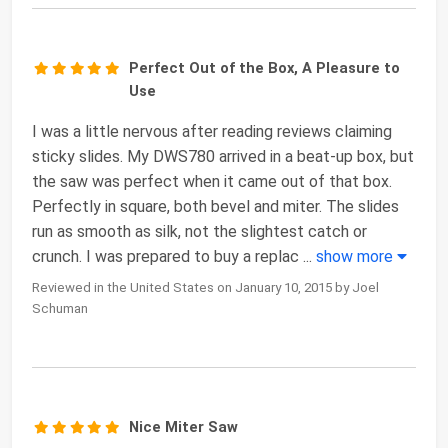
Perfect Out of the Box, A Pleasure to
Use
I was a little nervous after reading reviews claiming
sticky slides. My DWS780 arrived in a beat-up box, but
the saw was perfect when it came out of that box.
Perfectly in square, both bevel and miter. The slides
run as smooth as silk, not the slightest catch or
crunch. I was prepared to buy a replac
...
show more
Reviewed in the United States on January 10, 2015 by Joel
Schuman
Nice Miter Saw