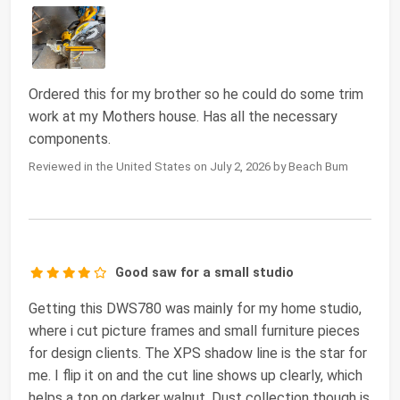
Ordered this for my brother so he could do some trim
work at my Mothers house. Has all the necessary
components.
Reviewed in the United States on July 2, 2026 by Beach Bum
Good saw for a small studio
Getting this DWS780 was mainly for my home studio,
where i cut picture frames and small furniture pieces
for design clients. The XPS shadow line is the star for
me. I flip it on and the cut line shows up clearly, which
helps a ton on darker walnut. Dust collection though is