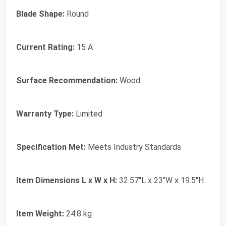
Blade Shape:
Round
Current Rating:
15 A
Surface Recommendation:
Wood
Warranty Type:
Limited
Specification Met:
Meets Industry Standards
Item Dimensions L x W x H:
32.57"L x 23"W x 19.5"H
Item Weight:
24.8 kg