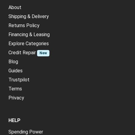
About
Shipping & Delivery
Returns Policy
Financing & Leasing
Explore Categories
Credit Repair
New
Blog
Guides
Trustpilot
Terms
Privacy
HELP
Spending Power