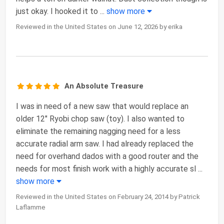
just okay. I hooked it to
...
show more
Reviewed in the United States on June 12, 2026 by erika
An Absolute Treasure
I was in need of a new saw that would replace an
older 12" Ryobi chop saw (toy). I also wanted to
eliminate the remaining nagging need for a less
accurate radial arm saw. I had already replaced the
need for overhand dados with a good router and the
needs for most finish work with a highly accurate sl
...
show more
Reviewed in the United States on February 24, 2014 by Patrick
Laflamme