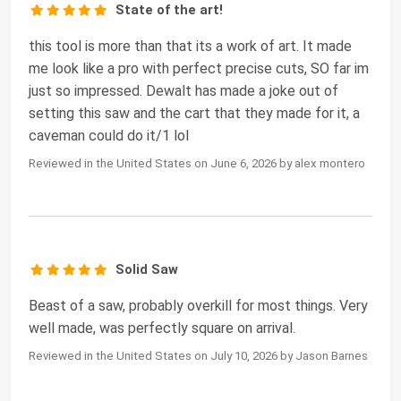
State of the art!
this tool is more than that its a work of art. It made
me look like a pro with perfect precise cuts, SO far im
just so impressed. Dewalt has made a joke out of
setting this saw and the cart that they made for it, a
caveman could do it/1 lol
Reviewed in the United States on June 6, 2026 by alex montero
Solid Saw
Beast of a saw, probably overkill for most things. Very
well made, was perfectly square on arrival.
Reviewed in the United States on July 10, 2026 by Jason Barnes