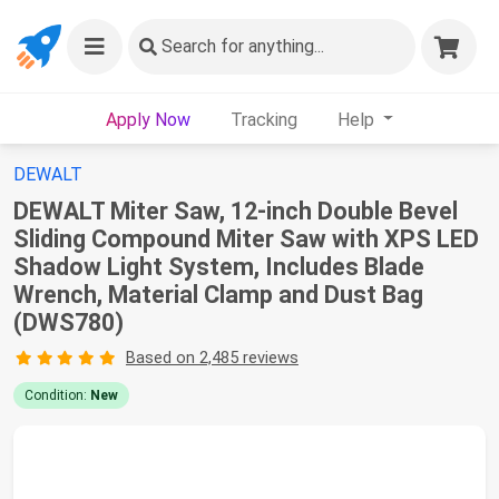
Search
for anything...
Apply Now
Tracking
Help
DEWALT
DEWALT Miter Saw, 12-inch Double Bevel
Sliding Compound Miter Saw with XPS LED
Shadow Light System, Includes Blade
Wrench, Material Clamp and Dust Bag
(DWS780)
Based on 2,485 reviews
Condition:
New