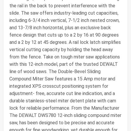
the rail in the back to prevent interference with the
slide. The saw offers industry-leading cut capacities,
including 6-3/4 inch vertical, 7-1/2 inch nested crown,
and 13-7/8 inch horizontal, plus an exclusive back
fence design that cuts up to a 2 by 16 at 90 degrees
and a 2 by 12 at 45 degrees. A rail lock latch simplifies
vertical cutting capacity by holding the head away
from the fence. Take on tough miter saw applications
with this 12-inch model, part of the trusted DEWALT
line of wood saws. The Double-Bevel Sliding
Compound Miter Saw features a 15 Amp motor and
integrated XPS crosscut positioning system for
adjustment- free, accurate cut line indication, and a
durable stainless-steel miter detent plate with cam
lock for reliable performance. From the Manufacturer
The DEWALT DWS780 12-inch sliding compound miter
saw, has been designed to be precise and accurate
enough for fine woodworking, yet durable enough for