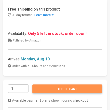
Free shipping
on this product
30-day returns
Learn more
Availability:
Only 5 left in stock, order soon!
Fulfilled by Amazon
Arrives
Monday, Aug 10
Order within 14 hours and 22 minutes
ADD TO CART
Available payment plans shown during checkout