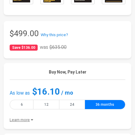
$499.00
Why this price?
was
$635.00
Save $136.00
Buy Now, Pay Later
$16.10
/ mo
As low as
6
12
24
36 months
Learn more