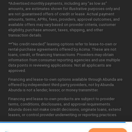
*Advertised monthly payments, including any "as low as"
amounts, are estimates shown for illustrative purposes only and
are not guaranteed offers of credit or lease. Actual payment
amounts, terms, APRs, fees, providers, approval outcomes, and
available offers may vary based on provider criteria, customer
eligibility, purchase amount, taxes, shipping, and other
transaction details.
**"No credit needed" leasing options refer to lease-to-own or
rental-purchase agreements offered by Acima. These are not
loans, credit, or financing transactions. Providers may obtain
information from consumer reporting agencies and use multiple
data points in reviewing applications. Not all applicants are
approved.
Financing and lease-to-own options available through Abunda are
offered by independent third-party providers, not by Abunda.
Abunda is not a lender, lessor, or money transmitter.
Financing and lease-to-own products are subject to provider
terms, conditions, disclosures, and approval requirements.
Abunda does not make credit decisions, originate loans, extend
leases, or control provider underwriting or reporting practices.