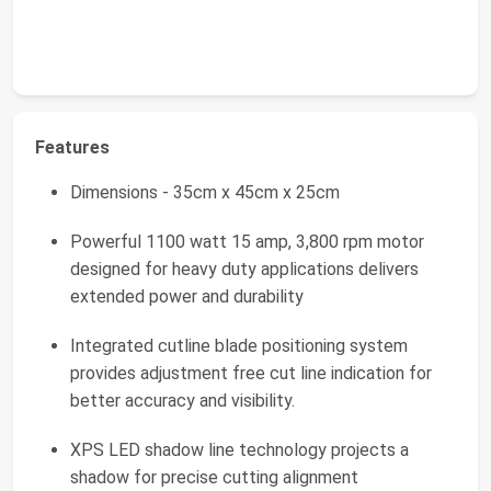
Features
Dimensions - 35cm x 45cm x 25cm
Powerful 1100 watt 15 amp, 3,800 rpm motor
designed for heavy duty applications delivers
extended power and durability
Integrated cutline blade positioning system
provides adjustment free cut line indication for
better accuracy and visibility.
XPS LED shadow line technology projects a
shadow for precise cutting alignment