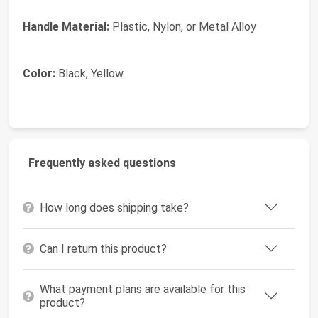
Handle Material:
Plastic, Nylon, or Metal Alloy
Color:
Black, Yellow
Frequently asked questions
How long does shipping take?
Can I return this product?
What payment plans are available for this
product?