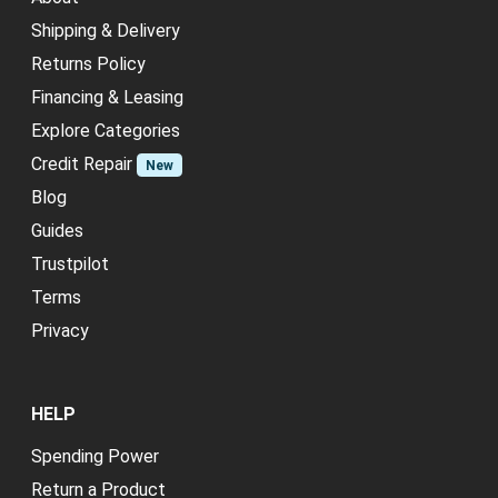
Shipping & Delivery
Returns Policy
Financing & Leasing
Explore Categories
Credit Repair
New
Blog
Guides
Trustpilot
Terms
Privacy
HELP
Spending Power
Return a Product