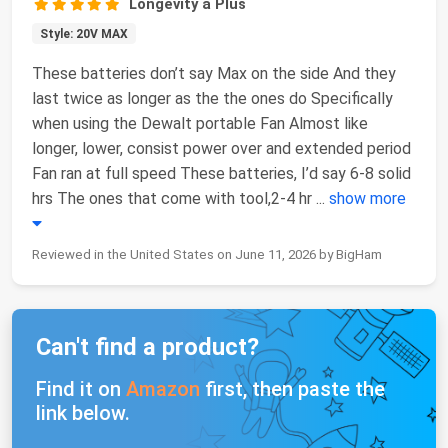
Longevity a Plus
Style: 20V MAX
These batteries don’t say Max on the side And they
last twice as longer as the the ones do Specifically
when using the Dewalt portable Fan Almost like
longer, lower, consist power over and extended period
Fan ran at full speed These batteries, I’d say 6-8 solid
hrs The ones that come with tool,2-4 hr
...
show more
Reviewed in the United States on June 11, 2026 by BigHam
Can't find a product?
Find it on
Amazon
first, then paste the
link below.