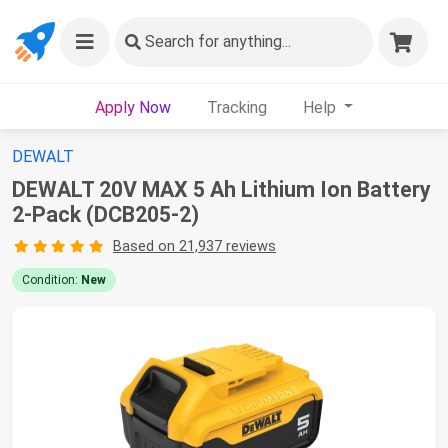
Search
for anything...
Apply Now
Tracking
Help
DEWALT
DEWALT 20V MAX 5 Ah Lithium Ion Battery
2-Pack (DCB205-2)
Based on 21,937 reviews
Condition:
New