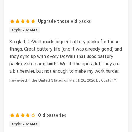
Upgrade those old packs
Style: 20V MAX
So glad DeWalt made bigger battery packs for these
things. Great battery life (and it was already good) and
they sync up with every DeWalt that uses battery
packs. Zero complaints. Worth the upgrade! They are
a bit heavier, but not enough to make my work harder.
Reviewed in the United States on March 20, 2026 by Gustuf Y.
Old batteries
Style: 20V MAX