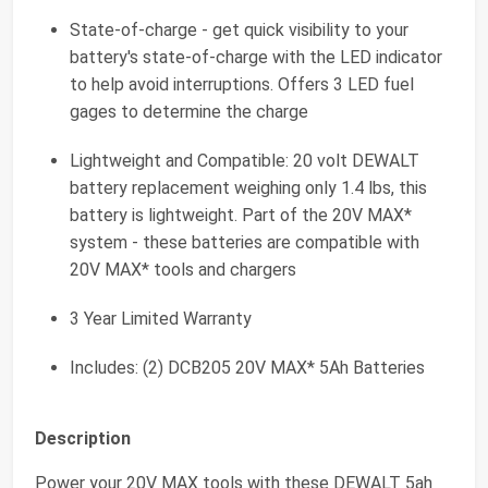
State-of-charge - get quick visibility to your
battery's state-of-charge with the LED indicator
to help avoid interruptions. Offers 3 LED fuel
gages to determine the charge
Lightweight and Compatible: 20 volt DEWALT
battery replacement weighing only 1.4 lbs, this
battery is lightweight. Part of the 20V MAX*
system - these batteries are compatible with
20V MAX* tools and chargers
3 Year Limited Warranty
Includes: (2) DCB205 20V MAX* 5Ah Batteries
Description
Power your 20V MAX tools with these DEWALT 5ah