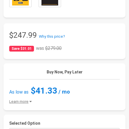
$247.99
Why this price?
was
$279.00
Save $31.01
Buy Now, Pay Later
$41.33
/ mo
As low as
Learn more
Selected Option