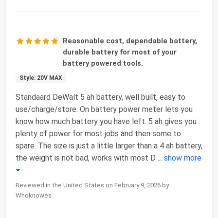
Reasonable cost, dependable battery,
durable battery for most of your
battery powered tools.
Style: 20V MAX
Standaard DeWalt 5 ah battery, well built, easy to
use/charge/store. On battery power meter lets you
know how much battery you have left. 5 ah gives you
plenty of power for most jobs and then some to
spare. The size is just a little larger than a 4 ah battery,
the weight is not bad, works with most D
...
show more
Reviewed in the United States on February 9, 2026 by
Whoknowes