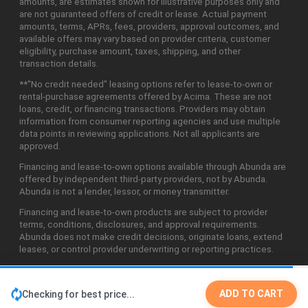
amounts, are estimates shown for illustrative purposes only and
are not guaranteed offers of credit or lease. Actual payment
amounts, terms, APRs, fees, providers, approval outcomes, and
available offers may vary based on provider criteria, customer
eligibility, purchase amount, taxes, shipping, and other
transaction details.
**"No credit needed" leasing options refer to lease-to-own or
rental-purchase agreements offered by Acima. These are not
loans, credit, or financing transactions. Providers may obtain
information from consumer reporting agencies and use multiple
data points in reviewing applications. Not all applicants are
approved.
Financing and lease-to-own options available through Abunda are
offered by independent third-party providers, not by Abunda.
Abunda is not a lender, lessor, or money transmitter.
Financing and lease-to-own products are subject to provider
terms, conditions, disclosures, and approval requirements.
Abunda does not make credit decisions, originate loans, extend
leases, or control provider underwriting or reporting practices.
ADD TO CART
Checking for best price...
©2026 Abunda Technologies, LLC. All Rights Reserved.