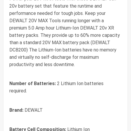
20v battery set that feature the runtime and
performance needed for tough jobs. Keep your
DEWALT 20V MAX Tools running longer with a
premium 5.0 Amp hour Lithium-Ion DEWALT 20v XR
battery packs. They provide up to 60% more capacity
than a standard 20V MAX battery pack (DEWALT
DCB200) The Lithium-Ion batteries have no memory
and virtually no self-discharge for maximum
productivity and less downtime.
Number of Batteries:
2 Lithium Ion batteries
required.
Brand:
DEWALT
Battery Cell Composition:
Lithium Ion