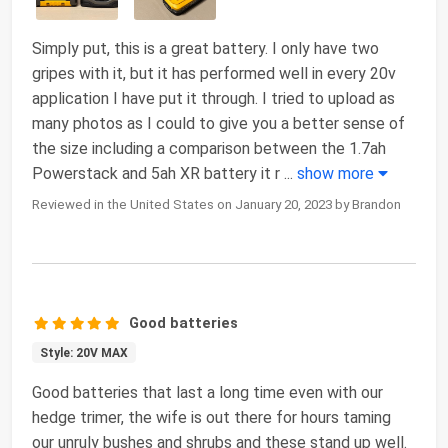
Simply put, this is a great battery. I only have two
gripes with it, but it has performed well in every 20v
application I have put it through. I tried to upload as
many photos as I could to give you a better sense of
the size including a comparison between the 1.7ah
Powerstack and 5ah XR battery it r
...
show more
Reviewed in the United States on January 20, 2023 by Brandon
Good batteries
Style: 20V MAX
Good batteries that last a long time even with our
hedge trimer, the wife is out there for hours taming
our unruly bushes and shrubs and these stand up well.