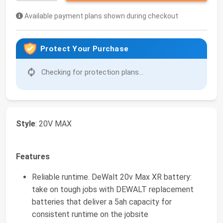
Available payment plans shown during checkout
Protect Your Purchase
Checking for protection plans...
Style
: 20V MAX
Features
Reliable runtime. DeWalt 20v Max XR battery:
take on tough jobs with DEWALT replacement
batteries that deliver a 5ah capacity for
consistent runtime on the jobsite