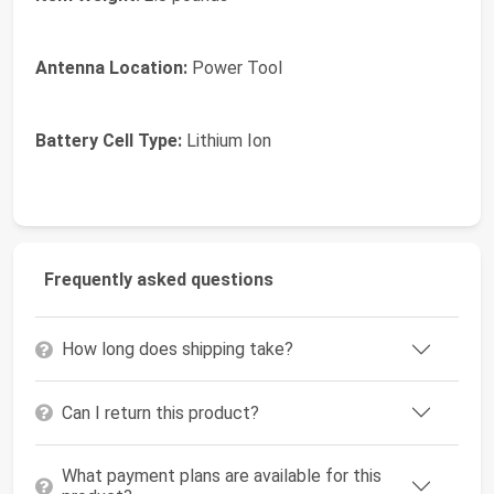
Antenna Location:
Power Tool
Battery Cell Type:
Lithium Ion
Frequently asked questions
How long does shipping take?
Can I return this product?
What payment plans are available for this