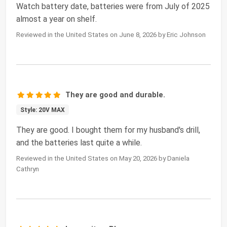
Watch battery date, batteries were from July of 2025
almost a year on shelf.
Reviewed in the United States on June 8, 2026 by Eric Johnson
They are good and durable.
Style: 20V MAX
They are good. I bought them for my husband's drill,
and the batteries last quite a while.
Reviewed in the United States on May 20, 2026 by Daniela
Cathryn