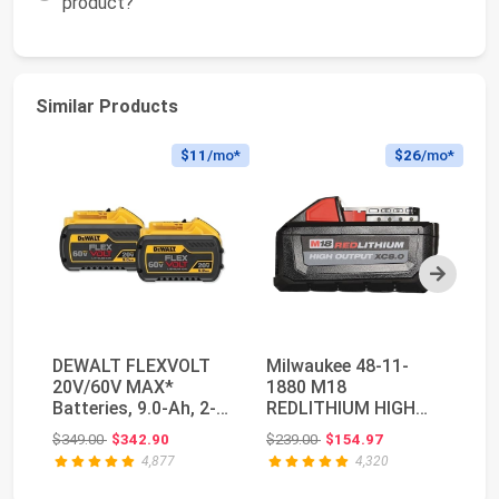
product?
Similar Products
$11
/mo*
$26
/mo*
Next
DEWALT FLEXVOLT
Milwaukee 48-11-
M
20V/60V MAX*
1880 M18
R
Batteries, 9.0-Ah, 2-
REDLITHIUM HIGH
5.
Pack (DCB609-2)
OUTPUT 18v 8.0 Ah
Ca
Original price: $349.00
Original price: $239.00
$349.00
$342.90
$239.00
$154.97
$1
Lithium-Ion B...
Pa
4,877
4,320