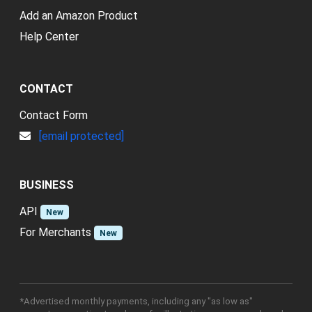
Add an Amazon Product
Help Center
CONTACT
Contact Form
[email protected]
BUSINESS
API
New
For Merchants
New
*Advertised monthly payments, including any "as low as"