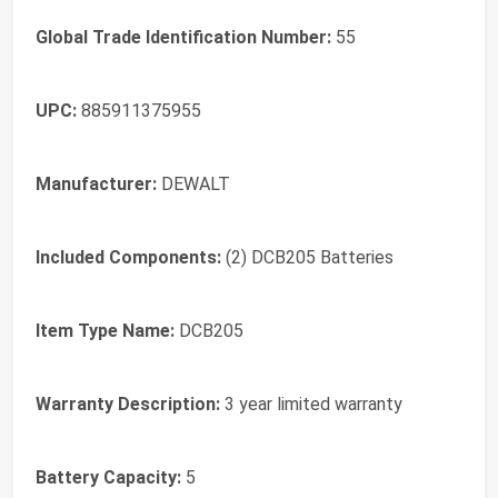
Global Trade Identification Number:
55
UPC:
885911375955
Manufacturer:
DEWALT
Included Components:
(2) DCB205 Batteries
Item Type Name:
DCB205
Warranty Description:
3 year limited warranty
Battery Capacity:
5