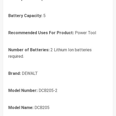
Battery Capacity:
5
Recommended Uses For Product:
Power Tool
Number of Batteries:
2 Lithium Ion batteries
required.
Brand:
DEWALT
Model Number:
DCB205-2
Model Name:
DCB205