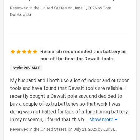
Reviewed in the United States on June 1, 2026 by Tom
Dobkowski
Research recomended this battery as
one of the best for Dewalt tools.
Style: 20V MAX
My husband and I both use a lot of indoor and outdoor
tools and have found that Dewalt tools are reliable. I
recently bought a Dewalt pole saw, and decided to
buy a couple of extra batteries so that work I was
doing was not halted for lack of a functioning battery.
In my research, I found that this b
...
show more
Reviewed in the United States on July 21, 2025 by Judy L.