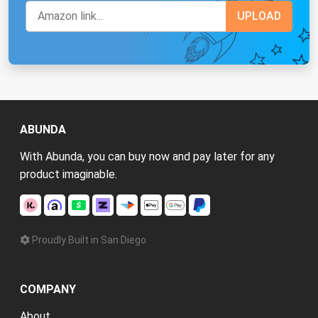
ABUNDA
With Abunda, you can buy now and pay later for any
product imaginable.
Proudly Built in San Diego
COMPANY
About