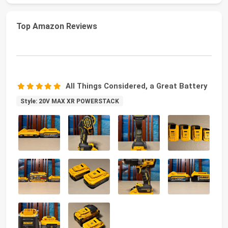
Top Amazon Reviews
All Things Considered, a Great Battery
Style: 20V MAX XR POWERSTACK