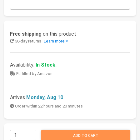
Free shipping
on this product
30-day returns
Learn more
Availability:
In Stock.
Fulfilled by Amazon
Arrives
Monday, Aug 10
Order within 22 hours and 20 minutes
ADD TO CART