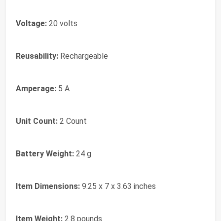
Voltage:
20 volts
Reusability:
Rechargeable
Amperage:
5 A
Unit Count:
2 Count
Battery Weight:
24 g
Item Dimensions:
9.25 x 7 x 3.63 inches
Item Weight:
2.8 pounds