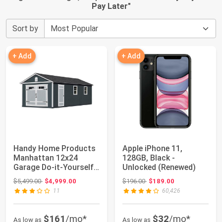
Pay Later
"
Sort by
+ Add
+ Add
Handy Home Products
Apple iPhone 11,
Manhattan 12x24
128GB, Black -
Garage Do-it-Yourself
Unlocked (Renewed)
Wooden Storage...
Original price: $5,499.00
Original price: $196.00
$5,499.00
$4,999.00
$196.00
$189.00
11
60,426
$161
/mo*
$32
/mo*
As low as
As low as