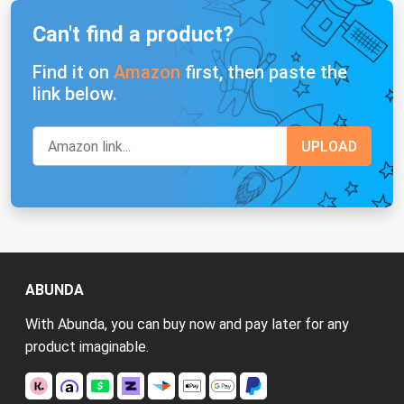
Can't find a product?
Find it on
Amazon
first, then paste the
link below.
ABUNDA
With Abunda, you can buy now and pay later for any
product imaginable.