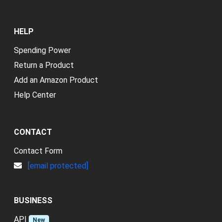
HELP
Spending Power
Return a Product
Add an Amazon Product
Help Center
CONTACT
Contact Form
[email protected]
BUSINESS
API
New