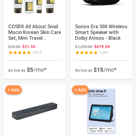
COSRX All About Snail
Sonos Era 300 Wireless
Mucin Korean Skin Care
Smart Speaker with
Set, Mini Travel
Dolby Atmos - Black
Essentials...
Original price: $25.00
Original price: $1,299.00
$25.00
$21.50
$1,299.00
$479.00
5,819
1,285
$5
/mo*
$15
/mo*
As low as
As low as
+ Add
+ Add