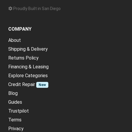
Proudly Built in San Diego
COMPANY
About
Shipping & Delivery
Returns Policy
Financing & Leasing
Explore Categories
Credit Repair
New
Blog
Guides
Trustpilot
Terms
Privacy