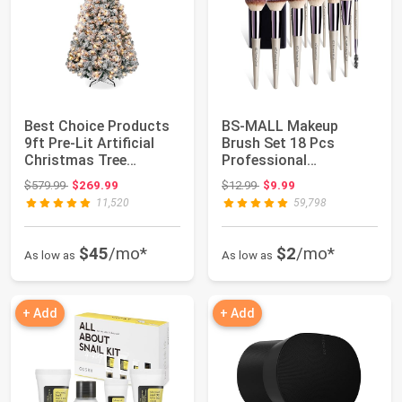
Best Choice Products
BS-MALL Makeup
9ft Pre-Lit Artificial
Brush Set 18 Pcs
Christmas Tree
Professional
Twinkling LED...
Foundation Powder
Original price: $579.99
Original price: $12.99
$579.99
$269.99
$12.99
$9.99
Concealer...
11,520
59,798
$45
/mo*
$2
/mo*
As low as
As low as
+ Add
+ Add