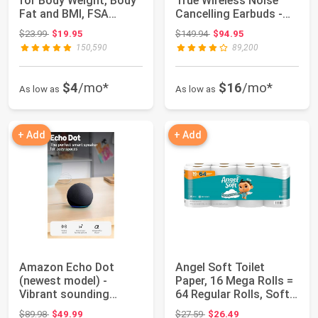
for Body Weight, Body
True Wireless Noise
Fat and BMI, FSA
Cancelling Earbuds -
Eligible | H...
Compatible ...
Original price: $23.99
Original price: $149.94
$23.99
$19.95
$149.94
$94.95
150,590
89,200
$4
/mo*
$16
/mo*
As low as
As low as
+ Add
+ Add
Amazon Echo Dot
Angel Soft Toilet
(newest model) -
Paper, 16 Mega Rolls =
Vibrant sounding
64 Regular Rolls, Soft
speaker, Designed for ...
and Stro...
Original price: $89.98
Original price: $27.59
$89.98
$49.99
$27.59
$26.49