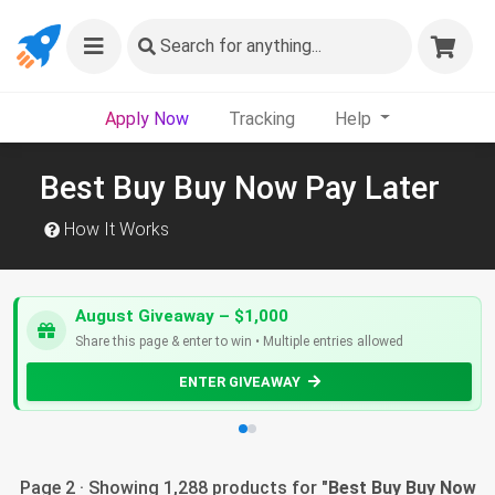
Search
for anything...
Apply Now
Tracking
Help
Best Buy Buy Now Pay Later
How It Works
August Giveaway – $1,000
Share this page & enter to win • Multiple entries allowed
ENTER GIVEAWAY
Page 2 · Showing 1,288 products for "
Best Buy Buy Now