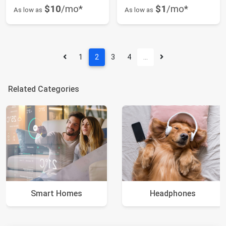
$10
/mo*
$1
/mo*
As low as
As low as
1
2
3
4
…
Related Categories
Smart Homes
Headphones