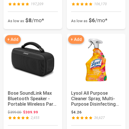
197,209
106,170
$8
/mo*
$6
/mo*
As low as
As low as
+ Add
+ Add
Bose SoundLink Max
Lysol All Purpose
Bluetooth Speaker -
Cleaner Spray, Multi-
Portable Wireless Party
Purpose Disinfecting
Speaker, ...
Spray, Kitch...
Original price: $399.00
$399.00
$309.99
$4.26
2,455
36,627