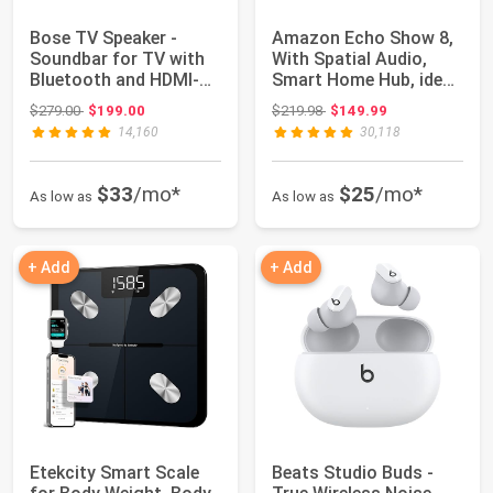
Bose TV Speaker -
Amazon Echo Show 8,
Soundbar for TV with
With Spatial Audio,
Bluetooth and HDMI-
Smart Home Hub, ideal
ARC Connectivi...
for open l...
Original price: $279.00
Original price: $219.98
$279.00
$199.00
$219.98
$149.99
14,160
30,118
$33
/mo*
$25
/mo*
As low as
As low as
+ Add
+ Add
Etekcity Smart Scale
Beats Studio Buds -