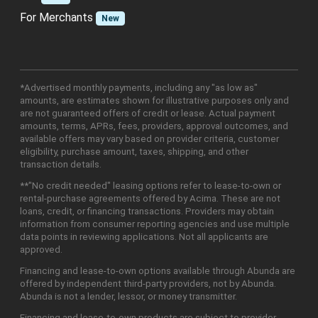
For Merchants
New
*Advertised monthly payments, including any "as low as"
amounts, are estimates shown for illustrative purposes only and
are not guaranteed offers of credit or lease. Actual payment
amounts, terms, APRs, fees, providers, approval outcomes, and
available offers may vary based on provider criteria, customer
eligibility, purchase amount, taxes, shipping, and other
transaction details.
**"No credit needed" leasing options refer to lease-to-own or
rental-purchase agreements offered by Acima. These are not
loans, credit, or financing transactions. Providers may obtain
information from consumer reporting agencies and use multiple
data points in reviewing applications. Not all applicants are
approved.
Financing and lease-to-own options available through Abunda are
offered by independent third-party providers, not by Abunda.
Abunda is not a lender, lessor, or money transmitter.
Financing and lease-to-own products are subject to provider