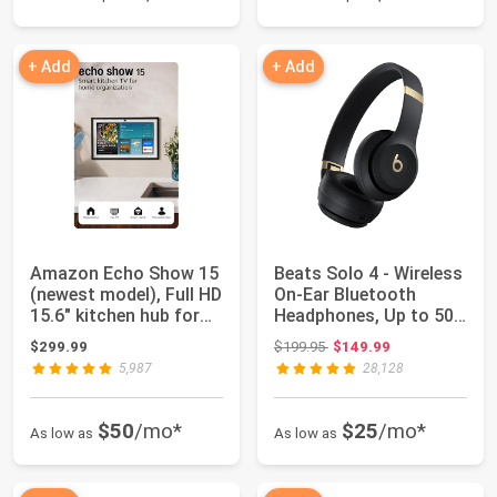
+ Add
+ Add
Amazon Echo Show 15
Beats Solo 4 - Wireless
(newest model), Full HD
On-Ear Bluetooth
15.6" kitchen hub for
Headphones, Up to 50-
home o...
Hour Batte...
Original price: $199.95
$299.99
$199.95
$149.99
5,987
28,128
$50
/mo*
$25
/mo*
As low as
As low as