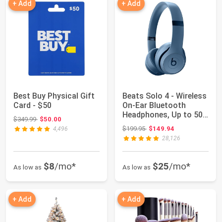
+ Add
+ Add
Best Buy Physical Gift
Beats Solo 4 - Wireless
Card - $50
On-Ear Bluetooth
Headphones, Up to 50-
Original price: $349.99
$349.99
$50.00
Hour Batte...
Original price: $199.95
$199.95
$149.94
4,496
28,126
$8
/mo*
$25
/mo*
As low as
As low as
+ Add
+ Add