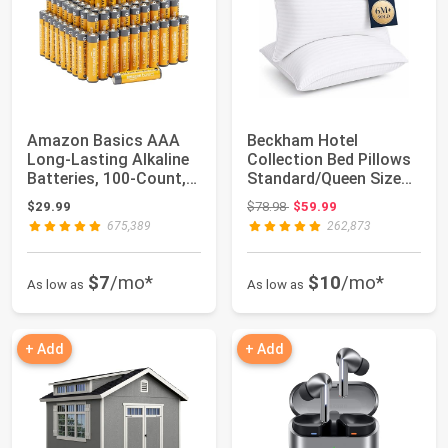
Amazon Basics AAA
Beckham Hotel
Long-Lasting Alkaline
Collection Bed Pillows
Batteries, 100-Count,
Standard/Queen Size
1.5 Volt, ...
Set of 2 | Orig...
Original price: $78.98
$29.99
$78.98
$59.99
675,389
262,873
$7
/mo*
$10
/mo*
As low as
As low as
+ Add
+ Add