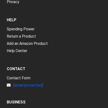
Privacy
HELP
Spending Power
Return a Product
Add an Amazon Product
Help Center
CONTACT
Contact Form
[email protected]
BUSINESS