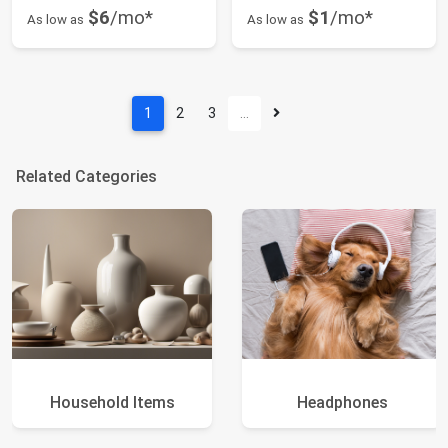
$6
/mo*
$1
/mo*
As low as
As low as
1
2
3
…
Related Categories
Household Items
Headphones