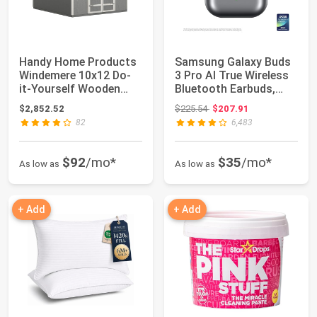
Handy Home Products
Samsung Galaxy Buds
Windemere 10x12 Do-
3 Pro AI True Wireless
it-Yourself Wooden
Bluetooth Earbuds,
Storage Shed w...
Noise Canc...
Original price: $225.54
$2,852.52
$225.54
$207.91
82
6,483
$92
/mo*
$35
/mo*
As low as
As low as
+ Add
+ Add