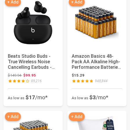
+ Add
+ Add
Beats Studio Buds -
Amazon Basics 48-
True Wireless Noise
Pack AA Alkaline High-
Cancelling Earbuds -
Performance Batteries,
Compatible ...
1.5 Volt, ...
Original price: $149.94
$149.94
$99.95
$15.29
89,216
948,844
$17
/mo*
$3
/mo*
As low as
As low as
+ Add
+ Add