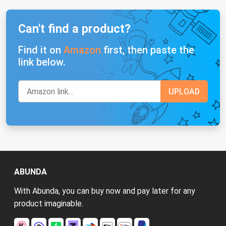
Can't find a product?
Find it on
Amazon
first, then paste the
link below.
ABUNDA
With Abunda, you can buy now and pay later for any
product imaginable.