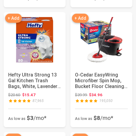
+ Add
+ Add
Hefty Ultra Strong 13
O-Cedar EasyWring
Gal Kitchen Trash
Microfiber Spin Mop,
Bags, White, Lavender
Bucket Floor Cleaning
Vanilla, 8...
System, Red...
Original price: $20.60
Original price: $39.99
$20.60
$15.47
$39.99
$34.96
87,965
195,050
$3
/mo*
$8
/mo*
As low as
As low as