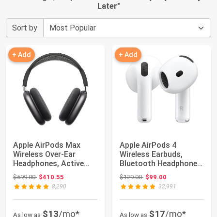
Later
"
Sort by
+ Add
+ Add
Apple AirPods Max
Apple AirPods 4
Wireless Over-Ear
Wireless Earbuds,
Headphones, Active
Bluetooth Headphones,
Noise Cancelling,...
Personalized Spa...
Original price: $599.00
Original price: $129.00
$599.00
$410.55
$129.00
$99.00
8,290
32,991
$13
/mo*
$17
/mo*
As low as
As low as