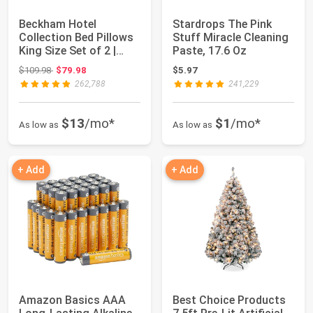
Beckham Hotel
Stardrops The Pink
Collection Bed Pillows
Stuff Miracle Cleaning
King Size Set of 2 |
Paste, 17.6 Oz
Down Alternati...
Original price: $109.98
$109.98
$79.98
$5.97
262,788
241,229
$13
/mo*
$1
/mo*
As low as
As low as
+ Add
+ Add
Amazon Basics AAA
Best Choice Products