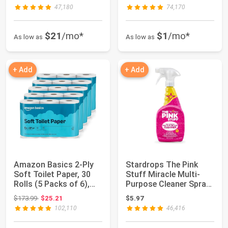
47,180
74,170
$21
/mo*
$1
/mo*
As low as
As low as
+ Add
+ Add
Amazon Basics 2-Ply
Stardrops The Pink
Soft Toilet Paper, 30
Stuff Miracle Multi-
Rolls (5 Packs of 6),
Purpose Cleaner Spray,
350 Shee...
25 Fl Oz |...
Original price: $173.99
$173.99
$25.21
$5.97
102,110
46,416