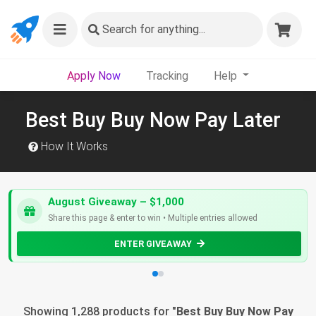
Search
for anything...
Apply Now
Tracking
Help
Best Buy Buy Now Pay Later
How It Works
August Giveaway – $1,000
Share this page & enter to win • Multiple entries allowed
ENTER GIVEAWAY
Showing 1,288 products for "
Best Buy Buy Now Pay