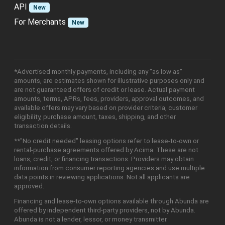
API
New
For Merchants
New
*Advertised monthly payments, including any "as low as"
amounts, are estimates shown for illustrative purposes only and
are not guaranteed offers of credit or lease. Actual payment
amounts, terms, APRs, fees, providers, approval outcomes, and
available offers may vary based on provider criteria, customer
eligibility, purchase amount, taxes, shipping, and other
transaction details.
**"No credit needed" leasing options refer to lease-to-own or
rental-purchase agreements offered by Acima. These are not
loans, credit, or financing transactions. Providers may obtain
information from consumer reporting agencies and use multiple
data points in reviewing applications. Not all applicants are
approved.
Financing and lease-to-own options available through Abunda are
offered by independent third-party providers, not by Abunda.
Abunda is not a lender, lessor, or money transmitter.