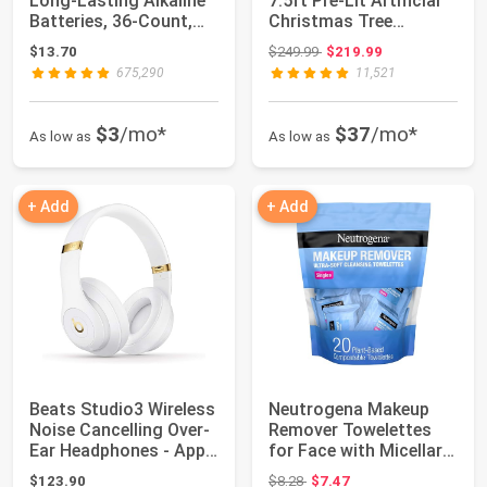
Long-Lasting Alkaline
7.5ft Pre-Lit Artificial
Batteries, 36-Count,
Christmas Tree
1.5 Volt, R...
Twinkling L...
Original price: $249.99
$13.70
$249.99
$219.99
675,290
11,521
$3
/mo*
$37
/mo*
As low as
As low as
+ Add
+ Add
Beats Studio3 Wireless
Neutrogena Makeup
Noise Cancelling Over-
Remover Towelettes
Ear Headphones - Apple
for Face with Micellar
W1 H...
Water Daily ...
Original price: $8.28
$123.90
$8.28
$7.47