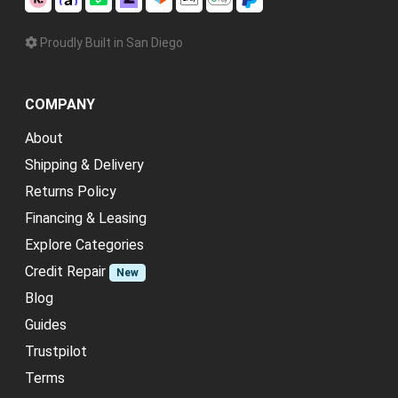
Proudly Built in San Diego
COMPANY
About
Shipping & Delivery
Returns Policy
Financing & Leasing
Explore Categories
Credit Repair
New
Blog
Guides
Trustpilot
Terms