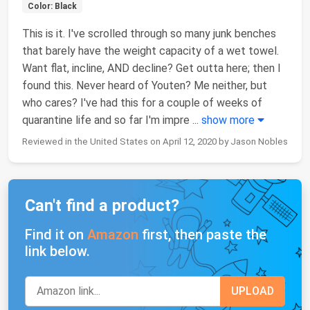
Color: Black
This is it. I've scrolled through so many junk benches
that barely have the weight capacity of a wet towel.
Want flat, incline, AND decline? Get outta here; then I
found this. Never heard of Youten? Me neither, but
who cares? I've had this for a couple of weeks of
quarantine life and so far I'm impre
...
show more
Reviewed in the United States on April 12, 2020 by Jason Nobles
Can't find a product?
Find it on
Amazon
first, then paste the
link below.