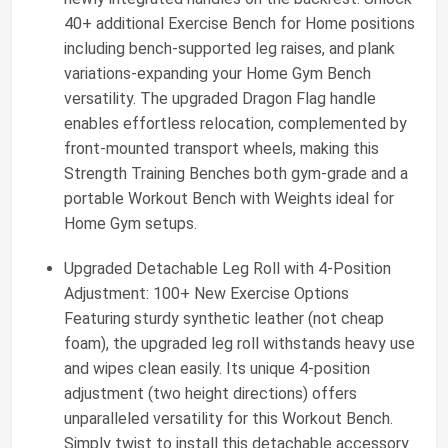
40+ additional Exercise Bench for Home positions
including bench-supported leg raises, and plank
variations-expanding your Home Gym Bench
versatility. The upgraded Dragon Flag handle
enables effortless relocation, complemented by
front-mounted transport wheels, making this
Strength Training Benches both gym-grade and a
portable Workout Bench with Weights ideal for
Home Gym setups.
Upgraded Detachable Leg Roll with 4-Position
Adjustment: 100+ New Exercise Options
Featuring sturdy synthetic leather (not cheap
foam), the upgraded leg roll withstands heavy use
and wipes clean easily. Its unique 4-position
adjustment (two height directions) offers
unparalleled versatility for this Workout Bench.
Simply twist to install this detachable accessory