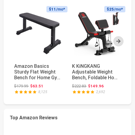
$11
/mo*
$25
/mo*
Next
Amazon Basics
K KiNGKANG
O
Sturdy Flat Weight
Adjustable Weight
Be
Bench for Home Gym,
Bench, Foldable Home
Ra
Strength Training, ...
Gym, 1050lbs
Ad
Original price: $179.99
Original price: $222.83
$179.99
$63.51
$222.83
$149.96
$2
Capacity ...
G.
8,125
2,692
Top Amazon Reviews