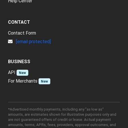
Help Center
CONTACT
Contact Form
[email protected]
BUSINESS
API
New
For Merchants
New
*Advertised monthly payments, including any "as low as"
amounts, are estimates shown for illustrative purposes only and
are not guaranteed offers of credit or lease. Actual payment
amounts, terms, APRs, fees, providers, approval outcomes, and