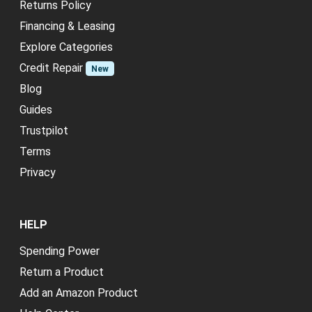
Returns Policy
Financing & Leasing
Explore Categories
Credit Repair
New
Blog
Guides
Trustpilot
Terms
Privacy
HELP
Spending Power
Return a Product
Add an Amazon Product