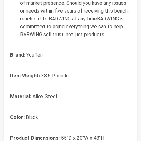
of market presence. Should you have any issues
or needs within five years of receiving this bench,
reach out to BARWING at any timeBARWING is
committed to doing everything we can to help.
BARWING sell trust, not just products.
Brand:
YouTen
Item Weight:
38.6 Pounds
Material:
Alloy Steel
Color:
Black
Product Dimensions:
55"D x 20"W x 48"H