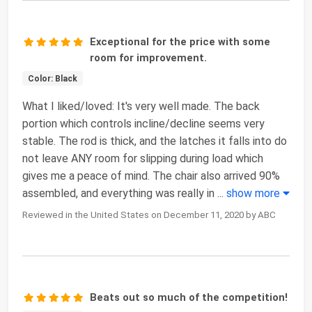
Exceptional for the price with some
room for improvement.
Color: Black
What I liked/loved: It's very well made. The back
portion which controls incline/decline seems very
stable. The rod is thick, and the latches it falls into do
not leave ANY room for slipping during load which
gives me a peace of mind. The chair also arrived 90%
assembled, and everything was really in
...
show more
Reviewed in the United States on December 11, 2020 by ABC
Beats out so much of the competition!