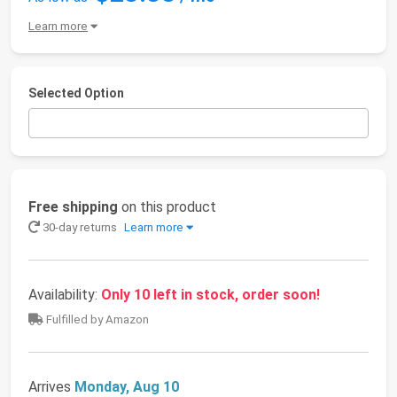
Learn more
Selected Option
Free shipping
on this product
30-day returns
Learn more
Availability:
Only 10 left in stock, order soon!
Fulfilled by Amazon
Arrives
Monday, Aug 10