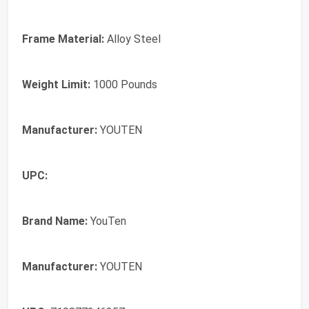
Frame Material:
Alloy Steel
Weight Limit:
1000 Pounds
Manufacturer:
YOUTEN
UPC:
Brand Name:
YouTen
Manufacturer:
YOUTEN