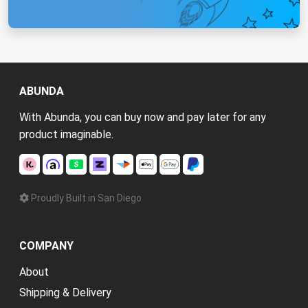
ABUNDA
With Abunda, you can buy now and pay later for any
product imaginable.
Proudly Built in San Diego
COMPANY
About
Shipping & Delivery