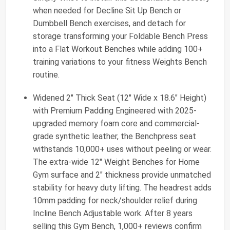
when needed for Decline Sit Up Bench or
Dumbbell Bench exercises, and detach for
storage transforming your Foldable Bench Press
into a Flat Workout Benches while adding 100+
training variations to your fitness Weights Bench
routine.
Widened 2" Thick Seat (12" Wide x 18.6" Height)
with Premium Padding Engineered with 2025-
upgraded memory foam core and commercial-
grade synthetic leather, the Benchpress seat
withstands 10,000+ uses without peeling or wear.
The extra-wide 12" Weight Benches for Home
Gym surface and 2" thickness provide unmatched
stability for heavy duty lifting. The headrest adds
10mm padding for neck/shoulder relief during
Incline Bench Adjustable work. After 8 years
selling this Gym Bench, 1,000+ reviews confirm