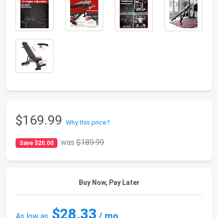
$169.99
Why this price?
was
$189.99
Save $20.00
Buy Now, Pay Later
$28.33
/ mo
As low as