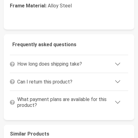
Frame Material:
Alloy Steel
Frequently asked questions
How long does shipping take?
Can I return this product?
What payment plans are available for this
product?
Similar Products