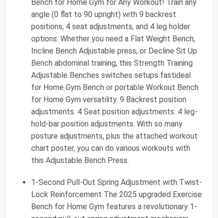
Bench for Home Gym for Any Workout! Train any
angle (0 flat to 90 upright) with 9 backrest
positions, 4 seat adjustments, and 4 leg holder
options. Whether you need a Flat Weight Bench,
Incline Bench Adjustable press, or Decline Sit Up
Bench abdominal training, this Strength Training
Adjustable Benches switches setups fastideal
for Home Gym Bench or portable Workout Bench
for Home Gym versatility. 9 Backrest position
adjustments. 4 Seat position adjustments. 4 leg-
hold-bar position adjustments. With so many
posture adjustments, plus the attached workout
chart poster, you can do various workouts with
this Adjustable Bench Press.
1-Second Pull-Out Spring Adjustment with Twist-
Lock Reinforcement The 2025 upgraded Exercise
Bench for Home Gym features a revolutionary 1-