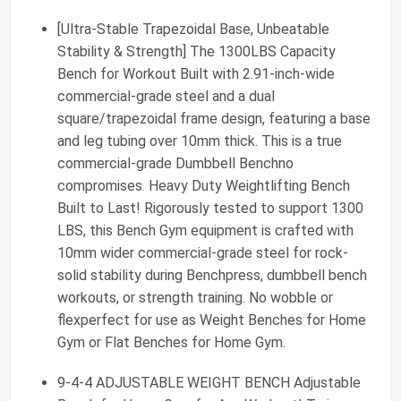
[Ultra-Stable Trapezoidal Base, Unbeatable
Stability & Strength] The 1300LBS Capacity
Bench for Workout Built with 2.91-inch-wide
commercial-grade steel and a dual
square/trapezoidal frame design, featuring a base
and leg tubing over 10mm thick. This is a true
commercial-grade Dumbbell Benchno
compromises. Heavy Duty Weightlifting Bench
Built to Last! Rigorously tested to support 1300
LBS, this Bench Gym equipment is crafted with
10mm wider commercial-grade steel for rock-
solid stability during Benchpress, dumbbell bench
workouts, or strength training. No wobble or
flexperfect for use as Weight Benches for Home
Gym or Flat Benches for Home Gym.
9-4-4 ADJUSTABLE WEIGHT BENCH Adjustable