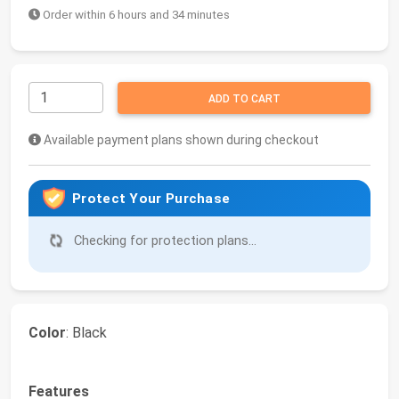
Order within 6 hours and 34 minutes
ADD TO CART
Available payment plans shown during checkout
Protect Your Purchase
Checking for protection plans...
Color
: Black
Features