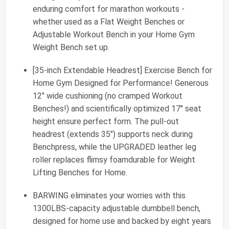
enduring comfort for marathon workouts -
whether used as a Flat Weight Benches or
Adjustable Workout Bench in your Home Gym
Weight Bench set up.
[35-inch Extendable Headrest] Exercise Bench for
Home Gym Designed for Performance! Generous
12" wide cushioning (no cramped Workout
Benches!) and scientifically optimized 17" seat
height ensure perfect form. The pull-out
headrest (extends 35") supports neck during
Benchpress, while the UPGRADED leather leg
roller replaces flimsy foamdurable for Weight
Lifting Benches for Home.
BARWING eliminates your worries with this
1300LBS-capacity adjustable dumbbell bench,
designed for home use and backed by eight years