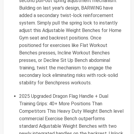
second pull-out spring adjustment mechanism.
Building on last year's design, BARWING have
added a secondary twist-lock reinforcement
system. Simply pull the spring lock to instantly
adjust this Adjustable Weight Benches for Home
Gym seat and backrest positions. Once
positioned for exercises like Flat Workout
Benches presses, Incline Workout Benches
presses, or Decline Sit Up Bench abdominal
training, twist the mechanism to engage the
secondary lock eliminating risks with rock-solid
stability for Benchpress workouts.
2025 Upgraded Dragon Flag Handle + Dual
Training Grips: 40+ More Positions Than
Competitors This Heavy Duty Weight Bench level
commercial Exercise Bench outperforms
standard Adjustable Weight Benches with two
newly integrated handles on the backrest. Unlock