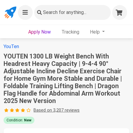
Search
for anything...
Apply Now
Tracking
Help
YouTen
YOUTEN 1300 LB Weight Bench With
Headrest Heavy Capacity | 9-4-4 90°
Adjustable Incline Decline Exercise Chair
for Home Gym More Stable and Durable |
Foldable Training Lifting Bench | Dragon
Flag Handle for Abdominal Arm Workout
2025 New Version
Based on 3,207 reviews
Condition:
New