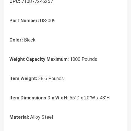
UPC:
710877246257
Part Number:
US-009
Color:
Black
Weight Capacity Maximum:
1000 Pounds
Item Weight:
38.6 Pounds
Item Dimensions D x W x H:
55"D x 20"W x 48"H
Material:
Alloy Steel