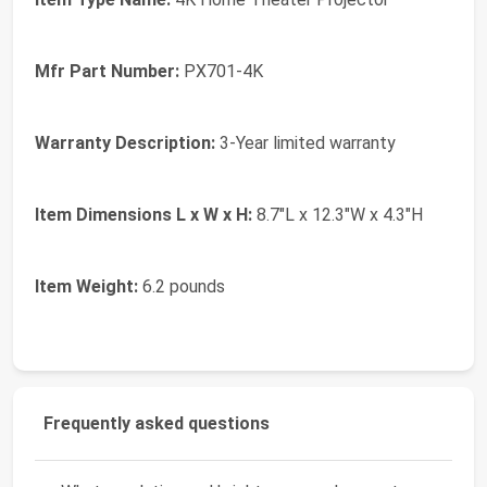
Mfr Part Number:
PX701-4K
Warranty Description:
3-Year limited warranty
Item Dimensions L x W x H:
8.7"L x 12.3"W x 4.3"H
Item Weight:
6.2 pounds
Frequently asked questions