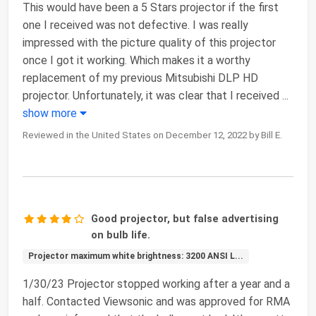
This would have been a 5 Stars projector if the first
one I received was not defective. I was really
impressed with the picture quality of this projector
once I got it working. Which makes it a worthy
replacement of my previous Mitsubishi DLP HD
projector. Unfortunately, it was clear that I received
...
show more
Reviewed in the United States on December 12, 2022 by Bill E.
Good projector, but false advertising
on bulb life.
Projector maximum white brightness: 3200 ANSI L...
1/30/23 Projector stopped working after a year and a
half. Contacted Viewsonic and was approved for RMA