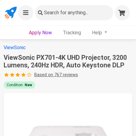
Search
for anything...
Apply Now
Tracking
Help
ViewSonic
ViewSonic PX701-4K UHD Projector, 3200
Lumens, 240Hz HDR, Auto Keystone DLP
Based on 767 reviews
Condition:
New