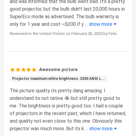
and was informed that the bulb went bad. It’s a pretty
good projector, but the bulb didn't last 20,000 hours in
SuperEco mode as advertised. The bulb warranty is
only for 1 year and cost ~$200 if y
...
show more
Reviewed in the United States on February 28, 2023 by Felix
Awesome picture
Projector maximum white brightness: 3200 ANSI L...
The picture quality its pretty dang amazing. I
understand its not native 4k but still pretty good to
me. The brightness is pretty good too. I had a couple
of projectors in the recent past, which I have returned,
and quality not even close to this one. Obviously this
projector was much more. But its k
...
show more