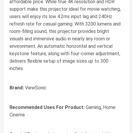
affordable price. While true 4K resolution and HDR
support make this projector ideal for movie watching,
users will enjoy its low 4.2ms input lag and 240Hz
refresh rate for casual gaming. With 3200 lumens and
room-filling sound, this projector provides bright
visuals and immersive audio in nearly any room or
environment. An automatic horizontal and vertical
keystone feature, along with four-corner adjustment,
delivers flexible setup of image sizes up to 300
inches.
Brand:
ViewSonic
Recommended Uses For Product:
Gaming, Home
Cinema