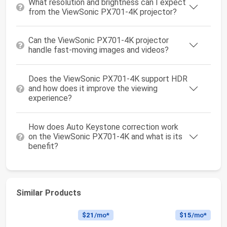
What resolution and brightness can I expect
from the ViewSonic PX701-4K projector?
Can the ViewSonic PX701-4K projector
handle fast-moving images and videos?
Does the ViewSonic PX701-4K support HDR
and how does it improve the viewing
experience?
How does Auto Keystone correction work
on the ViewSonic PX701-4K and what is its
benefit?
Similar Products
$21
/mo*
$15
/mo*