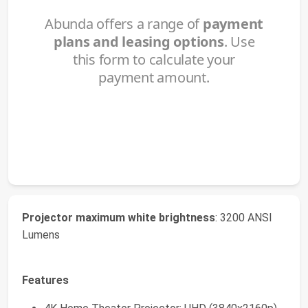
Projector maximum white brightness
: 3200 ANSI
Lumens
Features