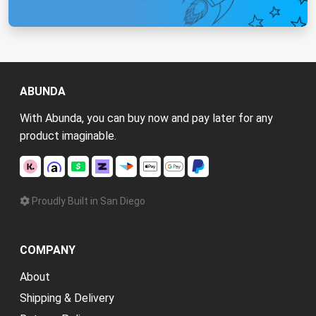
ABUNDA
With Abunda, you can buy now and pay later for any
product imaginable.
Proudly Built in San Diego
COMPANY
About
Shipping & Delivery