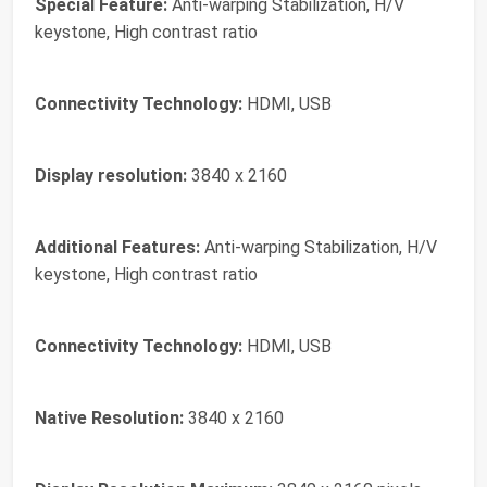
Special Feature:
Anti-warping Stabilization, H/V
keystone, High contrast ratio
Connectivity Technology:
HDMI, USB
Display resolution:
3840 x 2160
Additional Features:
Anti-warping Stabilization, H/V
keystone, High contrast ratio
Connectivity Technology:
HDMI, USB
Native Resolution:
3840 x 2160