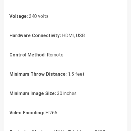
Voltage:
240 volts
Hardware Connectivity:
HDMI, USB
Control Method:
Remote
Minimum Throw Distance:
1.5 feet
Minimum Image Size:
30 inches
Video Encoding:
H.265