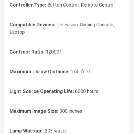
Controller Type:
Button Control, Remote Control
Compatible Devices:
Television, Gaming Console,
Laptop
Contrast Ratio:
120001
Maximum Throw Distance:
1.65 feet
Light Source Operating Life:
6000 hours
Maximum Image Size:
300 inches
Lamp Wattage:
203 watts