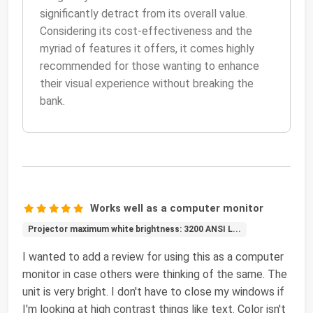
significantly detract from its overall value.
Considering its cost-effectiveness and the
myriad of features it offers, it comes highly
recommended for those wanting to enhance
their visual experience without breaking the
bank.
Works well as a computer monitor
Projector maximum white brightness: 3200 ANSI L...
I wanted to add a review for using this as a computer
monitor in case others were thinking of the same. The
unit is very bright. I don't have to close my windows if
I'm looking at high contrast things like text. Color isn't