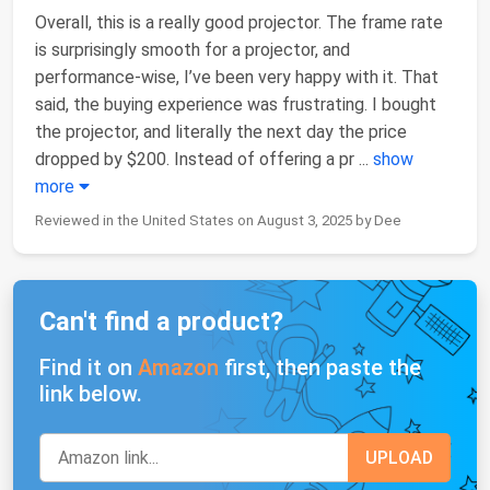
Overall, this is a really good projector. The frame rate
is surprisingly smooth for a projector, and
performance-wise, I’ve been very happy with it. That
said, the buying experience was frustrating. I bought
the projector, and literally the next day the price
dropped by $200. Instead of offering a pr
...
show
more
Reviewed in the United States on August 3, 2025 by Dee
Can't find a product?
Find it on
Amazon
first, then paste the
link below.