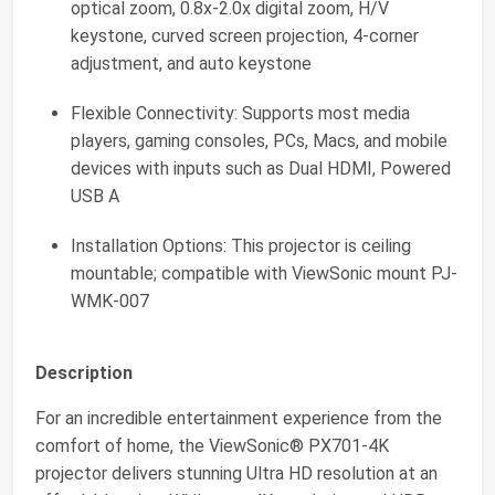
optical zoom, 0.8x-2.0x digital zoom, H/V
keystone, curved screen projection, 4-corner
adjustment, and auto keystone
Flexible Connectivity: Supports most media
players, gaming consoles, PCs, Macs, and mobile
devices with inputs such as Dual HDMI, Powered
USB A
Installation Options: This projector is ceiling
mountable; compatible with ViewSonic mount PJ-
WMK-007
Description
For an incredible entertainment experience from the
comfort of home, the ViewSonic® PX701-4K
projector delivers stunning Ultra HD resolution at an