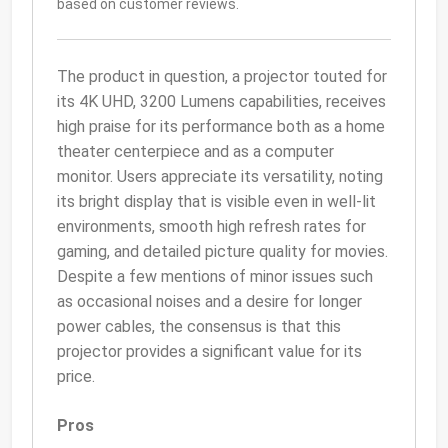
based on customer reviews.
The product in question, a projector touted for
its 4K UHD, 3200 Lumens capabilities, receives
high praise for its performance both as a home
theater centerpiece and as a computer
monitor. Users appreciate its versatility, noting
its bright display that is visible even in well-lit
environments, smooth high refresh rates for
gaming, and detailed picture quality for movies.
Despite a few mentions of minor issues such
as occasional noises and a desire for longer
power cables, the consensus is that this
projector provides a significant value for its
price.
Pros