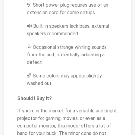
🔌 Short power plug requires use of an
extension cord for some setups
🔊 Built-in speakers lack bass, external
speakers recommended
🌀 Occasional strange whirling sounds
from the unit, potentially indicating a
defect
🌈 Some colors may appear slightly
washed out
Should I Buy It?
If you're in the market for a versatile and bright
projector for gaming, movies, or even as a
computer monitor, this model offers a lot of
bang for your buck. The minor cons do not