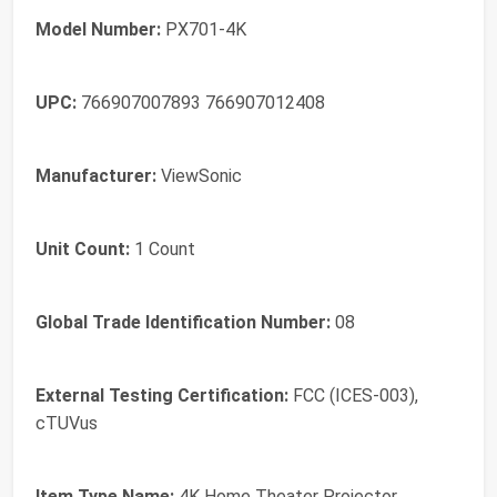
Model Number:
PX701-4K
UPC:
766907007893 766907012408
Manufacturer:
ViewSonic
Unit Count:
1 Count
Global Trade Identification Number:
08
External Testing Certification:
FCC (ICES-003),
cTUVus
Item Type Name:
4K Home Theater Projector