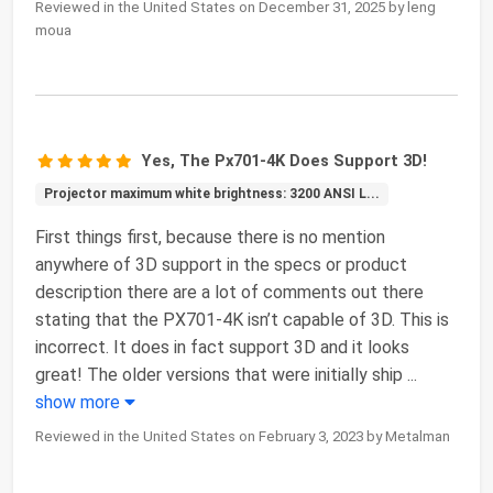
Reviewed in the United States on December 31, 2025 by leng
moua
Yes, The Px701-4K Does Support 3D!
Projector maximum white brightness: 3200 ANSI L...
First things first, because there is no mention
anywhere of 3D support in the specs or product
description there are a lot of comments out there
stating that the PX701-4K isn’t capable of 3D. This is
incorrect. It does in fact support 3D and it looks
great! The older versions that were initially ship
...
show more
Reviewed in the United States on February 3, 2023 by Metalman