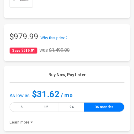
$979.99
Why this price?
was
$1,499.00
Save $519.01
Buy Now, Pay Later
$31.62
/ mo
As low as
6
12
24
36 months
Learn more