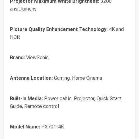
Projector Maximum White Brightness:
3200
ansi_lumens
Picture Quality Enhancement Technology:
4K and
HDR
Brand:
ViewSonic
Antenna Location:
Gaming, Home Cinema
Built-In Media:
Power cable, Projector, Quick Start
Guide, Remote control
Model Name:
PX701-4K