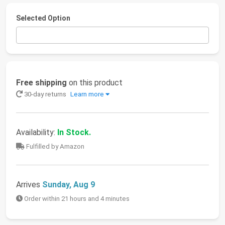
Selected Option
Free shipping
on this product
30-day returns
Learn more
Availability:
In Stock.
Fulfilled by Amazon
Arrives
Sunday, Aug 9
Order within 21 hours and 4 minutes