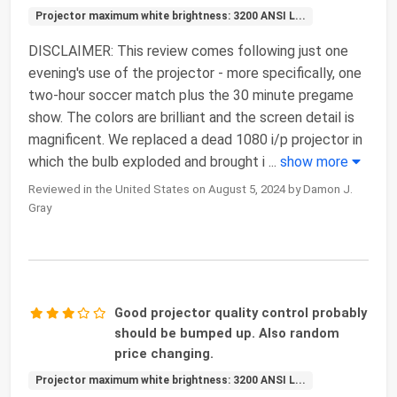
Projector maximum white brightness: 3200 ANSI L...
DISCLAIMER: This review comes following just one
evening's use of the projector - more specifically, one
two-hour soccer match plus the 30 minute pregame
show. The colors are brilliant and the screen detail is
magnificent. We replaced a dead 1080 i/p projector in
which the bulb exploded and brought i
...
show more
Reviewed in the United States on August 5, 2024 by Damon J.
Gray
Good projector quality control probably
should be bumped up. Also random
price changing.
Projector maximum white brightness: 3200 ANSI L...