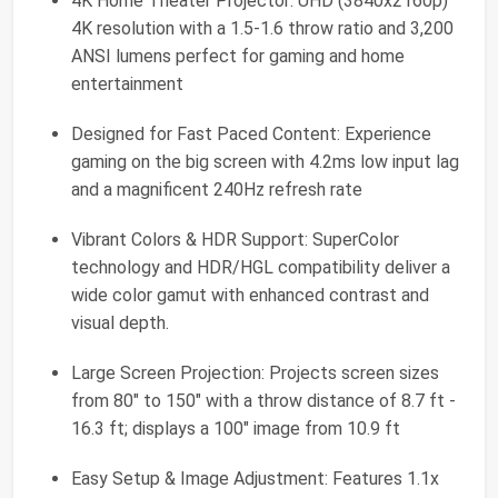
4K Home Theater Projector: UHD (3840x2160p)
4K resolution with a 1.5-1.6 throw ratio and 3,200
ANSI lumens perfect for gaming and home
entertainment
Designed for Fast Paced Content: Experience
gaming on the big screen with 4.2ms low input lag
and a magnificent 240Hz refresh rate
Vibrant Colors & HDR Support: SuperColor
technology and HDR/HGL compatibility deliver a
wide color gamut with enhanced contrast and
visual depth.
Large Screen Projection: Projects screen sizes
from 80" to 150" with a throw distance of 8.7 ft -
16.3 ft; displays a 100" image from 10.9 ft
Easy Setup & Image Adjustment: Features 1.1x