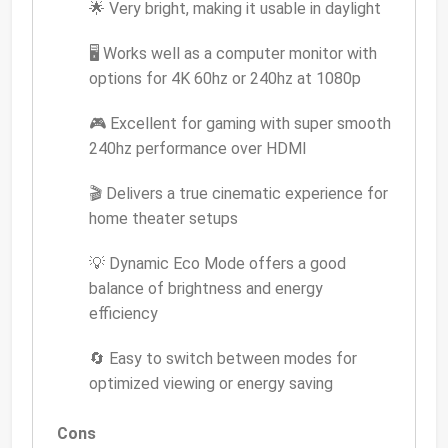
🌟 Very bright, making it usable in daylight
🖥️ Works well as a computer monitor with
options for 4K 60hz or 240hz at 1080p
🎮 Excellent for gaming with super smooth
240hz performance over HDMI
🎬 Delivers a true cinematic experience for
home theater setups
💡 Dynamic Eco Mode offers a good
balance of brightness and energy
efficiency
🔄 Easy to switch between modes for
optimized viewing or energy saving
Cons