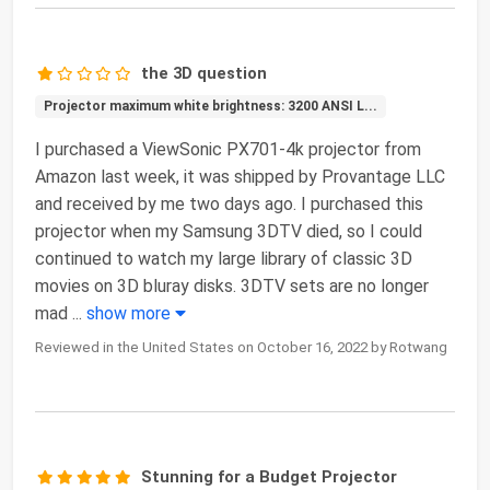
the 3D question
Projector maximum white brightness: 3200 ANSI L...
I purchased a ViewSonic PX701-4k projector from
Amazon last week, it was shipped by Provantage LLC
and received by me two days ago. I purchased this
projector when my Samsung 3DTV died, so I could
continued to watch my large library of classic 3D
movies on 3D bluray disks. 3DTV sets are no longer
mad
...
show more
Reviewed in the United States on October 16, 2022 by Rotwang
Stunning for a Budget Projector