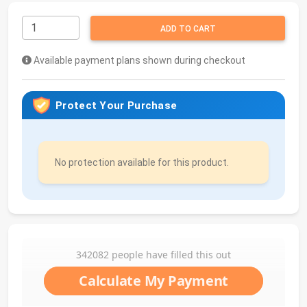
ADD TO CART
Available payment plans shown during checkout
Protect Your Purchase
No protection available for this product.