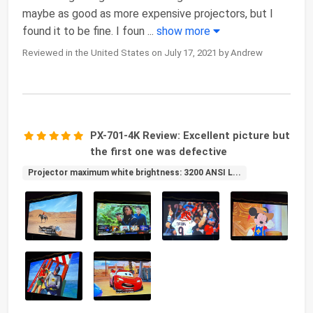
maybe as good as more expensive projectors, but I
found it to be fine. I foun
...
show more
Reviewed in the United States on July 17, 2021 by Andrew
PX-701-4K Review: Excellent picture but
the first one was defective
Projector maximum white brightness: 3200 ANSI L...