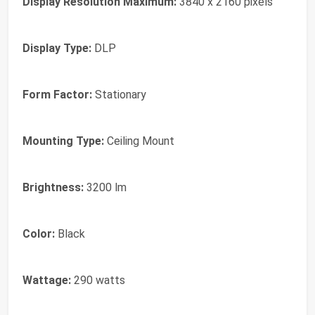
Display Resolution Maximum:
3840 x 2160 pixels
Display Type:
DLP
Form Factor:
Stationary
Mounting Type:
Ceiling Mount
Brightness:
3200 lm
Color:
Black
Wattage:
290 watts