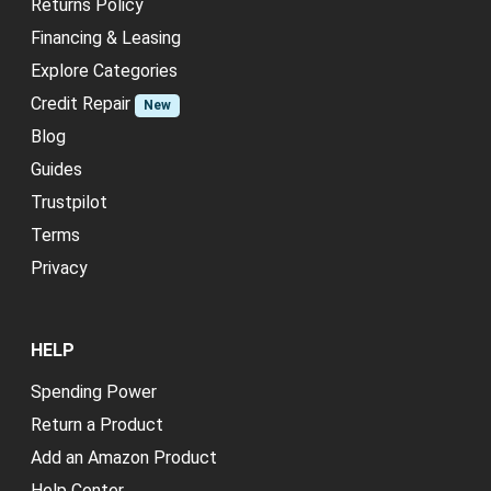
Returns Policy
Financing & Leasing
Explore Categories
Credit Repair
New
Blog
Guides
Trustpilot
Terms
Privacy
HELP
Spending Power
Return a Product
Add an Amazon Product
Help Center