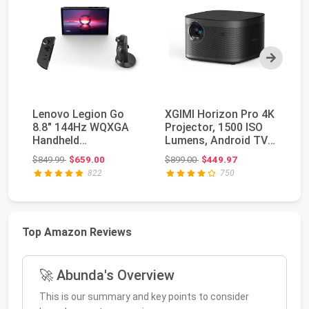
Next
Lenovo Legion Go
XGIMI Horizon Pro 4K
SA
8.8" 144Hz WQXGA
Projector, 1500 ISO
Th
Handheld
Lumens, Android TV
HD
Touchscreen Gaming
10.0 Movie P...
Pr
Original price: $849.99
Original price: $899.00
$849.99
$659.00
$899.00
$449.97
$3
PC AMD Ryz...
822
750
Top Amazon Reviews
🚀 Abunda's Overview
This is our summary and key points to consider