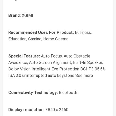
Brand:
XGIMI
Recommended Uses For Product:
Business,
Education, Gaming, Home Cinema
Special Feature:
Auto Focus, Auto Obstacle
Avoidance, Auto Screen Alignment, Built-In Speaker,
Dolby Vision Intelligent Eye Protection DCI-P3 95.5%
ISA 3.0 uninterrupted auto keystone See more
Connectivity Technology:
Bluetooth
Display resolution:
3840 x 2160