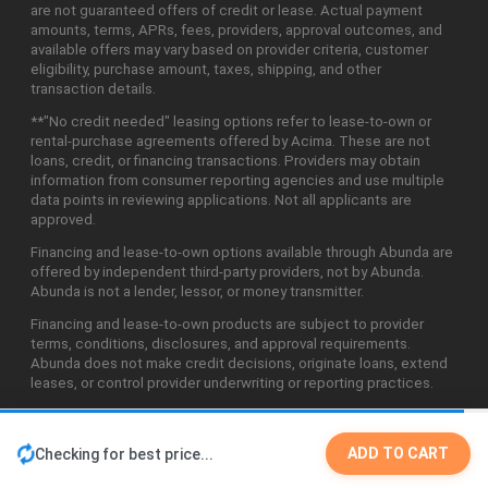
are not guaranteed offers of credit or lease. Actual payment
amounts, terms, APRs, fees, providers, approval outcomes, and
available offers may vary based on provider criteria, customer
eligibility, purchase amount, taxes, shipping, and other
transaction details.
**"No credit needed" leasing options refer to lease-to-own or
rental-purchase agreements offered by Acima. These are not
loans, credit, or financing transactions. Providers may obtain
information from consumer reporting agencies and use multiple
data points in reviewing applications. Not all applicants are
approved.
Financing and lease-to-own options available through Abunda are
offered by independent third-party providers, not by Abunda.
Abunda is not a lender, lessor, or money transmitter.
Financing and lease-to-own products are subject to provider
terms, conditions, disclosures, and approval requirements.
Abunda does not make credit decisions, originate loans, extend
leases, or control provider underwriting or reporting practices.
ADD TO CART
Checking for best price...
©2026 Abunda Technologies, LLC. All Rights Reserved.