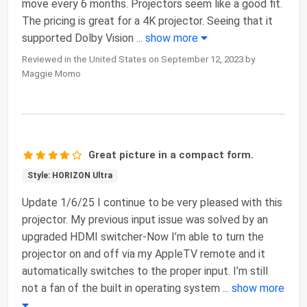
move every 6 months. Projectors seem like a good fit.
The pricing is great for a 4K projector. Seeing that it
supported Dolby Vision
...
show more
Reviewed in the United States on September 12, 2023 by
Maggie Momo
Great picture in a compact form.
Style: HORIZON Ultra
Update 1/6/25 I continue to be very pleased with this
projector. My previous input issue was solved by an
upgraded HDMI switcher-Now I’m able to turn the
projector on and off via my AppleTV remote and it
automatically switches to the proper input. I’m still
not a fan of the built in operating system
...
show more