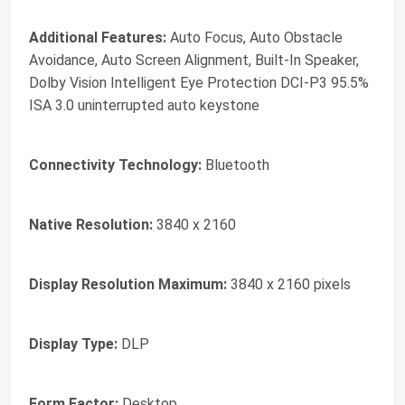
Additional Features:
Auto Focus, Auto Obstacle
Avoidance, Auto Screen Alignment, Built-In Speaker,
Dolby Vision Intelligent Eye Protection DCI-P3 95.5%
ISA 3.0 uninterrupted auto keystone
Connectivity Technology:
Bluetooth
Native Resolution:
3840 x 2160
Display Resolution Maximum:
3840 x 2160 pixels
Display Type:
DLP
Form Factor:
Desktop