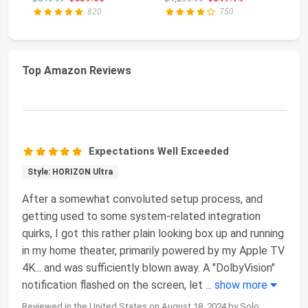
PC AMD Ryz...
820
750
Top Amazon Reviews
Expectations Well Exceeded
Style: HORIZON Ultra
After a somewhat convoluted setup process, and
getting used to some system-related integration
quirks, I got this rather plain looking box up and running
in my home theater, primarily powered by my Apple TV
4K... and was sufficiently blown away. A "DolbyVision"
notification flashed on the screen, let
...
show more
Reviewed in the United States on August 18, 2024 by Solo