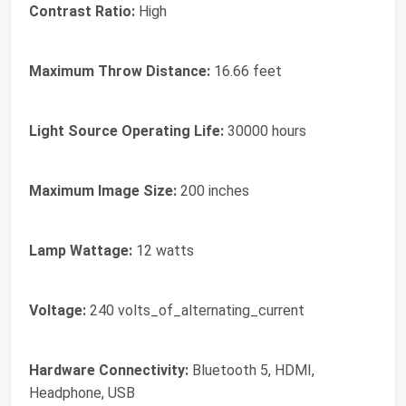
Contrast Ratio:
High
Maximum Throw Distance:
16.66 feet
Light Source Operating Life:
30000 hours
Maximum Image Size:
200 inches
Lamp Wattage:
12 watts
Voltage:
240 volts_of_alternating_current
Hardware Connectivity:
Bluetooth 5, HDMI,
Headphone, USB