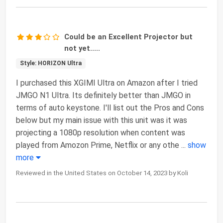
Could be an Excellent Projector but
not yet.....
Style: HORIZON Ultra
I purchased this XGIMI Ultra on Amazon after I tried
JMGO N1 Ultra. Its definitely better than JMGO in
terms of auto keystone. I'll list out the Pros and Cons
below but my main issue with this unit was it was
projecting a 1080p resolution when content was
played from Amozon Prime, Netflix or any othe
...
show
more
Reviewed in the United States on October 14, 2023 by Koli