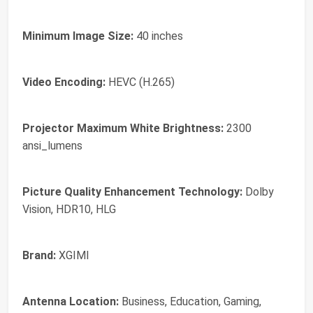
Minimum Image Size:
40 inches
Video Encoding:
HEVC (H.265)
Projector Maximum White Brightness:
2300
ansi_lumens
Picture Quality Enhancement Technology:
Dolby
Vision, HDR10, HLG
Brand:
XGIMI
Antenna Location:
Business, Education, Gaming,