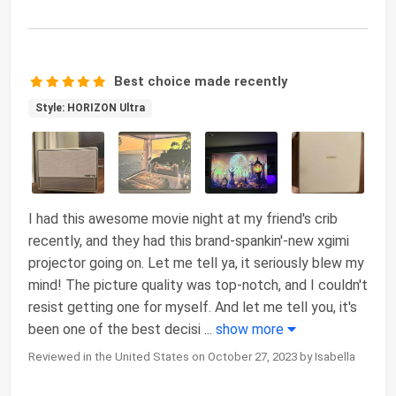
Best choice made recently
Style: HORIZON Ultra
I had this awesome movie night at my friend's crib
recently, and they had this brand-spankin'-new xgimi
projector going on. Let me tell ya, it seriously blew my
mind! The picture quality was top-notch, and I couldn't
resist getting one for myself. And let me tell you, it's
been one of the best decisi
...
show more
Reviewed in the United States on October 27, 2023 by Isabella