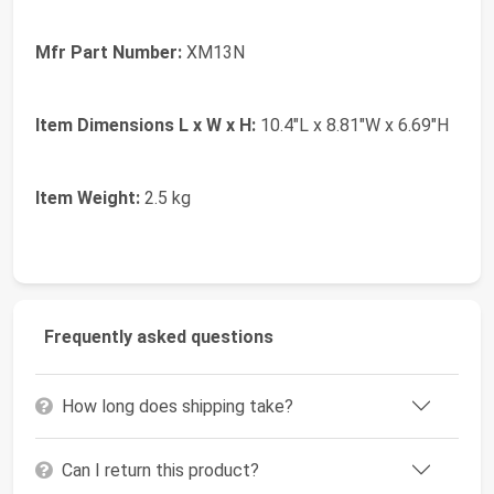
Mfr Part Number:
XM13N
Item Dimensions L x W x H:
10.4"L x 8.81"W x 6.69"H
Item Weight:
2.5 kg
Frequently asked questions
How long does shipping take?
Can I return this product?