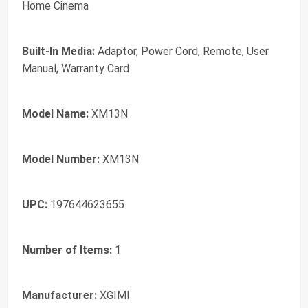
Home Cinema
Built-In Media:
Adaptor, Power Cord, Remote, User
Manual, Warranty Card
Model Name:
XM13N
Model Number:
XM13N
UPC:
197644623655
Number of Items:
1
Manufacturer:
XGIMI