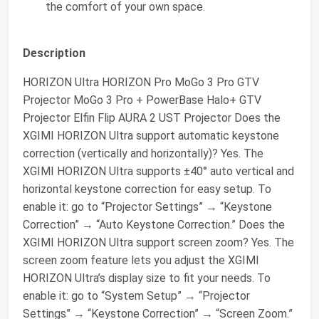
the comfort of your own space.
Description
HORIZON Ultra HORIZON Pro MoGo 3 Pro GTV
Projector MoGo 3 Pro + PowerBase Halo+ GTV
Projector Elfin Flip AURA 2 UST Projector Does the
XGIMI HORIZON Ultra support automatic keystone
correction (vertically and horizontally)? Yes. The
XGIMI HORIZON Ultra supports ±40° auto vertical and
horizontal keystone correction for easy setup. To
enable it: go to “Projector Settings” → “Keystone
Correction” → “Auto Keystone Correction.” Does the
XGIMI HORIZON Ultra support screen zoom? Yes. The
screen zoom feature lets you adjust the XGIMI
HORIZON Ultra’s display size to fit your needs. To
enable it: go to “System Setup” → “Projector
Settings” → “Keystone Correction” → “Screen Zoom.”