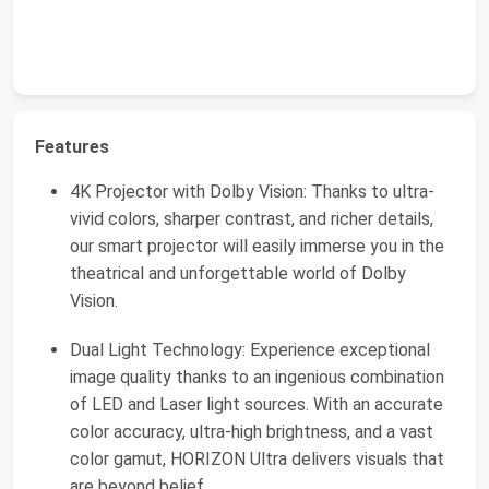
Features
4K Projector with Dolby Vision: Thanks to ultra-
vivid colors, sharper contrast, and richer details,
our smart projector will easily immerse you in the
theatrical and unforgettable world of Dolby
Vision.
Dual Light Technology: Experience exceptional
image quality thanks to an ingenious combination
of LED and Laser light sources. With an accurate
color accuracy, ultra-high brightness, and a vast
color gamut, HORIZON Ultra delivers visuals that
are beyond belief.