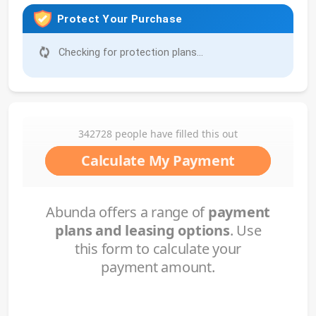
Protect Your Purchase
Checking for protection plans...