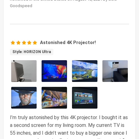
Goodspeed
Astonished 4K Projector!
Style: HORIZON Ultra
I’m truly astonished by this 4K projector. I bought it as
a second screen for my living room. My current TV is
55 inches, and I didn’t want to buy a bigger one since I