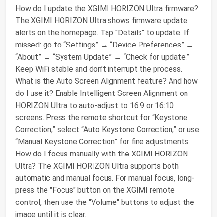
How do I update the XGIMI HORIZON Ultra firmware?
The XGIMI HORIZON Ultra shows firmware update
alerts on the homepage. Tap "Details" to update. If
missed: go to “Settings” → “Device Preferences” →
“About” → “System Update” → “Check for update.”
Keep WiFi stable and don’t interrupt the process.
What is the Auto Screen Alignment feature? And how
do I use it? Enable Intelligent Screen Alignment on
HORIZON Ultra to auto-adjust to 16:9 or 16:10
screens. Press the remote shortcut for “Keystone
Correction,” select “Auto Keystone Correction,” or use
“Manual Keystone Correction” for fine adjustments.
How do I focus manually with the XGIMI HORIZON
Ultra? The XGIMI HORIZON Ultra supports both
automatic and manual focus. For manual focus, long-
press the "Focus" button on the XGIMI remote
control, then use the "Volume" buttons to adjust the
image until it is clear.