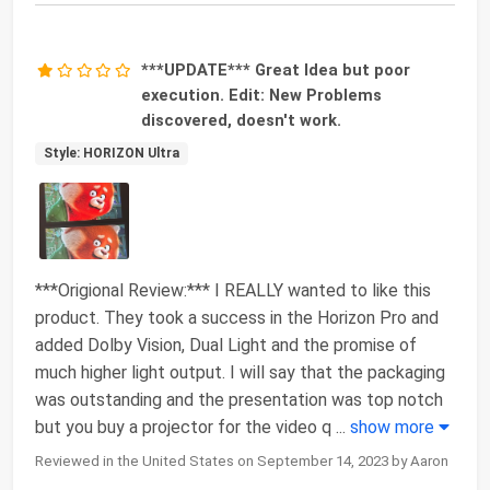
***UPDATE*** Great Idea but poor
execution. Edit: New Problems
discovered, doesn't work.
Style: HORIZON Ultra
***Origional Review:*** I REALLY wanted to like this
product. They took a success in the Horizon Pro and
added Dolby Vision, Dual Light and the promise of
much higher light output. I will say that the packaging
was outstanding and the presentation was top notch
but you buy a projector for the video q
...
show more
Reviewed in the United States on September 14, 2023 by Aaron