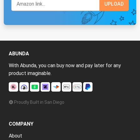
ABUNDA
With Abunda, you can buy now and pay later for any
product imaginable.
Proudly Built in San Diego
COMPANY
About