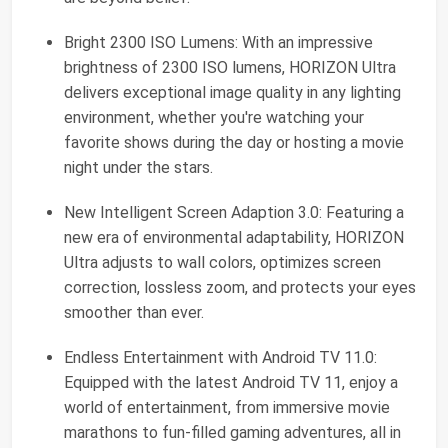
Bright 2300 ISO Lumens: With an impressive
brightness of 2300 ISO lumens, HORIZON Ultra
delivers exceptional image quality in any lighting
environment, whether you're watching your
favorite shows during the day or hosting a movie
night under the stars.
New Intelligent Screen Adaption 3.0: Featuring a
new era of environmental adaptability, HORIZON
Ultra adjusts to wall colors, optimizes screen
correction, lossless zoom, and protects your eyes
smoother than ever.
Endless Entertainment with Android TV 11.0:
Equipped with the latest Android TV 11, enjoy a
world of entertainment, from immersive movie
marathons to fun-filled gaming adventures, all in