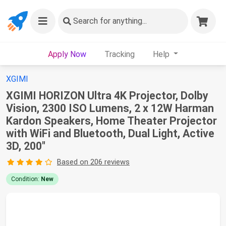
Search
for anything...
Apply Now
Tracking
Help
XGIMI
XGIMI HORIZON Ultra 4K Projector, Dolby
Vision, 2300 ISO Lumens, 2 x 12W Harman
Kardon Speakers, Home Theater Projector
with WiFi and Bluetooth, Dual Light, Active
3D, 200"
Based on 206 reviews
Condition:
New