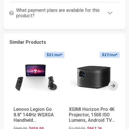
What payment plans are available for this
product?
Similar Products
$21
/mo*
$27
/mo*
Next
Lenovo Legion Go
XGIMI Horizon Pro 4K
SA
8.8" 144Hz WQXGA
Projector, 1500 ISO
Th
Handheld
Lumens, Android TV
HD
Touchscreen Gaming
10.0 Movie P...
Pr
Original price: $849.99
Original price: $1,299.99
$849.99
$659.00
$1,299.99
$847.74
$3