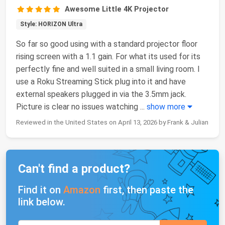
Awesome Little 4K Projector
Style: HORIZON Ultra
So far so good using with a standard projector floor
rising screen with a 1.1 gain. For what its used for its
perfectly fine and well suited in a small living room. I
use a Roku Streaming Stick plug into it and have
external speakers plugged in via the 3.5mm jack.
Picture is clear no issues watching
...
show more
Reviewed in the United States on April 13, 2026 by Frank & Julian
Can't find a product?
Find it on
Amazon
first, then paste the
link below.