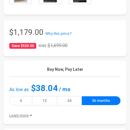
$1,179.00
Why this price?
was
$1,699.00
Save $520.00
Buy Now, Pay Later
$38.04
/ mo
As low as
6
12
24
36 months
Learn more