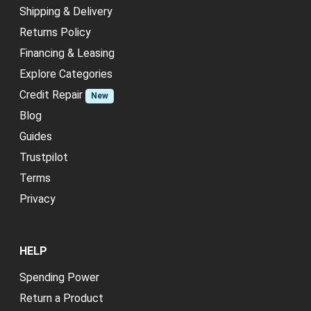
Shipping & Delivery
Returns Policy
Financing & Leasing
Explore Categories
Credit Repair
New
Blog
Guides
Trustpilot
Terms
Privacy
HELP
Spending Power
Return a Product