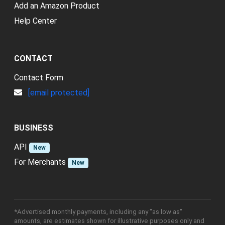
Add an Amazon Product
Help Center
CONTACT
Contact Form
[email protected]
BUSINESS
API
New
For Merchants
New
*Advertised monthly payments, including any "as low as"
amounts, are estimates shown for illustrative purposes only and