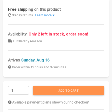
Free shipping
on this product
30-day returns
Learn more
Availability:
Only 2 left in stock, order soon!
Fulfilled by Amazon
Arrives
Sunday, Aug 16
Order within 12 hours and 37 minutes
ADD TO CART
Available payment plans shown during checkout