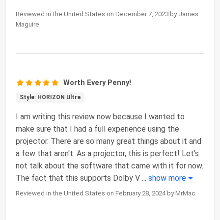
Reviewed in the United States on December 7, 2023 by James
Maguire
Worth Every Penny!
Style: HORIZON Ultra
I am writing this review now because I wanted to
make sure that I had a full experience using the
projector. There are so many great things about it and
a few that aren't. As a projector, this is perfect! Let's
not talk about the software that came with it for now.
The fact that this supports Dolby V
...
show more
Reviewed in the United States on February 28, 2024 by MrMac