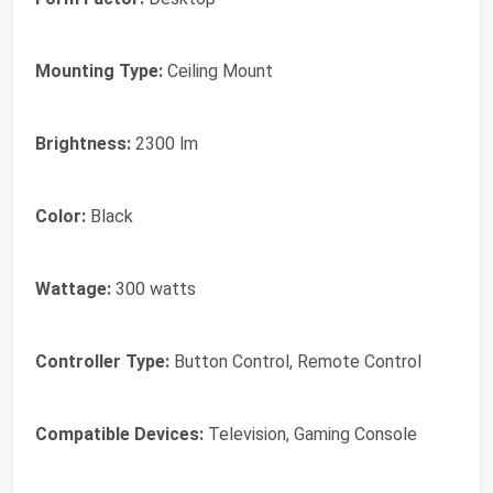
Mounting Type:
Ceiling Mount
Brightness:
2300 lm
Color:
Black
Wattage:
300 watts
Controller Type:
Button Control, Remote Control
Compatible Devices:
Television, Gaming Console