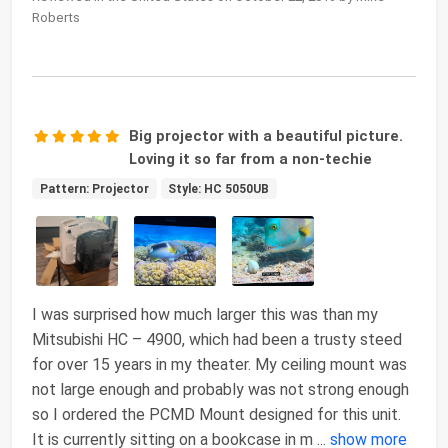
Roberts
Big projector with a beautiful picture.
Loving it so far from a non-techie
Pattern: Projector
Style: HC 5050UB
I was surprised how much larger this was than my
Mitsubishi HC – 4900, which had been a trusty steed
for over 15 years in my theater. My ceiling mount was
not large enough and probably was not strong enough
so I ordered the PCMD Mount designed for this unit.
It is currently sitting on a bookcase in m
...
show more