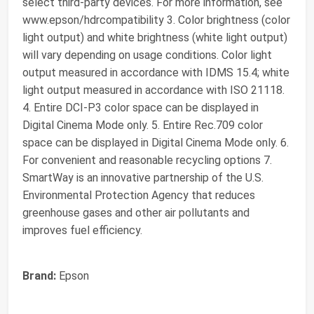
select third-party devices. For more information, see
www.epson/hdrcompatibility 3. Color brightness (color
light output) and white brightness (white light output)
will vary depending on usage conditions. Color light
output measured in accordance with IDMS 15.4; white
light output measured in accordance with ISO 21118.
4. Entire DCI-P3 color space can be displayed in
Digital Cinema Mode only. 5. Entire Rec.709 color
space can be displayed in Digital Cinema Mode only. 6.
For convenient and reasonable recycling options 7.
SmartWay is an innovative partnership of the U.S.
Environmental Protection Agency that reduces
greenhouse gases and other air pollutants and
improves fuel efficiency.
Brand:
Epson