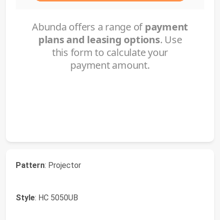
Pattern
: Projector
Style
: HC 5050UB