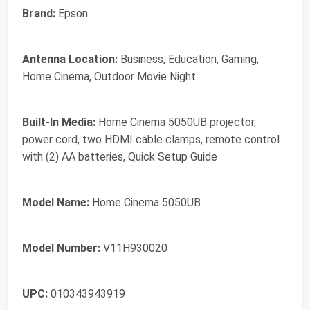
Brand:
Epson
Antenna Location:
Business, Education, Gaming,
Home Cinema, Outdoor Movie Night
Built-In Media:
Home Cinema 5050UB projector,
power cord, two HDMI cable clamps, remote control
with (2) AA batteries, Quick Setup Guide
Model Name:
Home Cinema 5050UB
Model Number:
V11H930020
UPC:
010343943919