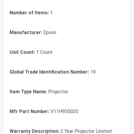
Number of Items:
1
Manufacturer:
Epson
Unit Count:
1 Count
Global Trade Identification Number:
19
Item Type Name:
Projector
Mfr Part Number:
V11H930020
Warranty Description:
2 Year Projector Limited