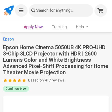
Search
for anything...
Apply Now
Tracking
Help
Epson
Epson Home Cinema 5050UB 4K PRO-UHD
3-Chip 3LCD Projector with HDR | 2600
Lumens Color and White Brightness
Advanced Pixel-Shift Processing for Home
Theater Movie Projection
Based on 417 reviews
Condition:
New