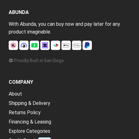
ABUNDA
With Abunda, you can buy now and pay later for any
product imaginable.
Proudly Built in San Diego
COMPANY
About
Shipping & Delivery
Returns Policy
Financing & Leasing
Explore Categories