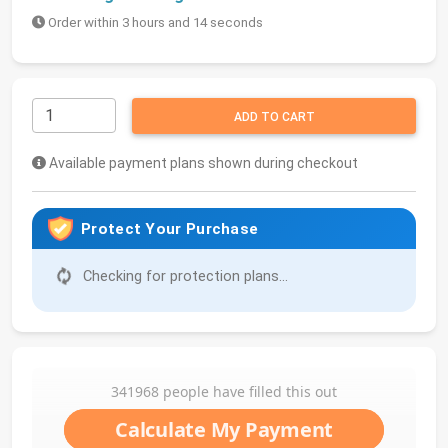
Order within 3 hours and 14 seconds
ADD TO CART
Available payment plans shown during checkout
Protect Your Purchase
Checking for protection plans...