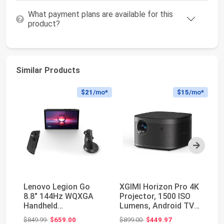
What payment plans are available for this
product?
Similar Products
$21
/mo*
$15
/mo*
Next
Lenovo Legion Go
XGIMI Horizon Pro 4K
SA
8.8" 144Hz WQXGA
Projector, 1500 ISO
Th
Handheld
Lumens, Android TV
HD
Touchscreen Gaming
10.0 Movie P...
Pr
Original price: $849.99
Original price: $899.00
$849.99
$659.00
$899.00
$449.97
$3