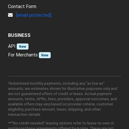
Contact Form
[email protected]
BUSINESS
API
New
For Merchants
New
*Advertised monthly payments, including any "as low as"
amounts, are estimates shown for illustrative purposes only and
are not guaranteed offers of credit or lease. Actual payment
amounts, terms, APRs, fees, providers, approval outcomes, and
available offers may vary based on provider criteria, customer
eligibility, purchase amount, taxes, shipping, and other
transaction details.
**"No credit needed" leasing options refer to lease-to-own or
rental-purchase agreements offered by Acima. These are not