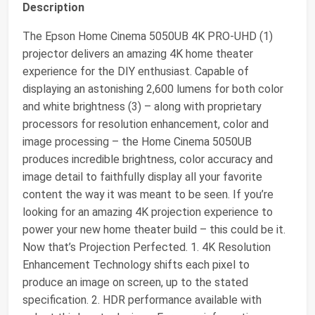
Description
The Epson Home Cinema 5050UB 4K PRO-UHD (1)
projector delivers an amazing 4K home theater
experience for the DIY enthusiast. Capable of
displaying an astonishing 2,600 lumens for both color
and white brightness (3) – along with proprietary
processors for resolution enhancement, color and
image processing – the Home Cinema 5050UB
produces incredible brightness, color accuracy and
image detail to faithfully display all your favorite
content the way it was meant to be seen. If you’re
looking for an amazing 4K projection experience to
power your new home theater build – this could be it.
Now that’s Projection Perfected. 1. 4K Resolution
Enhancement Technology shifts each pixel to
produce an image on screen, up to the stated
specification. 2. HDR performance available with