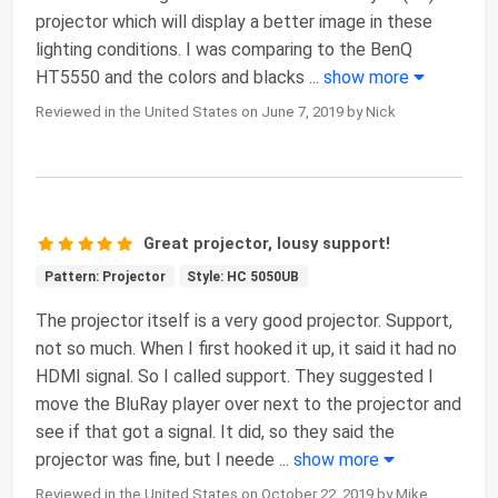
projector which will display a better image in these
lighting conditions. I was comparing to the BenQ
HT5550 and the colors and blacks
...
show more
Reviewed in the United States on June 7, 2019 by Nick
Great projector, lousy support!
Pattern: Projector
Style: HC 5050UB
The projector itself is a very good projector. Support,
not so much. When I first hooked it up, it said it had no
HDMI signal. So I called support. They suggested I
move the BluRay player over next to the projector and
see if that got a signal. It did, so they said the
projector was fine, but I neede
...
show more
Reviewed in the United States on October 22, 2019 by Mike