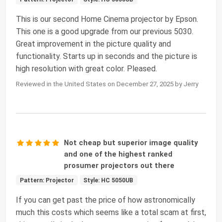
This is our second Home Cinema projector by Epson.
This one is a good upgrade from our previous 5030.
Great improvement in the picture quality and
functionality. Starts up in seconds and the picture is
high resolution with great color. Pleased.
Reviewed in the United States on December 27, 2025 by Jerry
Not cheap but superior image quality
and one of the highest ranked
prosumer projectors out there
Pattern: Projector
Style: HC 5050UB
If you can get past the price of how astronomically
much this costs which seems like a total scam at first,