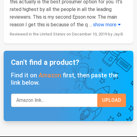
this actually is the best prosumer option for you. It’s
rated highest by all the people in all the leading
reviewers. This is my second Epson now. The main
reason I get this is because of the q
...
show more
Reviewed in the United States on December 10, 2019 by Jay B.
Can't find a product?
Find it on
Amazon
first, then paste the
link below.