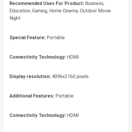
Recommended Uses For Product:
Business,
Education, Gaming, Home Cinema, Outdoor Movie
Night
Special Feature:
Portable
Connectivity Technology:
HDMI
Display resolution:
4096x2160 pixels
Additional Features:
Portable
Connectivity Technology:
HDMI