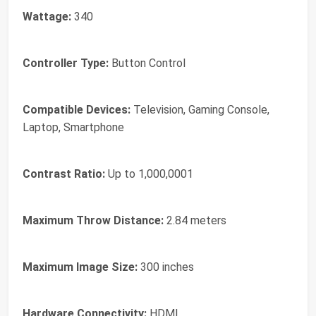
Wattage:
340
Controller Type:
Button Control
Compatible Devices:
Television, Gaming Console,
Laptop, Smartphone
Contrast Ratio:
Up to 1,000,0001
Maximum Throw Distance:
2.84 meters
Maximum Image Size:
300 inches
Hardware Connectivity:
HDMI