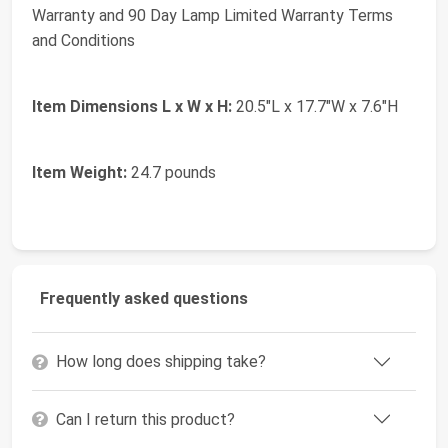
Warranty and 90 Day Lamp Limited Warranty Terms
and Conditions
Item Dimensions L x W x H:
20.5"L x 17.7"W x 7.6"H
Item Weight:
24.7 pounds
Frequently asked questions
How long does shipping take?
Can I return this product?