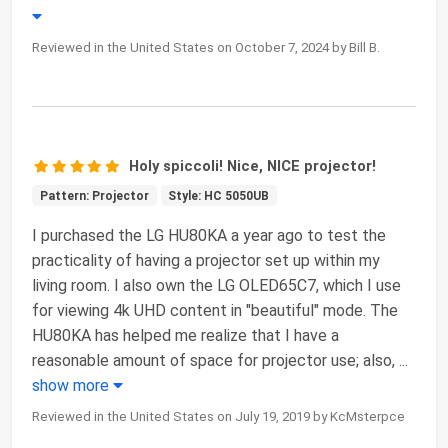
Reviewed in the United States on October 7, 2024 by Bill B.
Holy spiccoli! Nice, NICE projector!
Pattern: Projector
Style: HC 5050UB
I purchased the LG HU80KA a year ago to test the
practicality of having a projector set up within my
living room. I also own the LG OLED65C7, which I use
for viewing 4k UHD content in "beautiful" mode. The
HU80KA has helped me realize that I have a
reasonable amount of space for projector use; also,
...
show more
Reviewed in the United States on July 19, 2019 by KcMsterpce