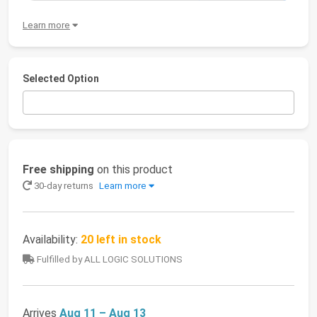
Learn more
Selected Option
Free shipping
on this product
30-day returns
Learn more
Availability:
20 left in stock
Fulfilled by ALL LOGIC SOLUTIONS
Arrives
Aug 11 – Aug 13