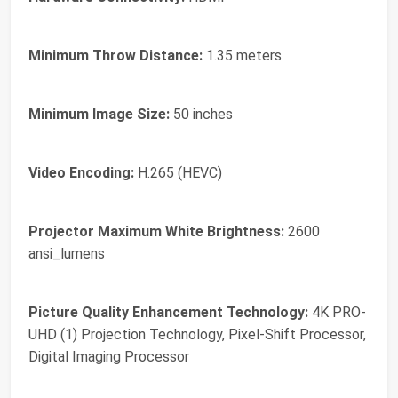
Minimum Throw Distance:
1.35 meters
Minimum Image Size:
50 inches
Video Encoding:
H.265 (HEVC)
Projector Maximum White Brightness:
2600
ansi_lumens
Picture Quality Enhancement Technology:
4K PRO-
UHD (1) Projection Technology, Pixel-Shift Processor,
Digital Imaging Processor