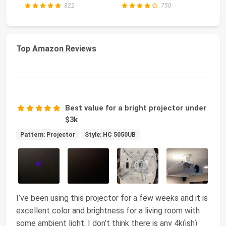
PC AMD Ryz...
822
750
Top Amazon Reviews
Best value for a bright projector under
$3k
Pattern: Projector
Style: HC 5050UB
I’ve been using this projector for a few weeks and it is
excellent color and brightness for a living room with
some ambient light. I don’t think there is any 4k(ish)