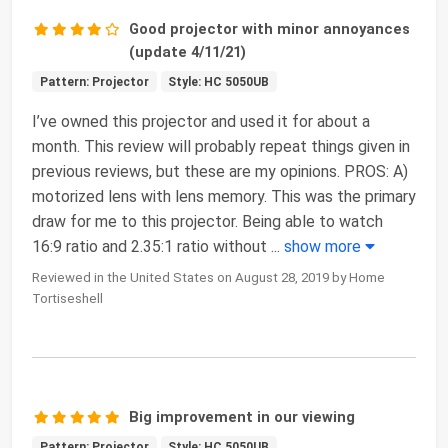
Good projector with minor annoyances
(update 4/11/21)
Pattern: Projector
Style: HC 5050UB
I’ve owned this projector and used it for about a
month. This review will probably repeat things given in
previous reviews, but these are my opinions. PROS: A)
motorized lens with lens memory. This was the primary
draw for me to this projector. Being able to watch
16:9 ratio and 2.35:1 ratio without
...
show more
Reviewed in the United States on August 28, 2019 by Home
Tortiseshell
Big improvement in our viewing
Pattern: Projector
Style: HC 5050UB