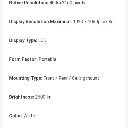
Native Resolution:
4096x2160 pixels
Display Resolution Maximum:
1920 x 1080p pixels
Display Type:
LCD
Form Factor:
Portable
Mounting Type:
Front / Rear / Ceiling mount
Brightness:
2600 lm
Color:
White