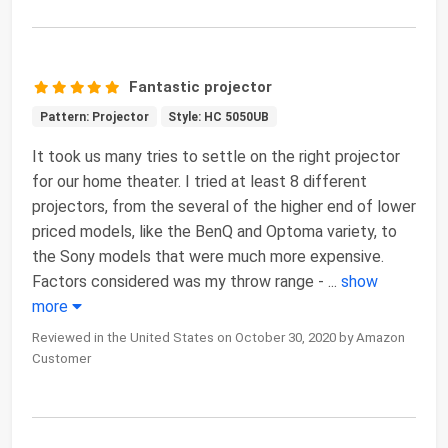
Fantastic projector
Pattern: Projector
Style: HC 5050UB
It took us many tries to settle on the right projector
for our home theater. I tried at least 8 different
projectors, from the several of the higher end of lower
priced models, like the BenQ and Optoma variety, to
the Sony models that were much more expensive.
Factors considered was my throw range -
...
show
more
Reviewed in the United States on October 30, 2020 by Amazon
Customer