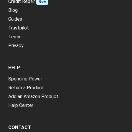
Credit Repair
New
Blog
Guides
Trustpilot
Terms
Privacy
HELP
Spending Power
Return a Product
Add an Amazon Product
Help Center
CONTACT