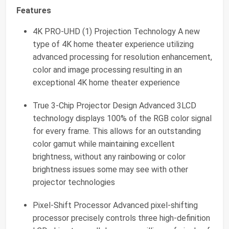
Features
4K PRO-UHD (1) Projection Technology A new
type of 4K home theater experience utilizing
advanced processing for resolution enhancement,
color and image processing resulting in an
exceptional 4K home theater experience
True 3-Chip Projector Design Advanced 3LCD
technology displays 100% of the RGB color signal
for every frame. This allows for an outstanding
color gamut while maintaining excellent
brightness, without any rainbowing or color
brightness issues some may see with other
projector technologies
Pixel-Shift Processor Advanced pixel-shifting
processor precisely controls three high-definition