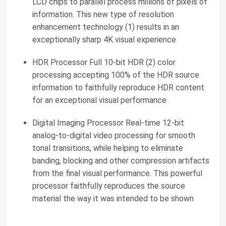
LCD chips to parallel process millions of pixels of
information. This new type of resolution
enhancement technology (1) results in an
exceptionally sharp 4K visual experience
HDR Processor Full 10-bit HDR (2) color
processing accepting 100% of the HDR source
information to faithfully reproduce HDR content
for an exceptional visual performance
Digital Imaging Processor Real-time 12-bit
analog-to-digital video processing for smooth
tonal transitions, while helping to eliminate
banding, blocking and other compression artifacts
from the final visual performance. This powerful
processor faithfully reproduces the source
material the way it was intended to be shown