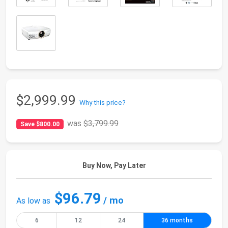
$2,999.99
Why this price?
was
$3,799.99
Save $800.00
Buy Now, Pay Later
$96.79
/ mo
As low as
6
12
24
36 months