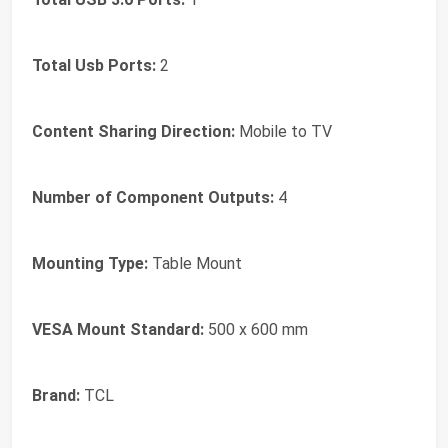
Total Usb Ports:
2
Content Sharing Direction:
Mobile to TV
Number of Component Outputs:
4
Mounting Type:
Table Mount
VESA Mount Standard:
500 x 600 mm
Brand:
TCL