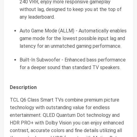
240 VRR, enjoy more responsive gameplay
without lag, designed to keep you at the top of
any leaderboard.
Auto Game Mode (ALLM) - Automatically enables
game mode for the lowest possible input lag and
latency for an unmatched gaming performance.
Built-In Subwoofer - Enhanced bass performance
for a deeper sound than standard TV speakers.
Description
TCL Q6 Class Smart TVs combine premium picture
technology with outstanding value for endless
entertainment. QLED Quantum Dot technology and
HDR PRO+ with Dolby Vision you can enjoy enhanced
contrast, accurate colors and fine details utilizing all