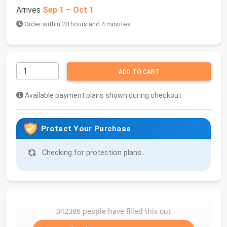
Arrives
Sep 1 – Oct 1
Order within 20 hours and 4 minutes
ADD TO CART
Available payment plans shown during checkout
Protect Your Purchase
Checking for protection plans...