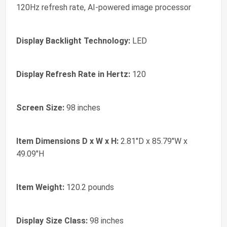
120Hz refresh rate, AI-powered image processor
Display Backlight Technology:
LED
Display Refresh Rate in Hertz:
120
Screen Size:
98 inches
Item Dimensions D x W x H:
2.81"D x 85.79"W x
49.09"H
Item Weight:
120.2 pounds
Display Size Class:
98 inches