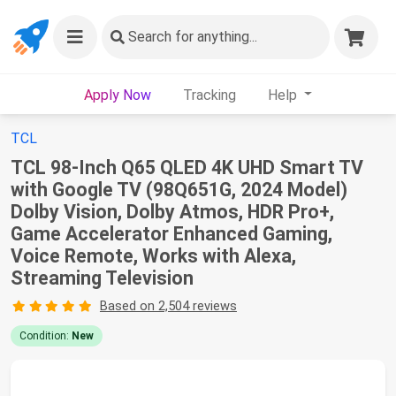
Search
for anything...
Apply Now
Tracking
Help
TCL
TCL 98-Inch Q65 QLED 4K UHD Smart TV
with Google TV (98Q651G, 2024 Model)
Dolby Vision, Dolby Atmos, HDR Pro+,
Game Accelerator Enhanced Gaming,
Voice Remote, Works with Alexa,
Streaming Television
Based on 2,504 reviews
Condition:
New