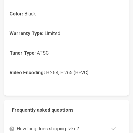
Color:
Black
Warranty Type:
Limited
Tuner Type:
ATSC
Video Encoding:
H.264, H.265 (HEVC)
Frequently asked questions
How long does shipping take?