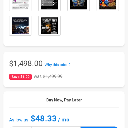
$1,498.00
Why this price?
was
$1,499.99
Save $1.99
Buy Now, Pay Later
$48.33
/ mo
As low as