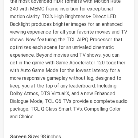
the most advanced HDR formats with Motion Rate
240 with MEMC frame insertion for exceptional
motion clarity. TCL’s High Brightness+ Direct LED
Backlight produces brighter images for an enhanced
viewing experience for all your favorite movies and TV
shows. Now featuring the TCL AIPQ Processor that
optimizes each scene for an unrivaled cinematic
experience. Beyond movies and TV shows, you can
get in the game with Game Accelerator 120 together
with Auto Game Mode for the lowest latency for a
more responsive gameplay without lag, designed to
keep you at the top of any leaderboard. Including
Dolby Atmos, DTS Virtual:X, and a new Enhanced
Dialogue Mode, TCL Q6 TVs provide a complete audio
package. TCL Q Class Smart TVs: Compelling Color
and Choice.
Screen Size:
98 inches