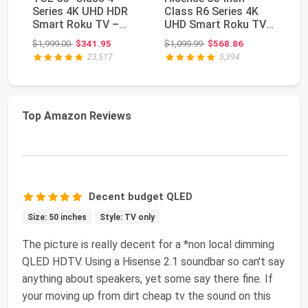
Series 4K UHD HDR
Class R6 Series 4K
Cl
Smart Roku TV –
UHD Smart Roku TV
U
55S435, 2021 Model
with Alexa
TV
Original price: $1,999.00
Original price: $1,099.99
$1,999.00
$341.95
$1,099.99
$568.86
$1
Compatib...
Co
23,517
5,394
Top Amazon Reviews
Decent budget QLED
Size: 50 inches
Style: TV only
The picture is really decent for a *non local dimming
QLED HDTV. Using a Hisense 2.1 soundbar so can't say
anything about speakers, yet some say there fine. If
your moving up from dirt cheap tv the sound on this