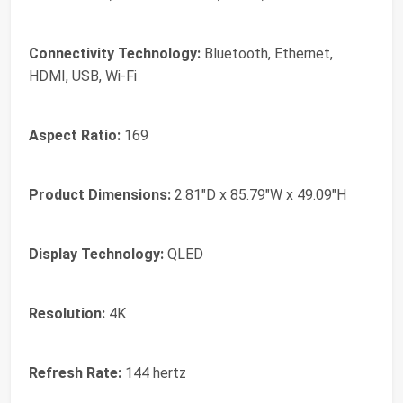
Connectivity Technology:
Bluetooth, Ethernet,
HDMI, USB, Wi-Fi
Aspect Ratio:
169
Product Dimensions:
2.81"D x 85.79"W x 49.09"H
Display Technology:
QLED
Resolution:
4K
Refresh Rate:
144 hertz