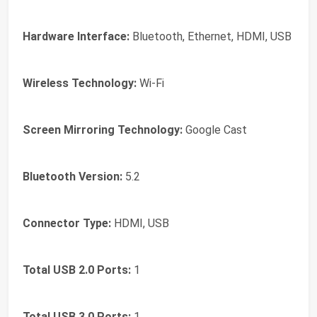
Hardware Interface:
Bluetooth, Ethernet, HDMI, USB
Wireless Technology:
Wi-Fi
Screen Mirroring Technology:
Google Cast
Bluetooth Version:
5.2
Connector Type:
HDMI, USB
Total USB 2.0 Ports:
1
Total USB 3.0 Ports:
1