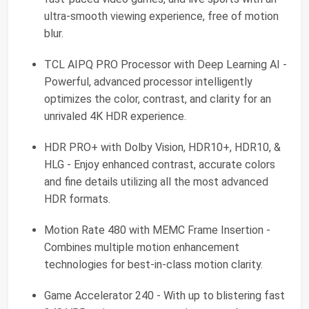
ultra-smooth viewing experience, free of motion
blur.
TCL AIPQ PRO Processor with Deep Learning AI -
Powerful, advanced processor intelligently
optimizes the color, contrast, and clarity for an
unrivaled 4K HDR experience.
HDR PRO+ with Dolby Vision, HDR10+, HDR10, &
HLG - Enjoy enhanced contrast, accurate colors
and fine details utilizing all the most advanced
HDR formats.
Motion Rate 480 with MEMC Frame Insertion -
Combines multiple motion enhancement
technologies for best-in-class motion clarity.
Game Accelerator 240 - With up to blistering fast