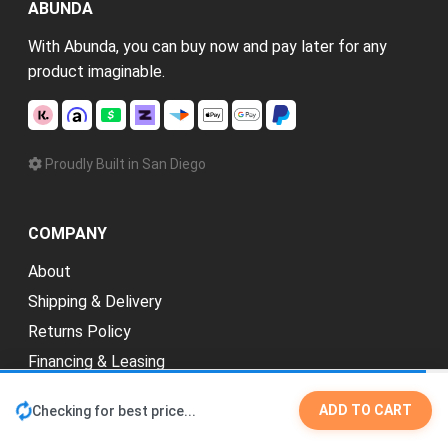
ABUNDA
With Abunda, you can buy now and pay later for any
product imaginable.
Proudly Built in San Diego
COMPANY
About
Shipping & Delivery
Returns Policy
Financing & Leasing
Explore Categories
ADD TO CART
Checking for best price...
Credit Repair
New