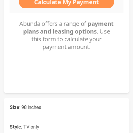
Size
: 98 inches
Style
: TV only