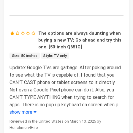
The options are always daunting when
buying a new TV; Go ahead and try this
one. [50-inch Q651G]
Size: 50 inches
Style: TV only
Update: Google TVs are garbage. After poking around
to see what the TV is capable of, I found that you
CAN'T CAST phone or tablet screens to it directly.
Not even a Google Pixel phone can do it. Also, you
CAN'T TYPE ANYTHING when trying to search for
apps. There is no pop up keyboard on screen when p
...
show more
Reviewed in the United States on March 10, 2025 by
Henchmen4Hire