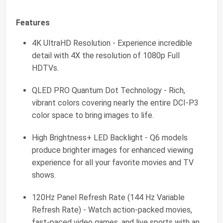
Features
4K UltraHD Resolution - Experience incredible
detail with 4X the resolution of 1080p Full
HDTVs.
QLED PRO Quantum Dot Technology - Rich,
vibrant colors covering nearly the entire DCI-P3
color space to bring images to life.
High Brightness+ LED Backlight - Q6 models
produce brighter images for enhanced viewing
experience for all your favorite movies and TV
shows.
120Hz Panel Refresh Rate (144 Hz Variable
Refresh Rate) - Watch action-packed movies,
fast-paced video games, and live sports with an