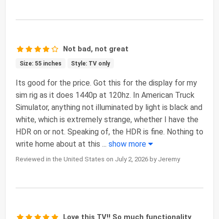
Not bad, not great
Size: 55 inches
Style: TV only
Its good for the price. Got this for the display for my
sim rig as it does 1440p at 120hz. In American Truck
Simulator, anything not illuminated by light is black and
white, which is extremely strange, whether I have the
HDR on or not. Speaking of, the HDR is fine. Nothing to
write home about at this
...
show more
Reviewed in the United States on July 2, 2026 by Jeremy
Love this TV!! So much functionality