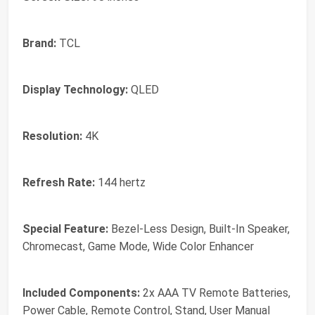
Brand:
TCL
Display Technology:
QLED
Resolution:
4K
Refresh Rate:
144 hertz
Special Feature:
Bezel-Less Design, Built-In Speaker,
Chromecast, Game Mode, Wide Color Enhancer
Included Components:
2x AAA TV Remote Batteries,
Power Cable, Remote Control, Stand, User Manual