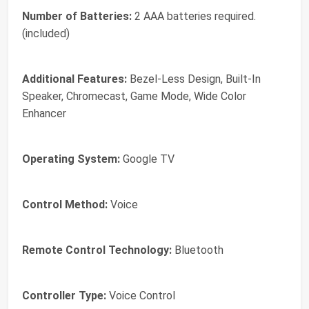
Number of Batteries:
2 AAA batteries required.
(included)
Additional Features:
Bezel-Less Design, Built-In
Speaker, Chromecast, Game Mode, Wide Color
Enhancer
Operating System:
Google TV
Control Method:
Voice
Remote Control Technology:
Bluetooth
Controller Type:
Voice Control