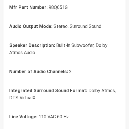
Mfr Part Number:
98Q651G
Audio Output Mode:
Stereo, Surround Sound
Speaker Description:
Built-in Subwoofer, Dolby
Atmos Audio
Number of Audio Channels:
2
Integrated Surround Sound Format:
Dolby Atmos,
DTS VirtualX
Line Voltage:
110 VAC 60 Hz