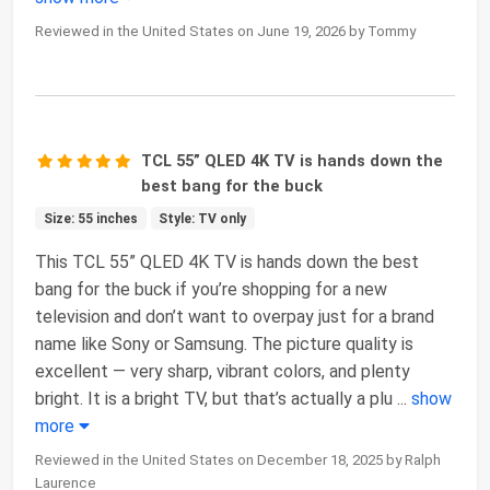
Reviewed in the United States on June 19, 2026 by Tommy
TCL 55” QLED 4K TV is hands down the
best bang for the buck
Size: 55 inches
Style: TV only
This TCL 55” QLED 4K TV is hands down the best
bang for the buck if you’re shopping for a new
television and don’t want to overpay just for a brand
name like Sony or Samsung. The picture quality is
excellent — very sharp, vibrant colors, and plenty
bright. It is a bright TV, but that’s actually a plu
...
show
more
Reviewed in the United States on December 18, 2025 by Ralph
Laurence