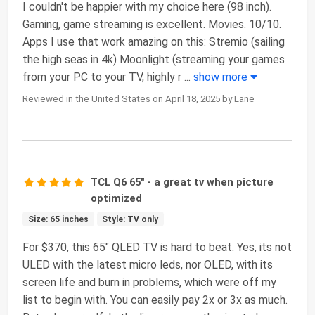
I couldn't be happier with my choice here (98 inch).
Gaming, game streaming is excellent. Movies. 10/10.
Apps I use that work amazing on this: Stremio (sailing
the high seas in 4k) Moonlight (streaming your games
from your PC to your TV, highly r
...
show more
Reviewed in the United States on April 18, 2025 by Lane
TCL Q6 65" - a great tv when picture
optimized
Size: 65 inches
Style: TV only
For $370, this 65" QLED TV is hard to beat. Yes, its not
ULED with the latest micro leds, nor OLED, with its
screen life and burn in problems, which were off my
list to begin with. You can easily pay 2x or 3x as much.