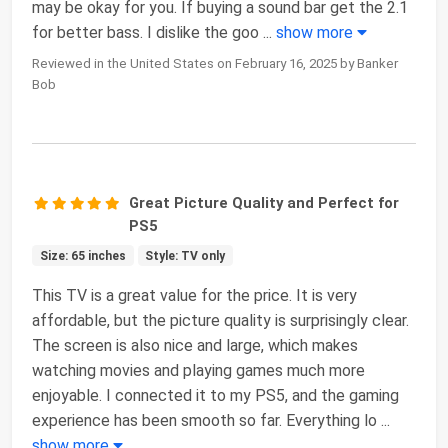
may be okay for you. If buying a sound bar get the 2.1
for better bass. I dislike the goo
...
show more
Reviewed in the United States on February 16, 2025 by Banker
Bob
Great Picture Quality and Perfect for
PS5
Size: 65 inches
Style: TV only
This TV is a great value for the price. It is very
affordable, but the picture quality is surprisingly clear.
The screen is also nice and large, which makes
watching movies and playing games much more
enjoyable. I connected it to my PS5, and the gaming
experience has been smooth so far. Everything lo
...
show more