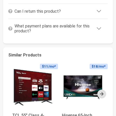
Can I return this product?
What payment plans are available for this
product?
Similar Products
$11
/mo*
$18
/mo*
Next
TCL 55" Class 4-
Hisense 65-Inch
Hi