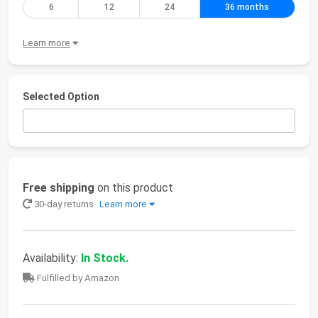
6
12
24
36 months
Learn more
Selected Option
Free shipping
on this product
30-day returns
Learn more
Availability:
In Stock.
Fulfilled by Amazon