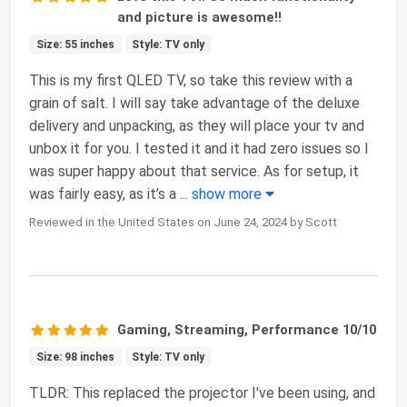
and picture is awesome!!
Size: 55 inches
Style: TV only
This is my first QLED TV, so take this review with a
grain of salt. I will say take advantage of the deluxe
delivery and unpacking, as they will place your tv and
unbox it for you. I tested it and it had zero issues so I
was super happy about that service. As for setup, it
was fairly easy, as it’s a
...
show more
Reviewed in the United States on June 24, 2024 by Scott
Gaming, Streaming, Performance 10/10
Size: 98 inches
Style: TV only
TLDR: This replaced the projector I've been using, and