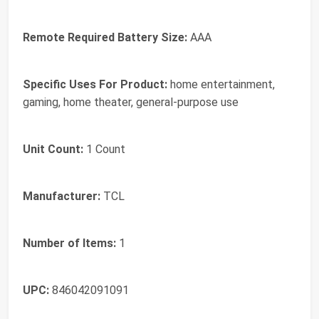
Remote Required Battery Size:
AAA
Specific Uses For Product:
home entertainment,
gaming, home theater, general-purpose use
Unit Count:
1 Count
Manufacturer:
TCL
Number of Items:
1
UPC:
846042091091