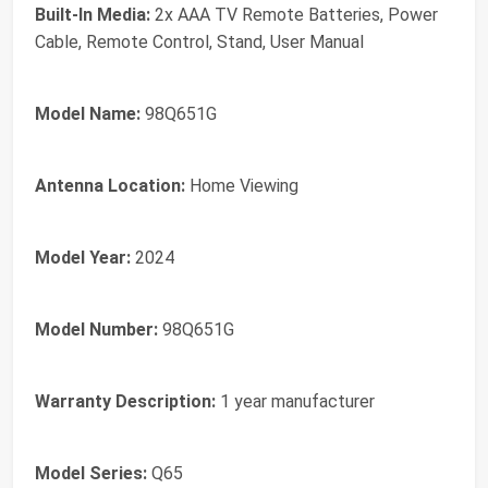
Built-In Media:
2x AAA TV Remote Batteries, Power
Cable, Remote Control, Stand, User Manual
Model Name:
98Q651G
Antenna Location:
Home Viewing
Model Year:
2024
Model Number:
98Q651G
Warranty Description:
1 year manufacturer
Model Series:
Q65