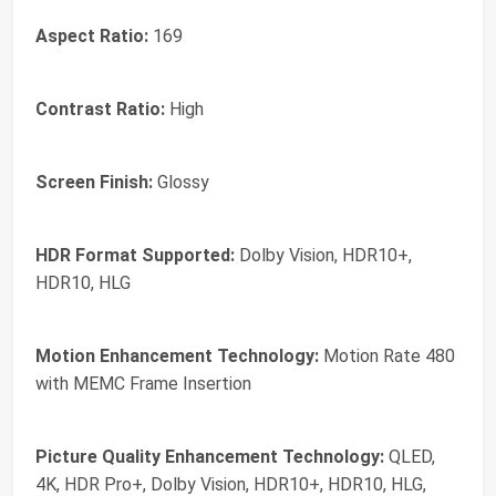
Aspect Ratio:
169
Contrast Ratio:
High
Screen Finish:
Glossy
HDR Format Supported:
Dolby Vision, HDR10+,
HDR10, HLG
Motion Enhancement Technology:
Motion Rate 480
with MEMC Frame Insertion
Picture Quality Enhancement Technology:
QLED,
4K, HDR Pro+, Dolby Vision, HDR10+, HDR10, HLG,