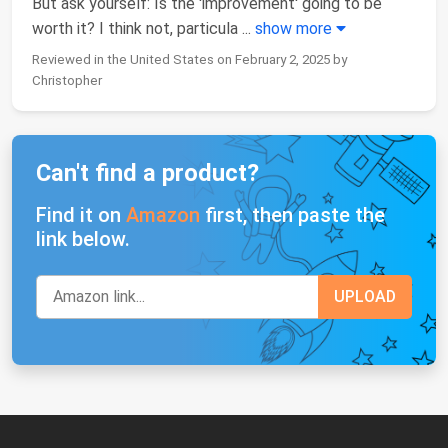
But ask yourself: Is the 'improvement' going to be
worth it? I think not, particula
...
show more
Reviewed in the United States on February 2, 2025 by
Christopher
Can't find a product?
Find it on
Amazon
first, then paste the
link below.