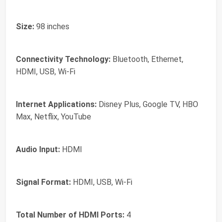
Size:
98 inches
Connectivity Technology:
Bluetooth, Ethernet,
HDMI, USB, Wi-Fi
Internet Applications:
Disney Plus, Google TV, HBO
Max, Netflix, YouTube
Audio Input:
HDMI
Signal Format:
HDMI, USB, Wi-Fi
Total Number of HDMI Ports:
4