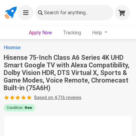
Search
for anything...
Apply Now
Tracking
Help
Hisense
Hisense 75-Inch Class A6 Series 4K UHD
Smart Google TV with Alexa Compatibility,
Dolby Vision HDR, DTS Virtual X, Sports &
Game Modes, Voice Remote, Chromecast
Built-in (75A6H)
Based on 4,716 reviews
Condition:
New