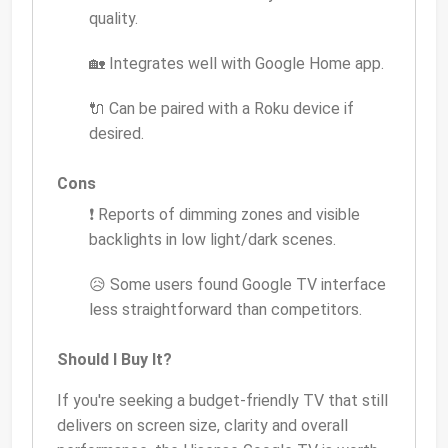
quality.
🏡 Integrates well with Google Home app.
🔌 Can be paired with a Roku device if
desired.
Cons
❗ Reports of dimming zones and visible
backlights in low light/dark scenes.
😥 Some users found Google TV interface
less straightforward than competitors.
Should I Buy It?
If you're seeking a budget-friendly TV that still
delivers on screen size, clarity and overall