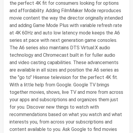
the perfect 4K fit for consumers looking for options
and affordability. Adding FilmMaker Mode reproduces
movie content the way the director originally intended
and adding Game Mode Plus with variable refresh rate
at 4K 60Hz and auto low latency mode keeps the A6
series at pace with next generation game consoles.
The A6 series also maintains DTS Virtual:X audio
technology and Chromecast built in for fuller audio
and video casting capabilities. These advancements
are available in all sizes and position the A6 series as
the "go to" Hisense television for the perfect 4K fit.
With a little help from Google. Google TV brings
together movies, shows, live TV and more from across
your apps and subscriptions and organizes them just
for you. Discover new things to watch with
recommendations based on what you watch and what
interests you, from across your subscriptions and
content available to you. Ask Google to find movies