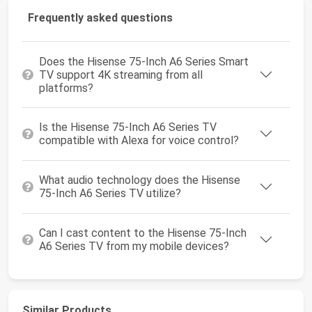
Frequently asked questions
Does the Hisense 75-Inch A6 Series Smart
TV support 4K streaming from all
platforms?
Is the Hisense 75-Inch A6 Series TV
compatible with Alexa for voice control?
What audio technology does the Hisense
75-Inch A6 Series TV utilize?
Can I cast content to the Hisense 75-Inch
A6 Series TV from my mobile devices?
Similar Products