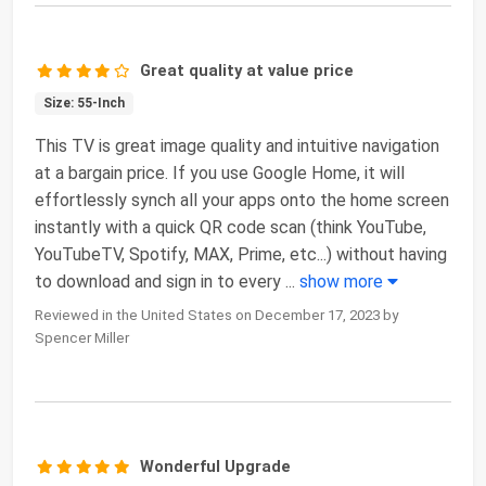
Great quality at value price
Size: 55-Inch
This TV is great image quality and intuitive navigation
at a bargain price. If you use Google Home, it will
effortlessly synch all your apps onto the home screen
instantly with a quick QR code scan (think YouTube,
YouTubeTV, Spotify, MAX, Prime, etc...) without having
to download and sign in to every
...
show more
Reviewed in the United States on December 17, 2023 by
Spencer Miller
Wonderful Upgrade