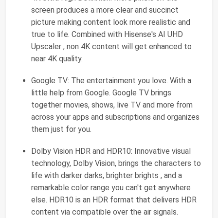
screen produces a more clear and succinct
picture making content look more realistic and
true to life. Combined with Hisense's AI UHD
Upscaler , non 4K content will get enhanced to
near 4K quality.
Google TV: The entertainment you love. With a
little help from Google. Google TV brings
together movies, shows, live TV and more from
across your apps and subscriptions and organizes
them just for you.
Dolby Vision HDR and HDR10: Innovative visual
technology, Dolby Vision, brings the characters to
life with darker darks, brighter brights , and a
remarkable color range you can't get anywhere
else. HDR10 is an HDR format that delivers HDR
content via compatible over the air signals.