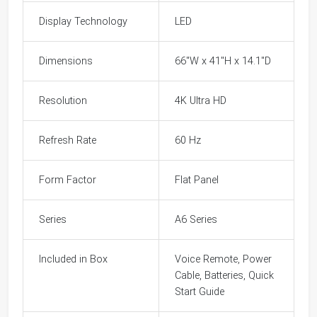
Display Technology
LED
Dimensions
66"W x 41"H x 14.1"D
Resolution
4K Ultra HD
Refresh Rate
60 Hz
Form Factor
Flat Panel
Series
A6 Series
Included in Box
Voice Remote, Power
Cable, Batteries, Quick
Start Guide