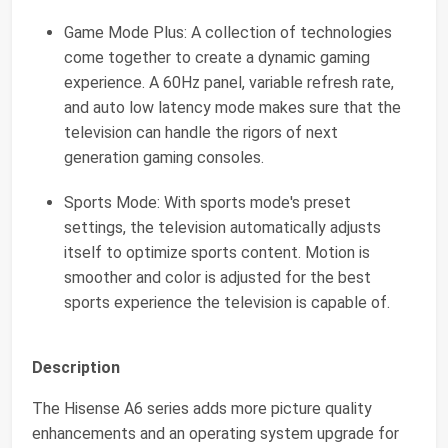
Game Mode Plus: A collection of technologies
come together to create a dynamic gaming
experience. A 60Hz panel, variable refresh rate,
and auto low latency mode makes sure that the
television can handle the rigors of next
generation gaming consoles.
Sports Mode: With sports mode's preset
settings, the television automatically adjusts
itself to optimize sports content. Motion is
smoother and color is adjusted for the best
sports experience the television is capable of.
Description
The Hisense A6 series adds more picture quality
enhancements and an operating system upgrade for