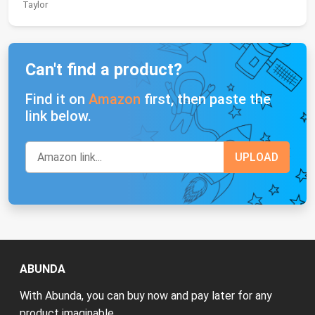
Taylor
Can't find a product?
Find it on
Amazon
first, then paste the
link below.
ABUNDA
With Abunda, you can buy now and pay later for any
product imaginable.