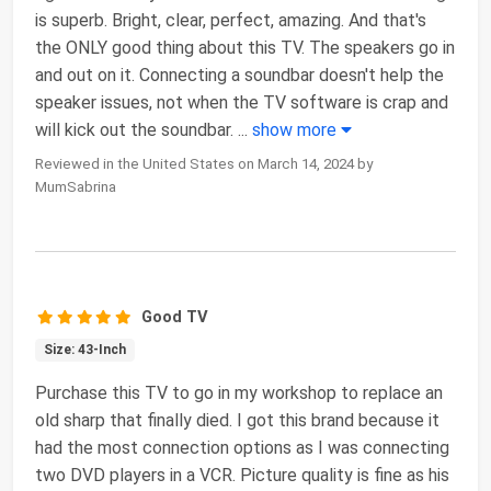
is superb. Bright, clear, perfect, amazing. And that's
the ONLY good thing about this TV. The speakers go in
and out on it. Connecting a soundbar doesn't help the
speaker issues, not when the TV software is crap and
will kick out the soundbar.
...
show more
Reviewed in the United States on March 14, 2024 by
MumSabrina
Good TV
Size: 43-Inch
Purchase this TV to go in my workshop to replace an
old sharp that finally died. I got this brand because it
had the most connection options as I was connecting
two DVD players in a VCR. Picture quality is fine as his