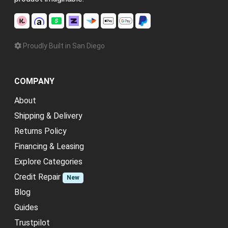
Proudly Built in San Diego
COMPANY
About
Shipping & Delivery
Returns Policy
Financing & Leasing
Explore Categories
Credit Repair
New
Blog
Guides
Trustpilot