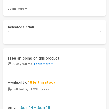
Learn more
Selected Option
Free shipping
on this product
30-day returns
Learn more
Availability:
18 left in stock
Fulfilled by TLG3 Express
Arrives
Aug 14 – Aug 15