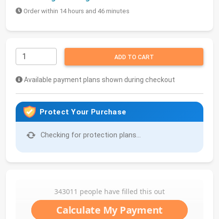
Order within 14 hours and 46 minutes
ADD TO CART
Available payment plans shown during checkout
Protect Your Purchase
Checking for protection plans...