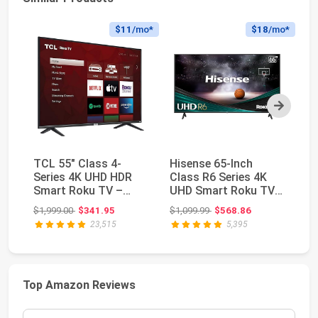
$11
/mo*
$18
/mo*
Next
TCL 55" Class 4-
Hisense 65-Inch
TC
Series 4K UHD HDR
Class R6 Series 4K
4K
Smart Roku TV –
UHD Smart Roku TV
TV
55S435, 2021 Model
with Alexa
Original price: $1,999.00
Original price: $1,099.99
$1,999.00
$341.95
$1,099.99
$568.86
$1
Compatib...
23,515
5,395
Top Amazon Reviews