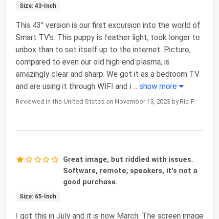
Size: 43-Inch
This 43" version is our first excursion into the world of
Smart TV's. This puppy is feather light, took longer to
unbox than to set itself up to the internet. Picture,
compared to even our old high end plasma, is
amazingly clear and sharp. We got it as a bedroom TV
and are using it through WIFI and i
...
show more
Reviewed in the United States on November 13, 2023 by Ric P.
Great image, but riddled with issues.
Software, remote, speakers, it's not a
good purchase.
Size: 65-Inch
I got this in July and it is now March. The screen image