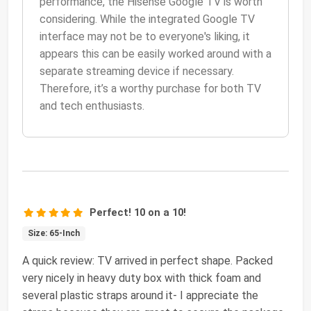
performance, the Hisense Google TV is worth
considering. While the integrated Google TV
interface may not be to everyone's liking, it
appears this can be easily worked around with a
separate streaming device if necessary.
Therefore, it’s a worthy purchase for both TV
and tech enthusiasts.
Perfect! 10 on a 10!
Size: 65-Inch
A quick review: TV arrived in perfect shape. Packed
very nicely in heavy duty box with thick foam and
several plastic straps around it- I appreciate the