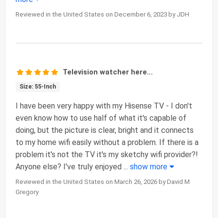
Reviewed in the United States on December 6, 2023 by JDH
Television watcher here...
Size: 55-Inch
I have been very happy with my Hisense TV - I don't
even know how to use half of what it's capable of
doing, but the picture is clear, bright and it connects
to my home wifi easily without a problem. If there is a
problem it's not the TV it's my sketchy wifi provider?!
Anyone else? I've truly enjoyed
...
show more
Reviewed in the United States on March 26, 2026 by David M
Gregory