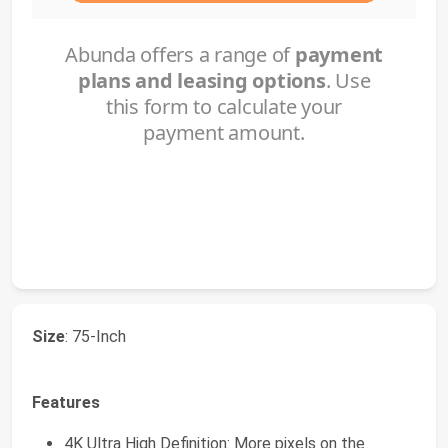
Size
: 75-Inch
Features
4K Ultra High Definition: More pixels on the