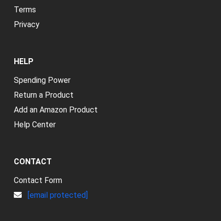
Terms
Privacy
HELP
Spending Power
Return a Product
Add an Amazon Product
Help Center
CONTACT
Contact Form
[email protected]