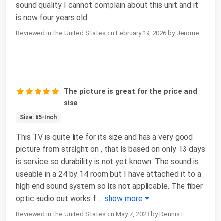
sound quality I cannot complain about this unit and it
is now four years old.
Reviewed in the United States on February 19, 2026 by Jerome
The picture is great for the price and
sise
Size: 65-Inch
This TV is quite lite for its size and has a very good
picture from straight on , that is based on only 13 days
is service so durability is not yet known. The sound is
useable in a 24 by 14 room but I have attached it to a
high end sound system so its not applicable. The fiber
optic audio out works f
...
show more
Reviewed in the United States on May 7, 2023 by Dennis B.