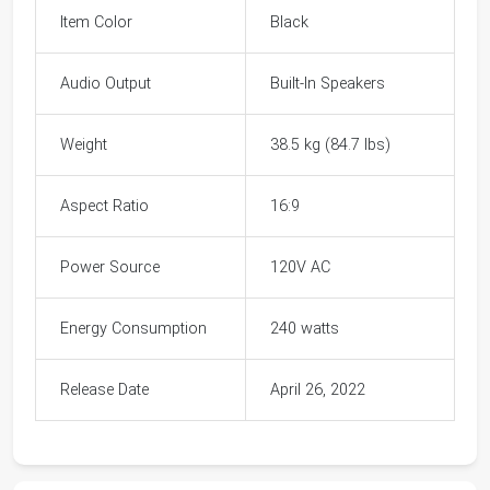
Item Color
Black
Audio Output
Built-In Speakers
Weight
38.5 kg (84.7 lbs)
Aspect Ratio
16:9
Power Source
120V AC
Energy Consumption
240 watts
Release Date
April 26, 2022