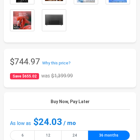
$744.97
Why this price?
was
$1,399.99
Save $655.02
Buy Now, Pay Later
$24.03
/ mo
As low as
6
12
24
36 months