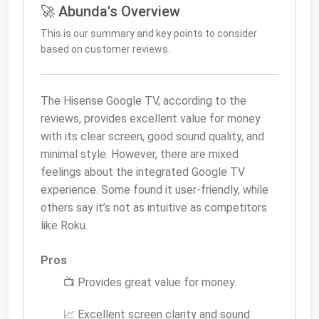
🚀 Abunda's Overview
This is our summary and key points to consider
based on customer reviews.
The Hisense Google TV, according to the
reviews, provides excellent value for money
with its clear screen, good sound quality, and
minimal style. However, there are mixed
feelings about the integrated Google TV
experience. Some found it user-friendly, while
others say it’s not as intuitive as competitors
like Roku.
Pros
📺 Provides great value for money.
📈 Excellent screen clarity and sound