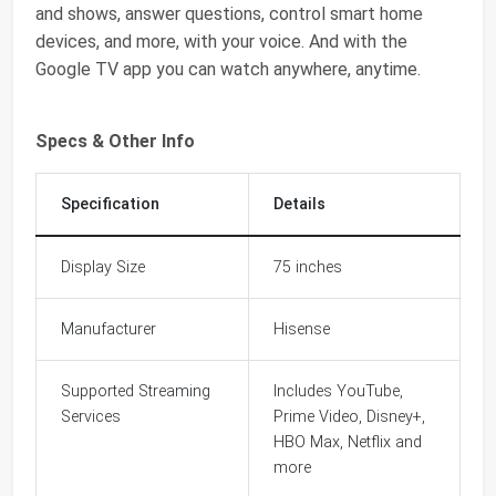
and shows, answer questions, control smart home
devices, and more, with your voice. And with the
Google TV app you can watch anywhere, anytime.
Specs & Other Info
Specification
Details
Display Size
75 inches
Manufacturer
Hisense
Supported Streaming
Includes YouTube,
Services
Prime Video, Disney+,
HBO Max, Netflix and
more