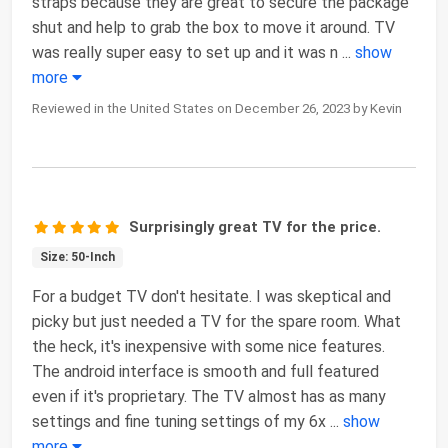
straps because they are great to secure the package
shut and help to grab the box to move it around. TV
was really super easy to set up and it was n
...
show
more
Reviewed in the United States on December 26, 2023 by Kevin
Surprisingly great TV for the price.
Size: 50-Inch
For a budget TV don't hesitate. I was skeptical and
picky but just needed a TV for the spare room. What
the heck, it's inexpensive with some nice features.
The android interface is smooth and full featured
even if it's proprietary. The TV almost has as many
settings and fine tuning settings of my 6x
...
show
more