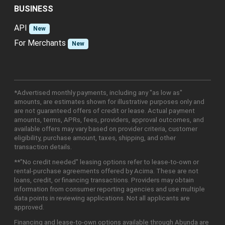
BUSINESS
API
New
For Merchants
New
*Advertised monthly payments, including any "as low as"
amounts, are estimates shown for illustrative purposes only and
are not guaranteed offers of credit or lease. Actual payment
amounts, terms, APRs, fees, providers, approval outcomes, and
available offers may vary based on provider criteria, customer
eligibility, purchase amount, taxes, shipping, and other
transaction details.
**"No credit needed" leasing options refer to lease-to-own or
rental-purchase agreements offered by Acima. These are not
loans, credit, or financing transactions. Providers may obtain
information from consumer reporting agencies and use multiple
data points in reviewing applications. Not all applicants are
approved.
Financing and lease-to-own options available through Abunda are