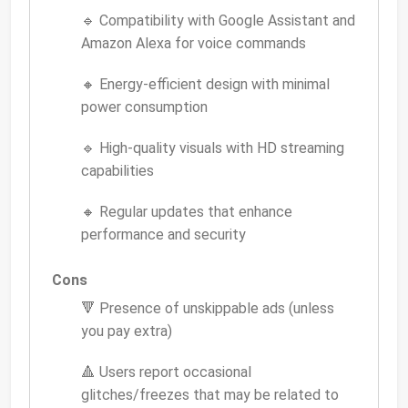
🔹 Compatibility with Google Assistant and
Amazon Alexa for voice commands
🔸 Energy-efficient design with minimal
power consumption
🔹 High-quality visuals with HD streaming
capabilities
🔸 Regular updates that enhance
performance and security
Cons
🔻 Presence of unskippable ads (unless
you pay extra)
🔺 Users report occasional
glitches/freezes that may be related to