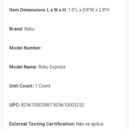
Item Dimensions L x W x H:
1.5"L x 0.8"W x 2.8"H
Brand:
Roku
Model Number:
Model Name:
Roku Express
Unit Count:
1 Count
UPC:
829610003887 829610003252
External Testing Certification:
Não se aplica