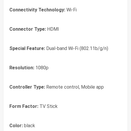
Connectivity Technology:
Wi-Fi
Connector Type:
HDMI
Special Feature:
Dual-band Wi-Fi (802.11b/g/n)
Resolution:
1080p
Controller Type:
Remote control, Mobile app
Form Factor:
TV Stick
Color:
black