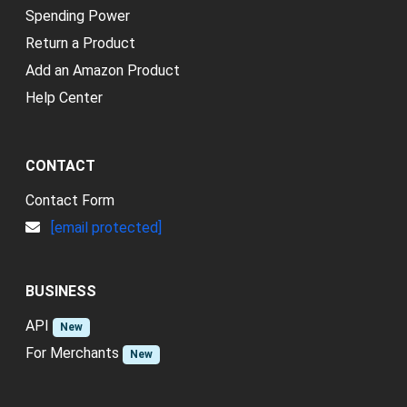
Spending Power
Return a Product
Add an Amazon Product
Help Center
CONTACT
Contact Form
[email protected]
BUSINESS
API
New
For Merchants
New