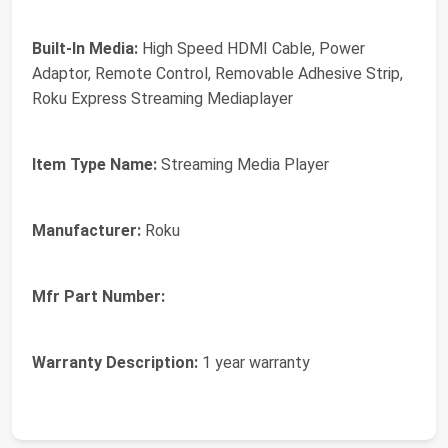
Built-In Media:
High Speed HDMI Cable, Power
Adaptor, Remote Control, Removable Adhesive Strip,
Roku Express Streaming Mediaplayer
Item Type Name:
Streaming Media Player
Manufacturer:
Roku
Mfr Part Number:
Warranty Description:
1 year warranty