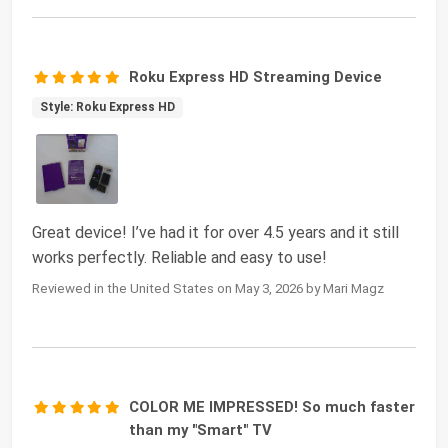
Roku Express HD Streaming Device
Style: Roku Express HD
Great device! I’ve had it for over 4.5 years and it still
works perfectly. Reliable and easy to use!
Reviewed in the United States on May 3, 2026 by Mari Magz
COLOR ME IMPRESSED! So much faster
than my "Smart" TV