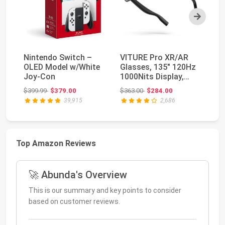
Next
Nintendo Switch –
VITURE Pro XR/AR
NV
OLED Model w/White
Glasses, 135" 120Hz
TV
Joy-Con
1000Nits Display,
St
Harman Audio, Myo...
Pl
Original price: $399.99
Original price: $363.00
$399.99
$379.00
$363.00
$284.00
$4
39,915
2,686
Top Amazon Reviews
🚀 Abunda's Overview
This is our summary and key points to consider
based on customer reviews.