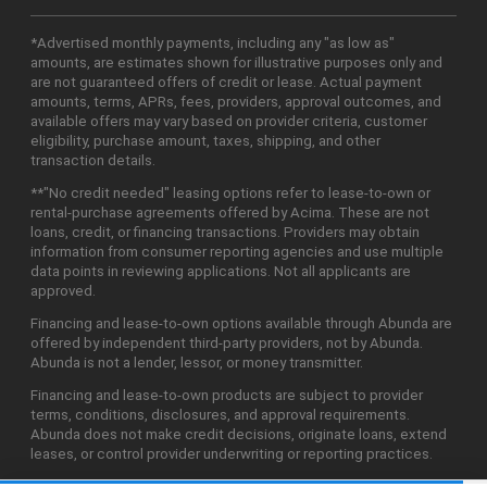
*Advertised monthly payments, including any "as low as"
amounts, are estimates shown for illustrative purposes only and
are not guaranteed offers of credit or lease. Actual payment
amounts, terms, APRs, fees, providers, approval outcomes, and
available offers may vary based on provider criteria, customer
eligibility, purchase amount, taxes, shipping, and other
transaction details.
**"No credit needed" leasing options refer to lease-to-own or
rental-purchase agreements offered by Acima. These are not
loans, credit, or financing transactions. Providers may obtain
information from consumer reporting agencies and use multiple
data points in reviewing applications. Not all applicants are
approved.
Financing and lease-to-own options available through Abunda are
offered by independent third-party providers, not by Abunda.
Abunda is not a lender, lessor, or money transmitter.
Financing and lease-to-own products are subject to provider
terms, conditions, disclosures, and approval requirements.
Abunda does not make credit decisions, originate loans, extend
leases, or control provider underwriting or reporting practices.