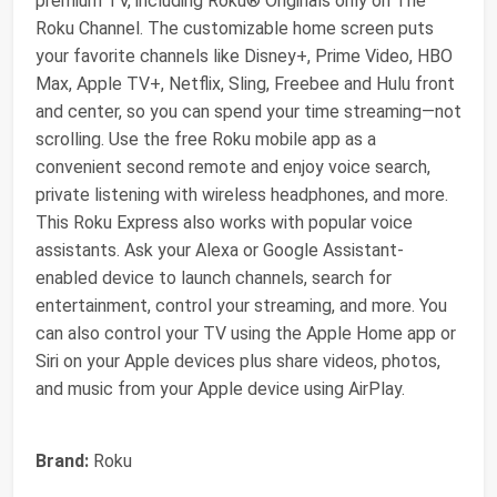
premium TV, including Roku® Originals only on The
Roku Channel. The customizable home screen puts
your favorite channels like Disney+, Prime Video, HBO
Max, Apple TV+, Netflix, Sling, Freebee and Hulu front
and center, so you can spend your time streaming—not
scrolling. Use the free Roku mobile app as a
convenient second remote and enjoy voice search,
private listening with wireless headphones, and more.
This Roku Express also works with popular voice
assistants. Ask your Alexa or Google Assistant-
enabled device to launch channels, search for
entertainment, control your streaming, and more. You
can also control your TV using the Apple Home app or
Siri on your Apple devices plus share videos, photos,
and music from your Apple device using AirPlay.
Brand:
Roku