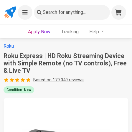
Search
for anything...
Apply Now
Tracking
Help
Roku
Roku Express | HD Roku Streaming Device
with Simple Remote (no TV controls), Free
& Live TV
Based on 179,049 reviews
Condition:
New