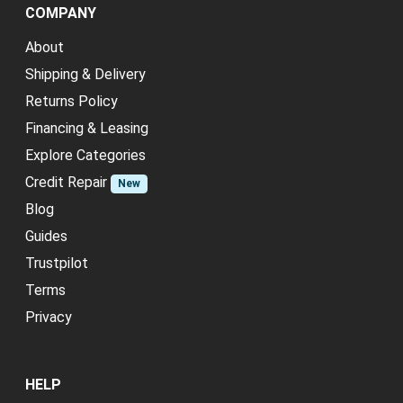
COMPANY
About
Shipping & Delivery
Returns Policy
Financing & Leasing
Explore Categories
Credit Repair
New
Blog
Guides
Trustpilot
Terms
Privacy
HELP