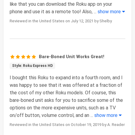
like that you can download the Roku app on your
phone and use it as a remote too! Also,
...
show more
Reviewed in the United States on July 12, 2021 by Shelby
Bare-Boned Unit Works Great!
Style: Roku Express HD
I bought this Roku to expand into a fourth room, and I
was happy to see that it was offered at a fraction of
the cost of my other Roku models. Of course, this
bare-boned unit asks for you to sacrifice some of the
options on the more expensive units, such as a TV
on/off button, volume control, and an
...
show more
Reviewed in the United States on October 19, 2019 by A. Reader