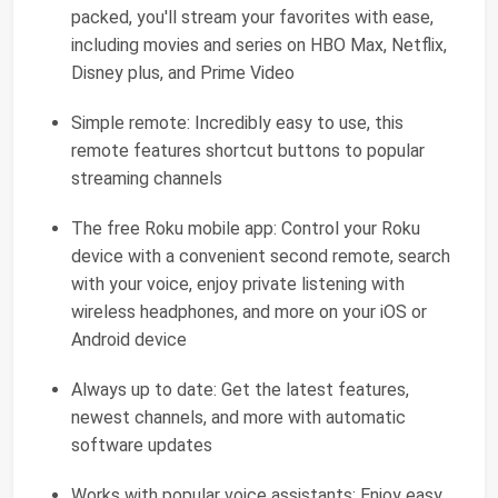
packed, you'll stream your favorites with ease,
including movies and series on HBO Max, Netflix,
Disney plus, and Prime Video
Simple remote: Incredibly easy to use, this
remote features shortcut buttons to popular
streaming channels
The free Roku mobile app: Control your Roku
device with a convenient second remote, search
with your voice, enjoy private listening with
wireless headphones, and more on your iOS or
Android device
Always up to date: Get the latest features,
newest channels, and more with automatic
software updates
Works with popular voice assistants: Enjoy easy