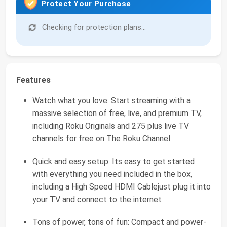
Protect Your Purchase
Checking for protection plans...
Features
Watch what you love: Start streaming with a
massive selection of free, live, and premium TV,
including Roku Originals and 275 plus live TV
channels for free on The Roku Channel
Quick and easy setup: Its easy to get started
with everything you need included in the box,
including a High Speed HDMI Cablejust plug it into
your TV and connect to the internet
Tons of power, tons of fun: Compact and power-