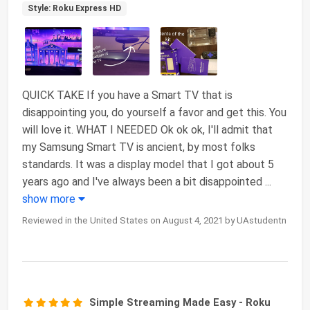
Style: Roku Express HD
QUICK TAKE If you have a Smart TV that is
disappointing you, do yourself a favor and get this. You
will love it. WHAT I NEEDED Ok ok ok, I'll admit that
my Samsung Smart TV is ancient, by most folks
standards. It was a display model that I got about 5
years ago and I've always been a bit disappointed
...
show more
Reviewed in the United States on August 4, 2021 by UAstudentn
Simple Streaming Made Easy - Roku