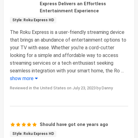
Express Delivers an Effortless
Entertainment Experience
Style: Roku Express HD
The Roku Express is a user-friendly streaming device
that brings an abundance of entertainment options to
your TV with ease. Whether you're a cord-cutter
looking for a simple and affordable way to access
streaming services or a tech enthusiast seeking
seamless integration with your smart home, the Ro
...
show more
Reviewed in the United States on July 23, 2023 by Danny
Should have got one years ago
Style: Roku Express HD