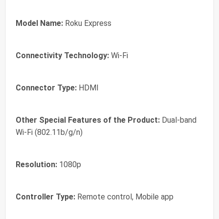
Model Name:
Roku Express
Connectivity Technology:
Wi-Fi
Connector Type:
HDMI
Other Special Features of the Product:
Dual-band
Wi-Fi (802.11b/g/n)
Resolution:
1080p
Controller Type:
Remote control, Mobile app