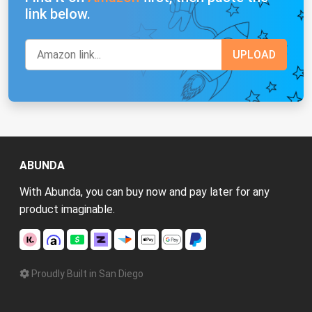
link below.
ABUNDA
With Abunda, you can buy now and pay later for any
product imaginable.
Proudly Built in San Diego