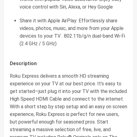
voice control with Siri, Alexa, or Hey Google
Share it with Apple AirPlay: Effortlessly share
videos, photos, music, and more from your Apple
devices to your TV . 802.11b/g/n dual-band Wi-Fi
(2.4 GHz / 5 GHz)
Description
Roku Express delivers a smooth HD streaming
experience on your TV at our best price. It’s easy to
get started—just plug it into your TV with the included
High Speed HDMI Cable and connect to the internet.
With a short step by step setup and an easy on screen
experience, Roku Express is perfect for new users,
but powerful enough for seasoned pros. Start
streaming a massive selection of free, live, and