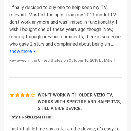
I finally decided to buy one to help keep my TV
relevant. Most of the apps from my 2011 model TV
don't work anymore and was limited in functionality. I
wish I bought one of these years ago though. Now,
reading through previous comments, there is someone
who gave 2 stars and complained about being sin
...
show more
Reviewed in the United States on October 16, 2019 by Mike T
WON'T WORK WITH OLDER VIZIO TV,
WORKS WITH SPECTRE AND HAIER TVS,
STILL A NICE DEVICE.
Style: Roku Express HD
First of all let me say as far as the device, it's easy to