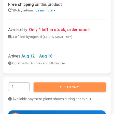
Free shipping
on this product
30-day returns
Learn more
Availability:
Only 4 left in stock, order soon!
Fulfilled by Ingenial (SHIPS SAME DAY)
Arrives
Aug 12 – Aug 18
Order within 6 hours and 59 minutes
ADD TO CART
Available payment plans shown during checkout