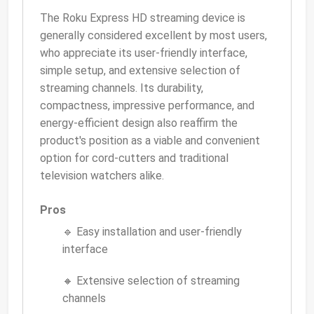
The Roku Express HD streaming device is
generally considered excellent by most users,
who appreciate its user-friendly interface,
simple setup, and extensive selection of
streaming channels. Its durability,
compactness, impressive performance, and
energy-efficient design also reaffirm the
product's position as a viable and convenient
option for cord-cutters and traditional
television watchers alike.
Pros
🔹 Easy installation and user-friendly
interface
🔸 Extensive selection of streaming
channels