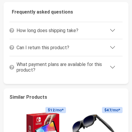
Frequently asked questions
How long does shipping take?
Can I return this product?
What payment plans are available for this
product?
Similar Products
$12
/mo*
$47
/mo*