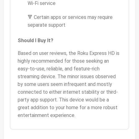
Wi-Fi service
🔻 Certain apps or services may require
separate support
Should I Buy It?
Based on user reviews, the Roku Express HD is
highly recommended for those seeking an
easy-to-use, reliable, and feature-rich
streaming device. The minor issues observed
by some users seem infrequent and mostly
connected to either internet stability or third-
party app support. This device would be a
great addition to your home for a more robust
entertainment experience.