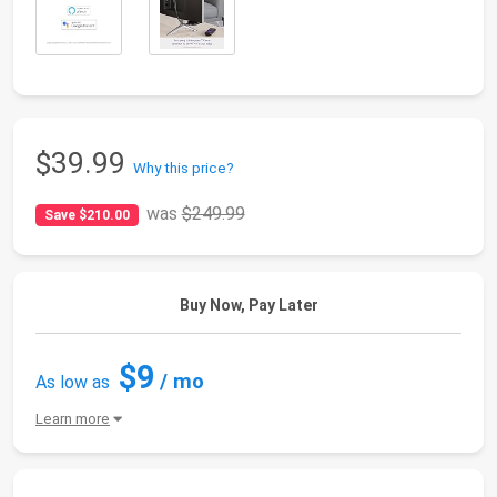
$39.99
Why this price?
was
$249.99
Save $210.00
Buy Now, Pay Later
$9
/ mo
As low as
Learn more