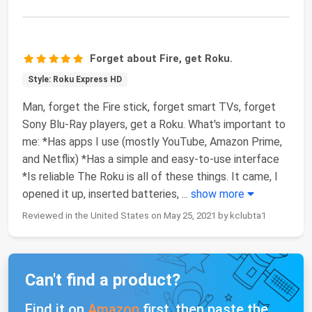
Forget about Fire, get Roku.
Style: Roku Express HD
Man, forget the Fire stick, forget smart TVs, forget
Sony Blu-Ray players, get a Roku. What's important to
me: *Has apps I use (mostly YouTube, Amazon Prime,
and Netflix) *Has a simple and easy-to-use interface
*Is reliable The Roku is all of these things. It came, I
opened it up, inserted batteries,
...
show more
Reviewed in the United States on May 25, 2021 by kclubta1
Can't find a product?
Find it on
Amazon
first, then paste the