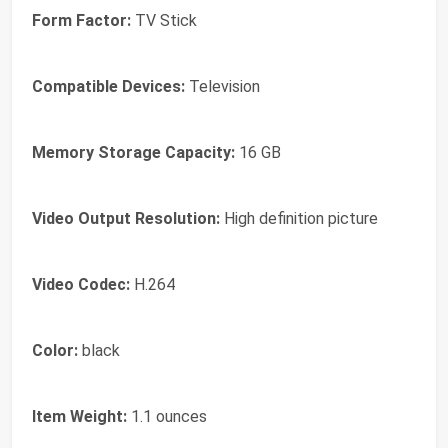
Form Factor:
TV Stick
Compatible Devices:
Television
Memory Storage Capacity:
16 GB
Video Output Resolution:
High definition picture
Video Codec:
H.264
Color:
black
Item Weight:
1.1 ounces