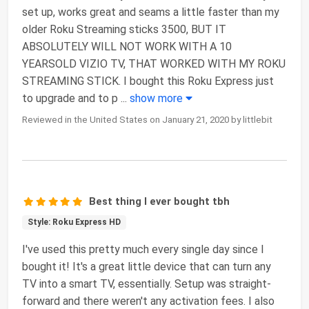
set up, works great and seams a little faster than my
older Roku Streaming sticks 3500, BUT IT
ABSOLUTELY WILL NOT WORK WITH A 10
YEARSOLD VIZIO TV, THAT WORKED WITH MY ROKU
STREAMING STICK. I bought this Roku Express just
to upgrade and to p
...
show more
Reviewed in the United States on January 21, 2020 by littlebit
Best thing I ever bought tbh
Style: Roku Express HD
I've used this pretty much every single day since I
bought it! It's a great little device that can turn any
TV into a smart TV, essentially. Setup was straight-
forward and there weren't any activation fees. I also