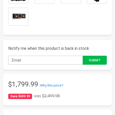
Notify me when this product is back in stock
$1,799.99
Why this price?
was
$2,499.98
Save $699.99