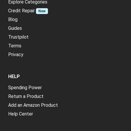
Explore Categories
Credit Repair
New
Blog
Guides
Trustpilot
Terms
Privacy
HELP
Spending Power
Return a Product
Add an Amazon Product
Help Center