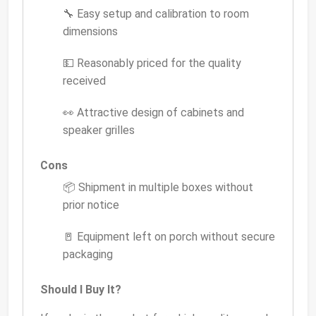
🔧 Easy setup and calibration to room
dimensions
💵 Reasonably priced for the quality
received
👀 Attractive design of cabinets and
speaker grilles
Cons
📦 Shipment in multiple boxes without
prior notice
🚪 Equipment left on porch without secure
packaging
Should I Buy It?