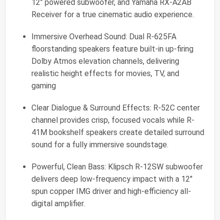
12" powered subwoofer, and Yamaha RX-A2AB
Receiver for a true cinematic audio experience.
Immersive Overhead Sound: Dual R-625FA
floorstanding speakers feature built-in up-firing
Dolby Atmos elevation channels, delivering
realistic height effects for movies, TV, and
gaming
Clear Dialogue & Surround Effects: R-52C center
channel provides crisp, focused vocals while R-
41M bookshelf speakers create detailed surround
sound for a fully immersive soundstage.
Powerful, Clean Bass: Klipsch R-12SW subwoofer
delivers deep low-frequency impact with a 12"
spun copper IMG driver and high-efficiency all-
digital amplifier.