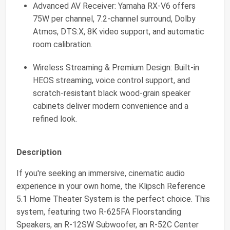
Advanced AV Receiver: Yamaha RX-V6 offers
75W per channel, 7.2-channel surround, Dolby
Atmos, DTS:X, 8K video support, and automatic
room calibration.
Wireless Streaming & Premium Design: Built-in
HEOS streaming, voice control support, and
scratch-resistant black wood-grain speaker
cabinets deliver modern convenience and a
refined look.
Description
If you're seeking an immersive, cinematic audio
experience in your own home, the Klipsch Reference
5.1 Home Theater System is the perfect choice. This
system, featuring two R-625FA Floorstanding
Speakers, an R-12SW Subwoofer, an R-52C Center