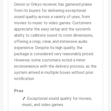
Denon or Onkyo receiver, has garnered praise
from its buyers for delivering exceptional
sound quality across a variety of uses, from
movies to music to video games. Customers
appreciate the easy setup and the system's
ability to calibrate sound to room dimensions,
offering a crisp, clear, and immersive audio
experience. Despite its high quality, the
package is considered very reasonably priced.
However, some customers noted a minor
inconvenience with the delivery process, as the
system arrived in multiple boxes without prior
notification.
Pros
🎵 Exceptional sound quality for movies,
music, and video games