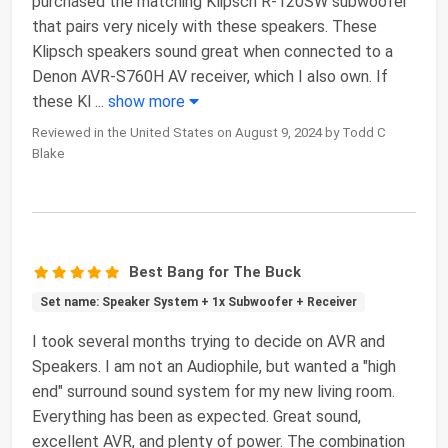
purchased the matching Klipsch R-120SW subwoofer
that pairs very nicely with these speakers. These
Klipsch speakers sound great when connected to a
Denon AVR-S760H AV receiver, which I also own. If
these Kl
...
show more
Reviewed in the United States on August 9, 2024 by Todd C
Blake
Best Bang for The Buck
Set name: Speaker System + 1x Subwoofer + Receiver
I took several months trying to decide on AVR and
Speakers. I am not an Audiophile, but wanted a "high
end" surround sound system for my new living room.
Everything has been as expected. Great sound,
excellent AVR, and plenty of power. The combination