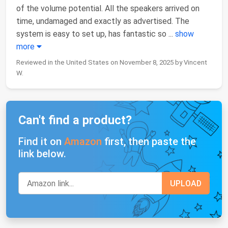
of the volume potential. All the speakers arrived on
time, undamaged and exactly as advertised. The
system is easy to set up, has fantastic so
...
show
more
Reviewed in the United States on November 8, 2025 by Vincent
W.
Can't find a product?
Find it on
Amazon
first, then paste the
link below.