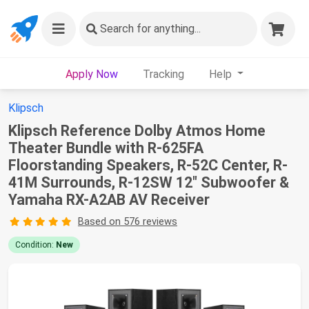
Search
for anything...
Apply Now
Tracking
Help
Klipsch
Klipsch Reference Dolby Atmos Home
Theater Bundle with R-625FA
Floorstanding Speakers, R-52C Center, R-
41M Surrounds, R-12SW 12" Subwoofer &
Yamaha RX-A2AB AV Receiver
Based on 576 reviews
Condition:
New