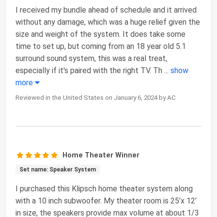
I received my bundle ahead of schedule and it arrived
without any damage, which was a huge relief given the
size and weight of the system. It does take some
time to set up, but coming from an 18 year old 5.1
surround sound system, this was a real treat,
especially if it's paired with the right TV. Th
...
show
more
Reviewed in the United States on January 6, 2024 by AC
Home Theater Winner
Set name: Speaker System
I purchased this Klipsch home theater system along
with a 10 inch subwoofer. My theater room is 25’x 12’
in size, the speakers provide max volume at about 1/3