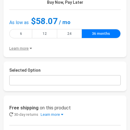
Buy Now, Pay Later
$58.07
/ mo
As low as
6
12
24
36 months
Learn more
Selected Option
Free shipping
on this product
30-day returns
Learn more