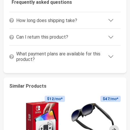
Frequently asked questions
How long does shipping take?
Can I return this product?
What payment plans are available for this
product?
Similar Products
$12
/mo*
$47
/mo*
Next