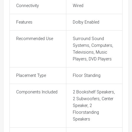
Connectivity
Wired
Features
Dolby Enabled
Recommended Use
Surround Sound
Systems, Computers,
Televisions, Music
Players, DVD Players
Placement Type
Floor Standing
Components Included
2 Bookshelf Speakers,
2 Subwoofers, Center
Speaker, 2
Floorstanding
Speakers