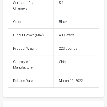
Surround Sound
5.1
Channels
Color
Black
Output Power (Max)
400 Watts
Product Weight
223 pounds
Country of
China
Manufacture
Release Date
March 11, 2022