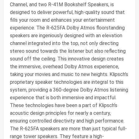
Channel, and two R-41M Bookshelf Speakers, is
designed to deliver powerful, high-quality sound that
fills your room and enhances your entertainment
experience. The R-625FA Dolby Atmos floorstanding
speakers are ingeniously designed with an elevation
channel integrated into the top, not only directing
stereo sound towards the listener but also reflecting
sound off the ceiling. This innovative design creates
the immersive, overhead Dolby Atmos experience,
taking your movies and music to new heights. Klipsch's
proprietary speaker technologies are integral to this
system, providing a 360-degree Dolby Atmos listening
experience that is both immersive and impactful.
These technologies have been a part of Klipsch's
acoustic design principles for nearly a century,
ensuring controlled directivity and high performance.
The R-625FA speakers are more than just typical full-
range tower speakers. They feature a high-