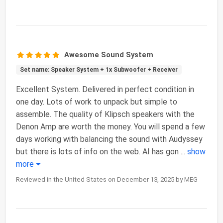
Awesome Sound System
Set name: Speaker System + 1x Subwoofer + Receiver
Excellent System. Delivered in perfect condition in
one day. Lots of work to unpack but simple to
assemble. The quality of Klipsch speakers with the
Denon Amp are worth the money. You will spend a few
days working with balancing the sound with Audyssey
but there is lots of info on the web. AI has gon
...
show
more
Reviewed in the United States on December 13, 2025 by MEG