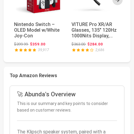
Nintendo Switch –
VITURE Pro XR/AR
NV
OLED Model w/White
Glasses, 135" 120Hz
TV
Joy-Con
1000Nits Display,
St
Harman Audio, Myo...
Pl
Original price: $399.99
Original price: $363.00
$399.99
$359.00
$363.00
$284.00
$4
39,917
2,686
Top Amazon Reviews
🚀 Abunda's Overview
This is our summary and key points to consider
based on customer reviews.
The Klipsch speaker system, paired with a