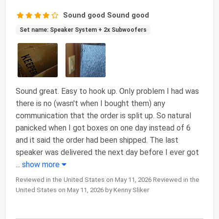
Sound good Sound good
Set name: Speaker System + 2x Subwoofers
Sound great. Easy to hook up. Only problem I had was
there is no (wasn't when I bought them) any
communication that the order is split up. So natural
panicked when I got boxes on one day instead of 6
and it said the order had been shipped. The last
speaker was delivered the next day before I ever got
...
show more
Reviewed in the United States on May 11, 2026 Reviewed in the
United States on May 11, 2026 by Kenny Sliker