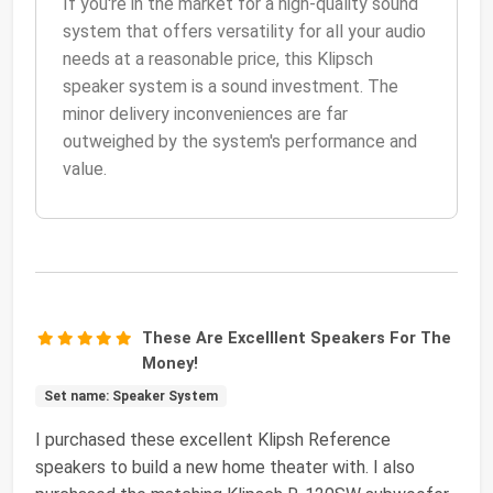
If you're in the market for a high-quality sound
system that offers versatility for all your audio
needs at a reasonable price, this Klipsch
speaker system is a sound investment. The
minor delivery inconveniences are far
outweighed by the system's performance and
value.
These Are Excelllent Speakers For The
Money!
Set name: Speaker System
I purchased these excellent Klipsh Reference
speakers to build a new home theater with. I also