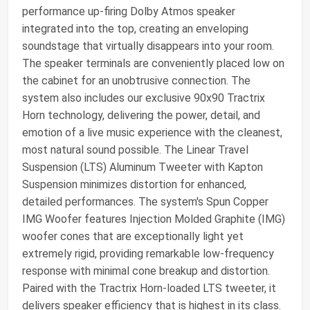
performance up-firing Dolby Atmos speaker
integrated into the top, creating an enveloping
soundstage that virtually disappears into your room.
The speaker terminals are conveniently placed low on
the cabinet for an unobtrusive connection. The
system also includes our exclusive 90x90 Tractrix
Horn technology, delivering the power, detail, and
emotion of a live music experience with the cleanest,
most natural sound possible. The Linear Travel
Suspension (LTS) Aluminum Tweeter with Kapton
Suspension minimizes distortion for enhanced,
detailed performances. The system's Spun Copper
IMG Woofer features Injection Molded Graphite (IMG)
woofer cones that are exceptionally light yet
extremely rigid, providing remarkable low-frequency
response with minimal cone breakup and distortion.
Paired with the Tractrix Horn-loaded LTS tweeter, it
delivers speaker efficiency that is highest in its class.