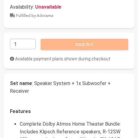
Availability:
Unavailable
Fulfilled by Adorama
SOLD OUT
Available payment plans shown during checkout
Set name
: Speaker System + 1x Subwoofer +
Receiver
Features
Complete Dolby Atmos Home Theater Bundle:
Includes Klipsch Reference speakers, R-12SW