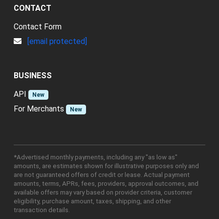
CONTACT
Contact Form
[email protected]
BUSINESS
API
New
For Merchants
New
*Advertised monthly payments, including any "as low as"
amounts, are estimates shown for illustrative purposes only and
are not guaranteed offers of credit or lease. Actual payment
amounts, terms, APRs, fees, providers, approval outcomes, and
available offers may vary based on provider criteria, customer
eligibility, purchase amount, taxes, shipping, and other
transaction details.