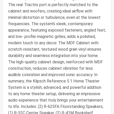
The rear Tractrix port is perfectly matched to the
cabinet and woofers, creating ideal airflow with
minimal distortion or turbulence, even at the lowest
frequencies. The system's sleek, contemporary
appearance, featuring exposed fasteners, angled feet,
and low- profile magnetic grilles, adds a polished,
modern touch to any decor. The MDF Cabinet with
scratch-resistant, textured wood grain vinyl ensures
durability and seamless integration into your home.
The high-quality cabinet design, reinforced with MDF
construction, reduces cabinet vibration for less
audible coloration and improved sonic accuracy. In
summary, the Klipsch Reference 5.1 Home Theater
System is a stylish, advanced, and powerful addition
to any home theater setup, delivering an impressive
audio experience that truly brings your entertainment
to life. Includes: (2) R-625FA Floorstanding Speakers,
(1) R-52C Center Speaker, (2) R-41M Bookshelf