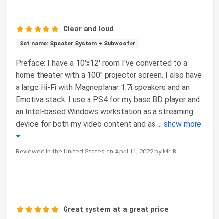
Clear and loud
Set name: Speaker System + Subwoofer
Preface: I have a 10'x12' room I've converted to a
home theater with a 100" projector screen. I also have
a large Hi-Fi with Magneplanar 1.7i speakers and an
Emotiva stack. I use a PS4 for my base BD player and
an Intel-based Windows workstation as a streaming
device for both my video content and as
...
show more
Reviewed in the United States on April 11, 2022 by Mr. B
Great system at a great price