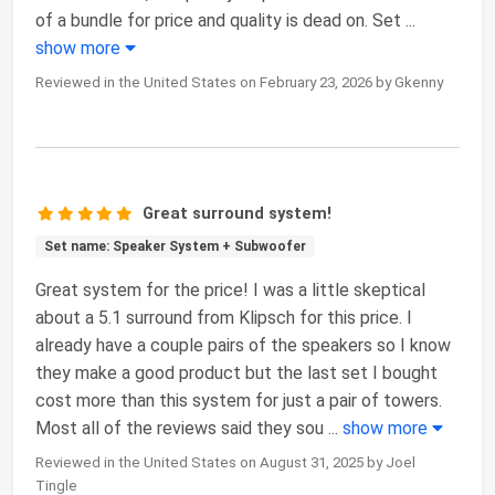
of a bundle for price and quality is dead on. Set
...
show more
Reviewed in the United States on February 23, 2026 by Gkenny
Great surround system!
Set name: Speaker System + Subwoofer
Great system for the price! I was a little skeptical
about a 5.1 surround from Klipsch for this price. I
already have a couple pairs of the speakers so I know
they make a good product but the last set I bought
cost more than this system for just a pair of towers.
Most all of the reviews said they sou
...
show more
Reviewed in the United States on August 31, 2025 by Joel
Tingle