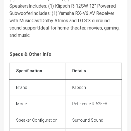
SpeakersIncludes: (1) Klipsch R-12SW 12" Powered
SubwooferIncludes: (1) Yamaha RX-V6 AV Receiver
with MusicCastDolby Atmos and DTS:X surround
sound supportIdeal for home theater, movies, gaming,
and music
Specs & Other Info
Specification
Details
Brand
Klipsch
Model
Reference R-625FA
Speaker Configuration
Surround Sound