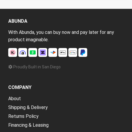
ABUNDA
With Abunda, you can buy now and pay later for any
product imaginable.
Proudly Built in San Diego
COMPANY
About
Shipping & Delivery
Returns Policy
Financing & Leasing