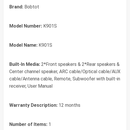
Brand:
Bobtot
Model Number:
K901S
Model Name:
K901S
Built-In Media:
2*Front speakers & 2*Rear speakers &
Center channel speaker, ARC cable/Optical cable/AUX
cable/Antenna cable, Remote, Subwoofer with built-in
receiver, User Manual
Warranty Description:
12 months
Number of Items:
1