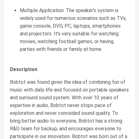
Multiple Application: The speaker's system is
widely used for numerous scenarios such as TVs,
game console, DVD, PC, laptops, smartphones
and projectors. It's very suitable for watching
movies, watching football games, or having
parties with friends or family at home.
Description
Bobtot was found given the idea of combining fun of
music with daily life and focused on portable speakers
and surround sound system. With over 10 years of
expertise in audio, Bobtot never stops pace of
exploration and never conceded sound quality. To
bring better audio to everyone, Bobtot has a strong
R&D team for backup, and encourages everyone to
participate in our innovation. Bobtot was born out of a