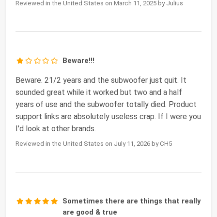
Reviewed in the United States on March 11, 2025 by Julius
Beware!!!
Beware. 21/2 years and the subwoofer just quit. It
sounded great while it worked but two and a half
years of use and the subwoofer totally died. Product
support links are absolutely useless crap. If I were you
I'd look at other brands.
Reviewed in the United States on July 11, 2026 by CH5
Sometimes there are things that really
are good & true