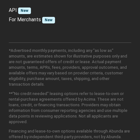
API
New
For Merchants
New
*Advertised monthly payments, including any "as low as"
amounts, are estimates shown for illustrative purposes only and
are not guaranteed offers of credit or lease. Actual payment
amounts, terms, APRs, fees, providers, approval outcomes, and
available offers may vary based on provider criteria, customer
eligibility, purchase amount, taxes, shipping, and other
transaction details.
**"No credit needed" leasing options refer to lease-to-own or
rental-purchase agreements offered by Acima. These are not
loans, credit, or financing transactions. Providers may obtain
information from consumer reporting agencies and use multiple
data points in reviewing applications. Not all applicants are
approved.
Financing and lease-to-own options available through Abunda are
offered by independent third-party providers, not by Abunda.