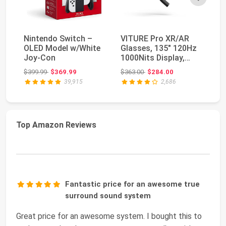
Nintendo Switch –
VITURE Pro XR/AR
NV
OLED Model w/White
Glasses, 135" 120Hz
TV
Joy-Con
1000Nits Display,
St
Harman Audio, Myo...
Pl
Original price: $399.99
Original price: $363.00
$399.99
$369.99
$363.00
$284.00
$4
39,915
2,686
Top Amazon Reviews
Fantastic price for an awesome true
surround sound system
Great price for an awesome system. I bought this to