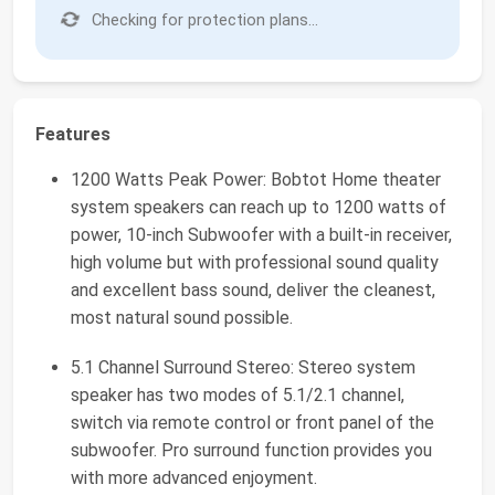
Checking for protection plans...
Features
1200 Watts Peak Power: Bobtot Home theater
system speakers can reach up to 1200 watts of
power, 10-inch Subwoofer with a built-in receiver,
high volume but with professional sound quality
and excellent bass sound, deliver the cleanest,
most natural sound possible.
5.1 Channel Surround Stereo: Stereo system
speaker has two modes of 5.1/2.1 channel,
switch via remote control or front panel of the
subwoofer. Pro surround function provides you
with more advanced enjoyment.