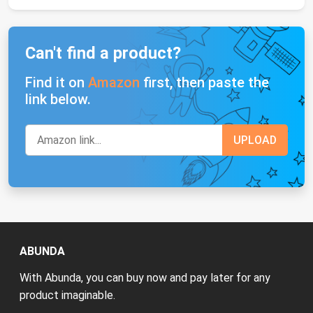
Can't find a product?
Find it on
Amazon
first, then paste the
link below.
ABUNDA
With Abunda, you can buy now and pay later for any
product imaginable.