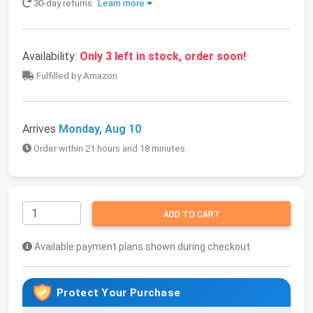
30-day returns
Learn more
Availability:
Only 3 left in stock, order soon!
Fulfilled by Amazon
Arrives
Monday, Aug 10
Order within 21 hours and 18 minutes
ADD TO CART
Available payment plans shown during checkout
Protect Your Purchase