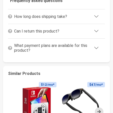
Frequently asked questions
How long does shipping take?
Can I return this product?
What payment plans are available for this
product?
Similar Products
$12
/mo*
$47
/mo*
Next