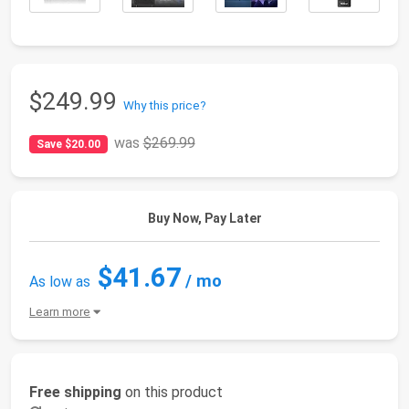
$249.99
Why this price?
was
$269.99
Save $20.00
Buy Now, Pay Later
$41.67
/ mo
As low as
Learn more
Free shipping
on this product