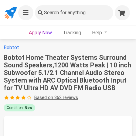
Search
for anything...
Apply Now
Tracking
Help
Bobtot
Bobtot Home Theater Systems Surround
Sound Speakers,1200 Watts Peak | 10 inch
Subwoofer 5.1/2.1 Channel Audio Stereo
System with ARC Optical Bluetooth Input
for TV Ultra HD AV DVD FM Radio USB
Based on 862 reviews
Condition:
New