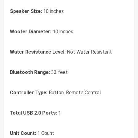
Speaker Size:
10 inches
Woofer Diameter:
10 inches
Water Resistance Level:
Not Water Resistant
Bluetooth Range:
33 feet
Controller Type:
Button, Remote Control
Total USB 2.0 Ports:
1
Unit Count:
1 Count