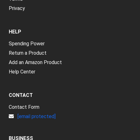
Privacy
HELP
Spending Power
Return a Product
Add an Amazon Product
Help Center
CONTACT
Contact Form
[email protected]
BUSINESS