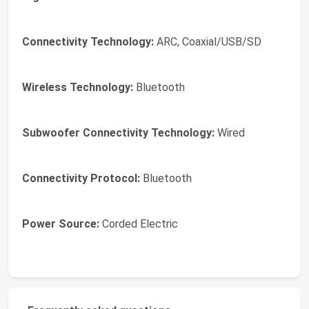
Connectivity Technology:
ARC, Coaxial/USB/SD
Wireless Technology:
Bluetooth
Subwoofer Connectivity Technology:
Wired
Connectivity Protocol:
Bluetooth
Power Source:
Corded Electric