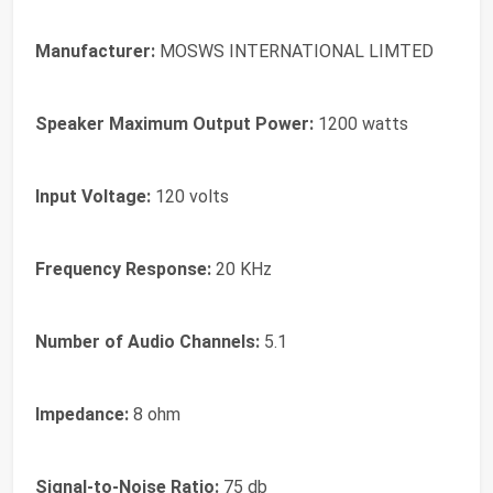
Manufacturer:
MOSWS INTERNATIONAL LIMTED
Speaker Maximum Output Power:
1200 watts
Input Voltage:
120 volts
Frequency Response:
20 KHz
Number of Audio Channels:
5.1
Impedance:
8 ohm
Signal-to-Noise Ratio:
75 db