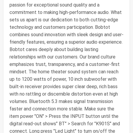
passion for exceptional sound quality and a
commitment to making high-performance audio. What
sets us apart is our dedication to both cutting-edge
technology and customers participation. Bobtot
combines sound innovation with sleek design and user-
friendly features, ensuring a superior audio experience.
Bobtot cares deeply about building lasting
relationships with our customers. Our brand culture
emphasizes trust, transparency, and a customer-first
mindset. The home theater sound system can reach
up to 1200 watts of power, 10 inch subwoofer with
built-in receiver provides super clear deep, rich bass
with no rattling or discernible distortion even at high
volumes. Bluetooth 5.3 makes signal transmission
faster and connection more stable. Make sure the
item power "ON" > Press the INPUT button until the
digital read-out shows" BT" > Search for "K901S" and
connect. Long press "Led Light" to turn on/off the