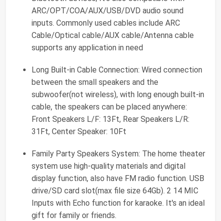
ARC/OPT/COA/AUX/USB/DVD audio sound
inputs. Commonly used cables include ARC
Cable/Optical cable/AUX cable/Antenna cable
supports any application in need
Long Built-in Cable Connection: Wired connection
between the small speakers and the
subwoofer(not wireless), with long enough built-in
cable, the speakers can be placed anywhere:
Front Speakers L/F: 13Ft, Rear Speakers L/R:
31Ft, Center Speaker: 10Ft
Family Party Speakers System: The home theater
system use high-quality materials and digital
display function, also have FM radio function. USB
drive/SD card slot(max file size 64Gb). 2 14 MIC
Inputs with Echo function for karaoke. It's an ideal
gift for family or friends.