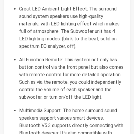
Great LED Ambient Light Effect: The surround
sound system speakers use high-quality
materials, with LED lighting effect which makes
full of atmosphere. The Subwoofer unit has 4
LED lighting modes: (blink to the beat, solid on,
spectrum EQ analyzer, off).
All Function Remote: This system not only has
button control via the front panel but also comes
with remote control for more detailed operation.
Such as via the remote, you could independently
control the volume of each speaker and the
subwoofer, or turn on/off the LED light.
Multimedia Support: The home surround sound
speakers support various smart devices.
Bluetooth V5.3 supports directly connecting with
Bluetooth devices; It's also compatible with