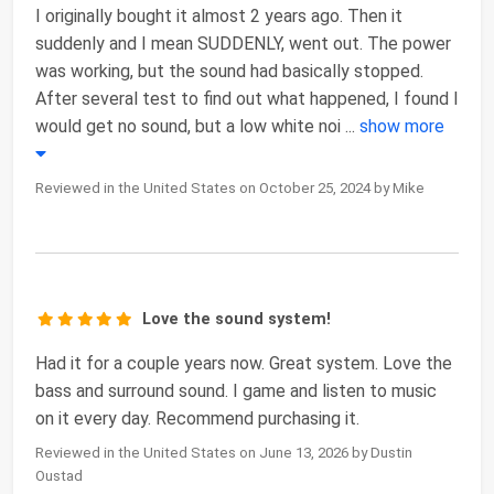
I originally bought it almost 2 years ago. Then it
suddenly and I mean SUDDENLY, went out. The power
was working, but the sound had basically stopped.
After several test to find out what happened, I found I
would get no sound, but a low white noi
...
show more
Reviewed in the United States on October 25, 2024 by Mike
Love the sound system!
Had it for a couple years now. Great system. Love the
bass and surround sound. I game and listen to music
on it every day. Recommend purchasing it.
Reviewed in the United States on June 13, 2026 by Dustin
Oustad