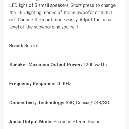
LED light of 5 small speakers; Short press to change
the LED lighting modes of the Subwoofer or turn it
off. Choose the input mode easily. Adjust the bass
level of the subwoofer in your will.
Brand:
Bobtot
Speaker Maximum Output Power:
1200 watts
Frequency Response:
20 KHz
Connectivity Technology:
ARC, Coaxial/USB/SD
Audio Output Mode:
Surround Stereo Sound