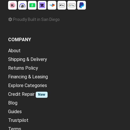
Proudly Built in San Diego
COMPANY
About
Shipping & Delivery
Returns Policy
Financing & Leasing
Explore Categories
Credit Repair
New
Blog
Guides
Trustpilot
Terms