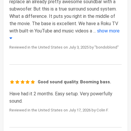
replace an already pretty awesome soundbar with a
subwoofer. But this is a true surround sound system.
What a difference. It puts you right in the middle of
the movie. The base is excellent. We have a Roku TV
with built-in YouTube and music videos a
...
show more
Reviewed in the United States on July 3, 2025 by "bondoblond"
Good sound quality. Booming bass.
Have had it 2 months. Easy setup. Very powerfully
sound.
Reviewed in the United States on July 17, 2026 by Colin F.