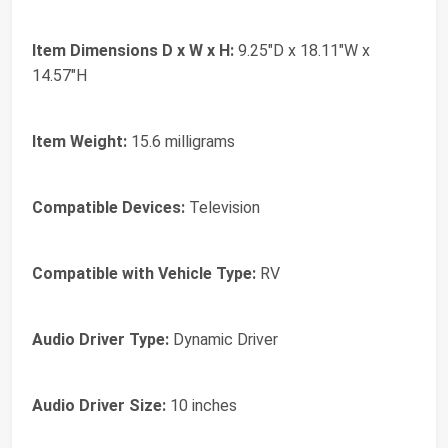
Item Dimensions D x W x H:
9.25"D x 18.11"W x
14.57"H
Item Weight:
15.6 milligrams
Compatible Devices:
Television
Compatible with Vehicle Type:
RV
Audio Driver Type:
Dynamic Driver
Audio Driver Size:
10 inches