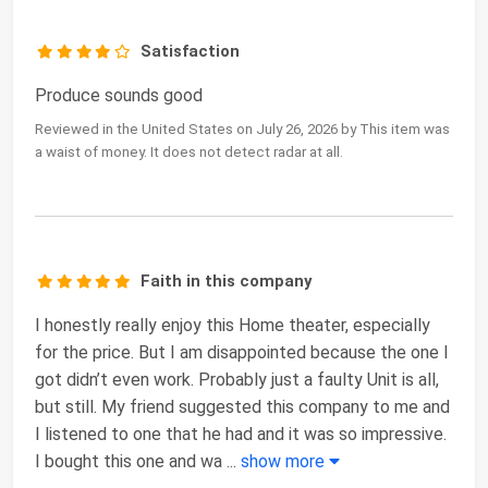
Satisfaction
Produce sounds good
Reviewed in the United States on July 26, 2026 by This item was
a waist of money. It does not detect radar at all.
Faith in this company
I honestly really enjoy this Home theater, especially
for the price. But I am disappointed because the one I
got didn’t even work. Probably just a faulty Unit is all,
but still. My friend suggested this company to me and
I listened to one that he had and it was so impressive.
I bought this one and wa
...
show more