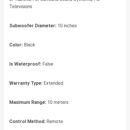
Televisions
Subwoofer Diameter:
10 inches
Color:
Black
Is Waterproof:
False
Warranty Type:
Extended
Maximum Range:
10 meters
Control Method:
Remote