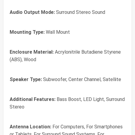
Audio Output Mode:
Surround Stereo Sound
Mounting Type:
Wall Mount
Enclosure Material:
Acrylonitrile Butadiene Styrene
(ABS), Wood
Speaker Type:
Subwoofer, Center Channel, Satellite
Additional Features:
Bass Boost, LED Light, Surround
Stereo
Antenna Location:
For Computers, For Smartphones
or Tablets, For Surround Sound Systems, For