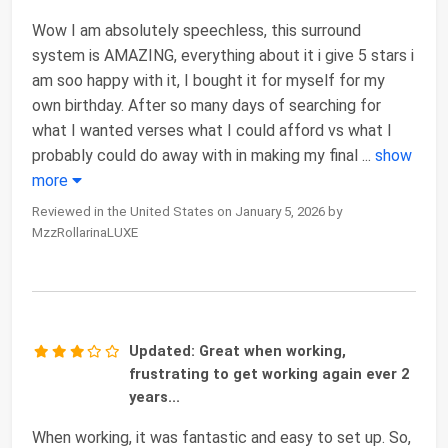
Wow I am absolutely speechless, this surround
system is AMAZING, everything about it i give 5 stars i
am soo happy with it, I bought it for myself for my
own birthday. After so many days of searching for
what I wanted verses what I could afford vs what I
probably could do away with in making my final
...
show
more
Reviewed in the United States on January 5, 2026 by
MzzRollarinaLUXE
Updated: Great when working,
frustrating to get working again ever 2
years...
When working, it was fantastic and easy to set up. So,