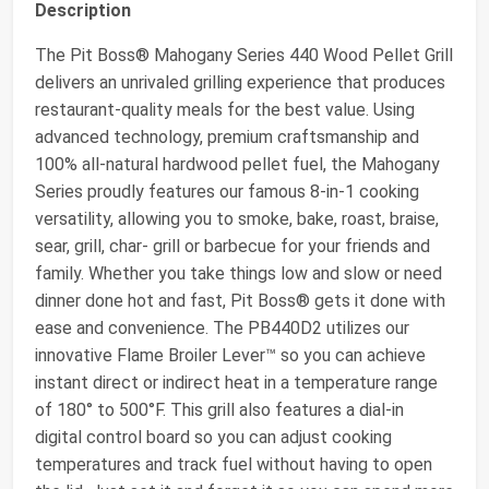
Description
The Pit Boss® Mahogany Series 440 Wood Pellet Grill
delivers an unrivaled grilling experience that produces
restaurant-quality meals for the best value. Using
advanced technology, premium craftsmanship and
100% all-natural hardwood pellet fuel, the Mahogany
Series proudly features our famous 8-in-1 cooking
versatility, allowing you to smoke, bake, roast, braise,
sear, grill, char- grill or barbecue for your friends and
family. Whether you take things low and slow or need
dinner done hot and fast, Pit Boss® gets it done with
ease and convenience. The PB440D2 utilizes our
innovative Flame Broiler Lever™ so you can achieve
instant direct or indirect heat in a temperature range
of 180° to 500°F. This grill also features a dial-in
digital control board so you can adjust cooking
temperatures and track fuel without having to open