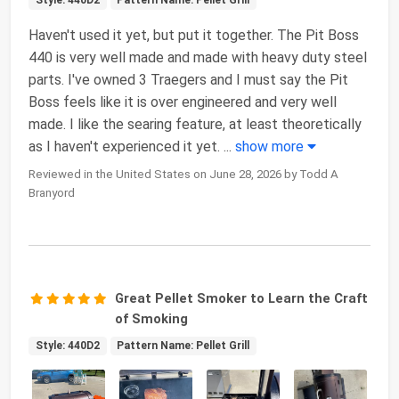
Style: 440D2
Pattern Name: Pellet Grill
Haven't used it yet, but put it together. The Pit Boss
440 is very well made and made with heavy duty steel
parts. I've owned 3 Traegers and I must say the Pit
Boss feels like it is over engineered and very well
made. I like the searing feature, at least theoretically
as I haven't experienced it yet.
...
show more
Reviewed in the United States on June 28, 2026 by Todd A
Branyord
Great Pellet Smoker to Learn the Craft
of Smoking
Style: 440D2
Pattern Name: Pellet Grill