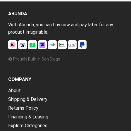
ABUNDA
With Abunda, you can buy now and pay later for any
product imaginable.
Proudly Built in San Diego
COMPANY
About
Shipping & Delivery
Returns Policy
Financing & Leasing
Explore Categories