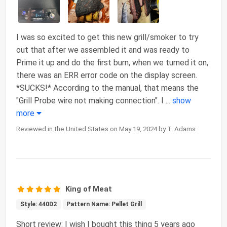
I was so excited to get this new grill/smoker to try
out that after we assembled it and was ready to
Prime it up and do the first burn, when we turned it on,
there was an ERR error code on the display screen.
*SUCKS!* According to the manual, that means the
"Grill Probe wire not making connection". I
...
show
more
Reviewed in the United States on May 19, 2024 by T. Adams
King of Meat
Style: 440D2
Pattern Name: Pellet Grill
Short review: I wish I bought this thing 5 years ago