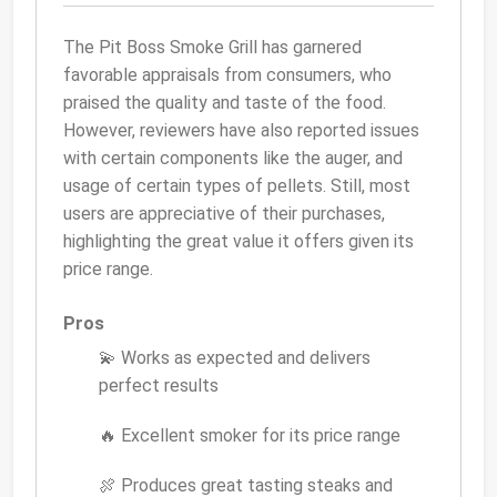
The Pit Boss Smoke Grill has garnered
favorable appraisals from consumers, who
praised the quality and taste of the food.
However, reviewers have also reported issues
with certain components like the auger, and
usage of certain types of pellets. Still, most
users are appreciative of their purchases,
highlighting the great value it offers given its
price range.
Pros
💫 Works as expected and delivers
perfect results
🔥 Excellent smoker for its price range
🍖 Produces great tasting steaks and