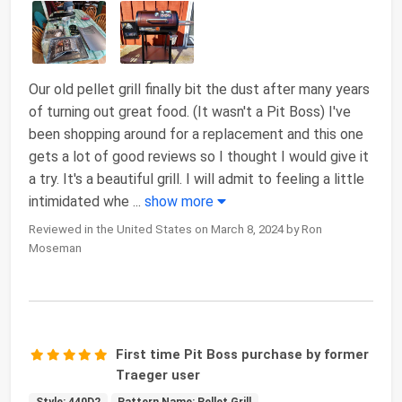
Our old pellet grill finally bit the dust after many years
of turning out great food. (It wasn't a Pit Boss) I've
been shopping around for a replacement and this one
gets a lot of good reviews so I thought I would give it
a try. It's a beautiful grill. I will admit to feeling a little
intimidated whe
...
show more
Reviewed in the United States on March 8, 2024 by Ron
Moseman
First time Pit Boss purchase by former
Traeger user