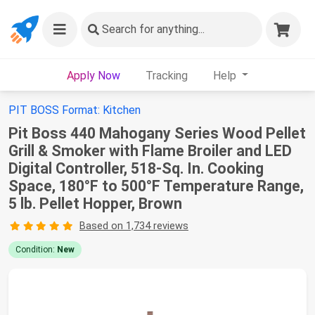
Search
for anything...
Apply Now
Tracking
Help
PIT BOSS Format: Kitchen
Pit Boss 440 Mahogany Series Wood Pellet
Grill & Smoker with Flame Broiler and LED
Digital Controller, 518-Sq. In. Cooking
Space, 180°F to 500°F Temperature Range,
5 lb. Pellet Hopper, Brown
Based on 1,734 reviews
Condition:
New