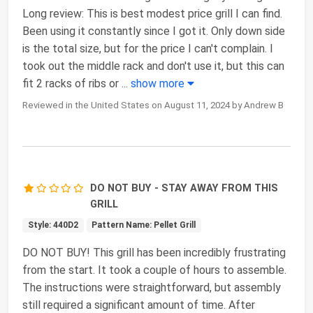
Long review: This is best modest price grill I can find.
Been using it constantly since I got it. Only down side
is the total size, but for the price I can't complain. I
took out the middle rack and don't use it, but this can
fit 2 racks of ribs or
...
show more
Reviewed in the United States on August 11, 2024 by Andrew B
DO NOT BUY - STAY AWAY FROM THIS
GRILL
Style: 440D2
Pattern Name: Pellet Grill
DO NOT BUY! This grill has been incredibly frustrating
from the start. It took a couple of hours to assemble.
The instructions were straightforward, but assembly
still required a significant amount of time. After