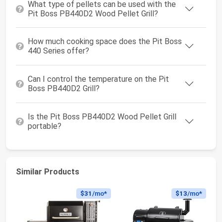
What type of pellets can be used with the
Pit Boss PB440D2 Wood Pellet Grill?
How much cooking space does the Pit Boss
440 Series offer?
Can I control the temperature on the Pit
Boss PB440D2 Grill?
Is the Pit Boss PB440D2 Wood Pellet Grill
portable?
Similar Products
$31
/mo*
$13
/mo*