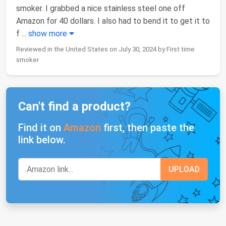
smoker. I grabbed a nice stainless steel one off
Amazon for 40 dollars. I also had to bend it to get it to
f
...
show more
Reviewed in the United States on July 30, 2024 by First time
smoker
Can't find a product?
Find it on
Amazon
first, then paste the
link below.