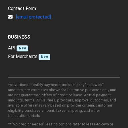
Contact Form
[email protected]
BUSINESS
API
New
For Merchants
New
*Advertised monthly payments, including any "as low as"
amounts, are estimates shown for illustrative purposes only and
are not guaranteed offers of credit or lease. Actual payment
amounts, terms, APRs, fees, providers, approval outcomes, and
available offers may vary based on provider criteria, customer
eligibility, purchase amount, taxes, shipping, and other
transaction details.
**"No credit needed" leasing options refer to lease-to-own or