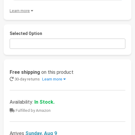
Learn more
Selected Option
Free shipping
on this product
30-day returns
Learn more
Availability:
In Stock.
Fulfilled by Amazon
Arrives
Sunday, Aug 9