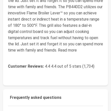
the lid. Just set it and forget it so you can spend more
time with family and friends. The PB440D2 utilizes our
innovative Flame Broiler Lever™ so you can achieve
instant direct or indirect heat in a temperature range
of 180° to 500°F. This grill also features a dial-in
digital control board so you can adjust cooking
temperatures and track fuel without having to open
the lid. Just set it and forget it so you can spend more
time with family and friends. Read more
Customer Reviews:
4.4 4.4 out of 5 stars (1,734)
Frequently asked questions