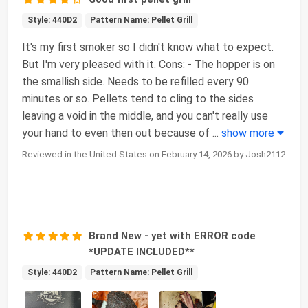
Style: 440D2
Pattern Name: Pellet Grill
It's my first smoker so I didn't know what to expect.
But I'm very pleased with it. Cons: - The hopper is on
the smallish side. Needs to be refilled every 90
minutes or so. Pellets tend to cling to the sides
leaving a void in the middle, and you can't really use
your hand to even then out because of
...
show more
Reviewed in the United States on February 14, 2026 by Josh2112
Brand New - yet with ERROR code
*UPDATE INCLUDED**
Style: 440D2
Pattern Name: Pellet Grill