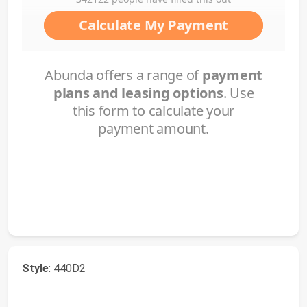
Style
: 440D2