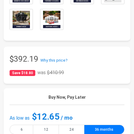
$392.19
Why this price?
was
$410.99
Save $18.80
Buy Now, Pay Later
$12.65
/ mo
As low as
6
12
24
36 months