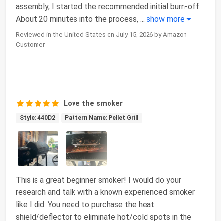
assembly, I started the recommended initial burn-off.
About 20 minutes into the process,
...
show more
Reviewed in the United States on July 15, 2026 by Amazon
Customer
Love the smoker
Style: 440D2
Pattern Name: Pellet Grill
This is a great beginner smoker! I would do your
research and talk with a known experienced smoker
like I did. You need to purchase the heat
shield/deflector to eliminate hot/cold spots in the