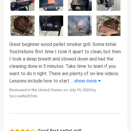
Great beginner wood pellet smoker grill. Some initial
frustrations first time I took it apart to clean, but then
I took a deep breath and slowed down and had the
cleaning done in 5 minutes. Take time to learn if you
want to do it right. There are plenty of on-line videos.
Lessons include how to start
...
show more
Reviewed in the United States on July 19, 2025 by
SoccerRefChris
Good first pellet grill