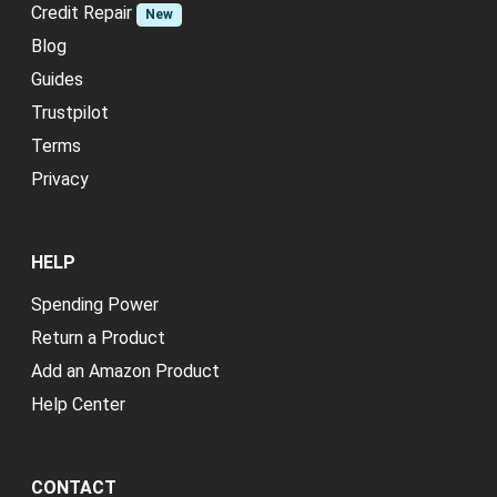
Credit Repair
New
Blog
Guides
Trustpilot
Terms
Privacy
HELP
Spending Power
Return a Product
Add an Amazon Product
Help Center
CONTACT