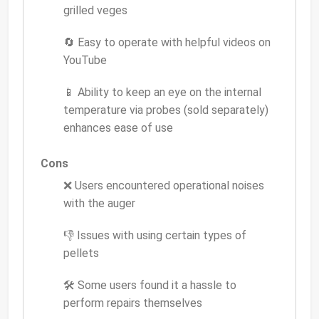
grilled veges
🔄 Easy to operate with helpful videos on
YouTube
📱 Ability to keep an eye on the internal
temperature via probes (sold separately)
enhances ease of use
Cons
❌ Users encountered operational noises
with the auger
👎 Issues with using certain types of
pellets
🛠 Some users found it a hassle to
perform repairs themselves