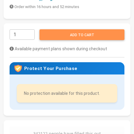
Order within 16 hours and 52 minutes
ADD TO CART
Available payment plans shown during checkout
Protect Your Purchase
No protection available for this product.