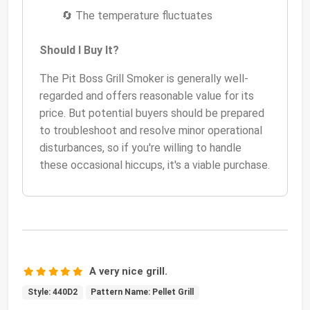
🔄 The temperature fluctuates
Should I Buy It?
The Pit Boss Grill Smoker is generally well-
regarded and offers reasonable value for its
price. But potential buyers should be prepared
to troubleshoot and resolve minor operational
disturbances, so if you're willing to handle
these occasional hiccups, it's a viable purchase.
A very nice grill.
Style: 440D2
Pattern Name: Pellet Grill