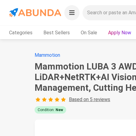
Categories
Best Sellers
On Sale
Apply Now
Mammotion
Mammotion LUBA 3 AWD 5
LiDAR+NetRTK+AI Vision,
Management, Cutting Hei
Based on 5 reviews
Condition:
New