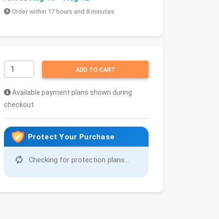
Order within 17 hours and 8 minutes
ADD TO CART
Available payment plans shown during
checkout
Protect Your Purchase
Checking for protection plans...