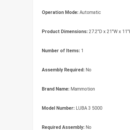
Operation Mode:
Automatic
Product Dimensions:
27.2"D x 21"W x 11"
Number of Items:
1
Assembly Required:
No
Brand Name:
Mammotion
Model Number:
LUBA 3 5000
Required Assembly:
No