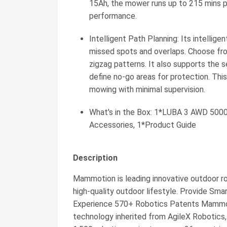
15Ah, the mower runs up to 215 mins p
performance.
Intelligent Path Planning: Its intelli
missed spots and overlaps. Choose fro
zigzag patterns. It also supports the
define no-go areas for protection. Thi
mowing with minimal supervision.
What's in the Box: 1*LUBA 3 AWD 5000,
Accessories, 1*Product Guide
Description
Mammotion is leading innovative outdoor r
high-quality outdoor lifestyle. Provide S
Experience 570+ Robotics Patents Mammot
technology inherited from AgileX Robotics