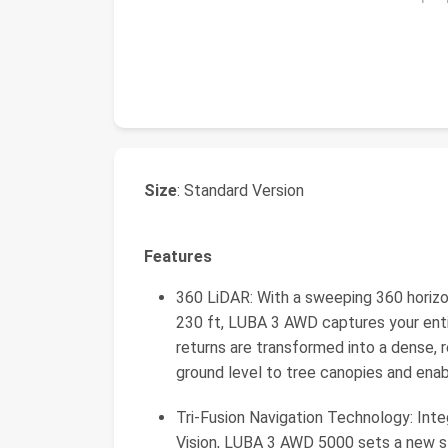
Size
: Standard Version
Features
360 LiDAR: With a sweeping 360 horizon
230 ft, LUBA 3 AWD captures your entire
returns are transformed into a dense, 
ground level to tree canopies and ena
Tri-Fusion Navigation Technology: Int
Vision, LUBA 3 AWD 5000 sets a new st