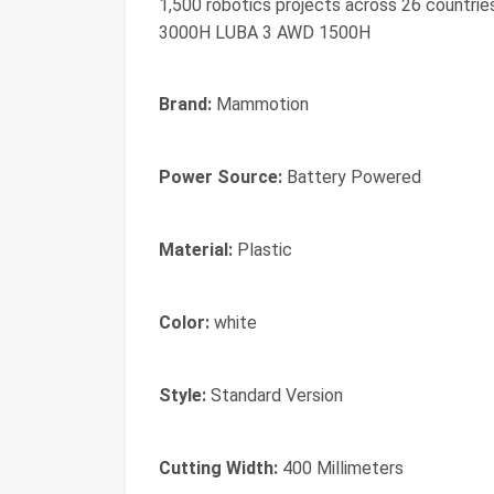
1,500 robotics projects across 26 count
3000H LUBA 3 AWD 1500H
Brand:
Mammotion
Power Source:
Battery Powered
Material:
Plastic
Color:
white
Style:
Standard Version
Cutting Width:
400 Millimeters