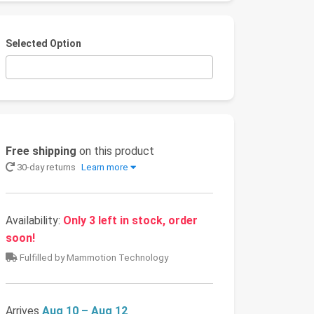
Selected Option
Free shipping
on this product
30-day returns
Learn more
Availability:
Only 3 left in stock, order
soon!
Fulfilled by Mammotion Technology
Arrives
Aug 10 – Aug 12