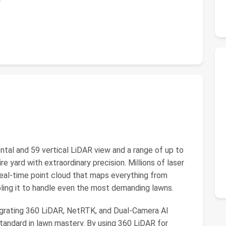
tal and 59 vertical LiDAR view and a range of up to
 yard with extraordinary precision. Millions of laser
real-time point cloud that maps everything from
bling it to handle even the most demanding lawns.
egrating 360 LiDAR, NetRTK, and Dual-Camera AI
andard in lawn mastery. By using 360 LiDAR for