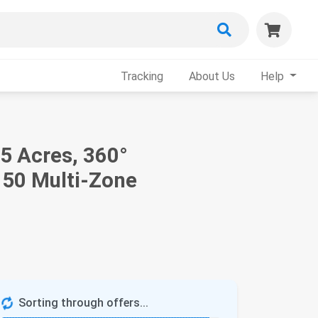
Tracking
About Us
Help
 Acres, 360°
 50 Multi-Zone
Sorting through offers...