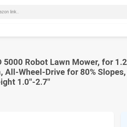
000 Robot Lawn Mower, for 1.25
 All-Wheel-Drive for 80% Slopes,
ght 1.0"-2.7"