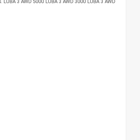
ries. LUBA 3 AWD 5000 LUBA 3 AWD 3000 LUBA 3 AWD