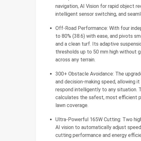
navigation, AI Vision for rapid object r
intelligent sensor switching, and seaml
Off-Road Performance: With four inde
to 80% (38.6) with ease, and pivots s
and a clean turf. Its adaptive suspensi
thresholds up to 50 mm high without g
across any terrain.
300+ Obstacle Avoidance: The upgrad
and decision-making speed, allowing it
respond intelligently to any situation
calculates the safest, most efficient p
lawn coverage.
Ultra-Powerful 165W Cutting: Two hig
AI vision to automatically adjust spee
cutting performance and energy efficie