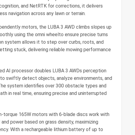
ecognition, and NetRTK for corrections, it delivers
ess navigation across any lawn or terrain.
pendently motors, the LUBA 3 AWD climbs slopes up
moothly using the omni wheelto ensure precise turns
on system allows it to step over curbs, roots, and
etting stuck, delivering reliable mowing performance
ed AI processor doubles LUBA 3 AWDs perception
 to swiftly detect objects, analyze environments, and
. The system identifies over 300 obstacle types and
ath in real time, ensuring precise and uninterrupted
h-torque 165W motors with 6-blade discs work with
d and power based on grass density, maximizing
ncy. With a rechargeable lithium battery of up to