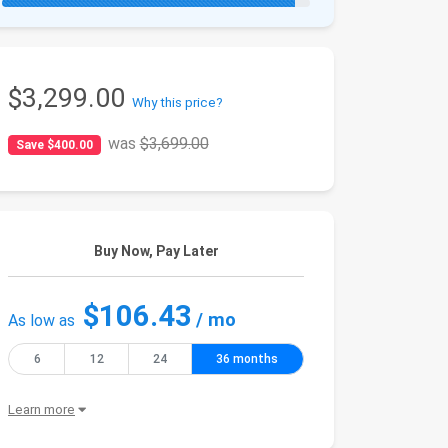
$3,299.00
Why this price?
was
$3,699.00
Save $400.00
Buy Now, Pay Later
$106.43
/ mo
As low as
6
12
24
36 months
Learn more