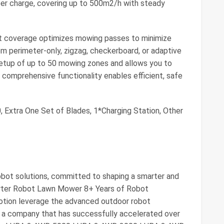
er charge, covering up to 500m2/h with steady
gent coverage optimizes mowing passes to minimize
m perimeter-only, zigzag, checkerboard, or adaptive
 setup of up to 50 mowing zones and allows you to
s comprehensive functionality enables efficient, safe
 Extra One Set of Blades, 1*Charging Station, Other
obot solutions, committed to shaping a smarter and
marter Robot Lawn Mower 8+ Years of Robot
ion leverage the advanced outdoor robot
, a company that has successfully accelerated over