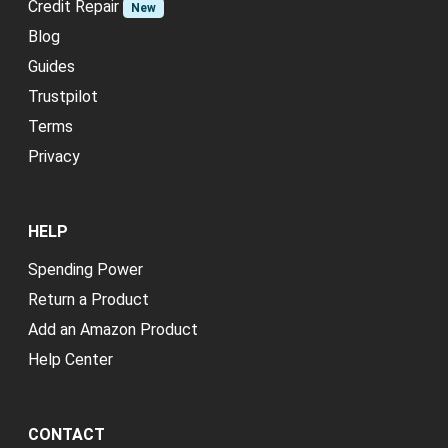
Credit Repair
New
Blog
Guides
Trustpilot
Terms
Privacy
HELP
Spending Power
Return a Product
Add an Amazon Product
Help Center
CONTACT