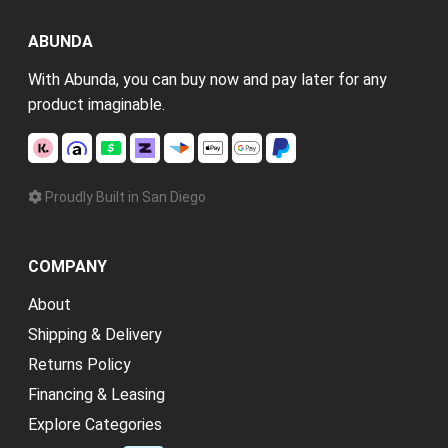
ABUNDA
With Abunda, you can buy now and pay later for any
product imaginable.
Proudly Built in San Diego
COMPANY
About
Shipping & Delivery
Returns Policy
Financing & Leasing
Explore Categories