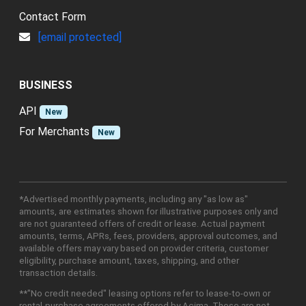
Contact Form
[email protected]
BUSINESS
API
New
For Merchants
New
*Advertised monthly payments, including any "as low as"
amounts, are estimates shown for illustrative purposes only and
are not guaranteed offers of credit or lease. Actual payment
amounts, terms, APRs, fees, providers, approval outcomes, and
available offers may vary based on provider criteria, customer
eligibility, purchase amount, taxes, shipping, and other
transaction details.
**"No credit needed" leasing options refer to lease-to-own or
rental-purchase agreements offered by Acima. These are not