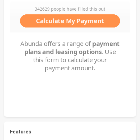
Features