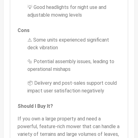
💡 Good headlights for night use and
adjustable mowing levels
Cons
⚠️ Some units experienced significant
deck vibration
🔩 Potential assembly issues, leading to
operational mishaps
📦 Delivery and post-sales support could
impact user satisfaction negatively
Should I Buy It?
If you own a large property and need a
powerful, feature-rich mower that can handle a
variety of terrains and large volumes of leaves,