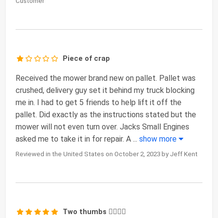
Customer
Piece of crap
Received the mower brand new on pallet. Pallet was
crushed, delivery guy set it behind my truck blocking
me in. I had to get 5 friends to help lift it off the
pallet. Did exactly as the instructions stated but the
mower will not even turn over. Jacks Small Engines
asked me to take it in for repair. A
...
show more
Reviewed in the United States on October 2, 2023 by Jeff Kent
Two thumbs 👍🏼👍🏼