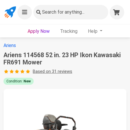
Search
for anything...
Apply Now
Tracking
Help
Ariens
Ariens 114568 52 in. 23 HP Ikon Kawasaki
FR691 Mower
Based on 31 reviews
Condition:
New