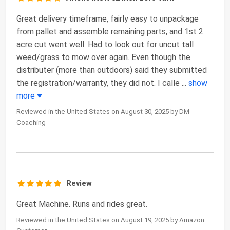
Great delivery timeframe, fairly easy to unpackage
from pallet and assemble remaining parts, and 1st 2
acre cut went well. Had to look out for uncut tall
weed/grass to mow over again. Even though the
distributer (more than outdoors) said they submitted
the registration/warranty, they did not. I calle
...
show
more
Reviewed in the United States on August 30, 2025 by DM
Coaching
Review
Great Machine. Runs and rides great.
Reviewed in the United States on August 19, 2025 by Amazon