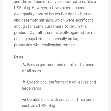
and the addition of convenience features like a
USB plug. However, a few voiced concerns
over quality control issues like deck vibration
and assembly mishaps, which were significant
enough for some customers to return the
product. Overall, it seems well-regarded for its
cutting capabilities, especially on larger
properties with challenging terrains.
Pros
🔧 Easy adjustment and comfort for users
of all sizes
🌳 Exceptional performance on leaves and
large yards
🚜 Durable build with convenient features
such as a USB plug