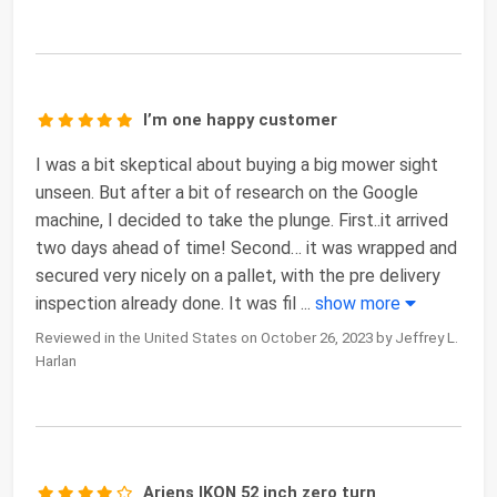
I’m one happy customer
I was a bit skeptical about buying a big mower sight
unseen. But after a bit of research on the Google
machine, I decided to take the plunge. First..it arrived
two days ahead of time! Second… it was wrapped and
secured very nicely on a pallet, with the pre delivery
inspection already done. It was fil
...
show more
Reviewed in the United States on October 26, 2023 by Jeffrey L.
Harlan
Ariens IKON 52 inch zero turn