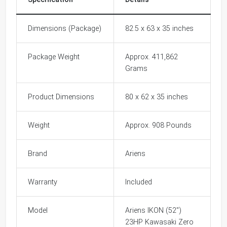
Dimensions (Package)
82.5 x 63 x 35 inches
Package Weight
Approx. 411,862
Grams
Product Dimensions
80 x 62 x 35 inches
Weight
Approx. 908 Pounds
Brand
Ariens
Warranty
Included
Model
Ariens IKON (52")
23HP Kawasaki Zero