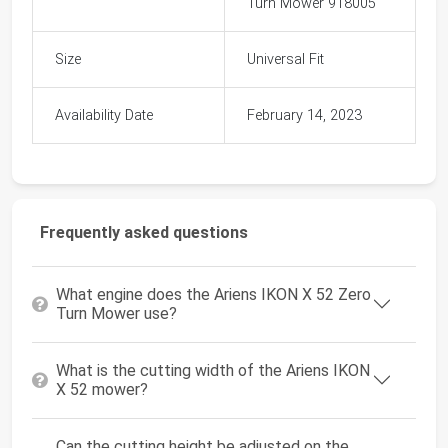
Turn Mower 918005
Size
Universal Fit
Availability Date
February 14, 2023
Frequently asked questions
What engine does the Ariens IKON X 52 Zero
Turn Mower use?
What is the cutting width of the Ariens IKON
X 52 mower?
Can the cutting height be adjusted on the