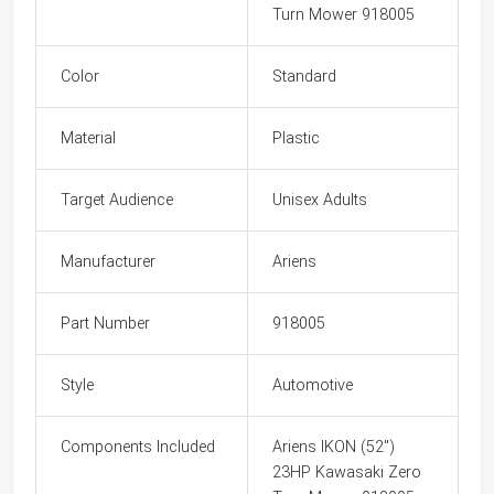
Turn Mower 918005
Color
Standard
Material
Plastic
Target Audience
Unisex Adults
Manufacturer
Ariens
Part Number
918005
Style
Automotive
Components Included
Ariens IKON (52")
23HP Kawasaki Zero