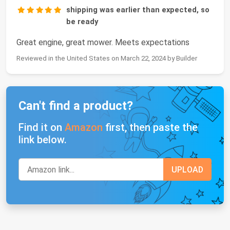
shipping was earlier than expected, so
be ready
Great engine, great mower. Meets expectations
Reviewed in the United States on March 22, 2024 by Builder
Can't find a product?
Find it on
Amazon
first, then paste the
link below.