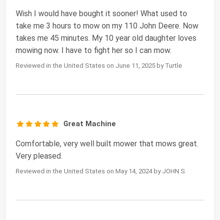
Wish I would have bought it sooner! What used to
take me 3 hours to mow on my 110 John Deere. Now
takes me 45 minutes. My 10 year old daughter loves
mowing now. I have to fight her so I can mow.
Reviewed in the United States on June 11, 2025 by Turtle
Great Machine
Comfortable, very well built mower that mows great.
Very pleased.
Reviewed in the United States on May 14, 2024 by JOHN S.