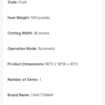
Style:
Push
Item Weight:
500 pounds
Cutting Width:
46 inches
Operation Mode:
Automatic
Product Dimensions:
80"D x 58"W x 45"H
Number of Items:
1
Brand Name:
CRAFTSMAN