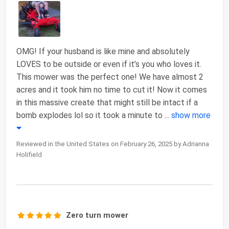
OMG! If your husband is like mine and absolutely
LOVES to be outside or even if it’s you who loves it.
This mower was the perfect one! We have almost 2
acres and it took him no time to cut it! Now it comes
in this massive create that might still be intact if a
bomb explodes lol so it took a minute to
...
show more
Reviewed in the United States on February 26, 2025 by Adrianna
Holifield
Zero turn mower