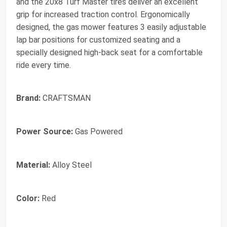
and the 20x8 Turf Master tires deliver an excellent
grip for increased traction control. Ergonomically
designed, the gas mower features 3 easily adjustable
lap bar positions for customized seating and a
specially designed high-back seat for a comfortable
ride every time.
Brand:
CRAFTSMAN
Power Source:
Gas Powered
Material:
Alloy Steel
Color:
Red