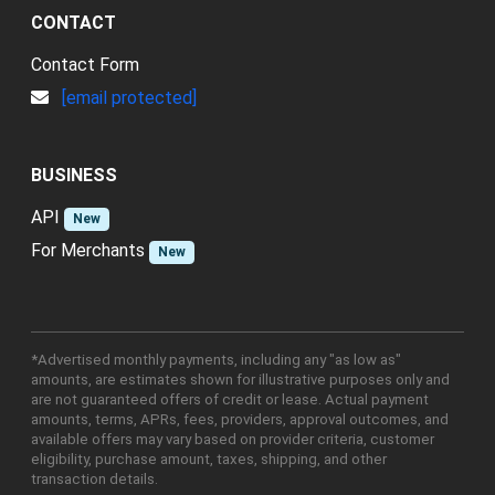
CONTACT
Contact Form
[email protected]
BUSINESS
API
New
For Merchants
New
*Advertised monthly payments, including any "as low as"
amounts, are estimates shown for illustrative purposes only and
are not guaranteed offers of credit or lease. Actual payment
amounts, terms, APRs, fees, providers, approval outcomes, and
available offers may vary based on provider criteria, customer
eligibility, purchase amount, taxes, shipping, and other
transaction details.