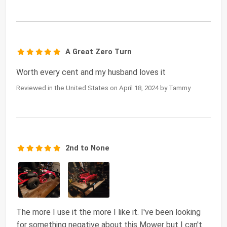
A Great Zero Turn
Worth every cent and my husband loves it
Reviewed in the United States on April 18, 2024 by Tammy
2nd to None
The more I use it the more I like it. I've been looking
for something negative about this Mower but I can't