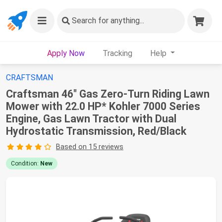
Search
for anything...
Apply Now
Tracking
Help
CRAFTSMAN
Craftsman 46" Gas Zero-Turn Riding Lawn
Mower with 22.0 HP* Kohler 7000 Series
Engine, Gas Lawn Tractor with Dual
Hydrostatic Transmission, Red/Black
Based on 15 reviews
Condition:
New