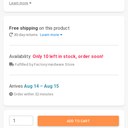
Learn more
Free shipping
on this product
30-day returns
Learn more
Availability:
Only 10 left in stock, order soon!
Fulfilled by Factory Hardware Store
Arrives
Aug 14 – Aug 15
Order within 32 minutes
ADD TO CART