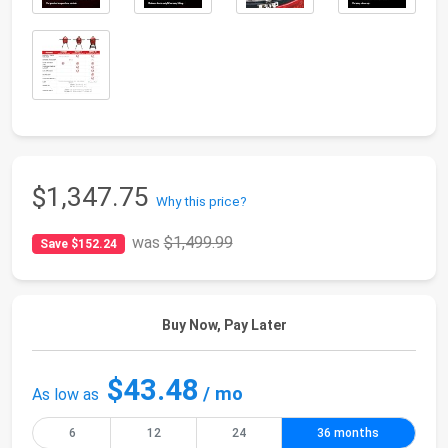
$1,347.75
Why this price?
was
$1,499.99
Save $152.24
Buy Now, Pay Later
$43.48
/ mo
As low as
6
12
24
36 months