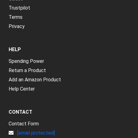
Trustpilot
Terms
Privacy
HELP
Spending Power
Return a Product
Add an Amazon Product
Help Center
CONTACT
Contact Form
[email protected]