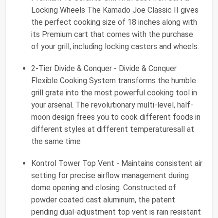
Locking Wheels The Kamado Joe Classic II gives
the perfect cooking size of 18 inches along with
its Premium cart that comes with the purchase
of your grill, including locking casters and wheels.
2-Tier Divide & Conquer - Divide & Conquer
Flexible Cooking System transforms the humble
grill grate into the most powerful cooking tool in
your arsenal. The revolutionary multi-level, half-
moon design frees you to cook different foods in
different styles at different temperaturesall at
the same time
Kontrol Tower Top Vent - Maintains consistent air
setting for precise airflow management during
dome opening and closing. Constructed of
powder coated cast aluminum, the patent
pending dual-adjustment top vent is rain resistant