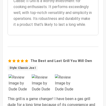
Classic II Grill is a worthy investment for
cooking enthusiasts. It performs exceedingly
well, with top-notch versatility and simplicity in
operations. Its robustness and durability make
it a product that's likely to last a long while.
The Best and Last Grill You Will Own
Style: Classic Joe I
This grill is a game changer! I have been a gas grill
dude for a long time because of its convenience and