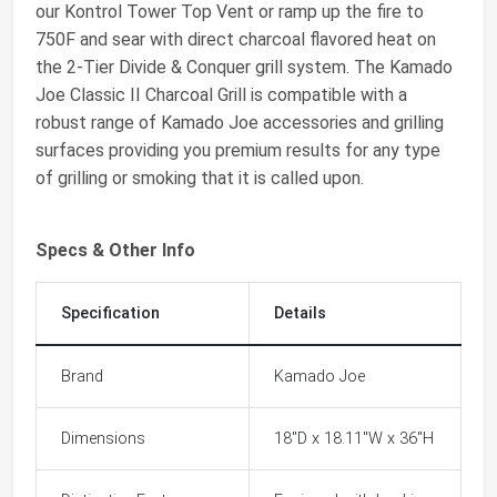
our Kontrol Tower Top Vent or ramp up the fire to
750F and sear with direct charcoal flavored heat on
the 2-Tier Divide & Conquer grill system. The Kamado
Joe Classic II Charcoal Grill is compatible with a
robust range of Kamado Joe accessories and grilling
surfaces providing you premium results for any type
of grilling or smoking that it is called upon.
Specs & Other Info
Specification
Details
Brand
Kamado Joe
Dimensions
18"D x 18.11"W x 36"H