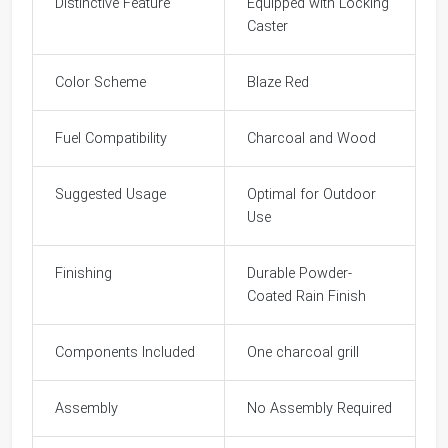
Distinctive Feature
Equipped with Locking
Caster
Color Scheme
Blaze Red
Fuel Compatibility
Charcoal and Wood
Suggested Usage
Optimal for Outdoor
Use
Finishing
Durable Powder-
Coated Rain Finish
Components Included
One charcoal grill
Assembly
No Assembly Required