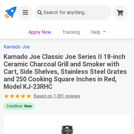
Search
for anything...
Apply Now
Tracking
Help
Kamado Joe
Kamado Joe Classic Joe Series II 18-inch
Ceramic Charcoal Grill and Smoker with
Cart, Side Shelves, Stainless Steel Grates
and 250 Cooking Square Inches in Red,
Model KJ-23RHC
Based on 1,591 reviews
Condition:
New