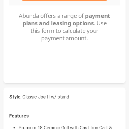
Style
: Classic Joe II w/ stand
Features
Premium 18 Ceramic Grill with Cast Iron Cart &