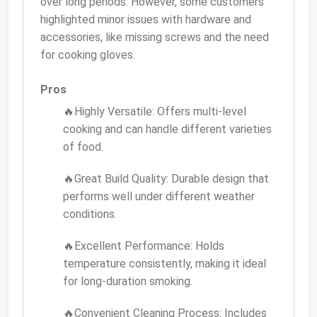
over long periods. However, some customers
highlighted minor issues with hardware and
accessories, like missing screws and the need
for cooking gloves.
Pros
🔥Highly Versatile: Offers multi-level
cooking and can handle different varieties
of food.
🔥Great Build Quality: Durable design that
performs well under different weather
conditions.
🔥Excellent Performance: Holds
temperature consistently, making it ideal
for long-duration smoking.
🔥Convenient Cleaning Process: Includes