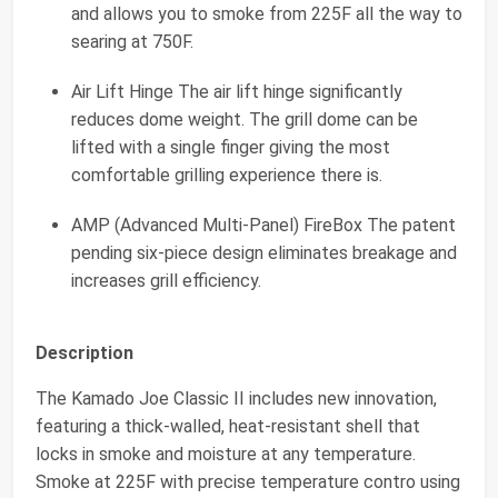
and allows you to smoke from 225F all the way to
searing at 750F.
Air Lift Hinge The air lift hinge significantly
reduces dome weight. The grill dome can be
lifted with a single finger giving the most
comfortable grilling experience there is.
AMP (Advanced Multi-Panel) FireBox The patent
pending six-piece design eliminates breakage and
increases grill efficiency.
Description
The Kamado Joe Classic II includes new innovation,
featuring a thick-walled, heat-resistant shell that
locks in smoke and moisture at any temperature.
Smoke at 225F with precise temperature contro using