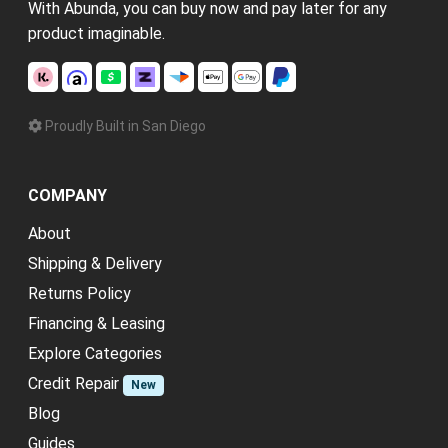
With Abunda, you can buy now and pay later for any
product imaginable.
Proudly Built in San Diego
COMPANY
About
Shipping & Delivery
Returns Policy
Financing & Leasing
Explore Categories
Credit Repair
New
Blog
Guides