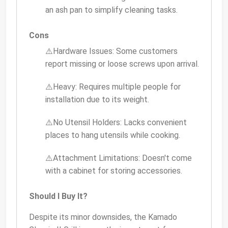
an ash pan to simplify cleaning tasks.
Cons
⚠️Hardware Issues: Some customers
report missing or loose screws upon arrival.
⚠️Heavy: Requires multiple people for
installation due to its weight.
⚠️No Utensil Holders: Lacks convenient
places to hang utensils while cooking.
⚠️Attachment Limitations: Doesn't come
with a cabinet for storing accessories.
Should I Buy It?
Despite its minor downsides, the Kamado