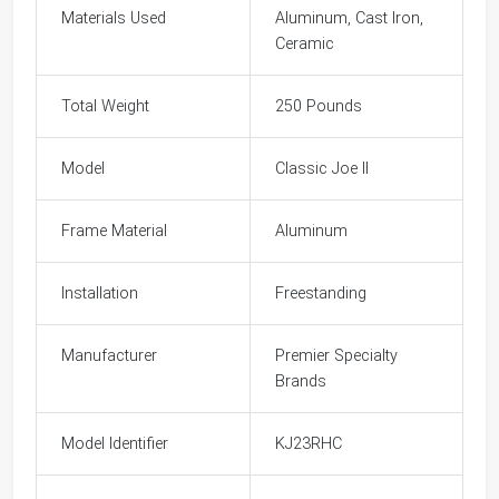
Materials Used
Aluminum, Cast Iron,
Ceramic
Total Weight
250 Pounds
Model
Classic Joe II
Frame Material
Aluminum
Installation
Freestanding
Manufacturer
Premier Specialty
Brands
Model Identifier
KJ23RHC