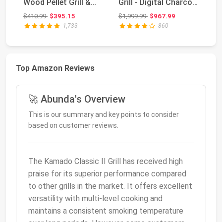
Wood Pellet Grill &
Grill - Digital Charcoal
Sm
Smoker with Flame
Combo ...
Co
Original price: $410.99
Original price: $1,999.99
$410.99
$395.15
$1,999.99
$967.99
$4
Broil...
1,733
860
Top Amazon Reviews
🚀 Abunda's Overview
This is our summary and key points to consider
based on customer reviews.
The Kamado Classic II Grill has received high
praise for its superior performance compared
to other grills in the market. It offers excellent
versatility with multi-level cooking and
maintains a consistent smoking temperature