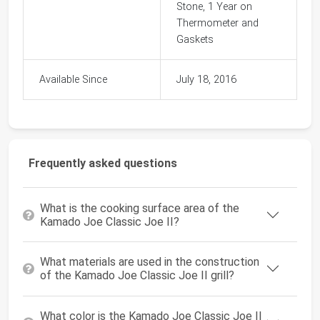
Stone, 1 Year on
Thermometer and
Gaskets
Available Since
July 18, 2016
Frequently asked questions
What is the cooking surface area of the
Kamado Joe Classic Joe II?
What materials are used in the construction
of the Kamado Joe Classic Joe II grill?
What color is the Kamado Joe Classic Joe II