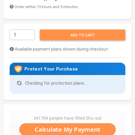
Order within 15 hours and 3 minutes
ADD TO CART
Available payment plans shown during checkout
Protect Your Purchase
Checking for protection plans...