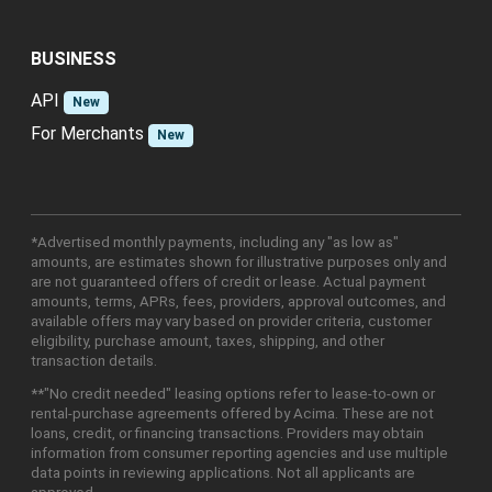
BUSINESS
API
New
For Merchants
New
*Advertised monthly payments, including any "as low as"
amounts, are estimates shown for illustrative purposes only and
are not guaranteed offers of credit or lease. Actual payment
amounts, terms, APRs, fees, providers, approval outcomes, and
available offers may vary based on provider criteria, customer
eligibility, purchase amount, taxes, shipping, and other
transaction details.
**"No credit needed" leasing options refer to lease-to-own or
rental-purchase agreements offered by Acima. These are not
loans, credit, or financing transactions. Providers may obtain
information from consumer reporting agencies and use multiple
data points in reviewing applications. Not all applicants are