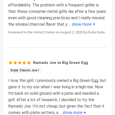
affordability. The problem with a frequent griller is
that these consumer metal grills die after a few years
even with good cleaning practices and I really missed
the smoke/charcoal flavor that y
...
show more
Reviewed in the United States on August 2, 2025 by Dude Dude
Kamado Joe vs Big Green Egg
Style: Classic Joe I
I love this grill. I previously owned a Big Green Egg, but
gave it to my son when I was living in a high rise. Now
I'm back on solid ground with a patio and needed a
grill. After a lot of research, I decided to try the
Kamado Joe. It's not cheap, but given the fact that it
comes with plate setters, a
...
show more