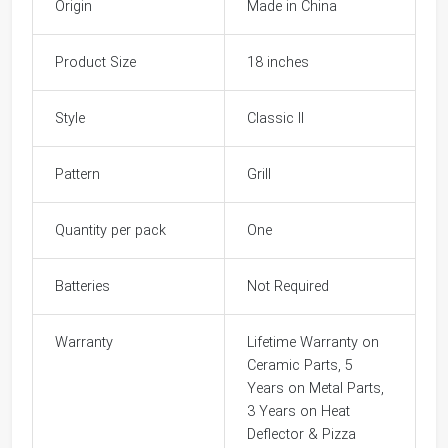
Origin
Made in China
Product Size
18 inches
Style
Classic II
Pattern
Grill
Quantity per pack
One
Batteries
Not Required
Warranty
Lifetime Warranty on
Ceramic Parts, 5
Years on Metal Parts,
3 Years on Heat
Deflector & Pizza