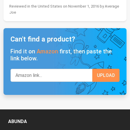
Reviewed in the United States on November 1, 2016 by Average
Joe
Can't find a product?
Find it on
Amazon
first, then paste the
link below.
ABUNDA