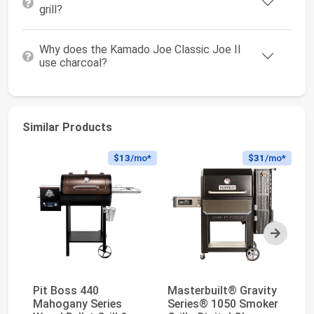
grill?
Why does the Kamado Joe Classic Joe II
use charcoal?
Similar Products
$13
/mo*
$31
/mo*
Next
Pit Boss 440
Masterbuilt® Gravity
Z
Mahogany Series
Series® 1050 Smoker
Wo