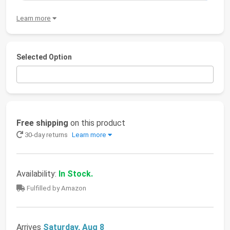
Learn more
Selected Option
Free shipping
on this product
30-day returns
Learn more
Availability:
In Stock.
Fulfilled by Amazon
Arrives
Saturday, Aug 8