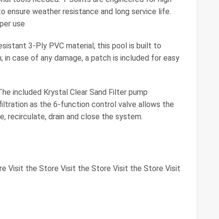
to ensure weather resistance and long service life.
oper use
tant 3-Ply PVC material, this pool is built to
; in case of any damage, a patch is included for easy
included Krystal Clear Sand Filter pump
ltration as the 6-function control valve allows the
e, recirculate, drain and close the system.
re Visit the Store Visit the Store Visit the Store Visit