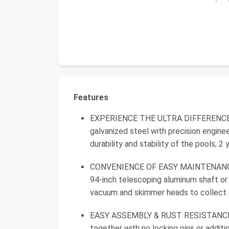
Features
EXPERIENCE THE ULTRA DIFFERENCE: U
galvanized steel with precision enginee
durability and stability of the pools; 2
CONVENIENCE OF EASY MAINTENANCE: 
94-inch telescoping aluminum shaft or
vacuum and skimmer heads to collect d
EASY ASSEMBLY & RUST RESISTANCE: 
together with no locking pins or additi