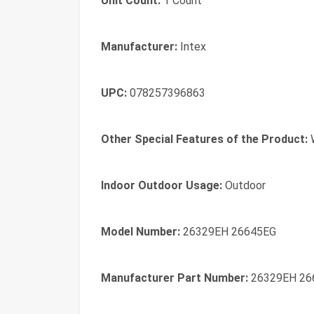
Unit Count:
1 Count
Manufacturer:
Intex
UPC:
078257396863
Other Special Features of the Product:
W
Indoor Outdoor Usage:
Outdoor
Model Number:
26329EH 26645EG
Manufacturer Part Number:
26329EH 26