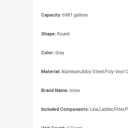
Capacity:
6981 gallons
Shape:
Round
Color:
Gray
Material:
Aluminum,Alloy Steel,Poly Vinyl C
Brand Name:
Intex
Included Components:
Line,Ladder,Filter