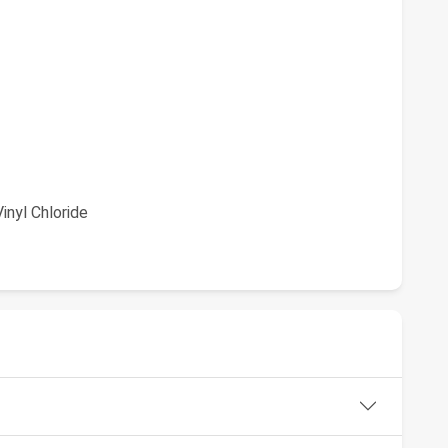
inyl Chloride