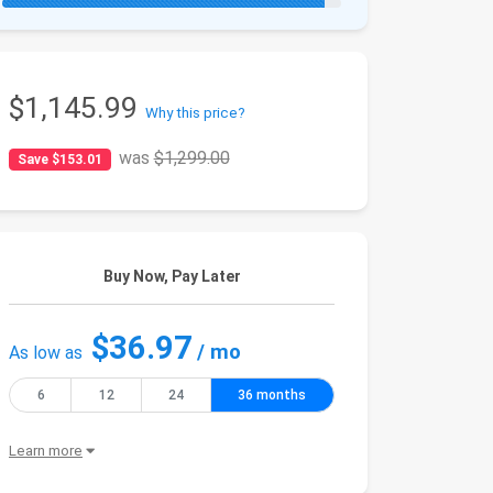
$1,145.99
Why this price?
was
$1,299.00
Save $153.01
Buy Now, Pay Later
$36.97
/ mo
As low as
6
12
24
36 months
Learn more