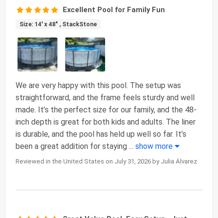
Excellent Pool for Family Fun
Size: 14' x 48" , StackStone
We are very happy with this pool. The setup was
straightforward, and the frame feels sturdy and well
made. It’s the perfect size for our family, and the 48-
inch depth is great for both kids and adults. The liner
is durable, and the pool has held up well so far. It’s
been a great addition for staying
...
show more
Reviewed in the United States on July 31, 2026 by Julia Álvarez