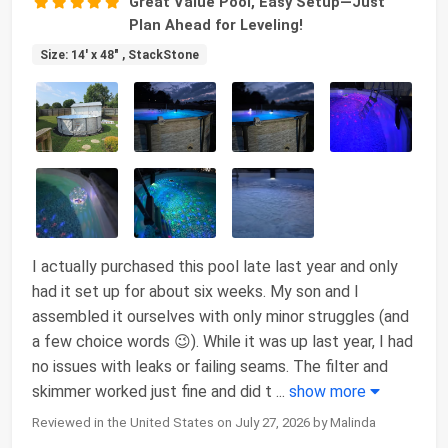
Great Value Pool, Easy Setup—Just
Plan Ahead for Leveling!
Size: 14' x 48" , StackStone
I actually purchased this pool late last year and only
had it set up for about six weeks. My son and I
assembled it ourselves with only minor struggles (and
a few choice words 😉). While it was up last year, I had
no issues with leaks or failing seams. The filter and
skimmer worked just fine and did t
...
show more
Reviewed in the United States on July 27, 2026 by Malinda