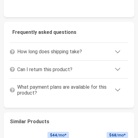
Frequently asked questions
How long does shipping take?
Can I return this product?
What payment plans are available for this
product?
Similar Products
$44
/mo*
$68
/mo*