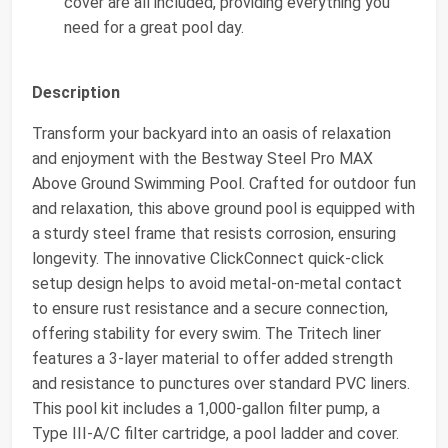
cover are all included, providing everything you
need for a great pool day.
Description
Transform your backyard into an oasis of relaxation
and enjoyment with the Bestway Steel Pro MAX
Above Ground Swimming Pool. Crafted for outdoor fun
and relaxation, this above ground pool is equipped with
a sturdy steel frame that resists corrosion, ensuring
longevity. The innovative ClickConnect quick-click
setup design helps to avoid metal-on-metal contact
to ensure rust resistance and a secure connection,
offering stability for every swim. The Tritech liner
features a 3-layer material to offer added strength
and resistance to punctures over standard PVC liners.
This pool kit includes a 1,000-gallon filter pump, a
Type III-A/C filter cartridge, a pool ladder and cover.