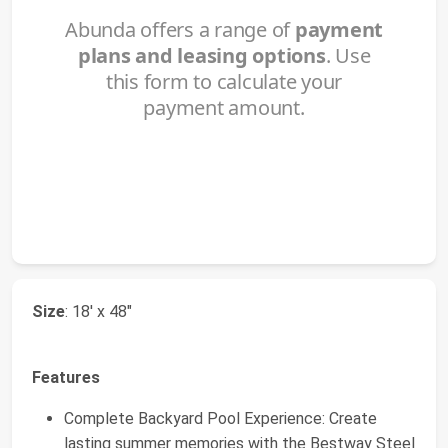
Size
: 18' x 48"
Features
Complete Backyard Pool Experience: Create
lasting summer memories with the Bestway Steel