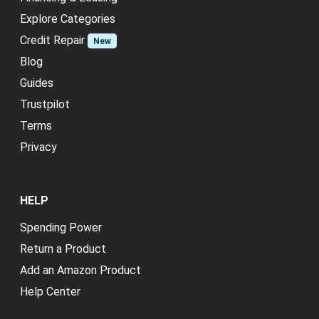
Explore Categories
Credit Repair
New
Blog
Guides
Trustpilot
Terms
Privacy
HELP
Spending Power
Return a Product
Add an Amazon Product
Help Center