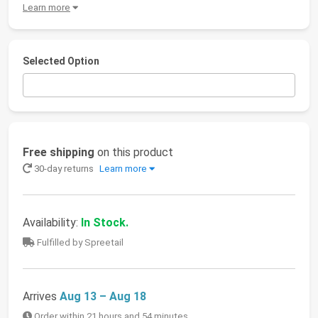
Learn more
Selected Option
Free shipping
on this product
30-day returns
Learn more
Availability:
In Stock.
Fulfilled by Spreetail
Arrives
Aug 13 – Aug 18
Order within 21 hours and 54 minutes