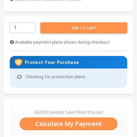
ADD TO CART
Available payment plans shown during checkout
Protect Your Purchase
Checking for protection plans...