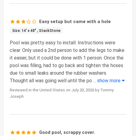
Easy setup but came with a hole
Size: 14' x 48" , StackStone
Pool was pretty easy to install. Instructions were
clear. Only used a 2nd person to add the legs to make
it easier, but it could be done with 1 person. Once the
pool was filling, had to go back and tighten the hoses
due to small leaks around the rubber washers.
Thought all was going well until the po
...
show more
Reviewed in the United States on July 20, 2026 by Tommy
Joseph
Good pool, scrappy cover.