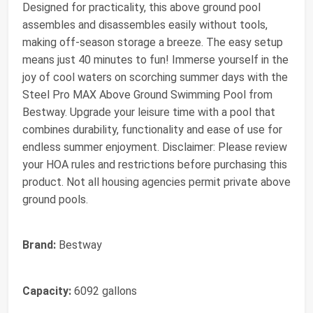
Designed for practicality, this above ground pool
assembles and disassembles easily without tools,
making off-season storage a breeze. The easy setup
means just 40 minutes to fun! Immerse yourself in the
joy of cool waters on scorching summer days with the
Steel Pro MAX Above Ground Swimming Pool from
Bestway. Upgrade your leisure time with a pool that
combines durability, functionality and ease of use for
endless summer enjoyment. Disclaimer: Please review
your HOA rules and restrictions before purchasing this
product. Not all housing agencies permit private above
ground pools.
Brand:
Bestway
Capacity:
6092 gallons