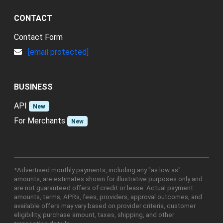
CONTACT
Contact Form
[email protected]
BUSINESS
API
New
For Merchants
New
*Advertised monthly payments, including any "as low as"
amounts, are estimates shown for illustrative purposes only and
are not guaranteed offers of credit or lease. Actual payment
amounts, terms, APRs, fees, providers, approval outcomes, and
available offers may vary based on provider criteria, customer
eligibility, purchase amount, taxes, shipping, and other