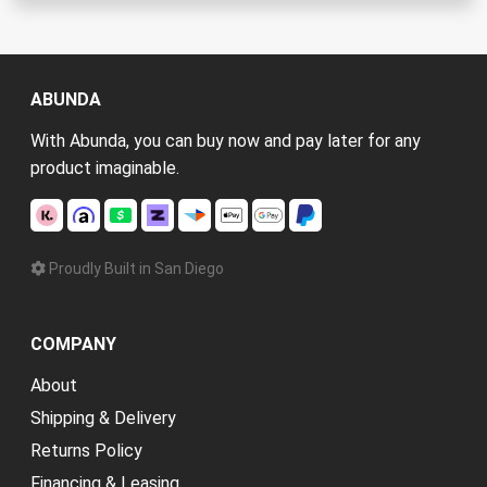
ABUNDA
With Abunda, you can buy now and pay later for any
product imaginable.
Proudly Built in San Diego
COMPANY
About
Shipping & Delivery
Returns Policy
Financing & Leasing