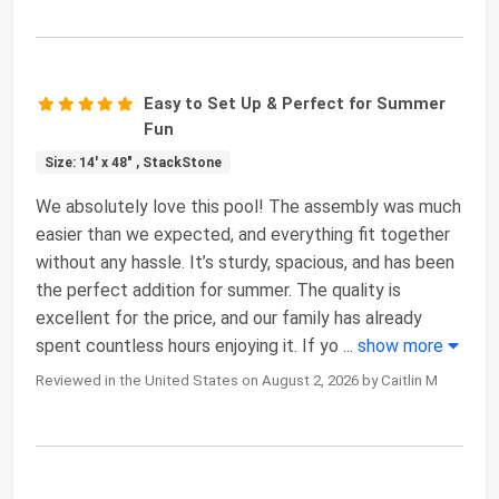
Easy to Set Up & Perfect for Summer
Fun
Size: 14' x 48" , StackStone
We absolutely love this pool! The assembly was much
easier than we expected, and everything fit together
without any hassle. It’s sturdy, spacious, and has been
the perfect addition for summer. The quality is
excellent for the price, and our family has already
spent countless hours enjoying it. If yo
...
show more
Reviewed in the United States on August 2, 2026 by Caitlin M