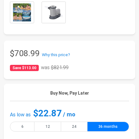
$708.99
Why this price?
was
$821.99
Save $113.00
Buy Now, Pay Later
$22.87
/ mo
As low as
6
12
24
36 months