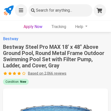
Search
for anything...
Apply Now
Tracking
Help
Bestway
Bestway Steel Pro MAX 18' x 48" Above
Ground Pool, Round Metal Frame Outdoor
Swimming Pool Set with Filter Pump,
Ladder, and Cover, Gray
Based on 2,066 reviews
Condition:
New