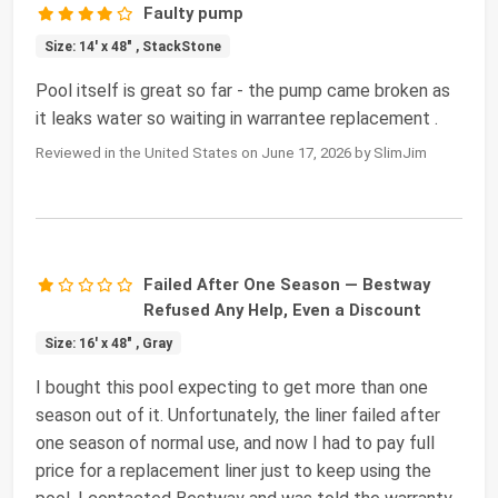
Faulty pump
Size: 14' x 48" , StackStone
Pool itself is great so far - the pump came broken as
it leaks water so waiting in warrantee replacement .
Reviewed in the United States on June 17, 2026 by SlimJim
Failed After One Season — Bestway
Refused Any Help, Even a Discount
Size: 16' x 48" , Gray
I bought this pool expecting to get more than one
season out of it. Unfortunately, the liner failed after
one season of normal use, and now I had to pay full
price for a replacement liner just to keep using the