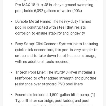
Pro MAX 18 ft. x 48 in. above ground swimming
pool; holds 6,092 gallons of water (90%).
Durable Metal Frame: The heavy-duty framed
pool is constructed with steel that resists
corrosion to ensure stability and longevity.
Easy Setup: ClickConnect System joints featuring
quick-click connectors; this pool is very simple to
set up and to take down for off-season storage,
with no additional tools required.
Tritech Pool Liner: The sturdy 3-layer material is
reinforced to offer added strength and puncture
resistance over standard PVC pool liners.
Essentials Included: 1,500-gallon filter pump, (1)
Type III filter cartridge, pool ladder, and pool