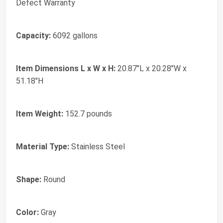
Defect Warranty
Capacity:
6092 gallons
Item Dimensions L x W x H:
20.87"L x 20.28"W x
51.18"H
Item Weight:
152.7 pounds
Material Type:
Stainless Steel
Shape:
Round
Color:
Gray