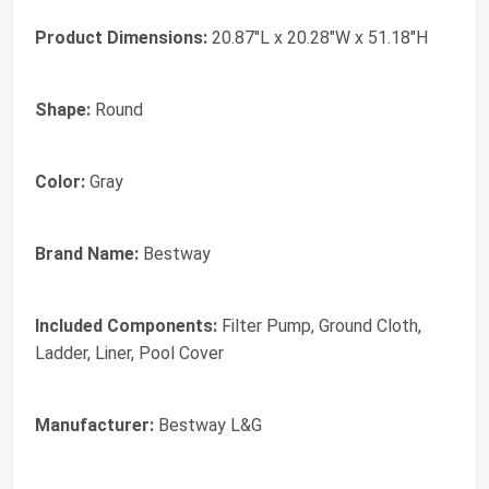
Product Dimensions:
20.87"L x 20.28"W x 51.18"H
Shape:
Round
Color:
Gray
Brand Name:
Bestway
Included Components:
Filter Pump, Ground Cloth,
Ladder, Liner, Pool Cover
Manufacturer:
Bestway L&G