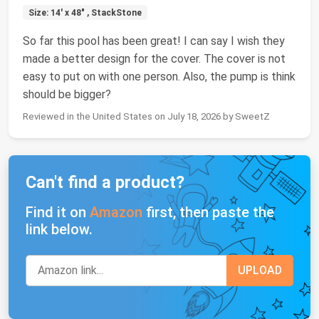
Size: 14' x 48" , StackStone
So far this pool has been great! I can say I wish they
made a better design for the cover. The cover is not
easy to put on with one person. Also, the pump is think
should be bigger?
Reviewed in the United States on July 18, 2026 by SweetZ
Can't find a product?
Find it on
Amazon
first, then paste the
link below.