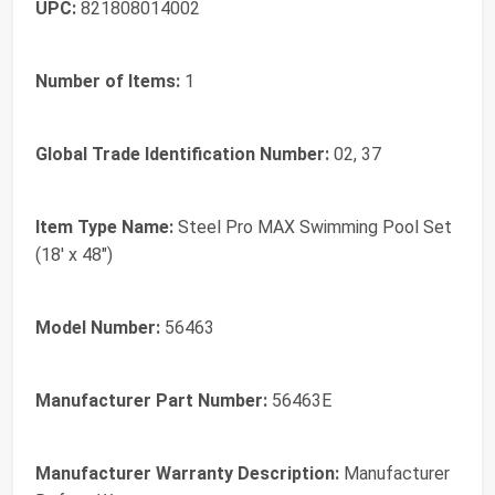
UPC:
821808014002
Number of Items:
1
Global Trade Identification Number:
02, 37
Item Type Name:
Steel Pro MAX Swimming Pool Set
(18' x 48")
Model Number:
56463
Manufacturer Part Number:
56463E
Manufacturer Warranty Description:
Manufacturer