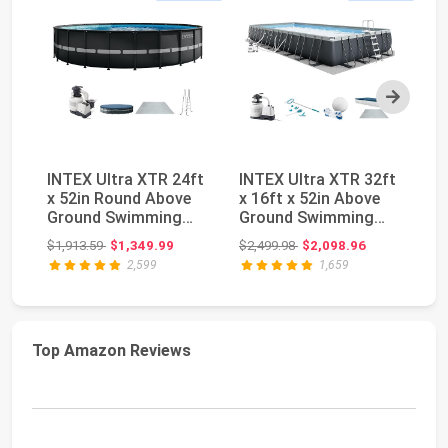
Next
INTEX Ultra XTR 24ft
INTEX Ultra XTR 32ft
Be
x 52in Round Above
x 16ft x 52in Above
MA
Ground Swimming
Ground Swimming
Gr
Pool Set w/Pump ...
Pool Set w/Pump...
Me
Original price: $1,913.59
Original price: $2,499.98
$1,913.59
$1,349.99
$2,499.98
$2,098.96
$4
2,599
1,659
Top Amazon Reviews