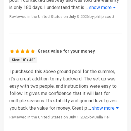
pool. I contacted Bestway and was told the warranty
is only 180 days. I understand that is
...
show more
Reviewed in the United States on July 3, 2026 by philip scott
Great value for your money.
Size: 18' x 48"
I purchased this above ground pool for the summer,
it's a great addition to my backyard. The set up was
easy with two people, and instructions were easy to
follow. It gives me confidence that it will last for
multiple seasons. Its stability and ground level gives
you back the value for money. Great p
...
show more
Reviewed in the United States on July 1, 2026 by Bella Pel