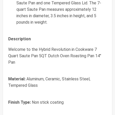
Saute Pan and one Tempered Glass Lid. The 7-
quart Saute Pan measures approximately 12
inches in diameter, 3.5 inches in height, and 5
pounds in weight.
Description
Welcome to the Hybrid Revolution in Cookware 7
Quart Saute Pan 5QT Dutch Oven Roasting Pan 14"
Pan
Material:
Aluminum, Ceramic, Stainless Steel,
Tempered Glass
Finish Type:
Non stick coating