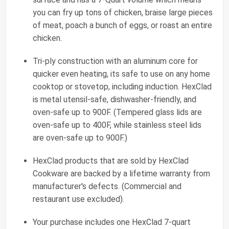
you can fry up tons of chicken, braise large pieces
of meat, poach a bunch of eggs, or roast an entire
chicken.
Tri-ply construction with an aluminum core for
quicker even heating, its safe to use on any home
cooktop or stovetop, including induction. HexClad
is metal utensil-safe, dishwasher-friendly, and
oven-safe up to 900F. (Tempered glass lids are
oven-safe up to 400F, while stainless steel lids
are oven-safe up to 900F.)
HexClad products that are sold by HexClad
Cookware are backed by a lifetime warranty from
manufacturer's defects. (Commercial and
restaurant use excluded).
Your purchase includes one HexClad 7-quart