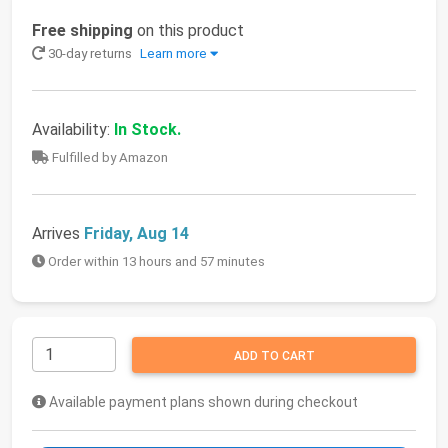
Free shipping
on this product
30-day returns
Learn more
Availability:
In Stock.
Fulfilled by Amazon
Arrives
Friday, Aug 14
Order within 13 hours and 57 minutes
ADD TO CART
Available payment plans shown during checkout