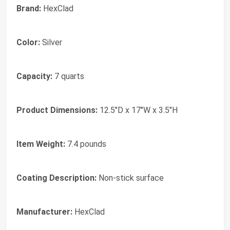
Brand:
HexClad
Color:
Silver
Capacity:
7 quarts
Product Dimensions:
12.5"D x 17"W x 3.5"H
Item Weight:
7.4 pounds
Coating Description:
Non-stick surface
Manufacturer:
HexClad