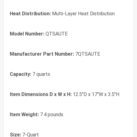
Heat Distribution:
Multi-Layer Heat Distribution
Model Number:
QTSAUTE
Manufacturer Part Number:
7QTSAUTE
Capacity:
7 quarts
Item Dimensions D x W x H:
12.5"D x 17"W x 3.5"H
Item Weight:
7.4 pounds
Size:
7-Quart