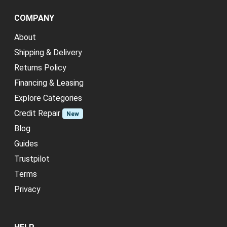
COMPANY
About
Shipping & Delivery
Returns Policy
Financing & Leasing
Explore Categories
Credit Repair
New
Blog
Guides
Trustpilot
Terms
Privacy