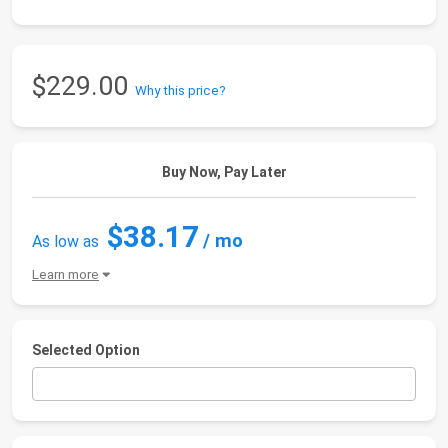
$229.00
Why this price?
Buy Now, Pay Later
$38.17
/ mo
As low as
Learn more
Selected Option