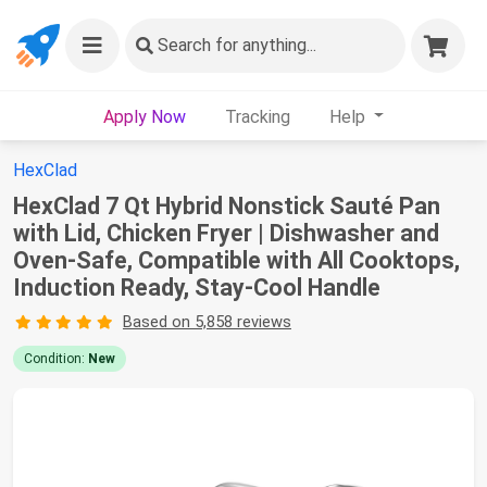
Search
for anything...
Apply Now
Tracking
Help
HexClad
HexClad 7 Qt Hybrid Nonstick Sauté Pan
with Lid, Chicken Fryer | Dishwasher and
Oven-Safe, Compatible with All Cooktops,
Induction Ready, Stay-Cool Handle
Based on 5,858 reviews
Condition:
New