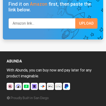
Find it on
Amazon
first, then paste the
link below.
ABUNDA
With Abunda, you can buy now and pay later for any
product imaginable.
Proudly Built in San Diego