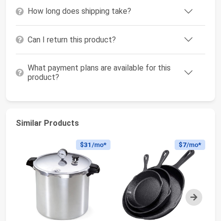
How long does shipping take?
Can I return this product?
What payment plans are available for this
product?
Similar Products
$31
/mo*
$7
/mo*
Next