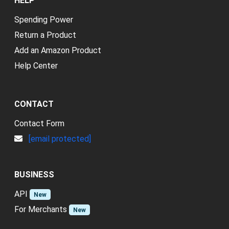
HELP
Spending Power
Return a Product
Add an Amazon Product
Help Center
CONTACT
Contact Form
[email protected]
BUSINESS
API
New
For Merchants
New