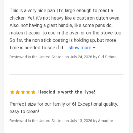
This is a very nice pan. It’s large enough to roast a
chicken. Yet it’s not heavy like a cast iron dutch oven.
Also, not having a giant handle, like some pans do,
makes it easier to use in the oven or on the stove top.
So far, the non stick coating is holding up, but more
time is needed to see if it
...
show more
Reviewed in the United States on July 24, 2026 by Old School
Hexclad is worth the Hype!
Perfect size for our family of 6! Exceptional quality,
easy to clean!
Reviewed in the United States on July 13, 2026 by Amadee