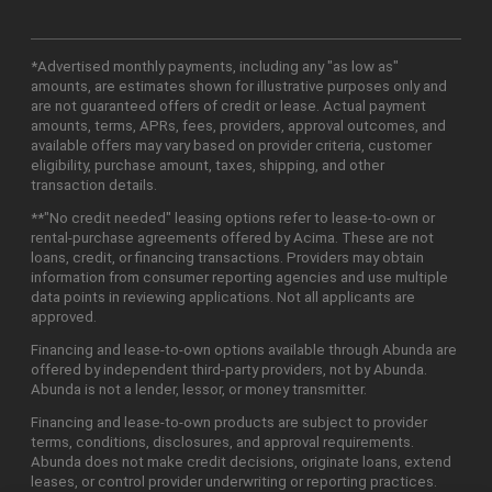
*Advertised monthly payments, including any "as low as"
amounts, are estimates shown for illustrative purposes only and
are not guaranteed offers of credit or lease. Actual payment
amounts, terms, APRs, fees, providers, approval outcomes, and
available offers may vary based on provider criteria, customer
eligibility, purchase amount, taxes, shipping, and other
transaction details.
**"No credit needed" leasing options refer to lease-to-own or
rental-purchase agreements offered by Acima. These are not
loans, credit, or financing transactions. Providers may obtain
information from consumer reporting agencies and use multiple
data points in reviewing applications. Not all applicants are
approved.
Financing and lease-to-own options available through Abunda are
offered by independent third-party providers, not by Abunda.
Abunda is not a lender, lessor, or money transmitter.
Financing and lease-to-own products are subject to provider
terms, conditions, disclosures, and approval requirements.
Abunda does not make credit decisions, originate loans, extend
leases, or control provider underwriting or reporting practices.