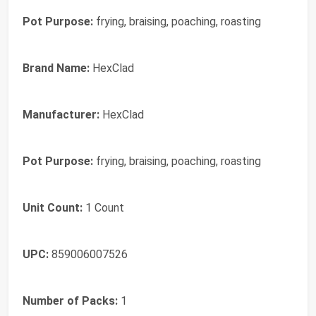
Pot Purpose:
frying, braising, poaching, roasting
Brand Name:
HexClad
Manufacturer:
HexClad
Pot Purpose:
frying, braising, poaching, roasting
Unit Count:
1 Count
UPC:
859006007526
Number of Packs:
1