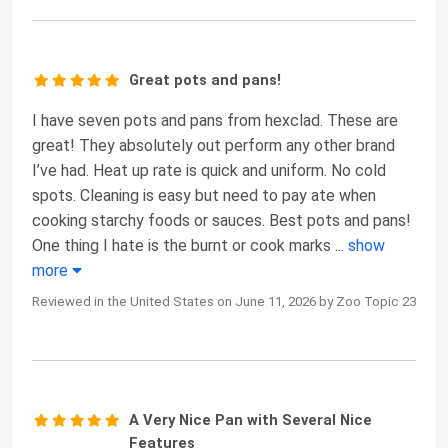
Great pots and pans!
I have seven pots and pans from hexclad. These are
great! They absolutely out perform any other brand
I’ve had. Heat up rate is quick and uniform. No cold
spots. Cleaning is easy but need to pay ate when
cooking starchy foods or sauces. Best pots and pans!
One thing I hate is the burnt or cook marks
...
show
more
Reviewed in the United States on June 11, 2026 by Zoo Topic 23
A Very Nice Pan with Several Nice
Features