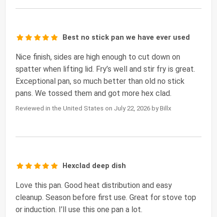
Best no stick pan we have ever used
Nice finish, sides are high enough to cut down on
spatter when lifting lid. Fry’s well and stir fry is great.
Exceptional pan, so much better than old no stick
pans. We tossed them and got more hex clad.
Reviewed in the United States on July 22, 2026 by Billx
Hexclad deep dish
Love this pan. Good heat distribution and easy
cleanup. Season before first use. Great for stove top
or induction. I’ll use this one pan a lot.