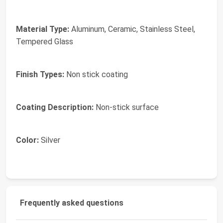
Material Type:
Aluminum, Ceramic, Stainless Steel,
Tempered Glass
Finish Types:
Non stick coating
Coating Description:
Non-stick surface
Color:
Silver
Frequently asked questions