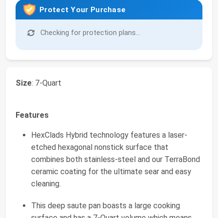
Protect Your Purchase
Checking for protection plans...
Size
: 7-Quart
Features
HexClads Hybrid technology features a laser-
etched hexagonal nonstick surface that
combines both stainless-steel and our TerraBond
ceramic coating for the ultimate sear and easy
cleaning.
This deep saute pan boasts a large cooking
surface and has a 7-Quart volume which means