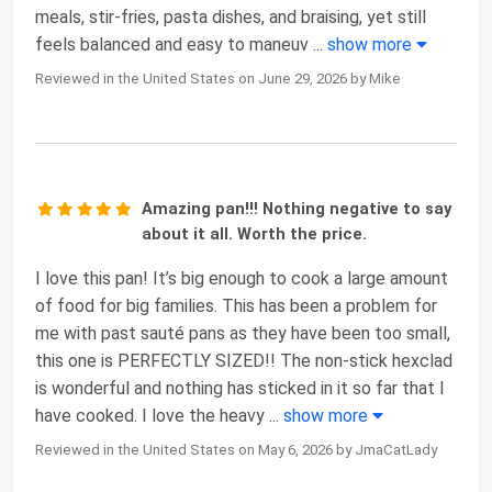
meals, stir-fries, pasta dishes, and braising, yet still
feels balanced and easy to maneuv
...
show more
Reviewed in the United States on June 29, 2026 by Mike
Amazing pan!!! Nothing negative to say
about it all. Worth the price.
I love this pan! It’s big enough to cook a large amount
of food for big families. This has been a problem for
me with past sauté pans as they have been too small,
this one is PERFECTLY SIZED!! The non-stick hexclad
is wonderful and nothing has sticked in it so far that I
have cooked. I love the heavy
...
show more
Reviewed in the United States on May 6, 2026 by JmaCatLady