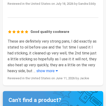
Reviewed in the United States on July 18, 2026 by Sandra Eddy
Good quality cookware
These are definitely very strong pans, I did exactly as
stated to oil before use and the 1st time I used it I
had sticking, it cleaned up very well, the 2nd time just
a little sticking so hopefully as I use it it will not, they
also heat up very quickly, they are a little on the very
heavy side, but
...
show more
Reviewed in the United States on June 11, 2026 by Jackie
Can't find a product?