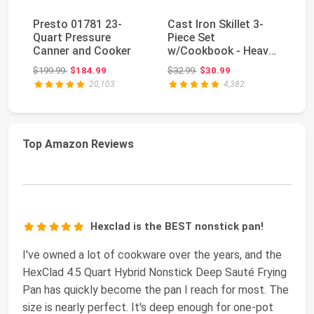
Presto 01781 23-
Cast Iron Skillet 3-
Ut
Quart Pressure
Piece Set
Ir
Canner and Cooker
w/Cookbook - Heavy-
Pi
Duty Professional
PF
Original price: $199.99
Original price: $32.99
$199.99
$184.99
$32.99
$30.99
$1
Resta...
20,103
4,382
Top Amazon Reviews
Hexclad is the BEST nonstick pan!
I've owned a lot of cookware over the years, and the
HexClad 4.5 Quart Hybrid Nonstick Deep Sauté Frying
Pan has quickly become the pan I reach for most. The
size is nearly perfect. It's deep enough for one-pot