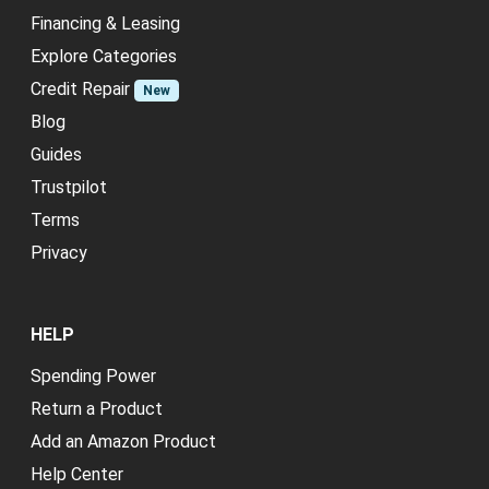
Financing & Leasing
Explore Categories
Credit Repair
New
Blog
Guides
Trustpilot
Terms
Privacy
HELP
Spending Power
Return a Product
Add an Amazon Product
Help Center