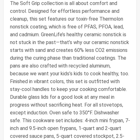
The Soft Grip collection is all about comfort and
control. Designed for effortless performance and
cleanup, this set features our toxin-free Thermolon
nonstick coating, which is free of PFAS, PFOA, lead,
and cadmium. GreenLife’s healthy ceramic nonstick is
not stuck in the past—that’s why our ceramic nonstick
starts with sand and creates 60% less CO2 emissions
during the curing phase than traditional coatings. The
pans are also crafted with recycled aluminum,
because we want your kids’s kids to cook healthy, too.
Finished in vibrant colors, this set is outfitted with
stay-cool handles to keep your cooking comfortable.
Durable glass lids for a good look at any meal in
progress without sacrificing heat. For all stovetops,
except induction. Oven safe to 350°F. Dishwasher
safe. This cookware set includes: 4-inch mini frypan, 7-
inch and 9.5-inch open frypans, 1-quart and 2-quart
covered sauce pans, 5-quart covered stockpot, 2.5-