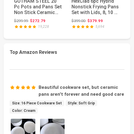
GOTHAM STEEL 20
HexClad 6pc Hybrid
C
Pc Pots and Pans Set
Nonstick Frying Pans
an
Non Stick Ceramic
Set with Lids, 8, 10 &
N
Cookware, Copper ...
12" Pans ...
Se
Original price: $299.99
Original price: $399.00
$299.99
$272.79
$399.00
$379.99
$1
I...
19,228
5,694
Top Amazon Reviews
Beautiful cookware set, but ceramic
pans aren't forever and need good care
Size: 16 Piece Cookware Set
Style: Soft Grip
Color: Cream