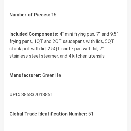
Number of Pieces:
16
Included Components:
4” mini frying pan, 7” and 9.5”
frying pans, 1QT and 2QT saucepans with lids, 5QT
stock pot with lid, 2.5QT sauté pan with lid, 7”
stainless steel steamer, and 4 kitchen utensils
Manufacturer:
Greenlife
UPC:
885837018851
Global Trade Identification Number:
51