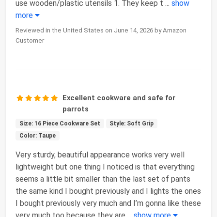
use wooden/plastic utensils 1. They keep t
...
show
more
Reviewed in the United States on June 14, 2026 by Amazon
Customer
Excellent cookware and safe for
parrots
Size: 16 Piece Cookware Set
Style: Soft Grip
Color: Taupe
Very sturdy, beautiful appearance works very well
lightweight but one thing I noticed is that everything
seems a little bit smaller than the last set of pants
the same kind I bought previously and I lights the ones
I bought previously very much and I’m gonna like these
very much too because they are
...
show more