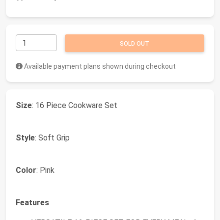
SOLD OUT
Available payment plans shown during checkout
Size
: 16 Piece Cookware Set
Style
: Soft Grip
Color
: Pink
Features