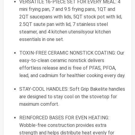
VERSATILE 16-PIECE SET FOR EVERY MEAL: 4
mini frying pan, 7 and 9.5 frying pans, 1QT and
2QT saucepans with lids, 5QT stock pot with lid,
2.5QT saute pan with lid, 7 stainless steel
steamer, and 4 kitchen utensilsyour kitchen
essentials in one set.
TOXIN-FREE CERAMIC NONSTICK COATING: Our
easy-to-clean ceramic nonstick delivers
effortless release and is free of PFAS, PFOA,
lead, and cadmium for healthier cooking every day.
STAY-COOL HANDLES: Soft Grip Bakelite handles
are designed to stay cool on the stovetop for
maximum comfort.
REINFORCED BASES FOR EVEN HEATING:
Wobble-free construction provides extra
strength and helps distribute heat evenly for