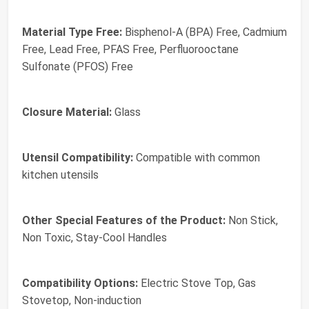
Material Type Free:
Bisphenol-A (BPA) Free, Cadmium
Free, Lead Free, PFAS Free, Perfluorooctane
Sulfonate (PFOS) Free
Closure Material:
Glass
Utensil Compatibility:
Compatible with common
kitchen utensils
Other Special Features of the Product:
Non Stick,
Non Toxic, Stay-Cool Handles
Compatibility Options:
Electric Stove Top, Gas
Stovetop, Non-induction