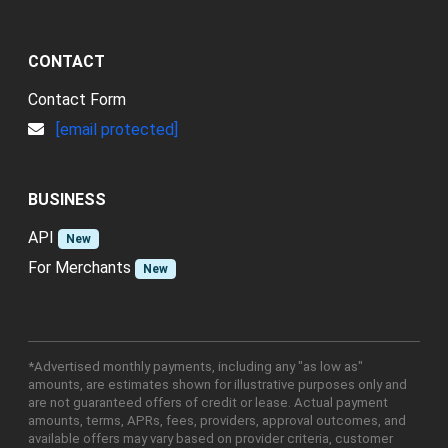
CONTACT
Contact Form
[email protected]
BUSINESS
API
New
For Merchants
New
*Advertised monthly payments, including any "as low as"
amounts, are estimates shown for illustrative purposes only and
are not guaranteed offers of credit or lease. Actual payment
amounts, terms, APRs, fees, providers, approval outcomes, and
available offers may vary based on provider criteria, customer