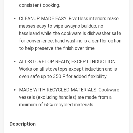
consistent cooking.
CLEANUP MADE EASY: Rivetless interiors make
messes easy to wipe awayno buildup, no
hassleand while the cookware is dishwasher safe
for convenience, hand washing is a gentler option
to help preserve the finish over time.
ALL-STOVETOP READY, EXCEPT INDUCTION:
Works on all stovetops except induction and is
oven safe up to 350 F for added flexibility.
MADE WITH RECYCLED MATERIALS: Cookware
vessels (excluding handles) are made from a
minimum of 65% recycled materials.
Description