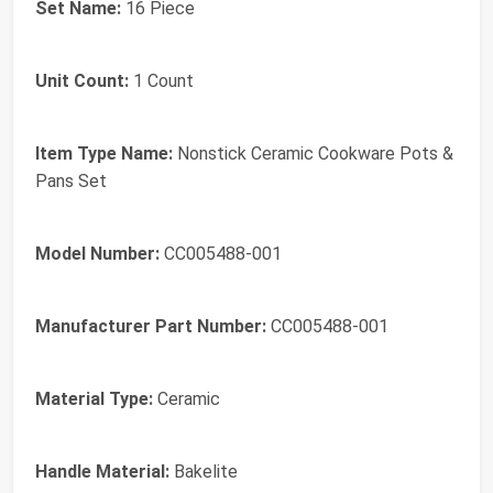
Set Name:
16 Piece
Unit Count:
1 Count
Item Type Name:
Nonstick Ceramic Cookware Pots &
Pans Set
Model Number:
CC005488-001
Manufacturer Part Number:
CC005488-001
Material Type:
Ceramic
Handle Material:
Bakelite