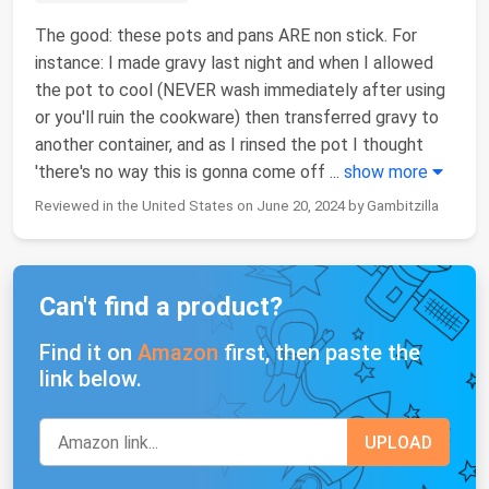
The good: these pots and pans ARE non stick. For
instance: I made gravy last night and when I allowed
the pot to cool (NEVER wash immediately after using
or you'll ruin the cookware) then transferred gravy to
another container, and as I rinsed the pot I thought
'there's no way this is gonna come off
...
show more
Reviewed in the United States on June 20, 2024 by Gambitzilla
Can't find a product?
Find it on
Amazon
first, then paste the
link below.