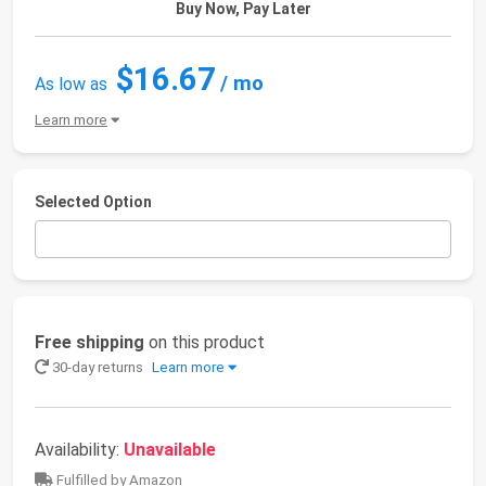
Buy Now, Pay Later
$16.67
/ mo
As low as
Learn more
Selected Option
Free shipping
on this product
30-day returns
Learn more
Availability:
Unavailable
Fulfilled by Amazon