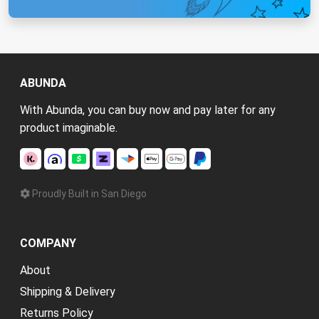
ABUNDA
With Abunda, you can buy now and pay later for any
product imaginable.
Proudly Built in San Diego
COMPANY
About
Shipping & Delivery
Returns Policy