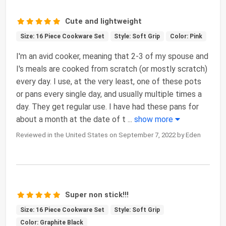
Cute and lightweight
Size: 16 Piece Cookware Set
Style: Soft Grip
Color: Pink
I'm an avid cooker, meaning that 2-3 of my spouse and
I's meals are cooked from scratch (or mostly scratch)
every day. I use, at the very least, one of these pots
or pans every single day, and usually multiple times a
day. They get regular use. I have had these pans for
about a month at the date of t
...
show more
Reviewed in the United States on September 7, 2022 by Eden
Super non stick!!!
Size: 16 Piece Cookware Set
Style: Soft Grip
Color: Graphite Black