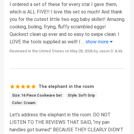
I ordered a set of these for every star I gave them,
which is ALL FIVE!! I love this set so much! And thank
you for the cutest little two egg baby skillet! Amazing
cooking, boiling, frying, fluffy scrambled eggs!
Quickest clean up ever and so easy to swipe clean. I
LOVE the tools supplied as well! I
...
show more
Reviewed in the United States on May 28, 2026 by Jason D. & kk
The elephant in the room
Size: 16 Piece Cookware Set
Style: Soft Grip
Color: Cream
Let’s address the elephant in the room. DO NOT
LISTEN TO THE REVIEWS THAT SAID, “my pan
handles got burned” BECAUSE THEY CLEARLY DIDN'T