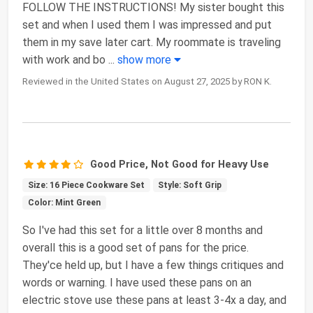
FOLLOW THE INSTRUCTIONS! My sister bought this
set and when I used them I was impressed and put
them in my save later cart. My roommate is traveling
with work and bo
...
show more
Reviewed in the United States on August 27, 2025 by RON K.
Good Price, Not Good for Heavy Use
Size: 16 Piece Cookware Set
Style: Soft Grip
Color: Mint Green
So I've had this set for a little over 8 months and
overall this is a good set of pans for the price.
They'ce held up, but I have a few things critiques and
words or warning. I have used these pans on an
electric stove use these pans at least 3-4x a day, and