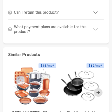
Can I return this product?
What payment plans are available for this
product?
Similar Products
$45
/mo*
$12
/mo*
Next