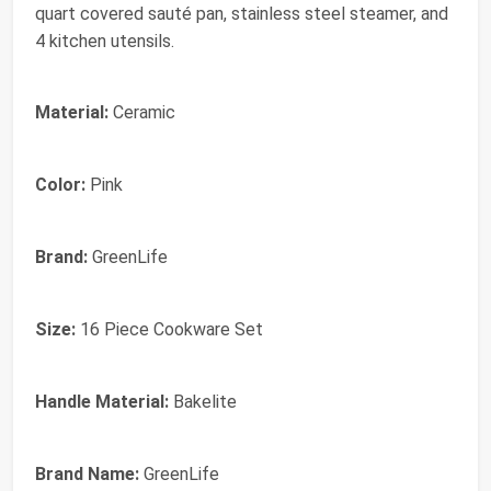
quart covered sauté pan, stainless steel steamer, and
4 kitchen utensils.
Material:
Ceramic
Color:
Pink
Brand:
GreenLife
Size:
16 Piece Cookware Set
Handle Material:
Bakelite
Brand Name:
GreenLife