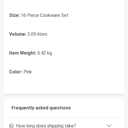
Size:
16 Piece Cookware Set
Volume:
3.09 liters
Item Weight:
6.42 kg
Color:
Pink
Frequently asked questions
How long does shipping take?