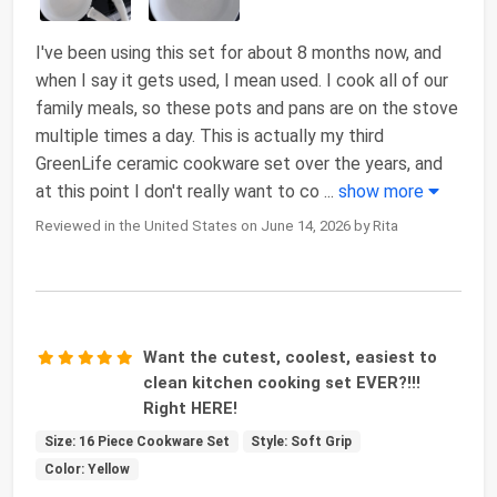
I've been using this set for about 8 months now, and
when I say it gets used, I mean used. I cook all of our
family meals, so these pots and pans are on the stove
multiple times a day. This is actually my third
GreenLife ceramic cookware set over the years, and
at this point I don't really want to co
...
show more
Reviewed in the United States on June 14, 2026 by Rita
Want the cutest, coolest, easiest to
clean kitchen cooking set EVER?!!!
Right HERE!
Size: 16 Piece Cookware Set
Style: Soft Grip
Color: Yellow