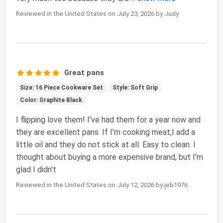
Reviewed in the United States on July 23, 2026 by Judy
Great pans
Size: 16 Piece Cookware Set
Style: Soft Grip
Color: Graphite Black
I flipping love them! I’ve had them for a year now and
they are excellent pans. If I’m cooking meat,I add a
little oil and they do not stick at all. Easy to clean. I
thought about buying a more expensive brand, but I’m
glad I didn’t
Reviewed in the United States on July 12, 2026 by jeb1976