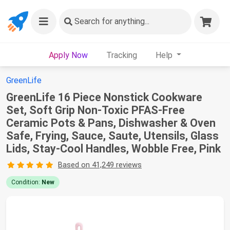
Search
for anything...
Apply Now
Tracking
Help
GreenLife
GreenLife 16 Piece Nonstick Cookware
Set, Soft Grip Non-Toxic PFAS-Free
Ceramic Pots & Pans, Dishwasher & Oven
Safe, Frying, Sauce, Saute, Utensils, Glass
Lids, Stay-Cool Handles, Wobble Free, Pink
Based on 41,249 reviews
Condition:
New