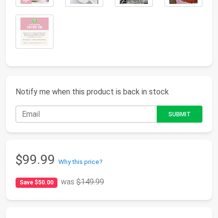
Notify me when this product is back in stock
$99.99
Why this price?
was
$149.99
Save $50.00