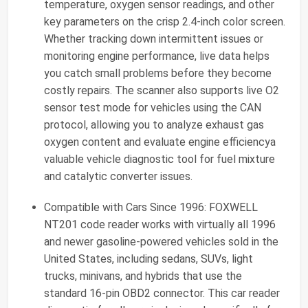
temperature, oxygen sensor readings, and other
key parameters on the crisp 2.4-inch color screen.
Whether tracking down intermittent issues or
monitoring engine performance, live data helps
you catch small problems before they become
costly repairs. The scanner also supports live O2
sensor test mode for vehicles using the CAN
protocol, allowing you to analyze exhaust gas
oxygen content and evaluate engine efficiencya
valuable vehicle diagnostic tool for fuel mixture
and catalytic converter issues.
Compatible with Cars Since 1996: FOXWELL
NT201 code reader works with virtually all 1996
and newer gasoline-powered vehicles sold in the
United States, including sedans, SUVs, light
trucks, minivans, and hybrids that use the
standard 16-pin OBD2 connector. This car reader