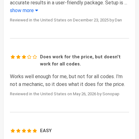
accurate results in a user-friendly package. Setup is
...
show more
Reviewed in the United States on December 23, 2025 by Dan
Does work for the price, but doesn't
work for all codes.
Works well enough for me, but not for all codes. I'm
not a mechanic, so it does what it does for the price.
Reviewed in the United States on May 26, 2026 by Sonopap
EASY