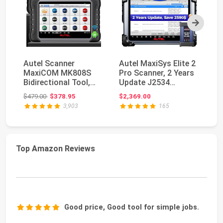
Next
Autel Scanner
Autel MaxiSys Elite 2
Au
MaxiCOM MK808S
Pro Scanner, 2 Years
M
Bidirectional Tool,
Update J2534
PR
28+ Hot Service All
Reprogramming To...
Bi
Original price: $479.00
$479.00
$378.95
$2,369.00
$5
Sys...
MK
3,903
165
Top Amazon Reviews
Good price, Good tool for simple jobs.