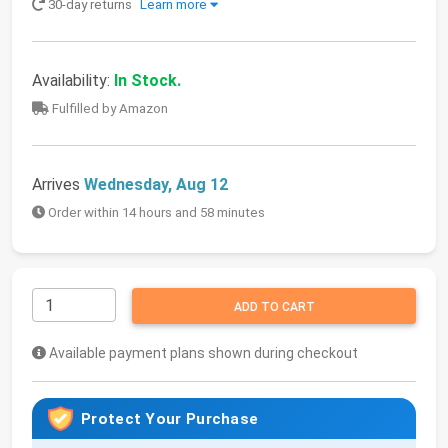
30-day returns
Learn more
Availability:
In Stock.
Fulfilled by Amazon
Arrives
Wednesday, Aug 12
Order within 14 hours and 58 minutes
ADD TO CART
Available payment plans shown during checkout
Protect Your Purchase