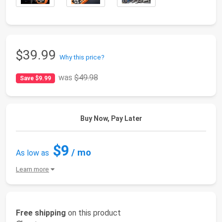
$39.99
Why this price?
was
$49.98
Save $9.99
Buy Now, Pay Later
$9
/ mo
As low as
Learn more
Free shipping
on this product