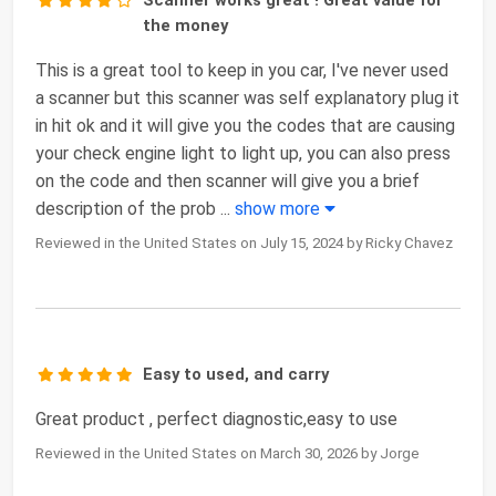
Scanner works great ! Great value for
the money
This is a great tool to keep in you car, I've never used
a scanner but this scanner was self explanatory plug it
in hit ok and it will give you the codes that are causing
your check engine light to light up, you can also press
on the code and then scanner will give you a brief
description of the prob
...
show more
Reviewed in the United States on July 15, 2024 by Ricky Chavez
Easy to used, and carry
Great product , perfect diagnostic,easy to use
Reviewed in the United States on March 30, 2026 by Jorge