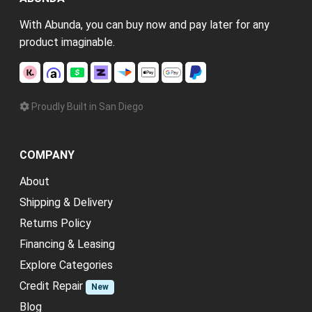
With Abunda, you can buy now and pay later for any
product imaginable.
Proudly Built in San Diego
COMPANY
About
Shipping & Delivery
Returns Policy
Financing & Leasing
Explore Categories
Credit Repair
New
Blog