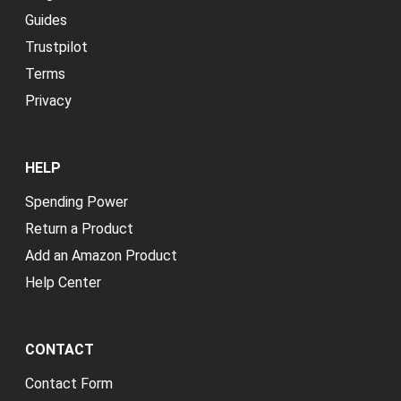
Guides
Trustpilot
Terms
Privacy
HELP
Spending Power
Return a Product
Add an Amazon Product
Help Center
CONTACT
Contact Form