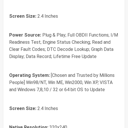
Screen Size:
2.4 Inches
Power Source:
Plug & Play; Full OBDII Functions; I/M
Readiness Test; Engine Status Checking; Read and
Clear Fault Codes; DTC Decode Lookup; Graph Data
Display; Data Record; Lifetime Free Update
Operating System:
[Chosen and Trusted by Millions
People] Win98/NT, Win ME, Win2000, Win XP, VISTA
and Windows 7,8,10 / 32 or 64 bit OS to Update
Screen Size:
2.4 Inches
Native Resolution:
320x240