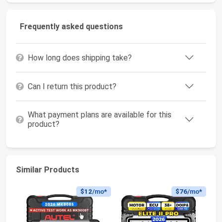
Frequently asked questions
How long does shipping take?
Can I return this product?
What payment plans are available for this
product?
Similar Products
$12
/mo*
$76
/mo*