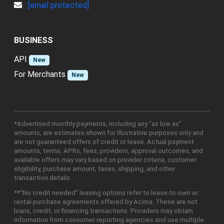
[email protected]
BUSINESS
API
New
For Merchants
New
*Advertised monthly payments, including any "as low as"
amounts, are estimates shown for illustrative purposes only and
are not guaranteed offers of credit or lease. Actual payment
amounts, terms, APRs, fees, providers, approval outcomes, and
available offers may vary based on provider criteria, customer
eligibility, purchase amount, taxes, shipping, and other
transaction details.
**"No credit needed" leasing options refer to lease-to-own or
rental-purchase agreements offered by Acima. These are not
loans, credit, or financing transactions. Providers may obtain
information from consumer reporting agencies and use multiple