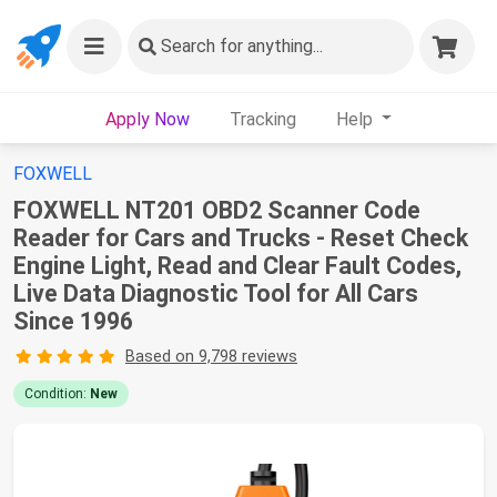
Search
for anything...
Apply Now
Tracking
Help
FOXWELL
FOXWELL NT201 OBD2 Scanner Code
Reader for Cars and Trucks - Reset Check
Engine Light, Read and Clear Fault Codes,
Live Data Diagnostic Tool for All Cars
Since 1996
Based on 9,798 reviews
Condition:
New