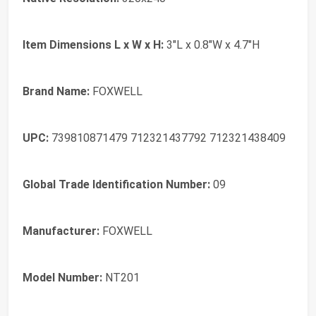
Item Dimensions L x W x H:
3"L x 0.8"W x 4.7"H
Brand Name:
FOXWELL
UPC:
739810871479 712321437792 712321438409
Global Trade Identification Number:
09
Manufacturer:
FOXWELL
Model Number:
NT201