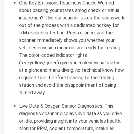
One Key Emissions Readiness Check: Worried
about passing your states smog check or annual
inspection? This car scanner takes the guesswork
out of the process with a dedicated hotkey for
I/M readiness testing. Press it once, and the
scanner immediately shows you whether your
vehicles emission monitors are ready for testing.
The color-coded indicator lights
(red/yellow/green) give you a clear visual status
at a glanceno menu diving, no technical know-how
required. Use it before heading to the testing
station and avoid the disappointment of being
turned away.
Live Data & Oxygen Sensor Diagnostics: This
diagnostic scanner displays live data as you drive
or idle, providing insight into your vehicles health.
Monitor RPM, coolant temperature, intake air