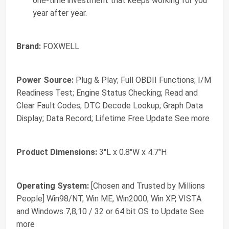
one-time investment that keeps working for you
year after year.
Brand:
FOXWELL
Power Source:
Plug & Play; Full OBDII Functions; I/M
Readiness Test; Engine Status Checking; Read and
Clear Fault Codes; DTC Decode Lookup; Graph Data
Display; Data Record; Lifetime Free Update See more
Product Dimensions:
3"L x 0.8"W x 4.7"H
Operating System:
[Chosen and Trusted by Millions
People] Win98/NT, Win ME, Win2000, Win XP, VISTA
and Windows 7,8,10 / 32 or 64 bit OS to Update See
more