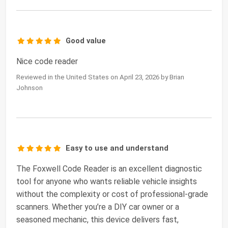
Good value
Nice code reader
Reviewed in the United States on April 23, 2026 by Brian
Johnson
Easy to use and understand
The Foxwell Code Reader is an excellent diagnostic
tool for anyone who wants reliable vehicle insights
without the complexity or cost of professional-grade
scanners. Whether you’re a DIY car owner or a
seasoned mechanic, this device delivers fast,