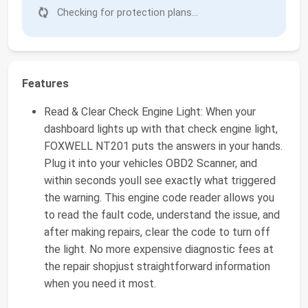
Checking for protection plans...
Features
Read & Clear Check Engine Light: When your
dashboard lights up with that check engine light,
FOXWELL NT201 puts the answers in your hands.
Plug it into your vehicles OBD2 Scanner, and
within seconds youll see exactly what triggered
the warning. This engine code reader allows you
to read the fault code, understand the issue, and
after making repairs, clear the code to turn off
the light. No more expensive diagnostic fees at
the repair shopjust straightforward information
when you need it most.