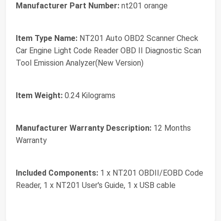
Manufacturer Part Number:
nt201 orange
Item Type Name:
NT201 Auto OBD2 Scanner Check
Car Engine Light Code Reader OBD II Diagnostic Scan
Tool Emission Analyzer(New Version)
Item Weight:
0.24 Kilograms
Manufacturer Warranty Description:
12 Months
Warranty
Included Components:
1 x NT201 OBDII/EOBD Code
Reader, 1 x NT201 User's Guide, 1 x USB cable