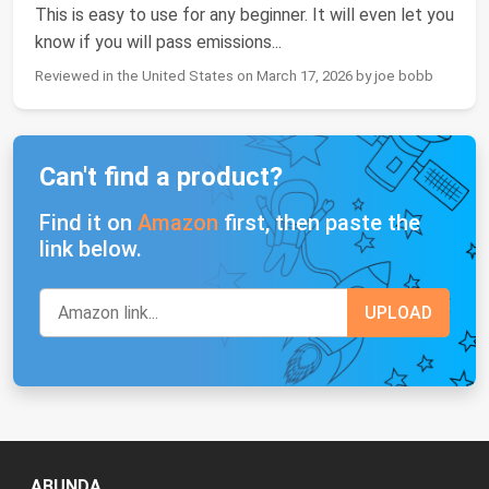
This is easy to use for any beginner. It will even let you
know if you will pass emissions...
Reviewed in the United States on March 17, 2026 by joe bobb
Can't find a product?
Find it on
Amazon
first, then paste the
link below.
ABUNDA