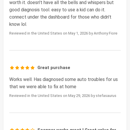
worth it. doesn't have all the bells and whispers but
good diagnosis tool. easy to use a kid can do it.
connect under the dashboard for those who didn't
know lol.
Reviewed in the United States on May 1, 2026 by Anthony Fiore
Great purchase
Works well. Has diagnosed some auto troubles for us
that we were able to fix at home
Reviewed in the United States on May 29, 2026 by stefasaurus