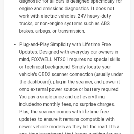
diagnostic for all cars is designed specifically for
engine and emissions diagnostics. It does not
work with electric vehicles, 24V heavy-duty
trucks, or non-engine systems such as ABS
brakes, airbags, or transmission.
Plug-and-Play Simplicity with Lifetime Free
Updates: Designed with everyday car owners in
mind, FOXWELL NT201 requires no special skills
or technical background. Simply locate your
vehicle's OBD2 scanner connection (usually under
the dashboard), plug in the scanner, and power it
onno external power source or battery required.
You pay a single price and get everything
includedno monthly fees, no surprise charges.
Plus, the scanner comes with lifetime free
updates to ensure it remains compatible with
newer vehicle models as they hit the road. It's a