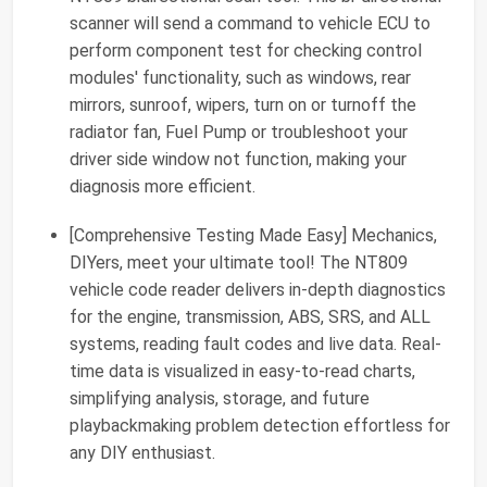
scanner will send a command to vehicle ECU to
perform component test for checking control
modules' functionality, such as windows, rear
mirrors, sunroof, wipers, turn on or turnoff the
radiator fan, Fuel Pump or troubleshoot your
driver side window not function, making your
diagnosis more efficient.
[Comprehensive Testing Made Easy] Mechanics,
DIYers, meet your ultimate tool! The NT809
vehicle code reader delivers in-depth diagnostics
for the engine, transmission, ABS, SRS, and ALL
systems, reading fault codes and live data. Real-
time data is visualized in easy-to-read charts,
simplifying analysis, storage, and future
playbackmaking problem detection effortless for
any DIY enthusiast.