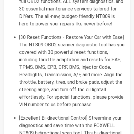
full OBD2 functions, ALL system diagnostics, and
30 essential maintenance services tailored for
DIYers. The all-new, budget-friendly NT809 is
here to power your repairs like never before!
[30 Reset Functions - Restore Your Car with Ease]
The NT809 OBD2 scanner diagnostic tool has you
covered with 30 powerful reset functions,
including throttle adaptation and resets for SAS,
TPMS, BMS, EPB, DP.F, BMS, Injector Code,
Headlights, Transmission, A/F, and more. Align the
throttle, battery, tires, and brake pads, adjust the
steering angle, and turn off the oil lightall
effortlessly. For special functions, please provide
VIN number to us before purchase.
[Excellent Bi-directional Control] Streamline your
diagnostics and save time with the FOXWELL
NT809 bidirectional scan tool. This bi-directional