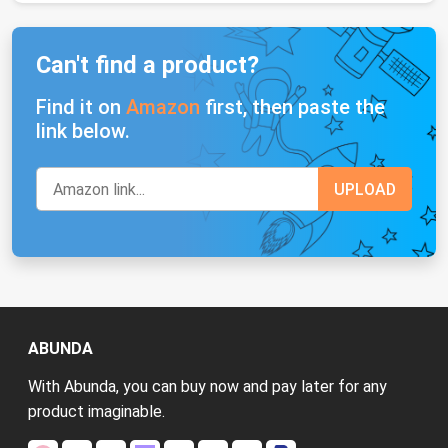
Can't find a product?
Find it on
Amazon
first, then paste the
link below.
ABUNDA
With Abunda, you can buy now and pay later for any
product imaginable.