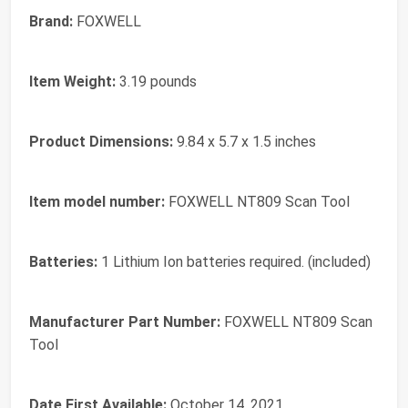
Brand:
‎FOXWELL
Item Weight:
‎3.19 pounds
Product Dimensions:
‎9.84 x 5.7 x 1.5 inches
Item model number:
‎FOXWELL NT809 Scan Tool
Batteries:
‎1 Lithium Ion batteries required. (included)
Manufacturer Part Number:
‎FOXWELL NT809 Scan
Tool
Date First Available:
October 14, 2021