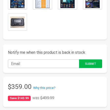
Notify me when this product is back in stock
$359.00
Why this price?
was
$499.99
Save $140.99