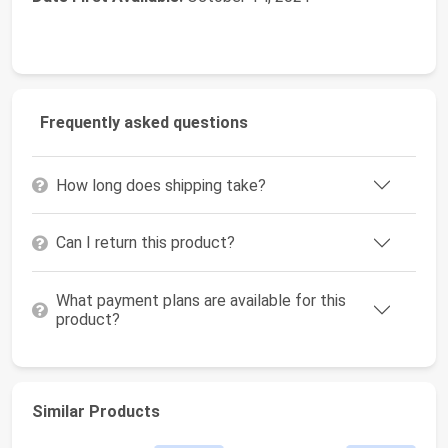
Frequently asked questions
How long does shipping take?
Can I return this product?
What payment plans are available for this
product?
Similar Products