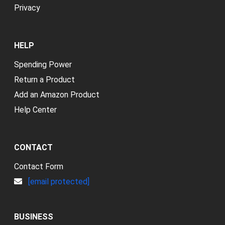
Privacy
HELP
Spending Power
Return a Product
Add an Amazon Product
Help Center
CONTACT
Contact Form
[email protected]
BUSINESS