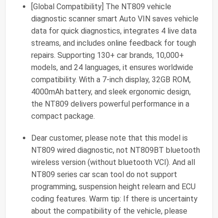
[Global Compatibility] The NT809 vehicle
diagnostic scanner smart Auto VIN saves vehicle
data for quick diagnostics, integrates 4 live data
streams, and includes online feedback for tough
repairs. Supporting 130+ car brands, 10,000+
models, and 24 languages, it ensures worldwide
compatibility. With a 7-inch display, 32GB ROM,
4000mAh battery, and sleek ergonomic design,
the NT809 delivers powerful performance in a
compact package.
Dear customer, please note that this model is
NT809 wired diagnostic, not NT809BT bluetooth
wireless version (without bluetooth VCI). And all
NT809 series car scan tool do not support
programming, suspension height relearn and ECU
coding features. Warm tip: If there is uncertainty
about the compatibility of the vehicle, please