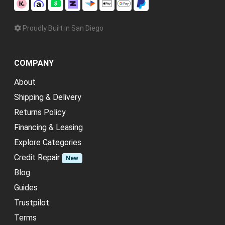
Proudly Built in San Diego
COMPANY
About
Shipping & Delivery
Returns Policy
Financing & Leasing
Explore Categories
Credit Repair
New
Blog
Guides
Trustpilot
Terms