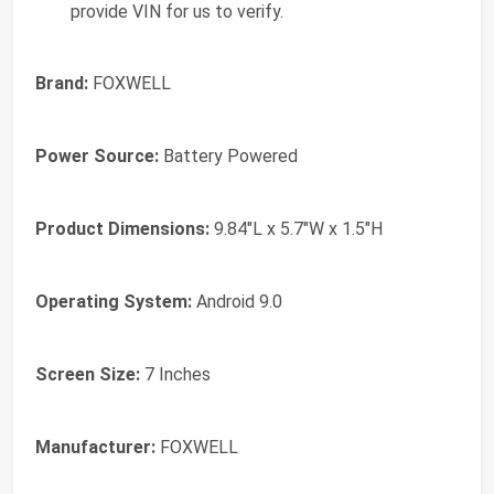
provide VIN for us to verify.
Brand:
FOXWELL
Power Source:
Battery Powered
Product Dimensions:
9.84"L x 5.7"W x 1.5"H
Operating System:
Android 9.0
Screen Size:
7 Inches
Manufacturer:
‎FOXWELL