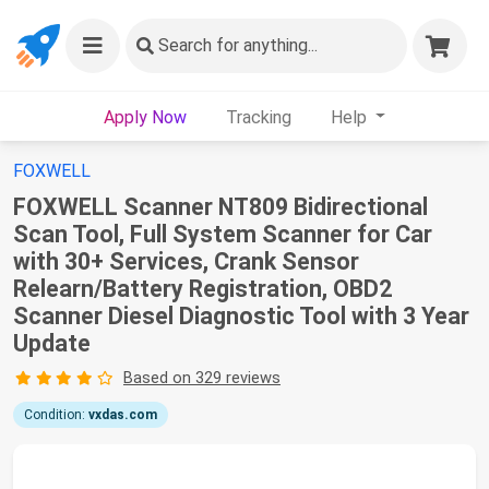
Search
for anything...
Apply Now
Tracking
Help
FOXWELL
FOXWELL Scanner NT809 Bidirectional
Scan Tool, Full System Scanner for Car
with 30+ Services, Crank Sensor
Relearn/Battery Registration, OBD2
Scanner Diesel Diagnostic Tool with 3 Year
Update
Based on 329 reviews
Condition:
vxdas.com