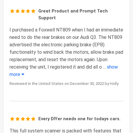
Great Product and Prompt Tech
Support
I purchased a Foxwell NT809 when I had an immediate
need to do the rear brakes on our Audi Q3. The NT809
advertised the electronic parking brake (EPB)
functionality to wind back the motors, allow brake pad
replacement, and reset the motors again. Upon
receiving the unit, I registered it and did all o
...
show
more
Reviewed in the United States on December 30, 2022 by Holly
Every DIYer needs one for todays cars.
This full system scanner is packed with features that