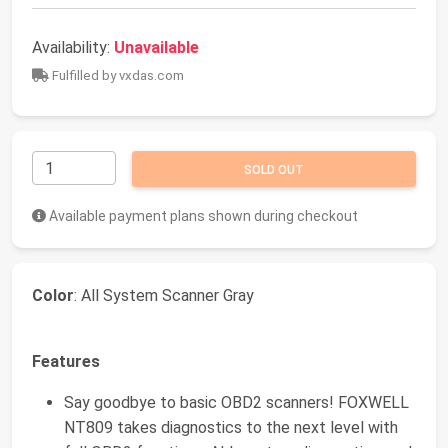
Availability:
Unavailable
Fulfilled by vxdas.com
SOLD OUT
Available payment plans shown during checkout
Color
: All System Scanner Gray
Features
Say goodbye to basic OBD2 scanners! FOXWELL
NT809 takes diagnostics to the next level with