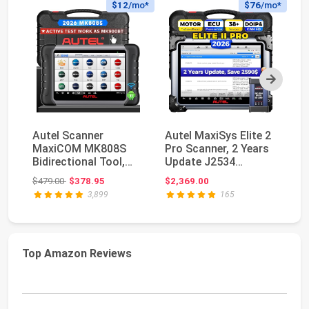
$12
/mo*
$76
/mo*
Next
Autel Scanner
Autel MaxiSys Elite 2
Au
MaxiCOM MK808S
Pro Scanner, 2 Years
M
Bidirectional Tool,
Update J2534
PR
28+ Hot Service All
Reprogramming To...
Bi
Original price: $479.00
$479.00
$378.95
$2,369.00
$5
Sys...
MK
3,899
165
Top Amazon Reviews