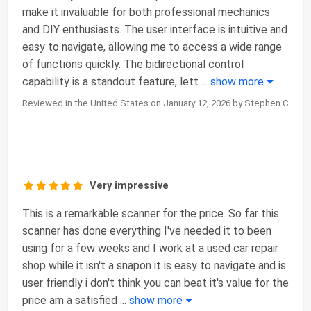
make it invaluable for both professional mechanics
and DIY enthusiasts. The user interface is intuitive and
easy to navigate, allowing me to access a wide range
of functions quickly. The bidirectional control
capability is a standout feature, lett
...
show more
Reviewed in the United States on January 12, 2026 by Stephen C
Very impressive
This is a remarkable scanner for the price. So far this
scanner has done everything I've needed it to been
using for a few weeks and I work at a used car repair
shop while it isn't a snapon it is easy to navigate and is
user friendly i don't think you can beat it's value for the
price am a satisfied
...
show more