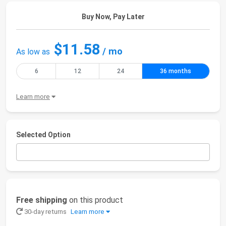
Buy Now, Pay Later
$11.58
/ mo
As low as
6
12
24
36 months
Learn more
Selected Option
Free shipping
on this product
30-day returns
Learn more