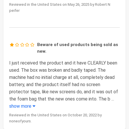
Reviewed in the United States on May 26, 2025 by Robert N
peifer
Beware of used products being sold as
new.
I just received the product and it have CLEARLY been
used. The box was broken and badly taped. The
machine had no initial charge at all, completely dead
battery, and the product itself had no screen
protector tape, like new screens do, and it was out of
the foam bag that the new ones come into. The b
...
show more
Reviewed in the United States on October 20, 2022 by
noneofyours.