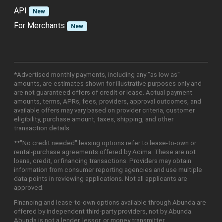
API
New
For Merchants
New
*Advertised monthly payments, including any "as low as"
amounts, are estimates shown for illustrative purposes only and
are not guaranteed offers of credit or lease. Actual payment
amounts, terms, APRs, fees, providers, approval outcomes, and
available offers may vary based on provider criteria, customer
eligibility, purchase amount, taxes, shipping, and other
transaction details.
**"No credit needed" leasing options refer to lease-to-own or
rental-purchase agreements offered by Acima. These are not
loans, credit, or financing transactions. Providers may obtain
information from consumer reporting agencies and use multiple
data points in reviewing applications. Not all applicants are
approved.
Financing and lease-to-own options available through Abunda are
offered by independent third-party providers, not by Abunda.
Abunda is not a lender, lessor, or money transmitter.